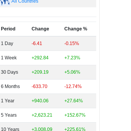
All Countries
Period
Change
Change %
1 Day
-6.41
-0.15%
1 Week
+292.84
+7.23%
30 Days
+209.19
+5.06%
6 Months
-633.70
-12.74%
1 Year
+940.06
+27.64%
5 Years
+2,623.21
+152.67%
10 Years
+3,008.09
+225.61%