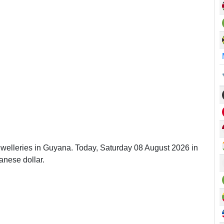
ewelleries in Guyana. Today, Saturday 08 August 2026 in
nese dollar.