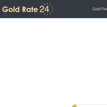
Gold Pri