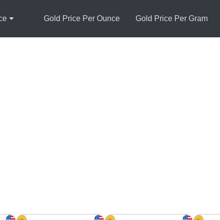
ce
Gold Price Per Ounce
Gold Price Per Gram