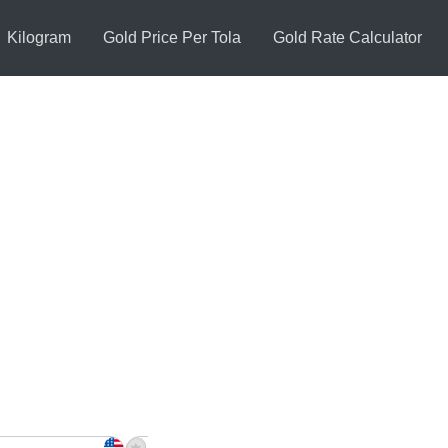
Kilogram
Gold Price Per Tola
Gold Rate Calculator