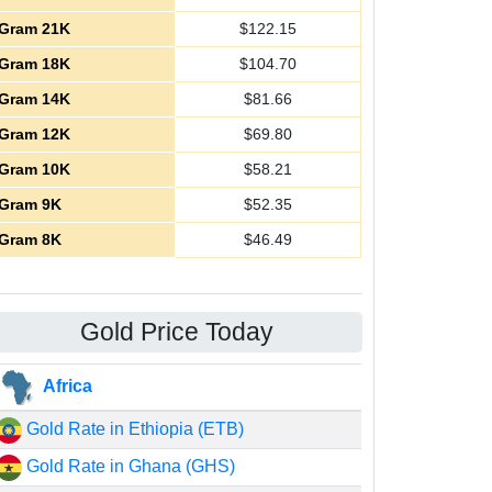
Gram 21K
$
122.15
Gram 18K
$
104.70
Gram 14K
$
81.66
Gram 12K
$
69.80
Gram 10K
$
58.21
Gram 9K
$
52.35
Gram 8K
$
46.49
Gold Price Today
Africa
Gold Rate in Ethiopia (ETB)
Gold Rate in Ghana (GHS)