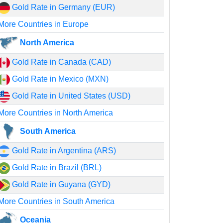
Gold Rate in Germany (EUR)
More Countries in Europe
North America
Gold Rate in Canada (CAD)
Gold Rate in Mexico (MXN)
Gold Rate in United States (USD)
More Countries in North America
South America
Gold Rate in Argentina (ARS)
Gold Rate in Brazil (BRL)
Gold Rate in Guyana (GYD)
More Countries in South America
Oceania