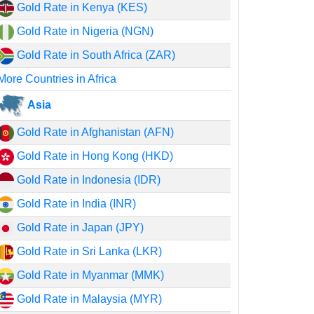
Gold Rate in Kenya (KES)
Gold Rate in Nigeria (NGN)
Gold Rate in South Africa (ZAR)
More Countries in Africa
Asia
Gold Rate in Afghanistan (AFN)
Gold Rate in Hong Kong (HKD)
Gold Rate in Indonesia (IDR)
Gold Rate in India (INR)
Gold Rate in Japan (JPY)
Gold Rate in Sri Lanka (LKR)
Gold Rate in Myanmar (MMK)
Gold Rate in Malaysia (MYR)