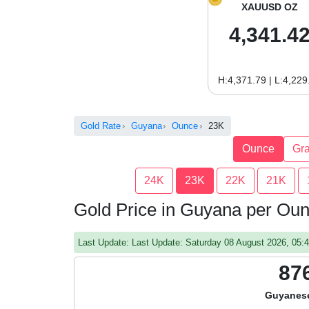
XAUUSD OZ
4,341.4
H:4,371.79 | L:4,229
Gold Rate
Guyana
Ounce
23K
Ounce
Gr
24K
23K
22K
21K
Gold Price in Guyana per Ou
Last Update: Last Update: Saturday 08 August 2026, 05
87
Guyanese