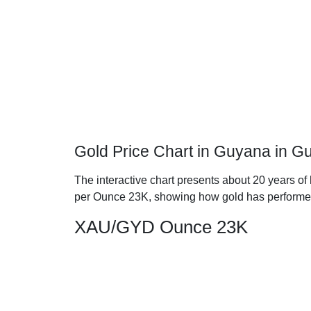
Gold Price Chart in Guyana in G
The interactive chart presents about 20 years of
per Ounce 23K, showing how gold has performe
XAU/GYD Ounce 23K