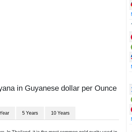
yana in Guyanese dollar per Ounce
 Year
5 Years
10 Years