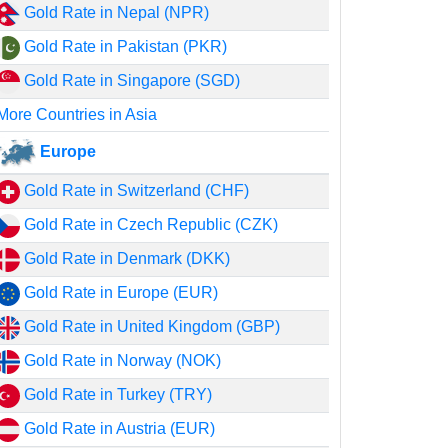
Gold Rate in Nepal (NPR)
Gold Rate in Pakistan (PKR)
Gold Rate in Singapore (SGD)
More Countries in Asia
Europe
Gold Rate in Switzerland (CHF)
Gold Rate in Czech Republic (CZK)
Gold Rate in Denmark (DKK)
Gold Rate in Europe (EUR)
Gold Rate in United Kingdom (GBP)
Gold Rate in Norway (NOK)
Gold Rate in Turkey (TRY)
Gold Rate in Austria (EUR)