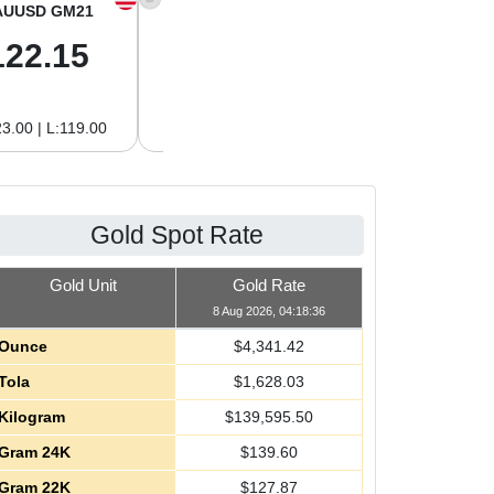
AUUSD GM21
XAGUSD OZ
XAGUSD GM
122.15
63.47
2.04
3.00 | L:119.00
H:65.13 | L:61.15
H:2.09 | L:1.97
Gold Spot Rate
Gold Unit
Gold Rate
8 Aug 2026, 04:18:36
Ounce
$
4,341.42
Tola
$
1,628.03
Kilogram
$
139,595.50
Gram 24K
$
139.60
Gram 22K
$
127.87