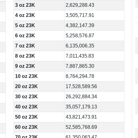
3 oz 23K
2,629,288.43
4 oz 23K
3,505,717.91
5 oz 23K
4,382,147.39
6 oz 23K
5,258,576.87
7 oz 23K
6,135,006.35
8 oz 23K
7,011,435.83
9 oz 23K
7,887,865.30
10 oz 23K
8,764,294.78
20 oz 23K
17,528,589.56
30 oz 23K
26,292,884.34
40 oz 23K
35,057,179.13
50 oz 23K
43,821,473.91
60 oz 23K
52,585,768.69
70 oz 23K
61,350,063.47