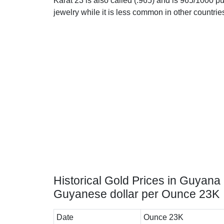
Karat 23 is also called (.965) and is 965/1000 pu
jewelry while it is less common in other countrie
Historical Gold Prices in Guyana 
Guyanese dollar per Ounce 23K
Date
Ounce 23K