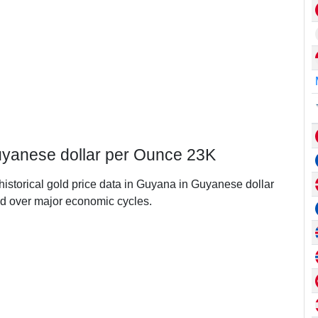
uyanese dollar per Ounce 23K
 historical gold price data in Guyana in Guyanese dollar
d over major economic cycles.