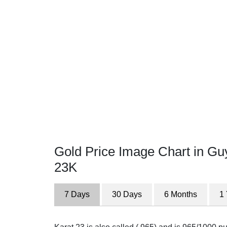
Gold Price Image Chart in Gu
23K
7 Days
30 Days
6 Months
1