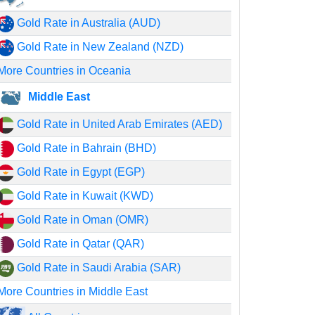
Gold Rate in Australia (AUD)
Gold Rate in New Zealand (NZD)
More Countries in Oceania
Middle East
Gold Rate in United Arab Emirates (AED)
Gold Rate in Bahrain (BHD)
Gold Rate in Egypt (EGP)
Gold Rate in Kuwait (KWD)
Gold Rate in Oman (OMR)
Gold Rate in Qatar (QAR)
Gold Rate in Saudi Arabia (SAR)
More Countries in Middle East