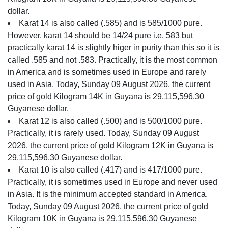
dollar.
Karat 14 is also called (.585) and is 585/1000 pure.
However, karat 14 should be 14/24 pure i.e. 583 but
practically karat 14 is slightly higer in purity than this so it is
called .585 and not .583. Practically, it is the most common
in America and is sometimes used in Europe and rarely
used in Asia. Today, Sunday 09 August 2026, the current
price of gold Kilogram 14K in Guyana is 29,115,596.30
Guyanese dollar.
Karat 12 is also called (.500) and is 500/1000 pure.
Practically, it is rarely used. Today, Sunday 09 August
2026, the current price of gold Kilogram 12K in Guyana is
29,115,596.30 Guyanese dollar.
Karat 10 is also called (.417) and is 417/1000 pure.
Practically, it is sometimes used in Europe and never used
in Asia. It is the minimum accepted standard in America.
Today, Sunday 09 August 2026, the current price of gold
Kilogram 10K in Guyana is 29,115,596.30 Guyanese