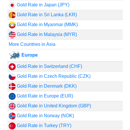
Gold Rate in Japan (JPY)
Gold Rate in Sri Lanka (LKR)
Gold Rate in Myanmar (MMK)
Gold Rate in Malaysia (MYR)
More Countries in Asia
Europe
Gold Rate in Switzerland (CHF)
Gold Rate in Czech Republic (CZK)
Gold Rate in Denmark (DKK)
Gold Rate in Europe (EUR)
Gold Rate in United Kingdom (GBP)
Gold Rate in Norway (NOK)
Gold Rate in Turkey (TRY)