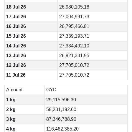
18 Jul 26
26,980,105.18
17 Jul 26
27,004,991.73
16 Jul 26
26,795,466.81
15 Jul 26
27,339,193.71
14 Jul 26
27,334,492.10
13 Jul 26
26,921,331.95
12 Jul 26
27,705,010.72
11 Jul 26
27,705,010.72
Amount
GYD
1 kg
29,115,596.30
2 kg
58,231,192.60
3 kg
87,346,788.90
4 kg
116,462,385.20