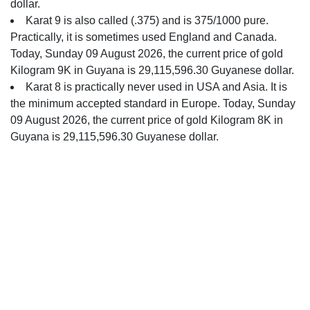
dollar.
Karat 9 is also called (.375) and is 375/1000 pure.
Practically, it is sometimes used England and Canada.
Today, Sunday 09 August 2026, the current price of gold
Kilogram 9K in Guyana is 29,115,596.30 Guyanese dollar.
Karat 8 is practically never used in USA and Asia. It is
the minimum accepted standard in Europe. Today, Sunday
09 August 2026, the current price of gold Kilogram 8K in
Guyana is 29,115,596.30 Guyanese dollar.