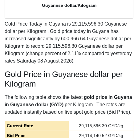
Guyanese dollar/Kilogram
Gold Price Today in Guyana is
29,115,596.30
Guyanese
dollar per Kilogram . Gold price today in Guyana has
increased significantly by 600,966.64 Guyanese dollar per
Kilogram to record 29,115,596.30 Guyanese dollar per
Kilogram (change percent of 2.11% compared to yesterday
rates Saturday 08 August 2026).
Gold Price in Guyanese dollar per
Kilogram
The following table shows the latest
gold price in Guyana
in Guyanese dollar (GYD)
per Kilogram . The rates are
updated instantly based on live spot gold price (Bid Price).
Current Rate
29,115,596.30
GYD/kg
Bid Price
29,114,140.52
GYD/kg