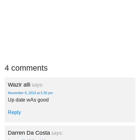
4 comments
Wazir alli
says:
November 6, 2013 at 5:35 pm
Up date wAs good
Reply
Darren Da Costa
says: