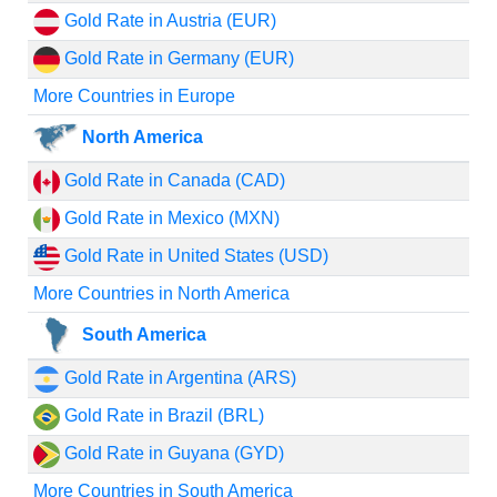
Gold Rate in Austria (EUR)
Gold Rate in Germany (EUR)
More Countries in Europe
North America
Gold Rate in Canada (CAD)
Gold Rate in Mexico (MXN)
Gold Rate in United States (USD)
More Countries in North America
South America
Gold Rate in Argentina (ARS)
Gold Rate in Brazil (BRL)
Gold Rate in Guyana (GYD)
More Countries in South America