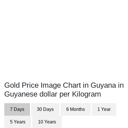
Gold Price Image Chart in Guyana in
Guyanese dollar per Kilogram
7 Days
30 Days
6 Months
1 Year
5 Years
10 Years