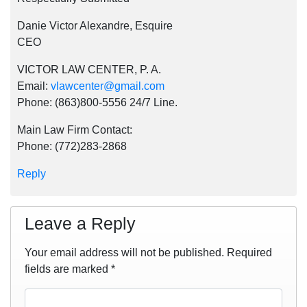
Danie Victor Alexandre, Esquire
CEO
VICTOR LAW CENTER, P. A.
Email:
vlawcenter@gmail.com
Phone: (863)800-5556 24/7 Line.
Main Law Firm Contact:
Phone: (772)283-2868
Reply
Leave a Reply
Your email address will not be published.
Required
fields are marked
*