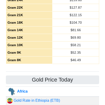
Gram 24K
$
139.60
Gram 22K
$
127.87
Gram 21K
$
122.15
Gram 18K
$
104.70
Gram 14K
$
81.66
Gram 12K
$
69.80
Gram 10K
$
58.21
Gram 9K
$
52.35
Gram 8K
$
46.49
Gold Price Today
Africa
Gold Rate in Ethiopia (ETB)