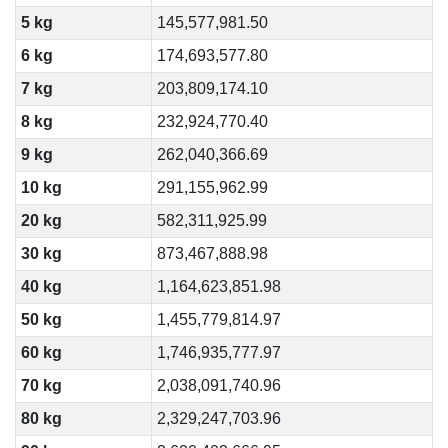
5 kg
145,577,981.50
6 kg
174,693,577.80
7 kg
203,809,174.10
8 kg
232,924,770.40
9 kg
262,040,366.69
10 kg
291,155,962.99
20 kg
582,311,925.99
30 kg
873,467,888.98
40 kg
1,164,623,851.98
50 kg
1,455,779,814.97
60 kg
1,746,935,777.97
70 kg
2,038,091,740.96
80 kg
2,329,247,703.96