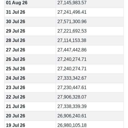
01 Aug 26
27,145,983.57
31 Jul 26
27,241,496.41
30 Jul 26
27,571,300.96
29 Jul 26
27,221,692.53
28 Jul 26
27,114,153.38
27 Jul 26
27,447,442.86
26 Jul 26
27,240,274.71
25 Jul 26
27,240,274.71
24 Jul 26
27,333,342.67
23 Jul 26
27,230,447.61
22 Jul 26
27,906,328.07
21 Jul 26
27,338,339.39
20 Jul 26
26,906,240.61
19 Jul 26
26,980,105.18