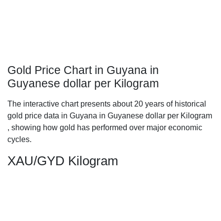
Gold Price Chart in Guyana in
Guyanese dollar per Kilogram
The interactive chart presents about 20 years of historical
gold price data in Guyana in Guyanese dollar per Kilogram
, showing how gold has performed over major economic
cycles.
XAU/GYD Kilogram