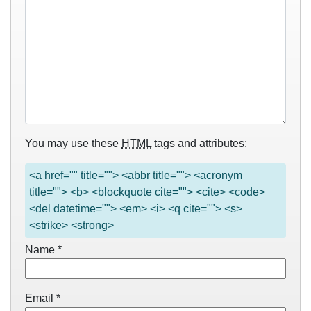
You may use these
HTML
tags and attributes:
<a href="" title=""> <abbr title=""> <acronym
title=""> <b> <blockquote cite=""> <cite> <code>
<del datetime=""> <em> <i> <q cite=""> <s>
<strike> <strong>
Name
*
Email
*