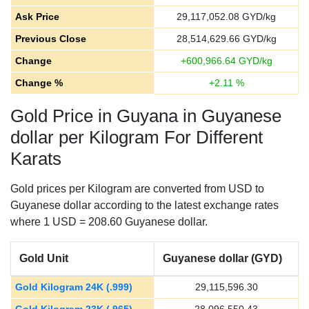
Ask Price
29,117,052.08
GYD/kg
Previous Close
28,514,629.66
GYD/kg
Change
+
600,966.64
GYD/kg
Change %
+
2.11
%
Gold Price in Guyana in Guyanese
dollar per Kilogram For Different
Karats
Gold prices per Kilogram are converted from USD to
Guyanese dollar according to the latest exchange rates
where 1 USD = 208.60 Guyanese dollar.
Gold Unit
Guyanese dollar (GYD)
Gold Kilogram 24K (.999)
29,115,596.30