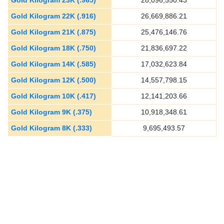
Gold Kilogram 23K (.965)
28,096,550.43
Gold Kilogram 22K (.916)
26,669,886.21
Gold Kilogram 21K (.875)
25,476,146.76
Gold Kilogram 18K (.750)
21,836,697.22
Gold Kilogram 14K (.585)
17,032,623.84
Gold Kilogram 12K (.500)
14,557,798.15
Gold Kilogram 10K (.417)
12,141,203.66
Gold Kilogram 9K (.375)
10,918,348.61
Gold Kilogram 8K (.333)
9,695,493.57