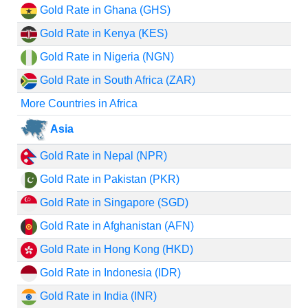
Gold Rate in Ghana (GHS)
Gold Rate in Kenya (KES)
Gold Rate in Nigeria (NGN)
Gold Rate in South Africa (ZAR)
More Countries in Africa
Asia
Gold Rate in Nepal (NPR)
Gold Rate in Pakistan (PKR)
Gold Rate in Singapore (SGD)
Gold Rate in Afghanistan (AFN)
Gold Rate in Hong Kong (HKD)
Gold Rate in Indonesia (IDR)
Gold Rate in India (INR)