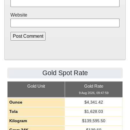
Website
Gold Spot Rate
Gold Unit
Gold Rate
9 Aug 2026, 09:47:59
Ounce
$
4,341.42
Tola
$
1,628.03
Kilogram
$
139,595.50