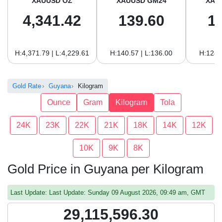
XAUUSD OZ
XAUUSD GM24
XAU
4,341.42
139.60
1
H:4,371.79 | L:4,229.61
H:140.57 | L:136.00
H:128.
Gold Rate
Guyana
Kilogram
Ounce
Gram
Kilogram
Tola
24K
23K
22K
21K
18K
14K
12K
10K
9K
8K
Gold Price in Guyana per Kilogram
Last Update: Last Update: Sunday 09 August 2026, 09:49 am, GMT
29,115,596.30