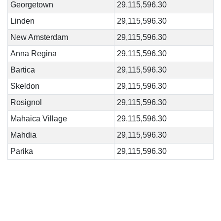
Georgetown
29,115,596.30
Linden
29,115,596.30
New Amsterdam
29,115,596.30
Anna Regina
29,115,596.30
Bartica
29,115,596.30
Skeldon
29,115,596.30
Rosignol
29,115,596.30
Mahaica Village
29,115,596.30
Mahdia
29,115,596.30
Parika
29,115,596.30