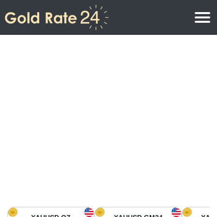
Gold Price
Gold Price Per Ounce
Gold Prices
Gold Price Per Gram
Gold Price Today in North America
Kilogram
Gold Price Today in Asia
Gold Price Per Tola
Gold Price Today in Europe
Gold Rate Calculator
Gold Price in Africa
Gold Price in Middle East
Gold Price in Oceania
Gold Price in South America