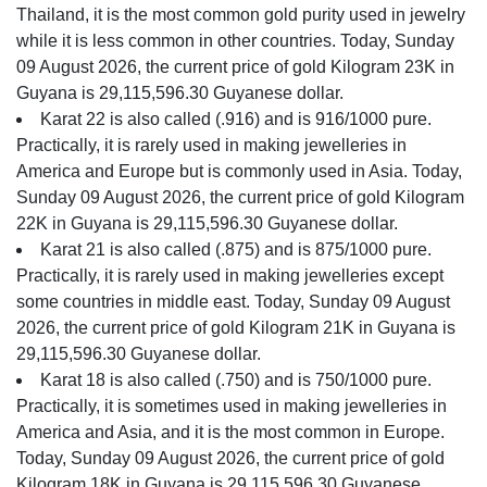
Thailand, it is the most common gold purity used in jewelry
while it is less common in other countries. Today, Sunday
09 August 2026, the current price of gold Kilogram 23K in
Guyana is 29,115,596.30 Guyanese dollar.
Karat 22 is also called (.916) and is 916/1000 pure.
Practically, it is rarely used in making jewelleries in
America and Europe but is commonly used in Asia. Today,
Sunday 09 August 2026, the current price of gold Kilogram
22K in Guyana is 29,115,596.30 Guyanese dollar.
Karat 21 is also called (.875) and is 875/1000 pure.
Practically, it is rarely used in making jewelleries except
some countries in middle east. Today, Sunday 09 August
2026, the current price of gold Kilogram 21K in Guyana is
29,115,596.30 Guyanese dollar.
Karat 18 is also called (.750) and is 750/1000 pure.
Practically, it is sometimes used in making jewelleries in
America and Asia, and it is the most common in Europe.
Today, Sunday 09 August 2026, the current price of gold
Kilogram 18K in Guyana is 29,115,596.30 Guyanese