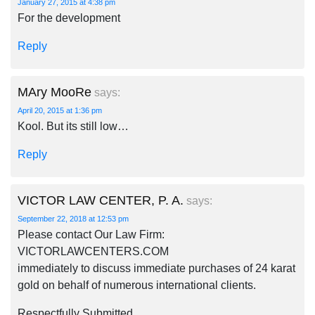
January 27, 2015 at 4:38 pm
For the development
Reply
MAry MooRe
says:
April 20, 2015 at 1:36 pm
Kool. But its still low…
Reply
VICTOR LAW CENTER, P. A.
says:
September 22, 2018 at 12:53 pm
Please contact Our Law Firm:
VICTORLAWCENTERS.COM
immediately to discuss immediate purchases of 24 karat
gold on behalf of numerous international clients.
Respectfully Submitted