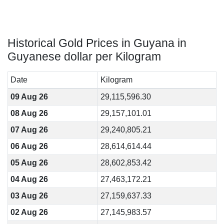
Historical Gold Prices in Guyana in
Guyanese dollar per Kilogram
Date
Kilogram
09 Aug 26
29,115,596.30
08 Aug 26
29,157,101.01
07 Aug 26
29,240,805.21
06 Aug 26
28,614,614.44
05 Aug 26
28,602,853.42
04 Aug 26
27,463,172.21
03 Aug 26
27,159,637.33
02 Aug 26
27,145,983.57