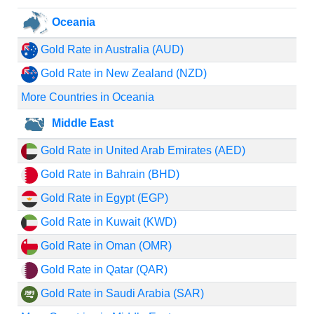
Oceania
Gold Rate in Australia (AUD)
Gold Rate in New Zealand (NZD)
More Countries in Oceania
Middle East
Gold Rate in United Arab Emirates (AED)
Gold Rate in Bahrain (BHD)
Gold Rate in Egypt (EGP)
Gold Rate in Kuwait (KWD)
Gold Rate in Oman (OMR)
Gold Rate in Qatar (QAR)
Gold Rate in Saudi Arabia (SAR)