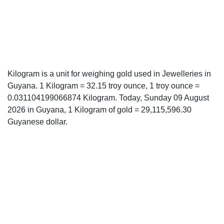
Kilogram is a unit for weighing gold used in Jewelleries in
Guyana. 1 Kilogram = 32.15 troy ounce, 1 troy ounce =
0.031104199066874 Kilogram. Today, Sunday 09 August
2026 in Guyana, 1 Kilogram of gold = 29,115,596.30
Guyanese dollar.