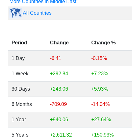
More Countries in Middle East
All Countries
Period
Change
Change %
1 Day
-6.41
-0.15%
1 Week
+292.84
+7.23%
30 Days
+243.06
+5.93%
6 Months
-709.09
-14.04%
1 Year
+940.06
+27.64%
5 Years
+2,611.32
+150.93%