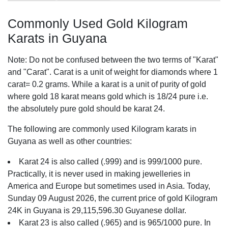
Commonly Used Gold Kilogram
Karats in Guyana
Note: Do not be confused between the two terms of "Karat"
and "Carat". Carat is a unit of weight for diamonds where 1
carat= 0.2 grams. While a karat is a unit of purity of gold
where gold 18 karat means gold which is 18/24 pure i.e.
the absolutely pure gold should be karat 24.
The following are commonly used Kilogram karats in
Guyana as well as other countries:
Karat 24 is also called (.999) and is 999/1000 pure.
Practically, it is never used in making jewelleries in
America and Europe but sometimes used in Asia. Today,
Sunday 09 August 2026, the current price of gold Kilogram
24K in Guyana is 29,115,596.30 Guyanese dollar.
Karat 23 is also called (.965) and is 965/1000 pure. In