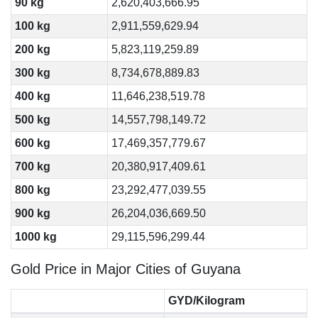
90 kg
2,620,403,666.95
100 kg
2,911,559,629.94
200 kg
5,823,119,259.89
300 kg
8,734,678,889.83
400 kg
11,646,238,519.78
500 kg
14,557,798,149.72
600 kg
17,469,357,779.67
700 kg
20,380,917,409.61
800 kg
23,292,477,039.55
900 kg
26,204,036,669.50
1000 kg
29,115,596,299.44
Gold Price in Major Cities of Guyana
GYD/Kilogram