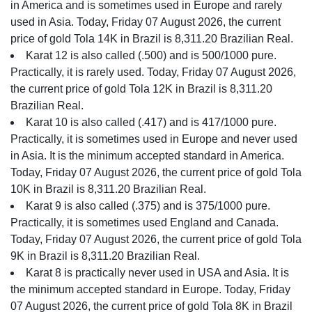
in America and is sometimes used in Europe and rarely
used in Asia. Today, Friday 07 August 2026, the current
price of gold Tola 14K in Brazil is 8,311.20 Brazilian Real.
Karat 12 is also called (.500) and is 500/1000 pure.
Practically, it is rarely used. Today, Friday 07 August 2026,
the current price of gold Tola 12K in Brazil is 8,311.20
Brazilian Real.
Karat 10 is also called (.417) and is 417/1000 pure.
Practically, it is sometimes used in Europe and never used
in Asia. It is the minimum accepted standard in America.
Today, Friday 07 August 2026, the current price of gold Tola
10K in Brazil is 8,311.20 Brazilian Real.
Karat 9 is also called (.375) and is 375/1000 pure.
Practically, it is sometimes used England and Canada.
Today, Friday 07 August 2026, the current price of gold Tola
9K in Brazil is 8,311.20 Brazilian Real.
Karat 8 is practically never used in USA and Asia. It is
the minimum accepted standard in Europe. Today, Friday
07 August 2026, the current price of gold Tola 8K in Brazil