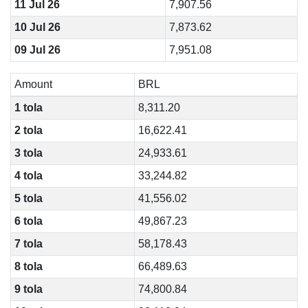
11 Jul 26
7,907.56
10 Jul 26
7,873.62
09 Jul 26
7,951.08
Amount
BRL
1 tola
8,311.20
2 tola
16,622.41
3 tola
24,933.61
4 tola
33,244.82
5 tola
41,556.02
6 tola
49,867.23
7 tola
58,178.43
8 tola
66,489.63
9 tola
74,800.84