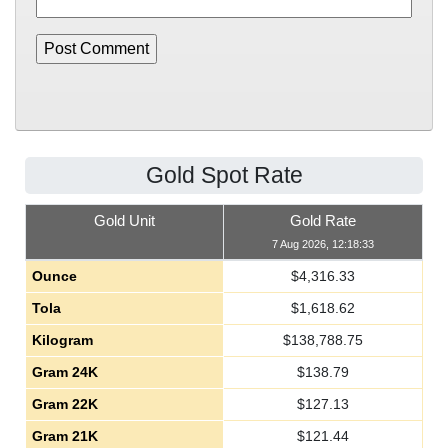
Gold Spot Rate
Gold Unit
Gold Rate
7 Aug 2026, 12:18:33
Ounce
$
4,316.33
Tola
$
1,618.62
Kilogram
$
138,788.75
Gram 24K
$
138.79
Gram 22K
$
127.13
Gram 21K
$
121.44