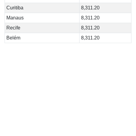
Curitiba
8,311.20
Manaus
8,311.20
Recife
8,311.20
Belém
8,311.20