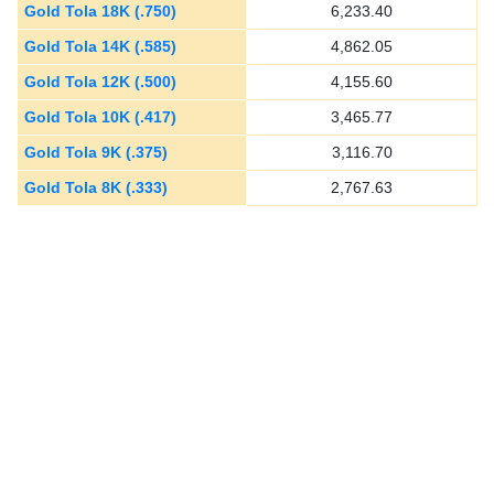
Gold Tola 18K (.750)
6,233.40
Gold Tola 14K (.585)
4,862.05
Gold Tola 12K (.500)
4,155.60
Gold Tola 10K (.417)
3,465.77
Gold Tola 9K (.375)
3,116.70
Gold Tola 8K (.333)
2,767.63