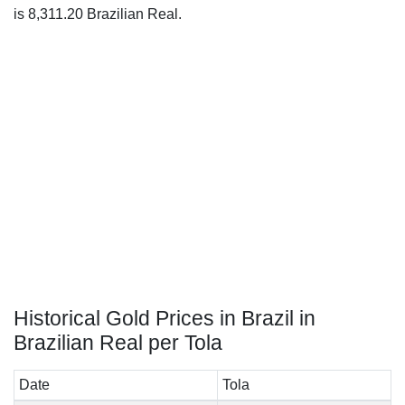
is 8,311.20 Brazilian Real.
Historical Gold Prices in Brazil in
Brazilian Real per Tola
Date
Tola