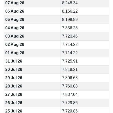
07 Aug 26
8,248.34
06 Aug 26
8,166.22
05 Aug 26
8,199.89
04 Aug 26
7,836.28
03 Aug 26
7,720.46
02 Aug 26
7,714.22
01 Aug 26
7,714.22
31 Jul 26
7,725.91
30 Jul 26
7,818.21
29 Jul 26
7,806.68
28 Jul 26
7,760.08
27 Jul 26
7,837.04
26 Jul 26
7,729.86
25 Jul 26
7,729.86