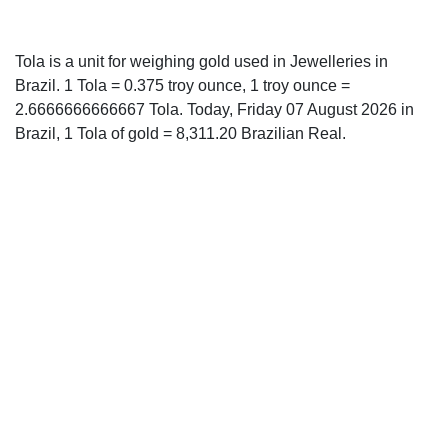
Tola is a unit for weighing gold used in Jewelleries in
Brazil. 1 Tola = 0.375 troy ounce, 1 troy ounce =
2.6666666666667 Tola. Today, Friday 07 August 2026 in
Brazil, 1 Tola of gold = 8,311.20 Brazilian Real.