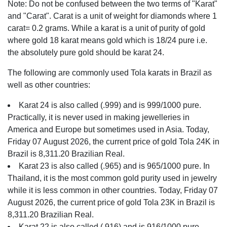
Note: Do not be confused between the two terms of "Karat"
and "Carat". Carat is a unit of weight for diamonds where 1
carat= 0.2 grams. While a karat is a unit of purity of gold
where gold 18 karat means gold which is 18/24 pure i.e.
the absolutely pure gold should be karat 24.
The following are commonly used Tola karats in Brazil as
well as other countries:
Karat 24 is also called (.999) and is 999/1000 pure.
Practically, it is never used in making jewelleries in
America and Europe but sometimes used in Asia. Today,
Friday 07 August 2026, the current price of gold Tola 24K in
Brazil is 8,311.20 Brazilian Real.
Karat 23 is also called (.965) and is 965/1000 pure. In
Thailand, it is the most common gold purity used in jewelry
while it is less common in other countries. Today, Friday 07
August 2026, the current price of gold Tola 23K in Brazil is
8,311.20 Brazilian Real.
Karat 22 is also called (.916) and is 916/1000 pure.