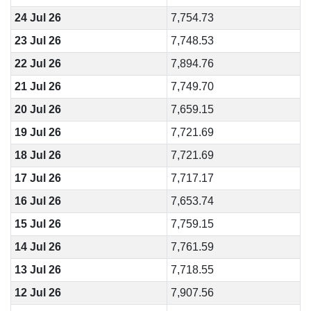
24 Jul 26
7,754.73
23 Jul 26
7,748.53
22 Jul 26
7,894.76
21 Jul 26
7,749.70
20 Jul 26
7,659.15
19 Jul 26
7,721.69
18 Jul 26
7,721.69
17 Jul 26
7,717.17
16 Jul 26
7,653.74
15 Jul 26
7,759.15
14 Jul 26
7,761.59
13 Jul 26
7,718.55
12 Jul 26
7,907.56