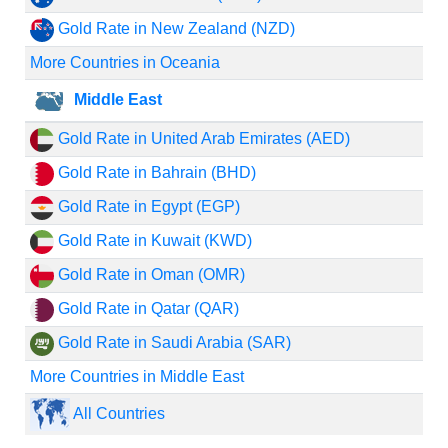
Gold Rate in New Zealand (NZD)
More Countries in Oceania
Middle East
Gold Rate in United Arab Emirates (AED)
Gold Rate in Bahrain (BHD)
Gold Rate in Egypt (EGP)
Gold Rate in Kuwait (KWD)
Gold Rate in Oman (OMR)
Gold Rate in Qatar (QAR)
Gold Rate in Saudi Arabia (SAR)
More Countries in Middle East
All Countries