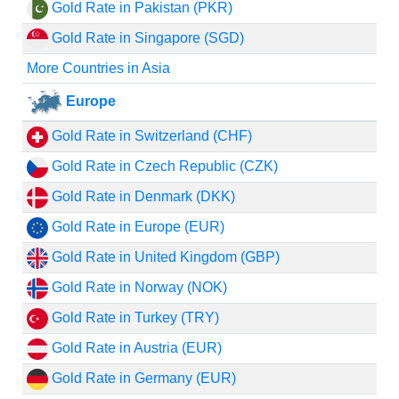
Gold Rate in Pakistan (PKR)
Gold Rate in Singapore (SGD)
More Countries in Asia
Europe
Gold Rate in Switzerland (CHF)
Gold Rate in Czech Republic (CZK)
Gold Rate in Denmark (DKK)
Gold Rate in Europe (EUR)
Gold Rate in United Kingdom (GBP)
Gold Rate in Norway (NOK)
Gold Rate in Turkey (TRY)
Gold Rate in Austria (EUR)
Gold Rate in Germany (EUR)