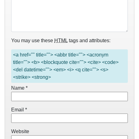
You may use these
HTML
tags and attributes:
<a href="" title=""> <abbr title=""> <acronym
title=""> <b> <blockquote cite=""> <cite> <code>
<del datetime=""> <em> <i> <q cite=""> <s>
<strike> <strong>
Name
*
Email
*
Website