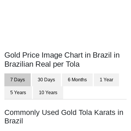
Gold Price Image Chart in Brazil in
Brazilian Real per Tola
7 Days
30 Days
6 Months
1 Year
5 Years
10 Years
Commonly Used Gold Tola Karats in
Brazil