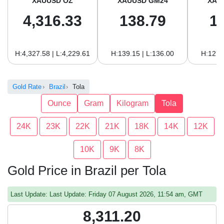
XAUUSD OZ
XAUUSD GM24
XAU
4,316.33
138.79
1
H:4,327.58 | L:4,229.61
H:139.15 | L:136.00
H:127.
Gold Rate
Brazil
Tola
Ounce
Gram
Kilogram
Tola
24K
23K
22K
21K
18K
14K
12K
10K
9K
8K
Gold Price in Brazil per Tola
Last Update: Last Update: Friday 07 August 2026, 11:54 am, GMT
8,311.20