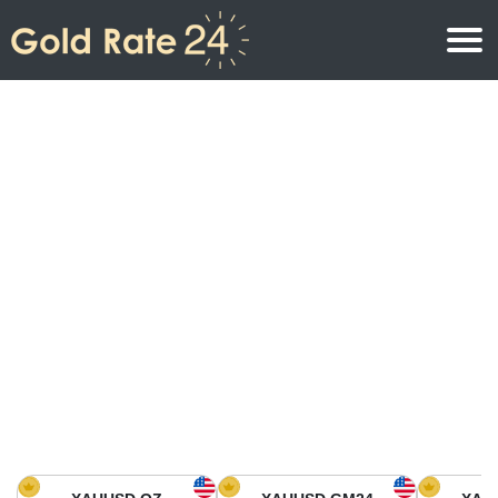
Gold Price
Gold Price Per Ounce
Gold Prices
Gold Price Per Gram
Gold Price Today in North America
Kilogram
Gold Price Today in Asia
Gold Price Per Tola
Gold Price Today in Europe
Gold Rate Calculator
Gold Price in Africa
Gold Price in Middle East
Gold Price in Oceania
Gold Price in South America