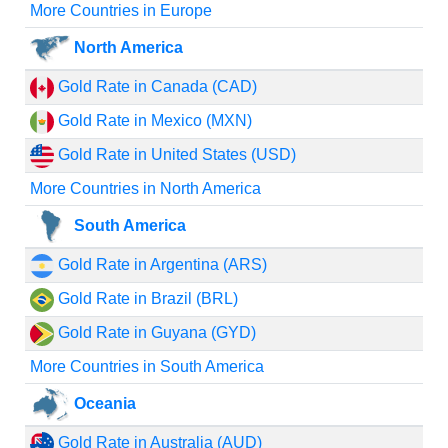
More Countries in Europe
North America
Gold Rate in Canada (CAD)
Gold Rate in Mexico (MXN)
Gold Rate in United States (USD)
More Countries in North America
South America
Gold Rate in Argentina (ARS)
Gold Rate in Brazil (BRL)
Gold Rate in Guyana (GYD)
More Countries in South America
Oceania
Gold Rate in Australia (AUD)