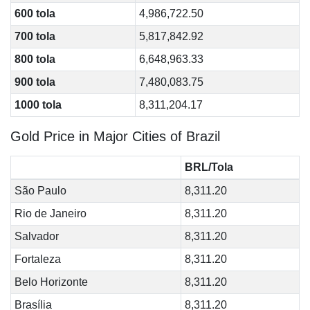
600 tola
4,986,722.50
700 tola
5,817,842.92
800 tola
6,648,963.33
900 tola
7,480,083.75
1000 tola
8,311,204.17
Gold Price in Major Cities of Brazil
BRL/Tola
São Paulo
8,311.20
Rio de Janeiro
8,311.20
Salvador
8,311.20
Fortaleza
8,311.20
Belo Horizonte
8,311.20
Brasília
8,311.20