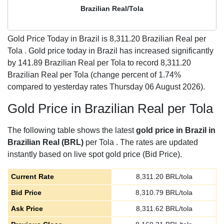
Brazilian Real/Tola
Gold Price Today in Brazil is
8,311.20
Brazilian Real per
Tola . Gold price today in Brazil has increased significantly
by 141.89 Brazilian Real per Tola to record 8,311.20
Brazilian Real per Tola (change percent of 1.74%
compared to yesterday rates Thursday 06 August 2026).
Gold Price in Brazilian Real per Tola
The following table shows the latest
gold price in Brazil in
Brazilian Real (BRL)
per Tola . The rates are updated
instantly based on live spot gold price (Bid Price).
Current Rate
8,311.20
BRL/tola
Bid Price
8,310.79
BRL/tola
Ask Price
8,311.62
BRL/tola