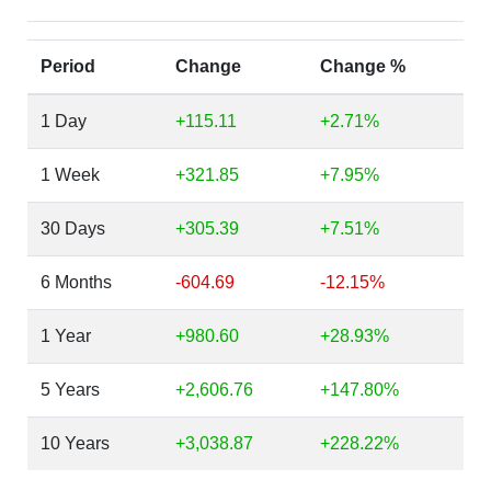
Period
Change
Change %
1 Day
+115.11
+2.71%
1 Week
+321.85
+7.95%
30 Days
+305.39
+7.51%
6 Months
-604.69
-12.15%
1 Year
+980.60
+28.93%
5 Years
+2,606.76
+147.80%
10 Years
+3,038.87
+228.22%