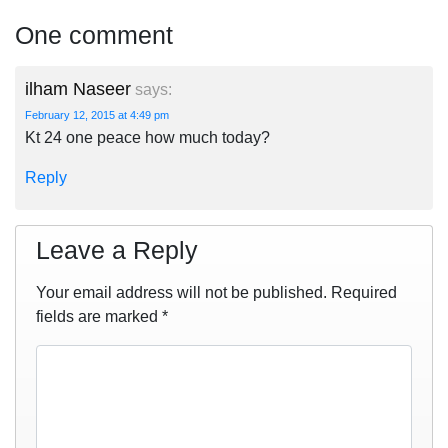
One comment
ilham Naseer
says:
February 12, 2015 at 4:49 pm
Kt 24 one peace how much today?
Reply
Leave a Reply
Your email address will not be published.
Required
fields are marked
*