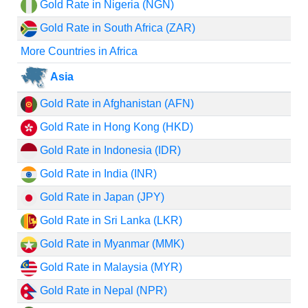
Gold Rate in Nigeria (NGN)
Gold Rate in South Africa (ZAR)
More Countries in Africa
Asia
Gold Rate in Afghanistan (AFN)
Gold Rate in Hong Kong (HKD)
Gold Rate in Indonesia (IDR)
Gold Rate in India (INR)
Gold Rate in Japan (JPY)
Gold Rate in Sri Lanka (LKR)
Gold Rate in Myanmar (MMK)
Gold Rate in Malaysia (MYR)
Gold Rate in Nepal (NPR)