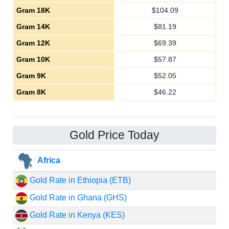
Gram 18K
$
104.09
Gram 14K
$
81.19
Gram 12K
$
69.39
Gram 10K
$
57.87
Gram 9K
$
52.05
Gram 8K
$
46.22
Gold Price Today
Africa
Gold Rate in Ethiopia (ETB)
Gold Rate in Ghana (GHS)
Gold Rate in Kenya (KES)