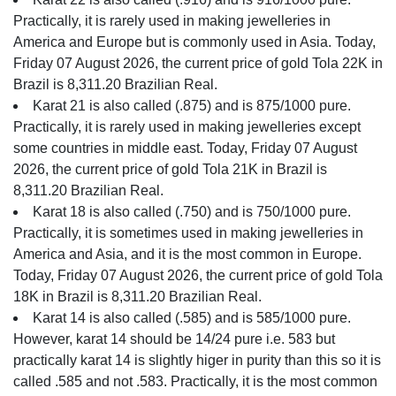
Practically, it is rarely used in making jewelleries in
America and Europe but is commonly used in Asia. Today,
Friday 07 August 2026, the current price of gold Tola 22K in
Brazil is 8,311.20 Brazilian Real.
Karat 21 is also called (.875) and is 875/1000 pure.
Practically, it is rarely used in making jewelleries except
some countries in middle east. Today, Friday 07 August
2026, the current price of gold Tola 21K in Brazil is
8,311.20 Brazilian Real.
Karat 18 is also called (.750) and is 750/1000 pure.
Practically, it is sometimes used in making jewelleries in
America and Asia, and it is the most common in Europe.
Today, Friday 07 August 2026, the current price of gold Tola
18K in Brazil is 8,311.20 Brazilian Real.
Karat 14 is also called (.585) and is 585/1000 pure.
However, karat 14 should be 14/24 pure i.e. 583 but
practically karat 14 is slightly higer in purity than this so it is
called .585 and not .583. Practically, it is the most common