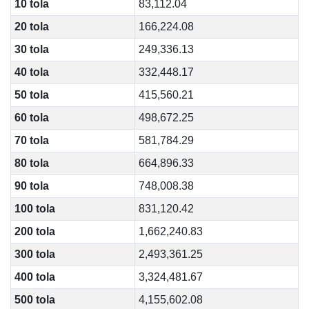
10 tola
83,112.04
20 tola
166,224.08
30 tola
249,336.13
40 tola
332,448.17
50 tola
415,560.21
60 tola
498,672.25
70 tola
581,784.29
80 tola
664,896.33
90 tola
748,008.38
100 tola
831,120.42
200 tola
1,662,240.83
300 tola
2,493,361.25
400 tola
3,324,481.67
500 tola
4,155,602.08