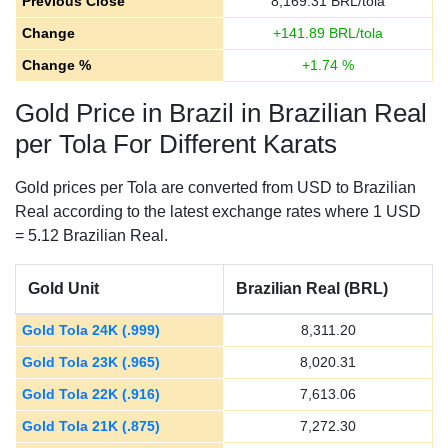
Previous Close
8,169.31
BRL/tola
Change
+
141.89
BRL/tola
Change %
+
1.74
%
Gold Price in Brazil in Brazilian Real
per Tola For Different Karats
Gold prices per Tola are converted from USD to Brazilian
Real according to the latest exchange rates where 1 USD
= 5.12 Brazilian Real.
Gold Unit
Brazilian Real (BRL)
Gold Tola 24K (.999)
8,311.20
Gold Tola 23K (.965)
8,020.31
Gold Tola 22K (.916)
7,613.06
Gold Tola 21K (.875)
7,272.30