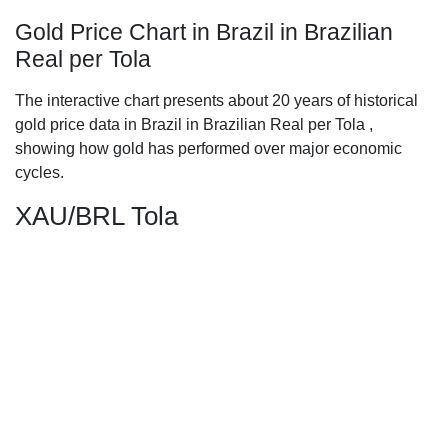
Gold Price Chart in Brazil in Brazilian
Real per Tola
The interactive chart presents about 20 years of historical
gold price data in Brazil in Brazilian Real per Tola ,
showing how gold has performed over major economic
cycles.
XAU/BRL Tola