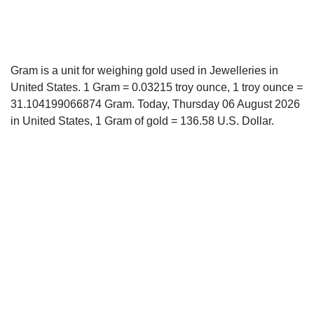
Gram is a unit for weighing gold used in Jewelleries in
United States. 1 Gram = 0.03215 troy ounce, 1 troy ounce =
31.104199066874 Gram. Today, Thursday 06 August 2026
in United States, 1 Gram of gold = 136.58 U.S. Dollar.