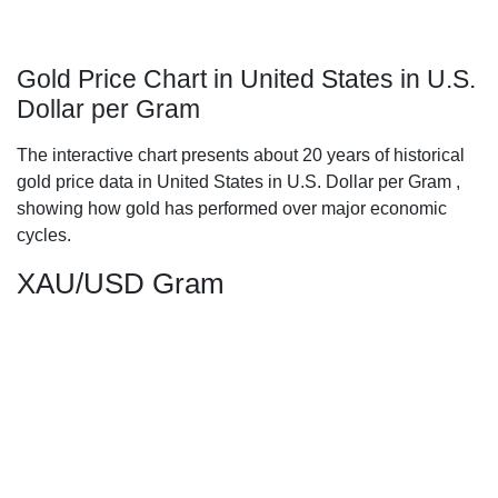
Gold Price Chart in United States in U.S.
Dollar per Gram
The interactive chart presents about 20 years of historical
gold price data in United States in U.S. Dollar per Gram ,
showing how gold has performed over major economic
cycles.
XAU/USD Gram