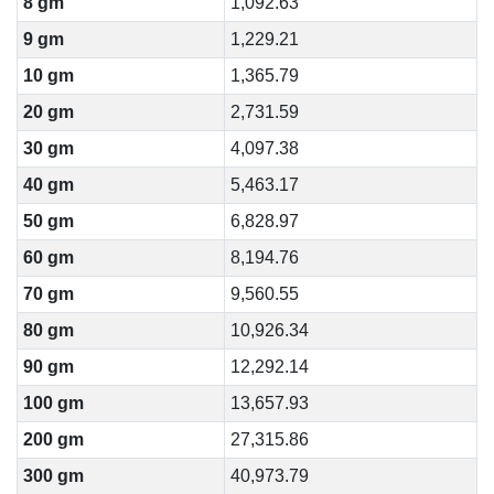
8 gm
1,092.63
9 gm
1,229.21
10 gm
1,365.79
20 gm
2,731.59
30 gm
4,097.38
40 gm
5,463.17
50 gm
6,828.97
60 gm
8,194.76
70 gm
9,560.55
80 gm
10,926.34
90 gm
12,292.14
100 gm
13,657.93
200 gm
27,315.86
300 gm
40,973.79