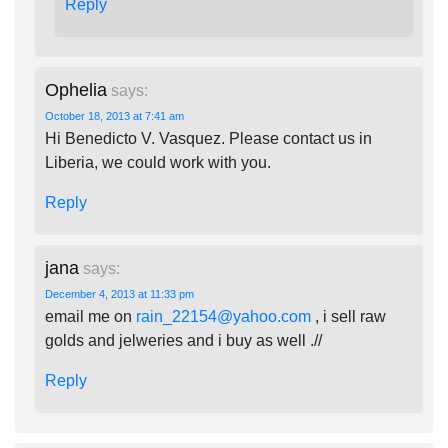
Reply
Ophelia
says:
October 18, 2013 at 7:41 am
Hi Benedicto V. Vasquez. Please contact us in
Liberia, we could work with you.
Reply
jana
says:
December 4, 2013 at 11:33 pm
email me on
rain_22154@yahoo.com
, i sell raw
golds and jelweries and i buy as well .//
Reply