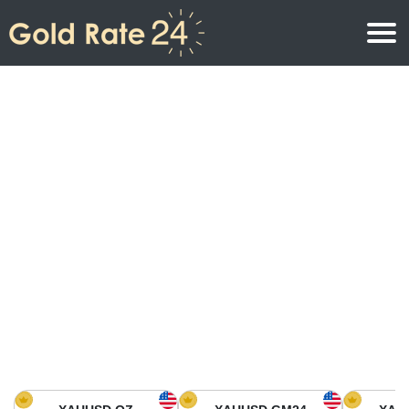
Gold Price
Gold Price Per Ounce
Gold Prices
Gold Price Per Gram
Gold Price Today in North America
Kilogram
Gold Price Today in Asia
Gold Price Per Tola
Gold Price Today in Europe
Gold Rate Calculator
Gold Price in Africa
Gold Price in Middle East
Gold Price in Oceania
Gold Price in South America