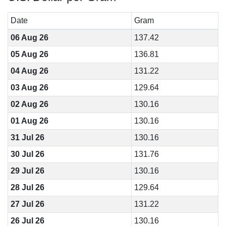
Date
Gram
06 Aug 26
137.42
05 Aug 26
136.81
04 Aug 26
131.22
03 Aug 26
129.64
02 Aug 26
130.16
01 Aug 26
130.16
31 Jul 26
130.16
30 Jul 26
131.76
29 Jul 26
130.16
28 Jul 26
129.64
27 Jul 26
131.22
26 Jul 26
130.16