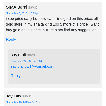
SIMA Baral
says:
November 3, 2013 at 5:15 pm
i see price daily but how can i find gold on this price. all
gold store in my aria talking 100 $ more this price.i want
buy gold on this price but i can not find any suggestion.
Reply
sayid ali
says:
November 24, 2013 at 6:04 pm
sayid.ali0147@gmail.com
Reply
Joy Das
says:
November 18, 2013 at 9:20 am