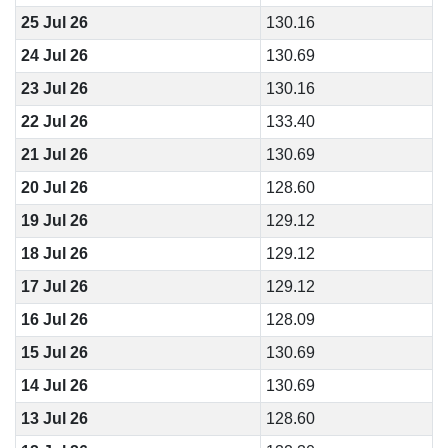
25 Jul 26
130.16
24 Jul 26
130.69
23 Jul 26
130.16
22 Jul 26
133.40
21 Jul 26
130.69
20 Jul 26
128.60
19 Jul 26
129.12
18 Jul 26
129.12
17 Jul 26
129.12
16 Jul 26
128.09
15 Jul 26
130.69
14 Jul 26
130.69
13 Jul 26
128.60