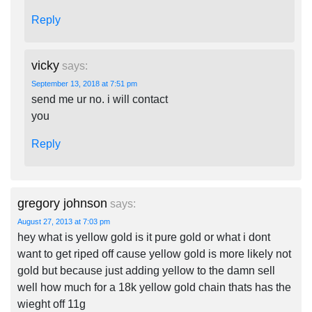
Reply
vicky
says:
September 13, 2018 at 7:51 pm
send me ur no. i will contact
you
Reply
gregory johnson
says:
August 27, 2013 at 7:03 pm
hey what is yellow gold is it pure gold or what i dont
want to get riped off cause yellow gold is more likely not
gold but because just adding yellow to the damn sell
well how much for a 18k yellow gold chain thats has the
wieght off 11g