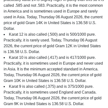
called .585 and not .583. Practically, it is the most common
in America and is sometimes used in Europe and rarely
used in Asia. Today, Thursday 06 August 2026, the current
price of gold Gram 14K in United States is 136.58 U.S.
Dollar.
Karat 12 is also called (.500) and is 500/1000 pure.
Practically, it is rarely used. Today, Thursday 06 August
2026, the current price of gold Gram 12K in United States
is 136.58 U.S. Dollar.
Karat 10 is also called (.417) and is 417/1000 pure.
Practically, it is sometimes used in Europe and never used
in Asia. It is the minimum accepted standard in America.
Today, Thursday 06 August 2026, the current price of gold
Gram 10K in United States is 136.58 U.S. Dollar.
Karat 9 is also called (.375) and is 375/1000 pure.
Practically, it is sometimes used England and Canada.
Today, Thursday 06 August 2026, the current price of gold
Gram 9K in United States is 136.58 U.S. Dollar.