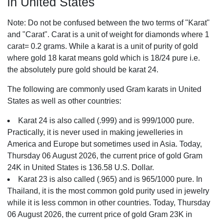
in United States
Note: Do not be confused between the two terms of "Karat"
and "Carat". Carat is a unit of weight for diamonds where 1
carat= 0.2 grams. While a karat is a unit of purity of gold
where gold 18 karat means gold which is 18/24 pure i.e.
the absolutely pure gold should be karat 24.
The following are commonly used Gram karats in United
States as well as other countries:
Karat 24 is also called (.999) and is 999/1000 pure.
Practically, it is never used in making jewelleries in
America and Europe but sometimes used in Asia. Today,
Thursday 06 August 2026, the current price of gold Gram
24K in United States is 136.58 U.S. Dollar.
Karat 23 is also called (.965) and is 965/1000 pure. In
Thailand, it is the most common gold purity used in jewelry
while it is less common in other countries. Today, Thursday
06 August 2026, the current price of gold Gram 23K in