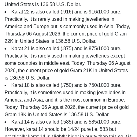
United States is 136.58 U.S. Dollar.
Karat 22 is also called (.916) and is 916/1000 pure.
Practically, it is rarely used in making jewelleries in
America and Europe but is commonly used in Asia. Today,
Thursday 06 August 2026, the current price of gold Gram
22K in United States is 136.58 U.S. Dollar.
Karat 21 is also called (.875) and is 875/1000 pure.
Practically, it is rarely used in making jewelleries except
some countries in middle east. Today, Thursday 06 August
2026, the current price of gold Gram 21K in United States
is 136.58 U.S. Dollar.
Karat 18 is also called (.750) and is 750/1000 pure.
Practically, it is sometimes used in making jewelleries in
America and Asia, and it is the most common in Europe.
Today, Thursday 06 August 2026, the current price of gold
Gram 18K in United States is 136.58 U.S. Dollar.
Karat 14 is also called (.585) and is 585/1000 pure.
However, karat 14 should be 14/24 pure i.e. 583 but
practically karat 14 is slightly higer in purity than this so it is