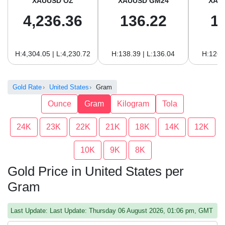
XAUUSD OZ
XAUUSD GM24
XAU
4,236.36
136.22
1
H:4,304.05 | L:4,230.72
H:138.39 | L:136.04
H:126.
Gold Rate
United States
Gram
Ounce
Gram
Kilogram
Tola
24K
23K
22K
21K
18K
14K
12K
10K
9K
8K
Gold Price in United States per
Gram
Last Update: Last Update: Thursday 06 August 2026, 01:06 pm, GMT