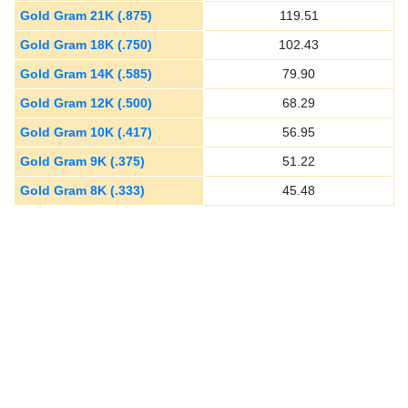
Gold Gram 21K (.875)
119.51
Gold Gram 18K (.750)
102.43
Gold Gram 14K (.585)
79.90
Gold Gram 12K (.500)
68.29
Gold Gram 10K (.417)
56.95
Gold Gram 9K (.375)
51.22
Gold Gram 8K (.333)
45.48