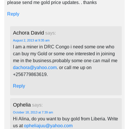
please send me gold price updates. . thanks
Reply
Achora David
says:
August 2, 2013 at 9:35 am
I am a miner in DRC Congo i need some one who
can buy my Gold or some one interested in joining
me in the business.probably some one can mail me
dachora@yahoo.com
. or call me up on
+256779863619.
Reply
Ophelia
says:
October 18, 2013 at 7:39 am
Hi Alina, do you want to buy gold from Liberia. Write
us at
opheliajuu@yahoo.com