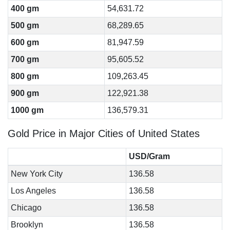
400 gm
54,631.72
500 gm
68,289.65
600 gm
81,947.59
700 gm
95,605.52
800 gm
109,263.45
900 gm
122,921.38
1000 gm
136,579.31
Gold Price in Major Cities of United States
USD/Gram
New York City
136.58
Los Angeles
136.58
Chicago
136.58
Brooklyn
136.58