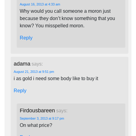
August 16, 2013 at 4:33 am
Why would you call someone a moron just
because they don’t know something that you
know? You misspelled moron.
Reply
adama
says:
August 21, 2013 at 9:51 pm
i as gold i need some body like to buy it
Reply
Firdousbareen
says:
September 3, 2013 at 9:17 pm
On what price?