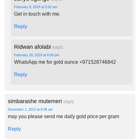
February 9, 2019 at 5:02 am
Get in touch with me.
Reply
Ridwan afolabi
says:
February 20, 2019 at 8:00 pm
WhatsApp me for gold ounce +971528746842
Reply
simbarashe mutemeri
says:
November 1, 2013 at 8:36 am
may you please send me daily gold price per gram
Reply