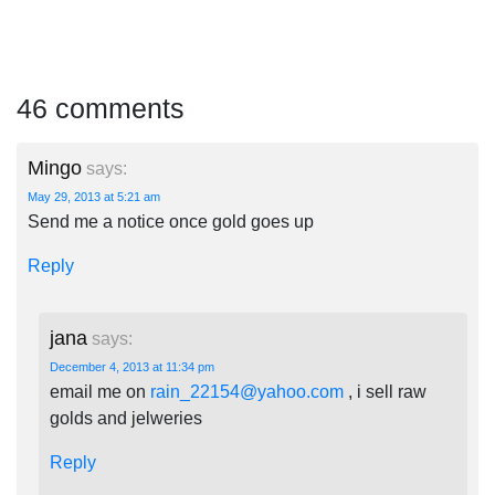
46 comments
Mingo
says:
May 29, 2013 at 5:21 am
Send me a notice once gold goes up
Reply
jana
says:
December 4, 2013 at 11:34 pm
email me on
rain_22154@yahoo.com
, i sell raw
golds and jelweries
Reply