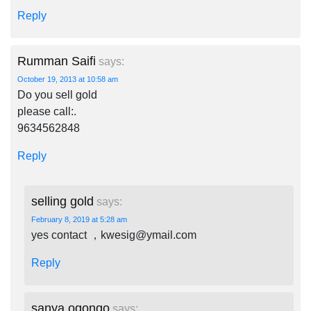
Reply
Rumman Saifi
says:
October 19, 2013 at 10:58 am
Do you sell gold
please call:.
9634562848
Reply
selling gold
says:
February 8, 2019 at 5:28 am
yes contact ，
kwesig@ymail.com
Reply
sanya ogongo
says: