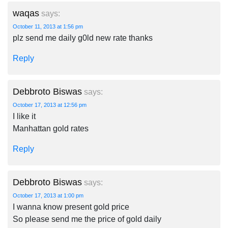
waqas
says:
October 11, 2013 at 1:56 pm
plz send me daily g0ld new rate thanks
Reply
Debbroto Biswas
says:
October 17, 2013 at 12:56 pm
I like it
Manhattan gold rates
Reply
Debbroto Biswas
says:
October 17, 2013 at 1:00 pm
I wanna know present gold price
So please send me the price of gold daily