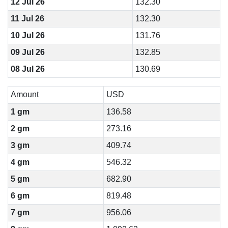
12 Jul 26
132.30
11 Jul 26
132.30
10 Jul 26
131.76
09 Jul 26
132.85
08 Jul 26
130.69
Amount
USD
1 gm
136.58
2 gm
273.16
3 gm
409.74
4 gm
546.32
5 gm
682.90
6 gm
819.48
7 gm
956.06