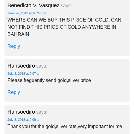
Benedicto V. Vasquez
says:
June 20, 2013 at 10:27 pm
WHERE CAN WE BUY THIS PRICE OF GOLD. CAN
NOT FIND THIS PRICE OF GOLD ANYWHERE IN
BAHRAIN.
Reply
Hansoediro
says:
July 3, 2013 at 9:07 am
Please freguently send gold,silver price
Reply
Hansoediro
says:
July 3, 2013 at 9:09 am
Thank you for the gold,silver rate,very important for me