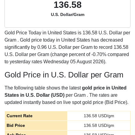
136.58
U.S. Dollar/Gram
Gold Price Today in United States is
136.58
U.S. Dollar per
Gram . Gold price today in United States has decreased
significantly by 0.96 U.S. Dollar per Gram to record 136.58
U.S. Dollar per Gram (change percent of -0.70% compared
to yesterday rates Wednesday 05 August 2026).
Gold Price in U.S. Dollar per Gram
The following table shows the latest
gold price in United
States in U.S. Dollar (USD)
per Gram . The rates are
updated instantly based on live spot gold price (Bid Price).
Current Rate
136.58
USD/gm
Bid Price
136.58
USD/gm