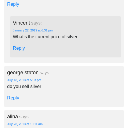
Reply
Vincent
says:
January 22, 2019 at 6:31 pm
What’s the current price of silver
Reply
george staton
says:
July 18, 2013 at 5:53 pm
do you sell silver
Reply
alina
says:
July 28, 2013 at 10:11 am