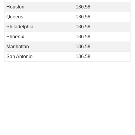
Houston
136.58
Queens
136.58
Philadelphia
136.58
Phoenix
136.58
Manhattan
136.58
San Antonio
136.58