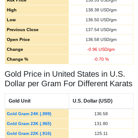
Ask Price
136.59
USD/gm
High
138.38
USD/gm
Low
136.50
USD/gm
Previous Close
137.54
USD/gm
Open Price
136.58
USD/gm
Change
-
0.96
USD/gm
Change %
-
0.70
%
Gold Price in United States in U.S.
Dollar per Gram For Different Karats
Gold Unit
U.S. Dollar (USD)
Gold Gram 24K (.999)
136.58
Gold Gram 23K (.965)
131.80
Gold Gram 22K (.916)
125.11