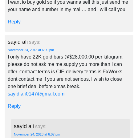
I want to buy gold so if you wanna sell this just send me
your name and number in my mail… and I will call you
Reply
sayid ali
says:
November 24, 2013 at 6:00 pm
I only have 22K gold bars @$28,000.00 per kilogram.
please do not ask me me supply you more than I can
offer. contract terms is CIF. delivery terms is ExWorks.
dont contact me if you are not serious. I wish to close
one brief deal before xmas break.
sayid.ali0147@gmail.com
Reply
sayid ali
says:
November 24, 2013 at 6:07 pm