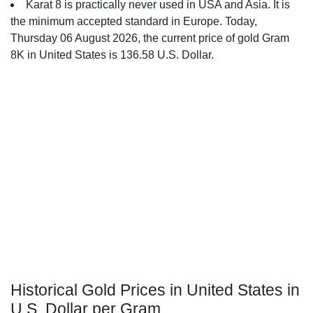
Karat 8 is practically never used in USA and Asia. It is
the minimum accepted standard in Europe. Today,
Thursday 06 August 2026, the current price of gold Gram
8K in United States is 136.58 U.S. Dollar.
Historical Gold Prices in United States in
U.S. Dollar per Gram