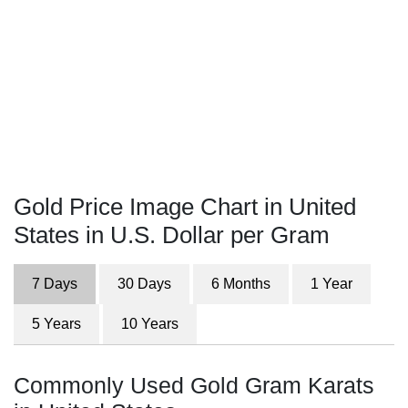
Gold Price Image Chart in United
States in U.S. Dollar per Gram
7 Days
30 Days
6 Months
1 Year
5 Years
10 Years
Commonly Used Gold Gram Karats