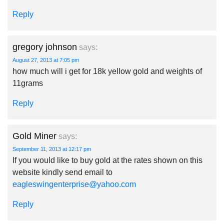
Reply
gregory johnson
says:
August 27, 2013 at 7:05 pm
how much will i get for 18k yellow gold and weights of
11grams
Reply
Gold Miner
says:
September 11, 2013 at 12:17 pm
If you would like to buy gold at the rates shown on this
website kindly send email to
eagleswingenterprise@yahoo.com
Reply