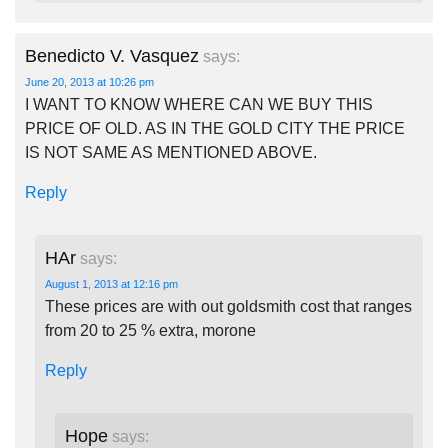
Benedicto V. Vasquez
says:
June 20, 2013 at 10:26 pm
I WANT TO KNOW WHERE CAN WE BUY THIS
PRICE OF OLD. AS IN THE GOLD CITY THE PRICE
IS NOT SAME AS MENTIONED ABOVE.
Reply
HAr
says:
August 1, 2013 at 12:16 pm
These prices are with out goldsmith cost that ranges
from 20 to 25 % extra, morone
Reply
Hope
says: