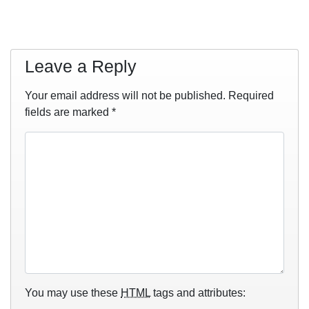
Leave a Reply
Your email address will not be published.
Required
fields are marked
*
You may use these
HTML
tags and attributes: