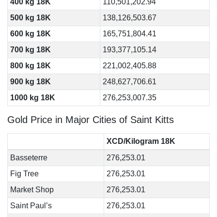
400 kg 18K
110,501,202.94
500 kg 18K
138,126,503.67
600 kg 18K
165,751,804.41
700 kg 18K
193,377,105.14
800 kg 18K
221,002,405.88
900 kg 18K
248,627,706.61
1000 kg 18K
276,253,007.35
Gold Price in Major Cities of Saint Kitts
XCD/Kilogram 18K
Basseterre
276,253.01
Fig Tree
276,253.01
Market Shop
276,253.01
Saint Paul’s
276,253.01