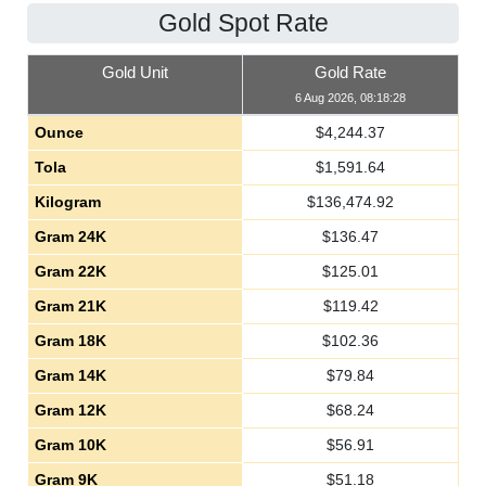
Gold Spot Rate
Gold Unit
Gold Rate
6 Aug 2026, 08:18:28
Ounce
$
4,244.37
Tola
$
1,591.64
Kilogram
$
136,474.92
Gram 24K
$
136.47
Gram 22K
$
125.01
Gram 21K
$
119.42
Gram 18K
$
102.36
Gram 14K
$
79.84
Gram 12K
$
68.24
Gram 10K
$
56.91
Gram 9K
$
51.18