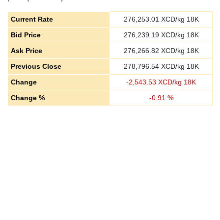
Current Rate
276,253.01
XCD/kg 18K
Bid Price
276,239.19
XCD/kg 18K
Ask Price
276,266.82
XCD/kg 18K
Previous Close
278,796.54
XCD/kg 18K
Change
-
2,543.53
XCD/kg 18K
Change %
-
0.91
%