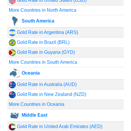
Gold Rate in United States (USD)
More Countries in North America
South America
Gold Rate in Argentina (ARS)
Gold Rate in Brazil (BRL)
Gold Rate in Guyana (GYD)
More Countries in South America
Oceania
Gold Rate in Australia (AUD)
Gold Rate in New Zealand (NZD)
More Countries in Oceania
Middle East
Gold Rate in United Arab Emirates (AED)