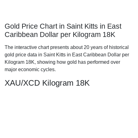
Gold Price Chart in Saint Kitts in East
Caribbean Dollar per Kilogram 18K
The interactive chart presents about 20 years of historical
gold price data in Saint Kitts in East Caribbean Dollar per
Kilogram 18K, showing how gold has performed over
major economic cycles.
XAU/XCD Kilogram 18K