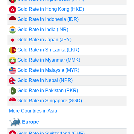
Gold Rate in Hong Kong (HKD)
Gold Rate in Indonesia (IDR)
Gold Rate in India (INR)
Gold Rate in Japan (JPY)
Gold Rate in Sri Lanka (LKR)
Gold Rate in Myanmar (MMK)
Gold Rate in Malaysia (MYR)
Gold Rate in Nepal (NPR)
Gold Rate in Pakistan (PKR)
Gold Rate in Singapore (SGD)
More Countries in Asia
Europe
Gold Rate in Switzerland (CHF)