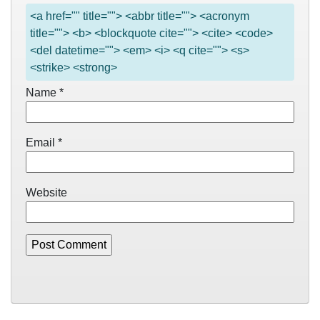
<a href="" title=""> <abbr title=""> <acronym
title=""> <b> <blockquote cite=""> <cite> <code>
<del datetime=""> <em> <i> <q cite=""> <s>
<strike> <strong>
Name
*
Email
*
Website