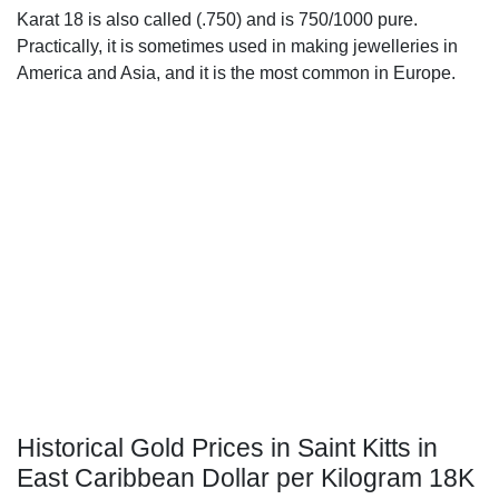
Karat 18 is also called (.750) and is 750/1000 pure.
Practically, it is sometimes used in making jewelleries in
America and Asia, and it is the most common in Europe.
Historical Gold Prices in Saint Kitts in
East Caribbean Dollar per Kilogram 18K