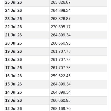
25 Jul 26
263,826.87
24 Jul 26
264,899.34
23 Jul 26
263,826.87
22 Jul 26
270,395.17
21 Jul 26
264,899.34
20 Jul 26
260,660.95
19 Jul 26
261,707.78
18 Jul 26
261,707.78
17 Jul 26
261,707.78
16 Jul 26
259,622.46
15 Jul 26
264,899.34
14 Jul 26
264,899.34
13 Jul 26
260,660.95
12 Jul 26
268,169.70