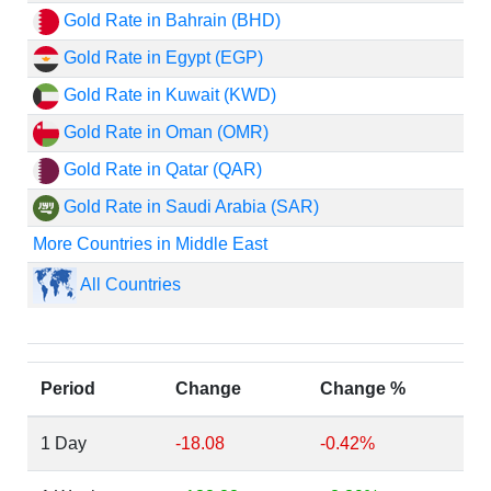
Gold Rate in Bahrain (BHD)
Gold Rate in Egypt (EGP)
Gold Rate in Kuwait (KWD)
Gold Rate in Oman (OMR)
Gold Rate in Qatar (QAR)
Gold Rate in Saudi Arabia (SAR)
More Countries in Middle East
All Countries
Period
Change
Change %
1 Day
-18.08
-0.42%