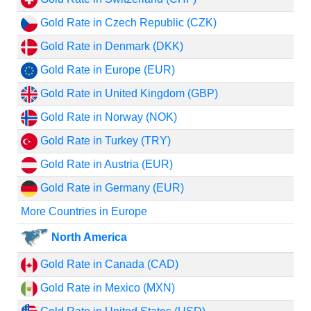
Gold Rate in Czech Republic (CZK)
Gold Rate in Denmark (DKK)
Gold Rate in Europe (EUR)
Gold Rate in United Kingdom (GBP)
Gold Rate in Norway (NOK)
Gold Rate in Turkey (TRY)
Gold Rate in Austria (EUR)
Gold Rate in Germany (EUR)
More Countries in Europe
North America
Gold Rate in Canada (CAD)
Gold Rate in Mexico (MXN)