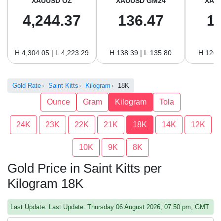
XAUUSD OZ
XAUUSD GM24
XAU
4,244.37
136.47
1
H:4,304.05 | L:4,223.29
H:138.39 | L:135.80
H:126.
Gold Rate
Saint Kitts
Kilogram
18K
Ounce
Gram
Kilogram
Tola
24K
23K
22K
21K
18K
14K
12K
10K
9K
8K
Gold Price in Saint Kitts per
Kilogram 18K
Last Update: Last Update: Thursday 06 August 2026, 07:50 pm, GMT