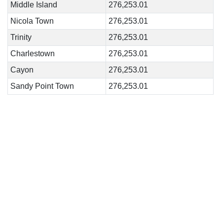
Middle Island
276,253.01
Nicola Town
276,253.01
Trinity
276,253.01
Charlestown
276,253.01
Cayon
276,253.01
Sandy Point Town
276,253.01