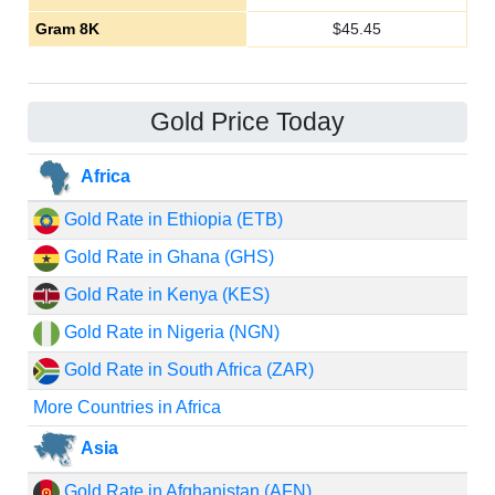
Gram 8K
$
45.45
Gold Price Today
Africa
Gold Rate in Ethiopia (ETB)
Gold Rate in Ghana (GHS)
Gold Rate in Kenya (KES)
Gold Rate in Nigeria (NGN)
Gold Rate in South Africa (ZAR)
More Countries in Africa
Asia
Gold Rate in Afghanistan (AFN)