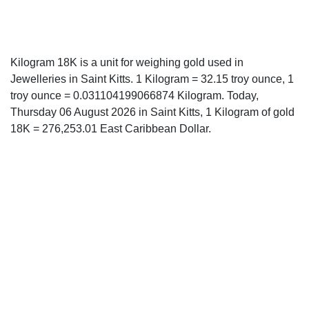
Kilogram 18K is a unit for weighing gold used in
Jewelleries in Saint Kitts. 1 Kilogram = 32.15 troy ounce, 1
troy ounce = 0.031104199066874 Kilogram. Today,
Thursday 06 August 2026 in Saint Kitts, 1 Kilogram of gold
18K = 276,253.01 East Caribbean Dollar.