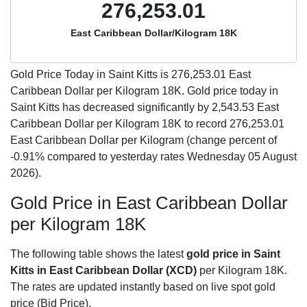
276,253.01
East Caribbean Dollar/Kilogram 18K
Gold Price Today in Saint Kitts is
276,253.01
East
Caribbean Dollar per Kilogram 18K. Gold price today in
Saint Kitts has decreased significantly by 2,543.53 East
Caribbean Dollar per Kilogram 18K to record 276,253.01
East Caribbean Dollar per Kilogram (change percent of
-0.91% compared to yesterday rates Wednesday 05 August
2026).
Gold Price in East Caribbean Dollar
per Kilogram 18K
The following table shows the latest
gold price in Saint
Kitts in East Caribbean Dollar (XCD)
per Kilogram 18K.
The rates are updated instantly based on live spot gold
price (Bid Price).