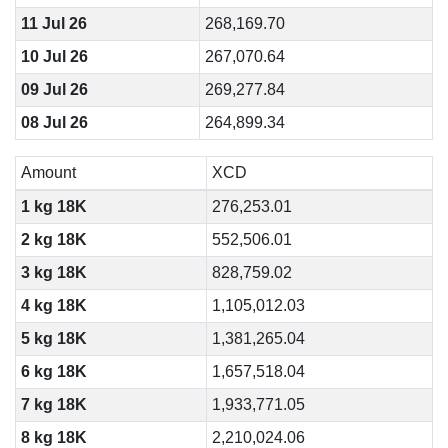
11 Jul 26
268,169.70
10 Jul 26
267,070.64
09 Jul 26
269,277.84
08 Jul 26
264,899.34
Amount
XCD
1 kg 18K
276,253.01
2 kg 18K
552,506.01
3 kg 18K
828,759.02
4 kg 18K
1,105,012.03
5 kg 18K
1,381,265.04
6 kg 18K
1,657,518.04
7 kg 18K
1,933,771.05
8 kg 18K
2,210,024.06