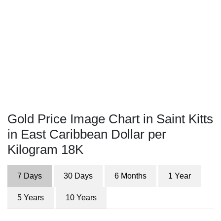
Gold Price Image Chart in Saint Kitts
in East Caribbean Dollar per
Kilogram 18K
7 Days
30 Days
6 Months
1 Year
5 Years
10 Years