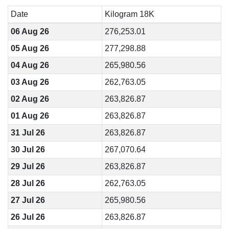
Date
Kilogram 18K
06 Aug 26
276,253.01
05 Aug 26
277,298.88
04 Aug 26
265,980.56
03 Aug 26
262,763.05
02 Aug 26
263,826.87
01 Aug 26
263,826.87
31 Jul 26
263,826.87
30 Jul 26
267,070.64
29 Jul 26
263,826.87
28 Jul 26
262,763.05
27 Jul 26
265,980.56
26 Jul 26
263,826.87