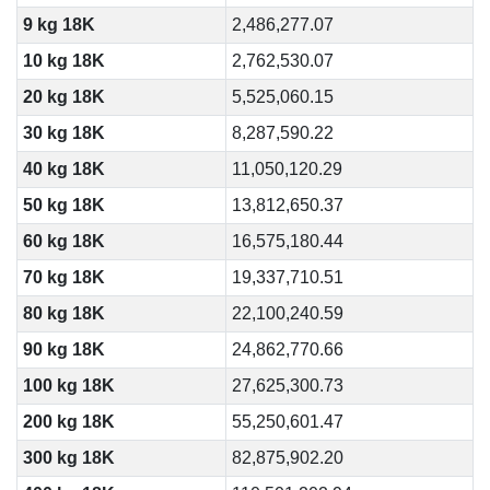
9 kg 18K
2,486,277.07
10 kg 18K
2,762,530.07
20 kg 18K
5,525,060.15
30 kg 18K
8,287,590.22
40 kg 18K
11,050,120.29
50 kg 18K
13,812,650.37
60 kg 18K
16,575,180.44
70 kg 18K
19,337,710.51
80 kg 18K
22,100,240.59
90 kg 18K
24,862,770.66
100 kg 18K
27,625,300.73
200 kg 18K
55,250,601.47
300 kg 18K
82,875,902.20