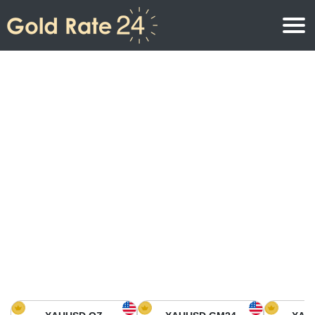
Gold Price
Gold Price Per Ounce
Gold Prices
Gold Price Per Gram
Gold Price Today in North America
Kilogram
Gold Price Today in Asia
Gold Price Per Tola
Gold Price Today in Europe
Gold Rate Calculator
Gold Price in Africa
Gold Price in Middle East
Gold Price in Oceania
Gold Price in South America