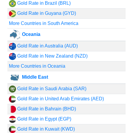
Gold Rate in Brazil (BRL)
Gold Rate in Guyana (GYD)
More Countries in South America
Oceania
Gold Rate in Australia (AUD)
Gold Rate in New Zealand (NZD)
More Countries in Oceania
Middle East
Gold Rate in Saudi Arabia (SAR)
Gold Rate in United Arab Emirates (AED)
Gold Rate in Bahrain (BHD)
Gold Rate in Egypt (EGP)
Gold Rate in Kuwait (KWD)