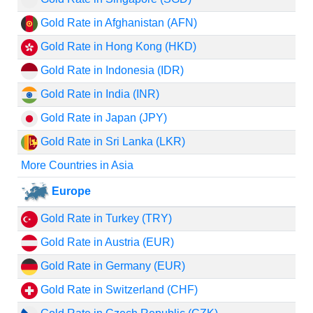
Gold Rate in Afghanistan (AFN)
Gold Rate in Hong Kong (HKD)
Gold Rate in Indonesia (IDR)
Gold Rate in India (INR)
Gold Rate in Japan (JPY)
Gold Rate in Sri Lanka (LKR)
More Countries in Asia
Europe
Gold Rate in Turkey (TRY)
Gold Rate in Austria (EUR)
Gold Rate in Germany (EUR)
Gold Rate in Switzerland (CHF)