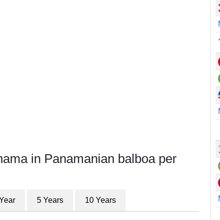
anama in Panamanian balboa per
 Year
5 Years
10 Years