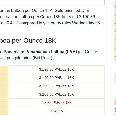
ian balboa per Ounce 18K. Gold price today in
namanian balboa per Ounce 18K to record 3,190.36
of -0.42% compared to yesterday rates Wednesday 05
lboa per Ounce 18K
 in Panama in Panamanian balboa (PAB)
per Ounce
e spot gold price (Bid Price).
3,190.36
PAB/oz 18K
3,190.20
PAB/oz 18K
3,190.52
PAB/oz 18K
3,203.88
PAB/oz 18K
-
13.52
PAB/oz 18K
-
0.42
%