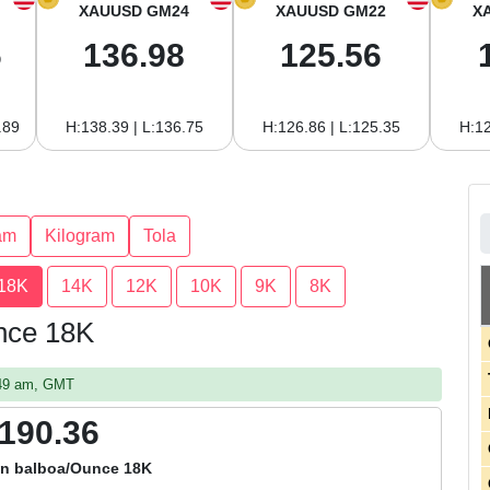
XAUUSD GM24
XAUUSD GM22
X
6
136.98
125.56
.89
H:138.39 | L:136.75
H:126.86 | L:125.35
H:12
am
Kilogram
Tola
18K
14K
12K
10K
9K
8K
nce 18K
:49 am, GMT
,190.36
n balboa/Ounce 18K