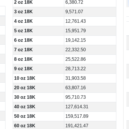
2 oz 18K
6,380.72
3 oz 18K
9,571.07
4 oz 18K
12,761.43
5 oz 18K
15,951.79
6 oz 18K
19,142.15
7 oz 18K
22,332.50
8 oz 18K
25,522.86
9 oz 18K
28,713.22
10 oz 18K
31,903.58
20 oz 18K
63,807.16
30 oz 18K
95,710.73
40 oz 18K
127,614.31
50 oz 18K
159,517.89
60 oz 18K
191,421.47