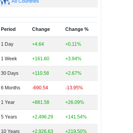
All Countries
Period
Change
Change %
1 Day
+4.64
+0.11%
1 Week
+161.60
+3.94%
30 Days
+110.58
+2.67%
6 Months
-690.54
-13.95%
1 Year
+881.58
+26.09%
5 Years
+2,496.29
+141.54%
10 Years
+2,926.63
+219.50%