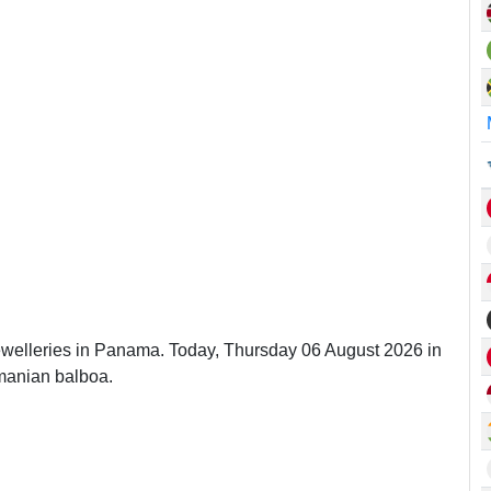
Jewelleries in Panama. Today, Thursday 06 August 2026 in
manian balboa.