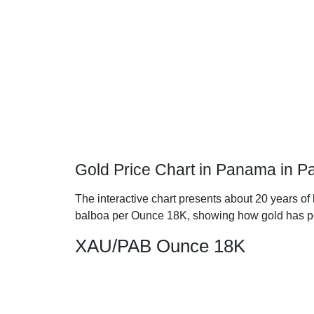
Gold Price Chart in Panama in 
The interactive chart presents about 20 years o
balboa per Ounce 18K, showing how gold has p
XAU/PAB Ounce 18K