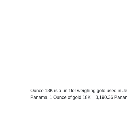
Ounce 18K is a unit for weighing gold used in 
Panama, 1 Ounce of gold 18K = 3,190.36 Pana