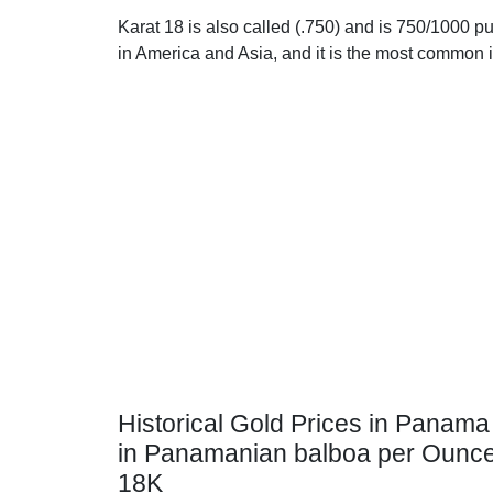
Karat 18 is also called (.750) and is 750/1000 pu
in America and Asia, and it is the most common 
Historical Gold Prices in Panama
in Panamanian balboa per Ounc
18K