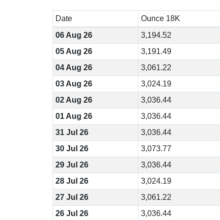
Date
Ounce 18K
06 Aug 26
3,194.52
05 Aug 26
3,191.49
04 Aug 26
3,061.22
03 Aug 26
3,024.19
02 Aug 26
3,036.44
01 Aug 26
3,036.44
31 Jul 26
3,036.44
30 Jul 26
3,073.77
29 Jul 26
3,036.44
28 Jul 26
3,024.19
27 Jul 26
3,061.22
26 Jul 26
3,036.44