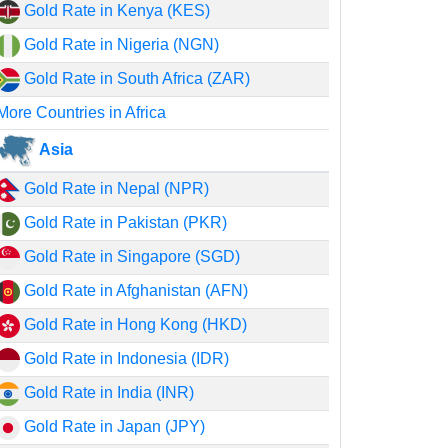
Gold Rate in Kenya (KES)
Gold Rate in Nigeria (NGN)
Gold Rate in South Africa (ZAR)
More Countries in Africa
Asia
Gold Rate in Nepal (NPR)
Gold Rate in Pakistan (PKR)
Gold Rate in Singapore (SGD)
Gold Rate in Afghanistan (AFN)
Gold Rate in Hong Kong (HKD)
Gold Rate in Indonesia (IDR)
Gold Rate in India (INR)
Gold Rate in Japan (JPY)