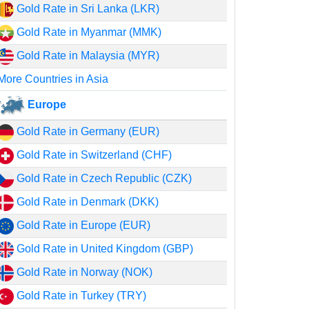
Gold Rate in Sri Lanka (LKR)
Gold Rate in Myanmar (MMK)
Gold Rate in Malaysia (MYR)
More Countries in Asia
Europe
Gold Rate in Germany (EUR)
Gold Rate in Switzerland (CHF)
Gold Rate in Czech Republic (CZK)
Gold Rate in Denmark (DKK)
Gold Rate in Europe (EUR)
Gold Rate in United Kingdom (GBP)
Gold Rate in Norway (NOK)
Gold Rate in Turkey (TRY)