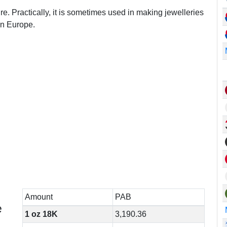
re. Practically, it is sometimes used in making jewelleries
in Europe.
Amount
PAB
e
1 oz 18K
3,190.36