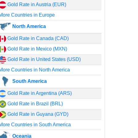
Gold Rate in Austria (EUR)
More Countries in Europe
North America
Gold Rate in Canada (CAD)
Gold Rate in Mexico (MXN)
Gold Rate in United States (USD)
More Countries in North America
South America
Gold Rate in Argentina (ARS)
Gold Rate in Brazil (BRL)
Gold Rate in Guyana (GYD)
More Countries in South America
Oceania