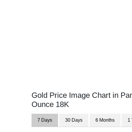
Gold Price Image Chart in P
Ounce 18K
7 Days
30 Days
6 Months
1