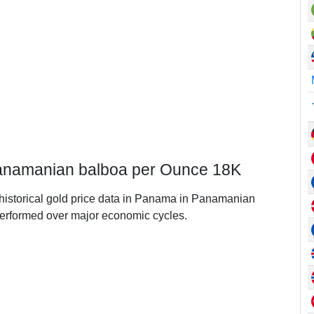
Panamanian balboa per Ounce 18K
f historical gold price data in Panama in Panamanian
erformed over major economic cycles.