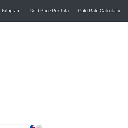
Kilogram
Gold Price Per Tola
Gold Rate Calculator