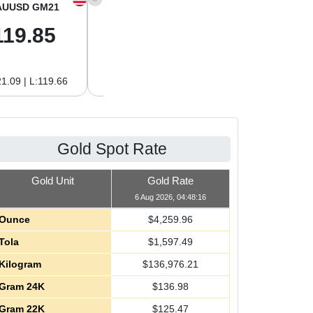
AUUSD GM21
XAGUSD OZ
XAGUSD GM
119.85
62.08
2.00
1.09 | L:119.66
H:62.89 | L:61.92
H:2.02 | L:1.99
Gold Spot Rate
Gold Unit
Gold Rate
6 Aug 2026, 04:48:16
Ounce
$
4,259.96
Tola
$
1,597.49
Kilogram
$
136,976.21
Gram 24K
$
136.98
Gram 22K
$
125.47