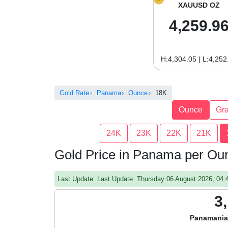
XAUUSD OZ
4,259.9
H:4,304.05 | L:4,252
Gold Rate
Panama
Ounce
18K
Ounce
Gr
24K
23K
22K
21K
Gold Price in Panama per Ou
Last Update: Last Update: Thursday 06 August 2026, 04
3
Panamania