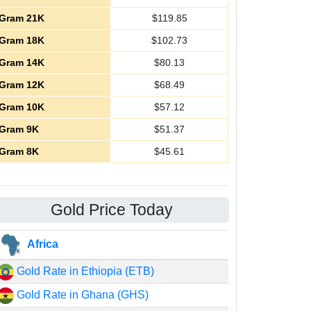
Gram 21K
$
119.85
Gram 18K
$
102.73
Gram 14K
$
80.13
Gram 12K
$
68.49
Gram 10K
$
57.12
Gram 9K
$
51.37
Gram 8K
$
45.61
Gold Price Today
Africa
Gold Rate in Ethiopia (ETB)
Gold Rate in Ghana (GHS)