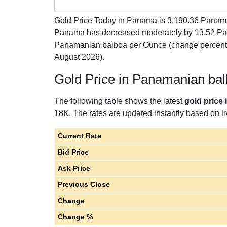
Gold Price Today in Panama is
3,190.36
Panaman
Panama has decreased moderately by 13.52 Pa
Panamanian balboa per Ounce (change percent 
August 2026).
Gold Price in Panamanian ba
The following table shows the latest
gold price
18K. The rates are updated instantly based on liv
Current Rate
Bid Price
Ask Price
Previous Close
Change
Change %