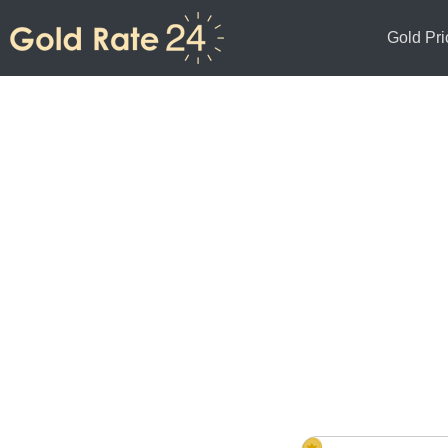
Gold Pri