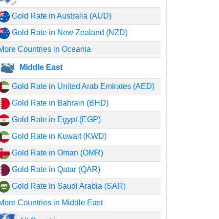
Gold Rate in Australia (AUD)
Gold Rate in New Zealand (NZD)
More Countries in Oceania
Middle East
Gold Rate in United Arab Emirates (AED)
Gold Rate in Bahrain (BHD)
Gold Rate in Egypt (EGP)
Gold Rate in Kuwait (KWD)
Gold Rate in Oman (OMR)
Gold Rate in Qatar (QAR)
Gold Rate in Saudi Arabia (SAR)
More Countries in Middle East