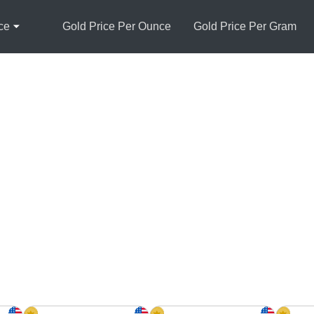
ce
Gold Price Per Ounce
Gold Price Per Gram