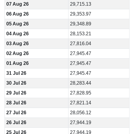
07 Aug 26
29,715.13
06 Aug 26
29,353.97
05 Aug 26
29,348.89
04 Aug 26
28,153.21
03 Aug 26
27,816.04
02 Aug 26
27,945.47
01 Aug 26
27,945.47
31 Jul 26
27,945.47
30 Jul 26
28,283.44
29 Jul 26
27,828.95
28 Jul 26
27,821.14
27 Jul 26
28,056.12
26 Jul 26
27,944.19
25 Jul 26
27,944.19