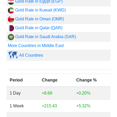
Gold Rate in Egypt (EGP)
Gold Rate in Kuwait (KWD)
Gold Rate in Oman (OMR)
Gold Rate in Qatar (QAR)
Gold Rate in Saudi Arabia (SAR)
More Countries in Middle East
All Countries
Period
Change
Change %
1 Day
+8.69
+0.20%
1 Week
+215.43
+5.32%