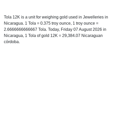
Tola 12K is a unit for weighing gold used in Jewelleries in
Nicaragua. 1 Tola = 0.375 troy ounce, 1 troy ounce =
2.6666666666667 Tola. Today, Friday 07 August 2026 in
Nicaragua, 1 Tola of gold 12K = 29,384.07 Nicaraguan
córdoba.