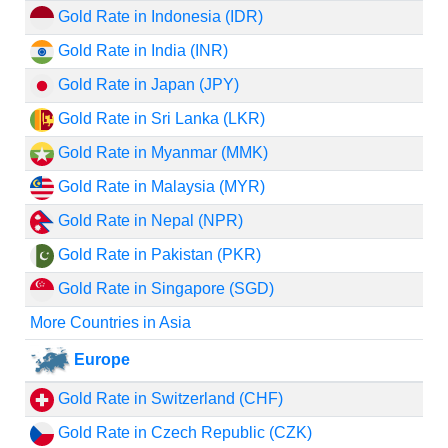
Gold Rate in Indonesia (IDR)
Gold Rate in India (INR)
Gold Rate in Japan (JPY)
Gold Rate in Sri Lanka (LKR)
Gold Rate in Myanmar (MMK)
Gold Rate in Malaysia (MYR)
Gold Rate in Nepal (NPR)
Gold Rate in Pakistan (PKR)
Gold Rate in Singapore (SGD)
More Countries in Asia
Europe
Gold Rate in Switzerland (CHF)
Gold Rate in Czech Republic (CZK)