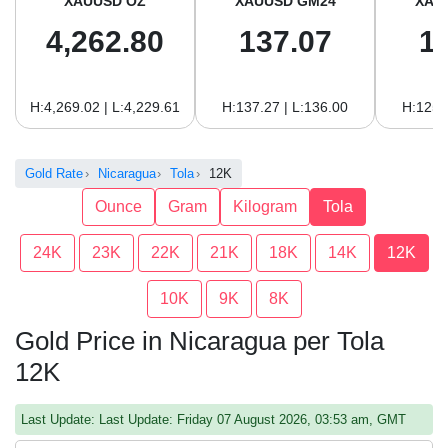
XAUUSD OZ
XAUUSD GM24
XAU
4,262.80
137.07
1
H:4,269.02 | L:4,229.61
H:137.27 | L:136.00
H:125.
Gold Rate
Nicaragua
Tola
12K
Ounce
Gram
Kilogram
Tola
24K
23K
22K
21K
18K
14K
12K
10K
9K
8K
Gold Price in Nicaragua per Tola
12K
Last Update: Last Update: Friday 07 August 2026, 03:53 am, GMT