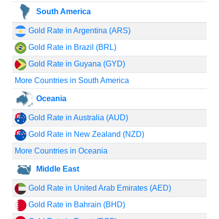
South America
Gold Rate in Argentina (ARS)
Gold Rate in Brazil (BRL)
Gold Rate in Guyana (GYD)
More Countries in South America
Oceania
Gold Rate in Australia (AUD)
Gold Rate in New Zealand (NZD)
More Countries in Oceania
Middle East
Gold Rate in United Arab Emirates (AED)
Gold Rate in Bahrain (BHD)