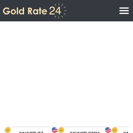
Gold Price
Gold Price Per Ounce
Gold Prices
Gold Price Per Gram
Gold Price Today in North America
Kilogram
Gold Price Today in Asia
Gold Price Per Tola
Gold Price Today in Europe
Gold Rate Calculator
Gold Price in Africa
Gold Price in Middle East
Gold Price in Oceania
Gold Price in South America