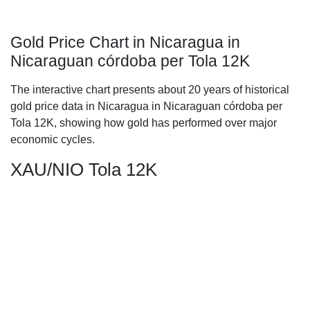
Gold Price Chart in Nicaragua in
Nicaraguan córdoba per Tola 12K
The interactive chart presents about 20 years of historical
gold price data in Nicaragua in Nicaraguan córdoba per
Tola 12K, showing how gold has performed over major
economic cycles.
XAU/NIO Tola 12K