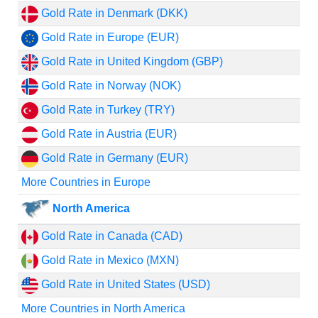
Gold Rate in Denmark (DKK)
Gold Rate in Europe (EUR)
Gold Rate in United Kingdom (GBP)
Gold Rate in Norway (NOK)
Gold Rate in Turkey (TRY)
Gold Rate in Austria (EUR)
Gold Rate in Germany (EUR)
More Countries in Europe
North America
Gold Rate in Canada (CAD)
Gold Rate in Mexico (MXN)
Gold Rate in United States (USD)
More Countries in North America