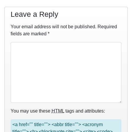
Leave a Reply
Your email address will not be published.
Required
fields are marked
*
You may use these
HTML
tags and attributes:
<a href="" title=""> <abbr title=""> <acronym
title=""> <b> <blockquote cite=""> <cite> <code>