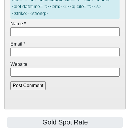
<del datetime=""> <em> <i> <q cite=""> <s>
<strike> <strong>
Name
*
Email
*
Website
Gold Spot Rate