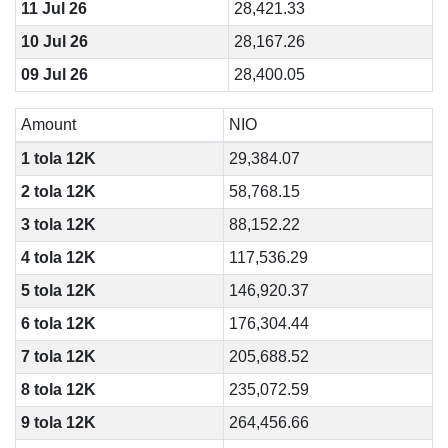
11 Jul 26
28,421.33
10 Jul 26
28,167.26
09 Jul 26
28,400.05
Amount
NIO
1 tola 12K
29,384.07
2 tola 12K
58,768.15
3 tola 12K
88,152.22
4 tola 12K
117,536.29
5 tola 12K
146,920.37
6 tola 12K
176,304.44
7 tola 12K
205,688.52
8 tola 12K
235,072.59
9 tola 12K
264,456.66