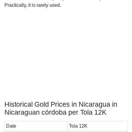
Practically, it is rarely used.
Historical Gold Prices in Nicaragua in
Nicaraguan córdoba per Tola 12K
Date
Tola 12K