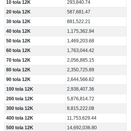
10 tola 12K
293,840.74
20 tola 12K
587,681.47
30 tola 12K
881,522.21
40 tola 12K
1,175,362.94
50 tola 12K
1,469,203.68
60 tola 12K
1,763,044.42
70 tola 12K
2,056,885.15
80 tola 12K
2,350,725.89
90 tola 12K
2,644,566.62
100 tola 12K
2,938,407.36
200 tola 12K
5,876,814.72
300 tola 12K
8,815,222.08
400 tola 12K
11,753,629.44
500 tola 12K
14,692,036.80