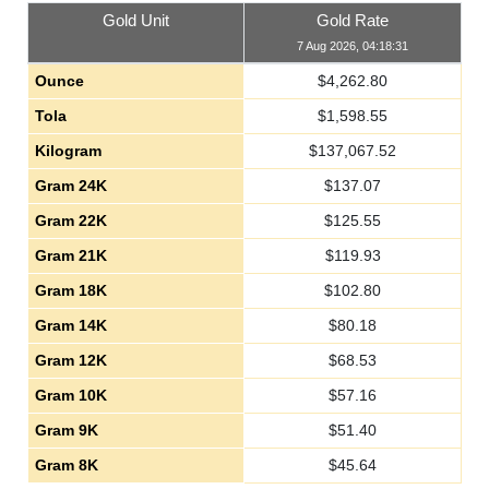
Gold Unit
Gold Rate
7 Aug 2026, 04:18:31
Ounce
$
4,262.80
Tola
$
1,598.55
Kilogram
$
137,067.52
Gram 24K
$
137.07
Gram 22K
$
125.55
Gram 21K
$
119.93
Gram 18K
$
102.80
Gram 14K
$
80.18
Gram 12K
$
68.53
Gram 10K
$
57.16
Gram 9K
$
51.40
Gram 8K
$
45.64