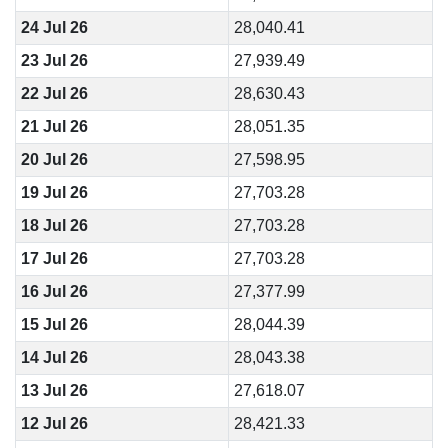
24 Jul 26
28,040.41
23 Jul 26
27,939.49
22 Jul 26
28,630.43
21 Jul 26
28,051.35
20 Jul 26
27,598.95
19 Jul 26
27,703.28
18 Jul 26
27,703.28
17 Jul 26
27,703.28
16 Jul 26
27,377.99
15 Jul 26
28,044.39
14 Jul 26
28,043.38
13 Jul 26
27,618.07
12 Jul 26
28,421.33