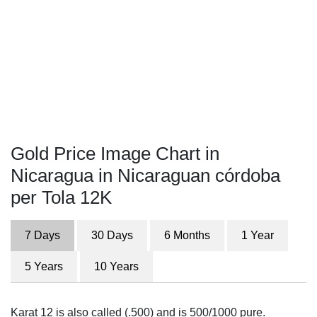
Gold Price Image Chart in
Nicaragua in Nicaraguan córdoba
per Tola 12K
7 Days
30 Days
6 Months
1 Year
5 Years
10 Years
Karat 12 is also called (.500) and is 500/1000 pure.