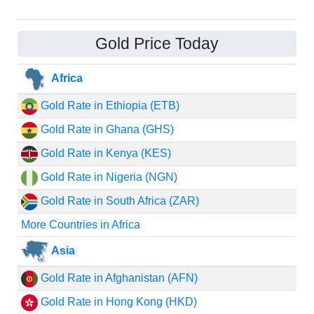
Gold Price Today
Africa
Gold Rate in Ethiopia (ETB)
Gold Rate in Ghana (GHS)
Gold Rate in Kenya (KES)
Gold Rate in Nigeria (NGN)
Gold Rate in South Africa (ZAR)
More Countries in Africa
Asia
Gold Rate in Afghanistan (AFN)
Gold Rate in Hong Kong (HKD)