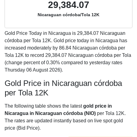
29,384.07
Nicaraguan córdoba/Tola 12K
Gold Price Today in Nicaragua is
29,384.07
Nicaraguan
córdoba per Tola 12K. Gold price today in Nicaragua has
increased moderately by 86.84 Nicaraguan córdoba per
Tola 12K to record 29,384.07 Nicaraguan córdoba per Tola
(change percent of 0.30% compared to yesterday rates
Thursday 06 August 2026).
Gold Price in Nicaraguan córdoba
per Tola 12K
The following table shows the latest
gold price in
Nicaragua in Nicaraguan córdoba (NIO)
per Tola 12K.
The rates are updated instantly based on live spot gold
price (Bid Price).