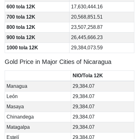
600 tola 12K
17,630,444.16
700 tola 12K
20,568,851.51
800 tola 12K
23,507,258.87
900 tola 12K
26,445,666.23
1000 tola 12K
29,384,073.59
Gold Price in Major Cities of Nicaragua
NIO/Tola 12K
Managua
29,384.07
León
29,384.07
Masaya
29,384.07
Chinandega
29,384.07
Matagalpa
29,384.07
Estelí
29,384.07