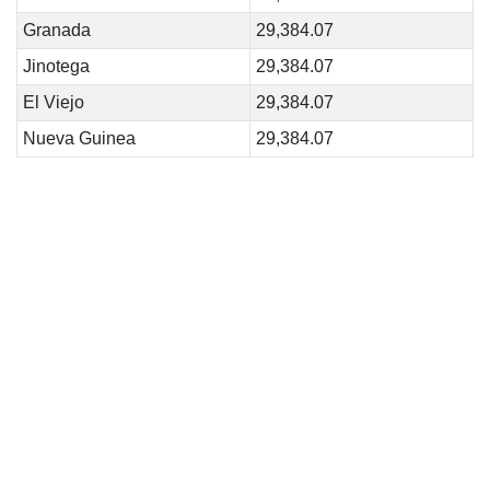
Granada
29,384.07
Jinotega
29,384.07
El Viejo
29,384.07
Nueva Guinea
29,384.07