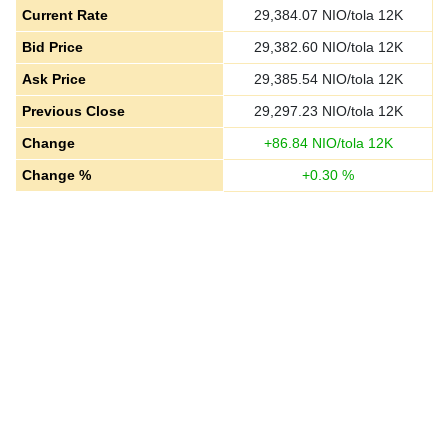
Current Rate
29,384.07
NIO/tola 12K
Bid Price
29,382.60
NIO/tola 12K
Ask Price
29,385.54
NIO/tola 12K
Previous Close
29,297.23
NIO/tola 12K
Change
+
86.84
NIO/tola 12K
Change %
+
0.30
%