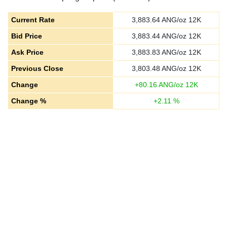
Current Rate
3,883.64
ANG/oz 12K
Bid Price
3,883.44
ANG/oz 12K
Ask Price
3,883.83
ANG/oz 12K
Previous Close
3,803.48
ANG/oz 12K
Change
+
80.16
ANG/oz 12K
Change %
+
2.11
%