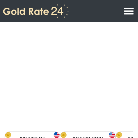
Gold Price
Gold Price Per Ounce
Gold Prices
Gold Price Per Gram
Gold Price Today in North America
Kilogram
Gold Price Today in Asia
Gold Price Per Tola
Gold Price Today in Europe
Gold Rate Calculator
Gold Price in Africa
Gold Price in Middle East
Gold Price in Oceania
Gold Price in South America