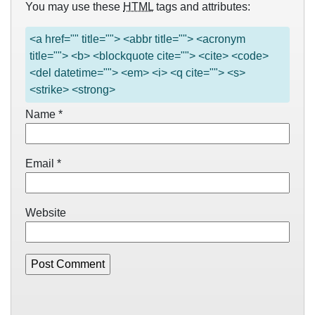
You may use these
HTML
tags and attributes:
<a href="" title=""> <abbr title=""> <acronym
title=""> <b> <blockquote cite=""> <cite> <code>
<del datetime=""> <em> <i> <q cite=""> <s>
<strike> <strong>
Name
*
Email
*
Website