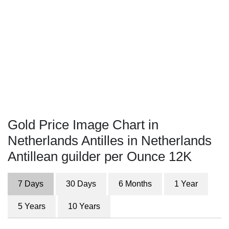
Gold Price Image Chart in
Netherlands Antilles in Netherlands
Antillean guilder per Ounce 12K
7 Days
30 Days
6 Months
1 Year
5 Years
10 Years