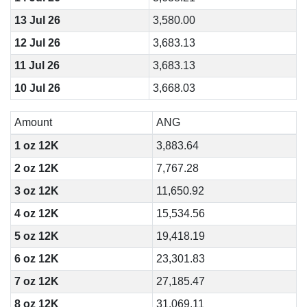
13 Jul 26
3,580.00
12 Jul 26
3,683.13
11 Jul 26
3,683.13
10 Jul 26
3,668.03
Amount
ANG
1 oz 12K
3,883.64
2 oz 12K
7,767.28
3 oz 12K
11,650.92
4 oz 12K
15,534.56
5 oz 12K
19,418.19
6 oz 12K
23,301.83
7 oz 12K
27,185.47
8 oz 12K
31,069.11