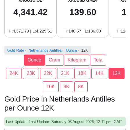
XAUUSD OZ
XAUUSD GM24
XAU
4,341.42
139.60
1
H:4,371.79 | L:4,229.61
H:140.57 | L:136.00
H:128.
Gold Rate
Netherlands Antilles
Ounce
12K
Ounce
Gram
Kilogram
Tola
24K
23K
22K
21K
18K
14K
12K
10K
9K
8K
Gold Price in Netherlands Antilles
per Ounce 12K
Last Update: Last Update: Saturday 08 August 2026, 12:11 pm, GMT