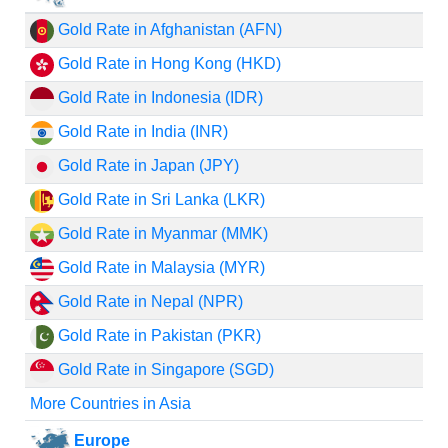
Gold Rate in Afghanistan (AFN)
Gold Rate in Hong Kong (HKD)
Gold Rate in Indonesia (IDR)
Gold Rate in India (INR)
Gold Rate in Japan (JPY)
Gold Rate in Sri Lanka (LKR)
Gold Rate in Myanmar (MMK)
Gold Rate in Malaysia (MYR)
Gold Rate in Nepal (NPR)
Gold Rate in Pakistan (PKR)
Gold Rate in Singapore (SGD)
More Countries in Asia
Europe