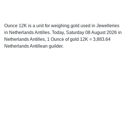
Ounce 12K is a unit for weighing gold used in Jewelleries
in Netherlands Antilles. Today, Saturday 08 August 2026 in
Netherlands Antilles, 1 Ounce of gold 12K = 3,883.64
Netherlands Antillean guilder.