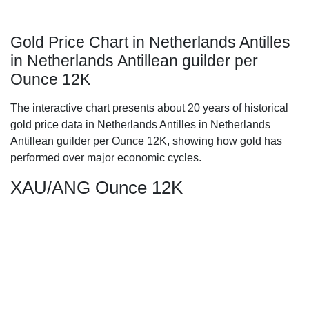
Gold Price Chart in Netherlands Antilles
in Netherlands Antillean guilder per
Ounce 12K
The interactive chart presents about 20 years of historical
gold price data in Netherlands Antilles in Netherlands
Antillean guilder per Ounce 12K, showing how gold has
performed over major economic cycles.
XAU/ANG Ounce 12K