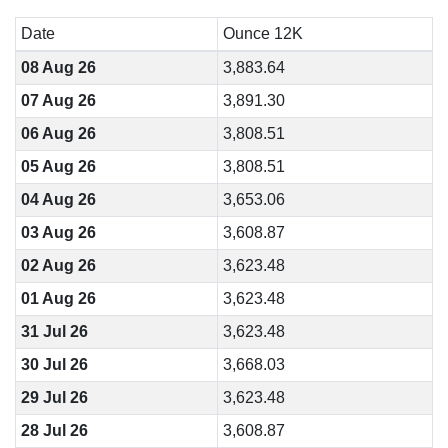
Date
Ounce 12K
08 Aug 26
3,883.64
07 Aug 26
3,891.30
06 Aug 26
3,808.51
05 Aug 26
3,808.51
04 Aug 26
3,653.06
03 Aug 26
3,608.87
02 Aug 26
3,623.48
01 Aug 26
3,623.48
31 Jul 26
3,623.48
30 Jul 26
3,668.03
29 Jul 26
3,623.48
28 Jul 26
3,608.87