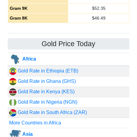
Gram 9K
$
52.35
Gram 8K
$
46.49
Gold Price Today
Africa
Gold Rate in Ethiopia (ETB)
Gold Rate in Ghana (GHS)
Gold Rate in Kenya (KES)
Gold Rate in Nigeria (NGN)
Gold Rate in South Africa (ZAR)
More Countries in Africa
Asia