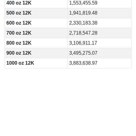
400 oz 12K
1,553,455.59
500 oz 12K
1,941,819.48
600 oz 12K
2,330,183.38
700 oz 12K
2,718,547.28
800 oz 12K
3,106,911.17
900 oz 12K
3,495,275.07
1000 oz 12K
3,883,638.97