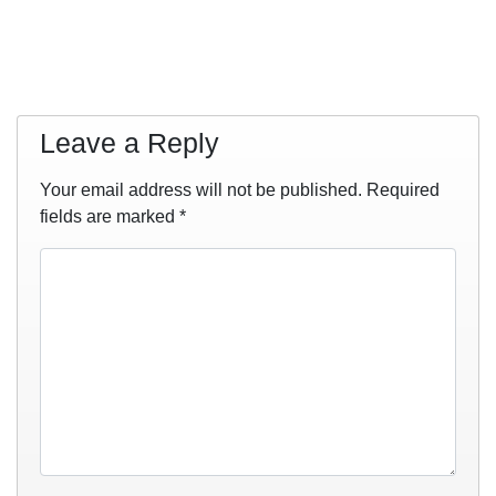
Leave a Reply
Your email address will not be published.
Required
fields are marked
*