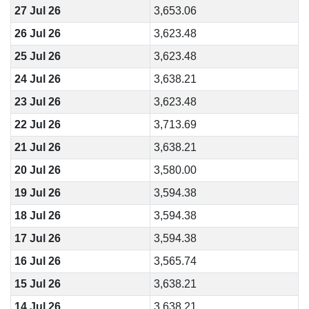
27 Jul 26
3,653.06
26 Jul 26
3,623.48
25 Jul 26
3,623.48
24 Jul 26
3,638.21
23 Jul 26
3,623.48
22 Jul 26
3,713.69
21 Jul 26
3,638.21
20 Jul 26
3,580.00
19 Jul 26
3,594.38
18 Jul 26
3,594.38
17 Jul 26
3,594.38
16 Jul 26
3,565.74
15 Jul 26
3,638.21
14 Jul 26
3,638.21