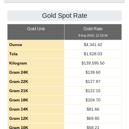
Gold Spot Rate
Gold Unit
Gold Rate
8 Aug 2026, 12:18:36
Ounce
$
4,341.42
Tola
$
1,628.03
Kilogram
$
139,595.50
Gram 24K
$
139.60
Gram 22K
$
127.87
Gram 21K
$
122.15
Gram 18K
$
104.70
Gram 14K
$
81.66
Gram 12K
$
69.80
Gram 10K
$
58.21