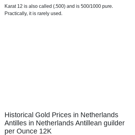
Karat 12 is also called (.500) and is 500/1000 pure.
Practically, it is rarely used.
Historical Gold Prices in Netherlands
Antilles in Netherlands Antillean guilder
per Ounce 12K