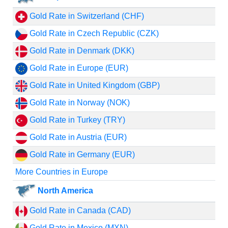
Gold Rate in Switzerland (CHF)
Gold Rate in Czech Republic (CZK)
Gold Rate in Denmark (DKK)
Gold Rate in Europe (EUR)
Gold Rate in United Kingdom (GBP)
Gold Rate in Norway (NOK)
Gold Rate in Turkey (TRY)
Gold Rate in Austria (EUR)
Gold Rate in Germany (EUR)
More Countries in Europe
North America
Gold Rate in Canada (CAD)
Gold Rate in Mexico (MXN)