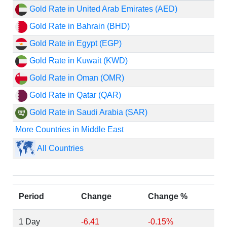
Gold Rate in United Arab Emirates (AED)
Gold Rate in Bahrain (BHD)
Gold Rate in Egypt (EGP)
Gold Rate in Kuwait (KWD)
Gold Rate in Oman (OMR)
Gold Rate in Qatar (QAR)
Gold Rate in Saudi Arabia (SAR)
More Countries in Middle East
All Countries
Period
Change
Change %
1 Day
-6.41
-0.15%