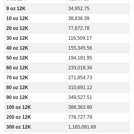
9 oz 12K
34,952.75
10 oz 12K
38,836.39
20 oz 12K
77,672.78
30 oz 12K
116,509.17
40 oz 12K
155,345.56
50 oz 12K
194,181.95
60 oz 12K
233,018.34
70 oz 12K
271,854.73
80 oz 12K
310,691.12
90 oz 12K
349,527.51
100 oz 12K
388,363.90
200 oz 12K
776,727.79
300 oz 12K
1,165,091.69