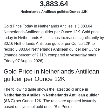
3,883.64
Netherlands Antillean guilder/Ounce 12K
Gold Price Today in Netherlands Antilles is
3,883.64
Netherlands Antillean guilder per Ounce 12K. Gold price
today in Netherlands Antilles has increased significantly by
80.16 Netherlands Antillean guilder per Ounce 12K to
record 3,883.64 Netherlands Antillean guilder per Ounce
(change percent of 2.11% compared to yesterday rates
Friday 07 August 2026).
Gold Price in Netherlands Antillean
guilder per Ounce 12K
The following table shows the latest
gold price in
Netherlands Antilles in Netherlands Antillean guilder
(ANG)
per Ounce 12K. The rates are updated instantly
based on live spot gold price (Bid Price).