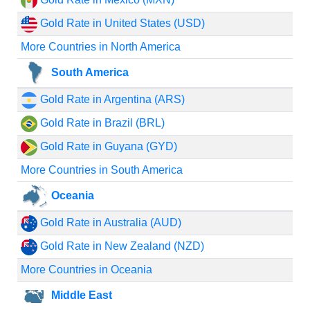
Gold Rate in United States (USD)
More Countries in North America
South America
Gold Rate in Argentina (ARS)
Gold Rate in Brazil (BRL)
Gold Rate in Guyana (GYD)
More Countries in South America
Oceania
Gold Rate in Australia (AUD)
Gold Rate in New Zealand (NZD)
More Countries in Oceania
Middle East