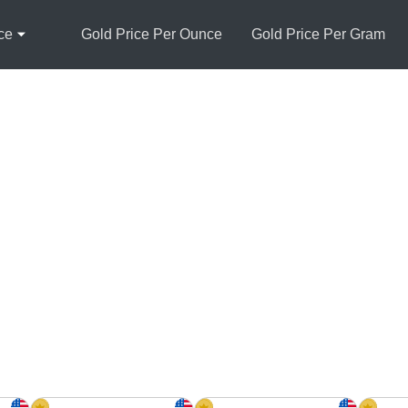
ce
Gold Price Per Ounce
Gold Price Per Gram