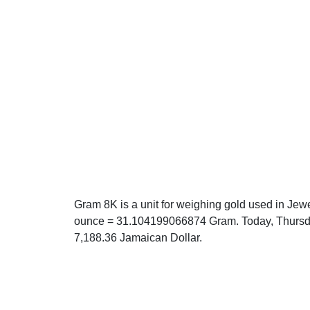
Gram 8K is a unit for weighing gold used in Jewe
ounce = 31.104199066874 Gram. Today, Thursda
7,188.36 Jamaican Dollar.