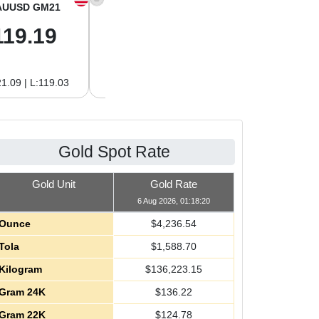
AUUSD GM21
XAGUSD OZ
XAGUSD GM
119.19
61.01
1.96
1.09 | L:119.03
H:62.89 | L:61.01
H:2.02 | L:1.96
Gold Spot Rate
Gold Unit
Gold Rate
6 Aug 2026, 01:18:20
Ounce
$
4,236.54
Tola
$
1,588.70
Kilogram
$
136,223.15
Gram 24K
$
136.22
Gram 22K
$
124.78