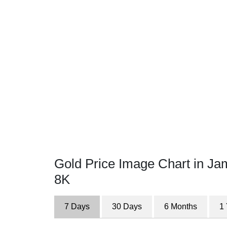
Gold Price Image Chart in Ja
8K
7 Days
30 Days
6 Months
1