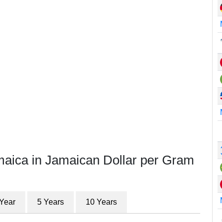
maica in Jamaican Dollar per Gram
 Year
5 Years
10 Years