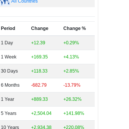
All Countries
Period
Change
Change %
1 Day
+12.39
+0.29%
1 Week
+169.35
+4.13%
30 Days
+118.33
+2.85%
6 Months
-682.79
-13.79%
1 Year
+889.33
+26.32%
5 Years
+2,504.04
+141.98%
10 Years
+2,934.38
+220.08%