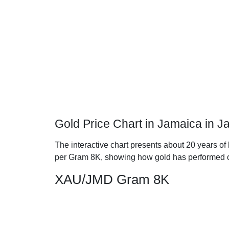
Gold Price Chart in Jamaica in 
The interactive chart presents about 20 years of 
per Gram 8K, showing how gold has performed o
XAU/JMD Gram 8K