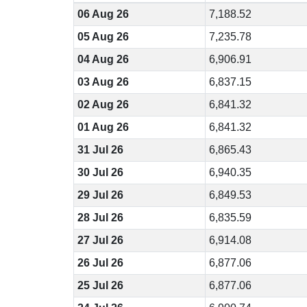
06 Aug 26
7,188.52
05 Aug 26
7,235.78
04 Aug 26
6,906.91
03 Aug 26
6,837.15
02 Aug 26
6,841.32
01 Aug 26
6,841.32
31 Jul 26
6,865.43
30 Jul 26
6,940.35
29 Jul 26
6,849.53
28 Jul 26
6,835.59
27 Jul 26
6,914.08
26 Jul 26
6,877.06
25 Jul 26
6,877.06