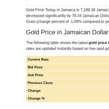
Gold Price Today in Jamaica is
7,188.36
Jamaica
decreased significantly by 79.34 Jamaican Doll
Gram (change percent of -1.09% compared to y
Gold Price in Jamaican Dolla
The following table shows the latest
gold price
rates are updated instantly based on live spot gol
Current Rate
Bid Price
Ask Price
Previous Close
Change
Change %