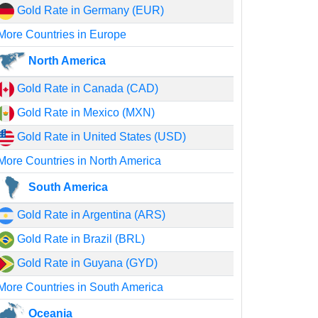
Gold Rate in Germany (EUR)
More Countries in Europe
North America
Gold Rate in Canada (CAD)
Gold Rate in Mexico (MXN)
Gold Rate in United States (USD)
More Countries in North America
South America
Gold Rate in Argentina (ARS)
Gold Rate in Brazil (BRL)
Gold Rate in Guyana (GYD)
More Countries in South America
Oceania