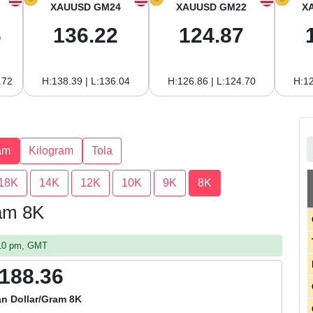
XAUUSD GM24
XAUUSD GM22
X
6
136.22
124.87
.72
H:138.39 | L:136.04
H:126.86 | L:124.70
H:12
am
Kilogram
Tola
18K
14K
12K
10K
9K
8K
ram 8K
:10 pm, GMT
,188.36
n Dollar/Gram 8K