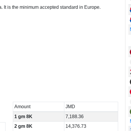
a. It is the minimum accepted standard in Europe.
Amount
JMD
1 gm 8K
7,188.36
2 gm 8K
14,376.73