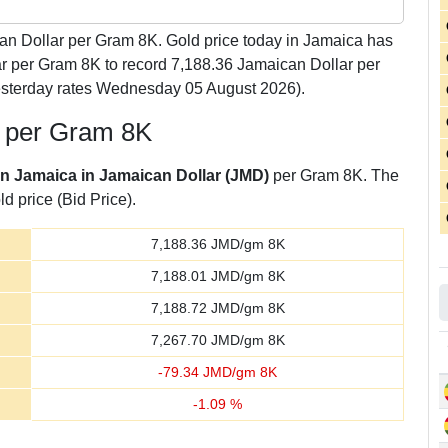
n Dollar per Gram 8K. Gold price today in Jamaica has
ar per Gram 8K to record 7,188.36 Jamaican Dollar per
esterday rates Wednesday 05 August 2026).
r per Gram 8K
 in Jamaica in Jamaican Dollar (JMD)
per Gram 8K. The
d price (Bid Price).
7,188.36
JMD/gm 8K
7,188.01
JMD/gm 8K
7,188.72
JMD/gm 8K
7,267.70
JMD/gm 8K
-
79.34
JMD/gm 8K
-
1.09
%