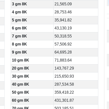
3 gm 8K
21,565.09
4 gm 8K
28,753.46
5 gm 8K
35,941.82
6 gm 8K
43,130.19
7 gm 8K
50,318.55
8 gm 8K
57,506.92
9 gm 8K
64,695.28
10 gm 8K
71,883.64
20 gm 8K
143,767.29
30 gm 8K
215,650.93
40 gm 8K
287,534.58
50 gm 8K
359,418.22
60 gm 8K
431,301.87
70 gm 8K
503,185.51