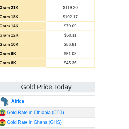
Gram 21K
$
119.20
Gram 18K
$
102.17
Gram 14K
$
79.69
Gram 12K
$
68.11
Gram 10K
$
56.81
Gram 9K
$
51.08
Gram 8K
$
45.36
Gold Price Today
Africa
Gold Rate in Ethiopia (ETB)
Gold Rate in Ghana (GHS)