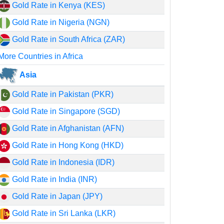
Gold Rate in Kenya (KES)
Gold Rate in Nigeria (NGN)
Gold Rate in South Africa (ZAR)
More Countries in Africa
Asia
Gold Rate in Pakistan (PKR)
Gold Rate in Singapore (SGD)
Gold Rate in Afghanistan (AFN)
Gold Rate in Hong Kong (HKD)
Gold Rate in Indonesia (IDR)
Gold Rate in India (INR)
Gold Rate in Japan (JPY)
Gold Rate in Sri Lanka (LKR)