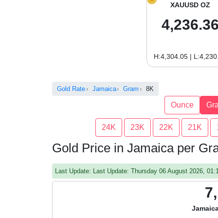
XAUUSD OZ
4,236.3
H:4,304.05 | L:4,230
Gold Rate
Jamaica
Gram
8K
Ounce
Gr
24K
23K
22K
21K
Gold Price in Jamaica per G
Last Update: Last Update: Thursday 06 August 2026, 01
7
Jamaica