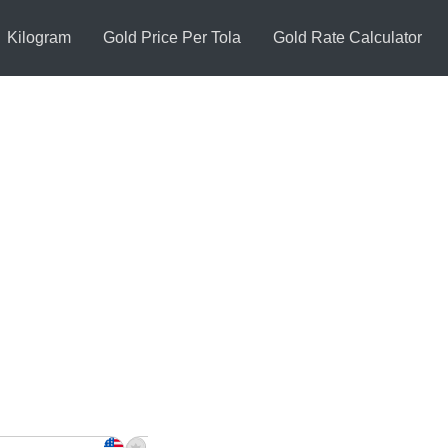
Kilogram
Gold Price Per Tola
Gold Rate Calculator