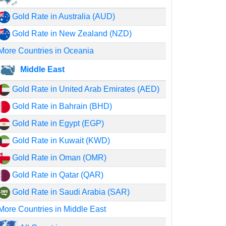
Gold Rate in Australia (AUD)
Gold Rate in New Zealand (NZD)
More Countries in Oceania
Middle East
Gold Rate in United Arab Emirates (AED)
Gold Rate in Bahrain (BHD)
Gold Rate in Egypt (EGP)
Gold Rate in Kuwait (KWD)
Gold Rate in Oman (OMR)
Gold Rate in Qatar (QAR)
Gold Rate in Saudi Arabia (SAR)
More Countries in Middle East