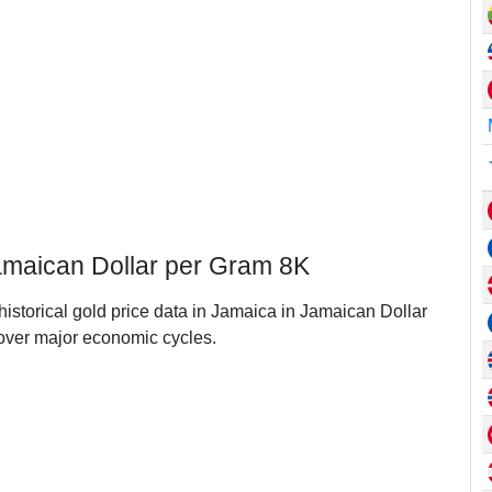
Jamaican Dollar per Gram 8K
historical gold price data in Jamaica in Jamaican Dollar
ver major economic cycles.