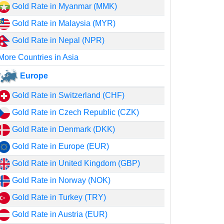
Gold Rate in Myanmar (MMK)
Gold Rate in Malaysia (MYR)
Gold Rate in Nepal (NPR)
More Countries in Asia
Europe
Gold Rate in Switzerland (CHF)
Gold Rate in Czech Republic (CZK)
Gold Rate in Denmark (DKK)
Gold Rate in Europe (EUR)
Gold Rate in United Kingdom (GBP)
Gold Rate in Norway (NOK)
Gold Rate in Turkey (TRY)
Gold Rate in Austria (EUR)