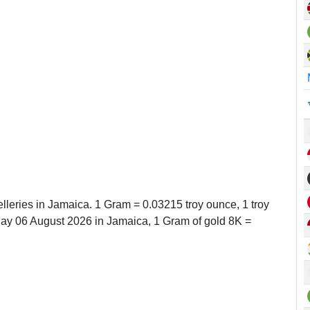
lleries in Jamaica. 1 Gram = 0.03215 troy ounce, 1 troy
y 06 August 2026 in Jamaica, 1 Gram of gold 8K =