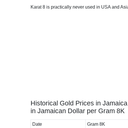
Karat 8 is practically never used in USA and Asi
Historical Gold Prices in Jamaica
in Jamaican Dollar per Gram 8K
Date
Gram 8K