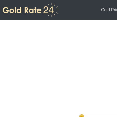
Gold Pri