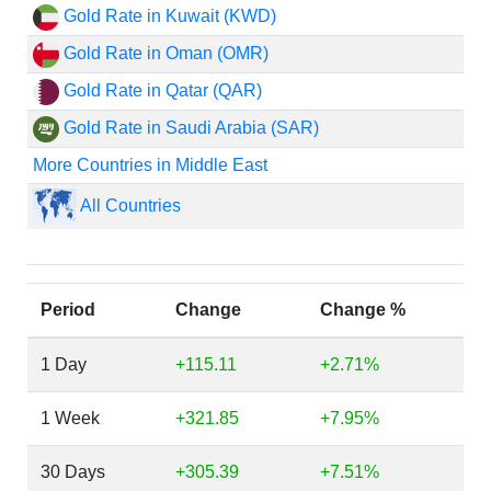
Gold Rate in Kuwait (KWD)
Gold Rate in Oman (OMR)
Gold Rate in Qatar (QAR)
Gold Rate in Saudi Arabia (SAR)
More Countries in Middle East
All Countries
Period
Change
Change %
1 Day
+115.11
+2.71%
1 Week
+321.85
+7.95%
30 Days
+305.39
+7.51%