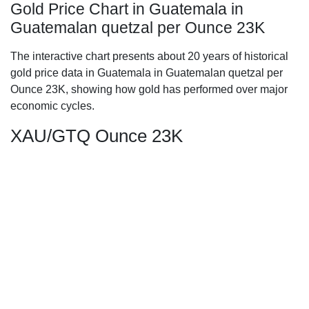
Gold Price Chart in Guatemala in
Guatemalan quetzal per Ounce 23K
The interactive chart presents about 20 years of historical
gold price data in Guatemala in Guatemalan quetzal per
Ounce 23K, showing how gold has performed over major
economic cycles.
XAU/GTQ Ounce 23K