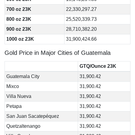
700 oz 23K
22,330,297.27
800 oz 23K
25,520,339.73
900 oz 23K
28,710,382.20
1000 oz 23K
31,900,424.66
Gold Price in Major Cities of Guatemala
GTQ/Ounce 23K
Guatemala City
31,900.42
Mixco
31,900.42
Villa Nueva
31,900.42
Petapa
31,900.42
San Juan Sacatepéquez
31,900.42
Quetzaltenango
31,900.42