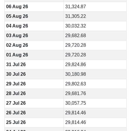
06 Aug 26
31,324.87
05 Aug 26
31,305.22
04 Aug 26
30,032.32
03 Aug 26
29,682.68
02 Aug 26
29,720.28
01 Aug 26
29,720.28
31 Jul 26
29,824.86
30 Jul 26
30,180.98
29 Jul 26
29,802.63
28 Jul 26
29,681.76
27 Jul 26
30,057.75
26 Jul 26
29,814.46
25 Jul 26
29,814.46