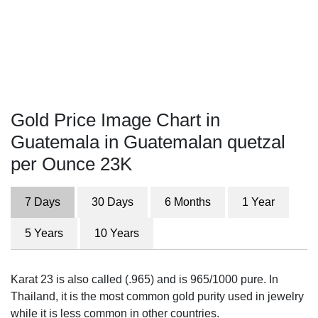
Gold Price Image Chart in
Guatemala in Guatemalan quetzal
per Ounce 23K
7 Days
30 Days
6 Months
1 Year
5 Years
10 Years
Karat 23 is also called (.965) and is 965/1000 pure. In
Thailand, it is the most common gold purity used in jewelry
while it is less common in other countries.