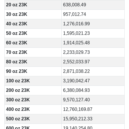
20 oz 23K
638,008.49
30 oz 23K
957,012.74
40 oz 23K
1,276,016.99
50 oz 23K
1,595,021.23
60 oz 23K
1,914,025.48
70 oz 23K
2,233,029.73
80 oz 23K
2,552,033.97
90 oz 23K
2,871,038.22
100 oz 23K
3,190,042.47
200 oz 23K
6,380,084.93
300 oz 23K
9,570,127.40
400 oz 23K
12,760,169.87
500 oz 23K
15,950,212.33
600 oz 23K
19,140,254.80