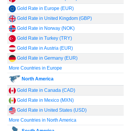
Gold Rate in Europe (EUR)
Gold Rate in United Kingdom (GBP)
Gold Rate in Norway (NOK)
Gold Rate in Turkey (TRY)
Gold Rate in Austria (EUR)
Gold Rate in Germany (EUR)
More Countries in Europe
North America
Gold Rate in Canada (CAD)
Gold Rate in Mexico (MXN)
Gold Rate in United States (USD)
More Countries in North America
South America