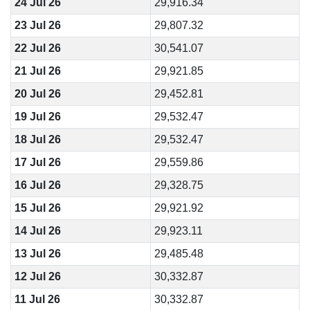
24 Jul 26
29,916.34
23 Jul 26
29,807.32
22 Jul 26
30,541.07
21 Jul 26
29,921.85
20 Jul 26
29,452.81
19 Jul 26
29,532.47
18 Jul 26
29,532.47
17 Jul 26
29,559.86
16 Jul 26
29,328.75
15 Jul 26
29,921.92
14 Jul 26
29,923.11
13 Jul 26
29,485.48
12 Jul 26
30,332.87
11 Jul 26
30,332.87