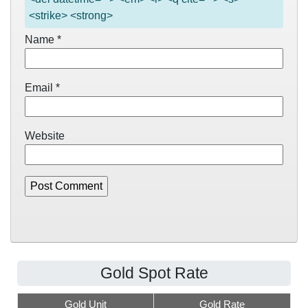
<strike> <strong>
Name
*
Email
*
Website
Gold Spot Rate
Gold Unit
Gold Rate