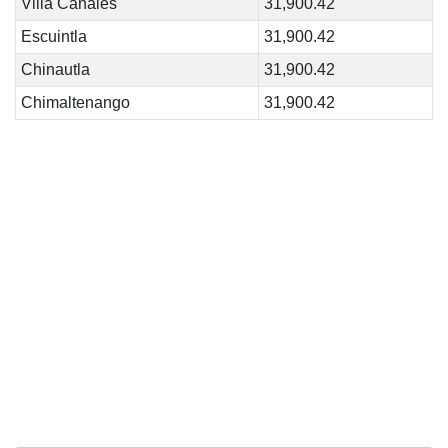
Villa Canales
31,900.42
Escuintla
31,900.42
Chinautla
31,900.42
Chimaltenango
31,900.42