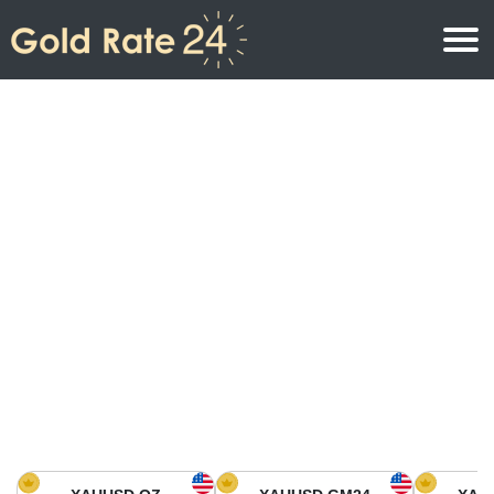
Gold Price
Gold Price Per Ounce
Gold Prices
Gold Price Per Gram
Gold Price Today in North America
Kilogram
Gold Price Today in Asia
Gold Price Per Tola
Gold Price Today in Europe
Gold Rate Calculator
Gold Price in Africa
Gold Price in Middle East
Gold Price in Oceania
Gold Price in South America