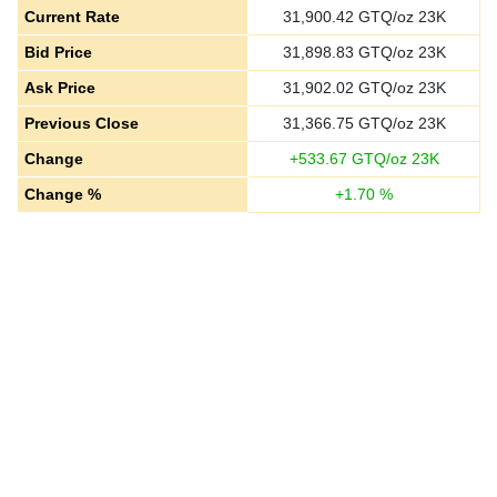
Current Rate
31,900.42
GTQ/oz 23K
Bid Price
31,898.83
GTQ/oz 23K
Ask Price
31,902.02
GTQ/oz 23K
Previous Close
31,366.75
GTQ/oz 23K
Change
+
533.67
GTQ/oz 23K
Change %
+
1.70
%