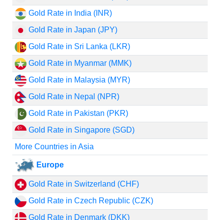
Gold Rate in India (INR)
Gold Rate in Japan (JPY)
Gold Rate in Sri Lanka (LKR)
Gold Rate in Myanmar (MMK)
Gold Rate in Malaysia (MYR)
Gold Rate in Nepal (NPR)
Gold Rate in Pakistan (PKR)
Gold Rate in Singapore (SGD)
More Countries in Asia
Europe
Gold Rate in Switzerland (CHF)
Gold Rate in Czech Republic (CZK)
Gold Rate in Denmark (DKK)