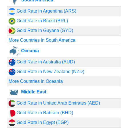
Gold Rate in Argentina (ARS)
Gold Rate in Brazil (BRL)
Gold Rate in Guyana (GYD)
More Countries in South America
Oceania
Gold Rate in Australia (AUD)
Gold Rate in New Zealand (NZD)
More Countries in Oceania
Middle East
Gold Rate in United Arab Emirates (AED)
Gold Rate in Bahrain (BHD)
Gold Rate in Egypt (EGP)