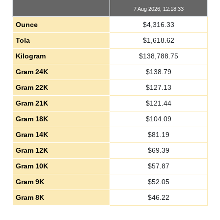
7 Aug 2026, 12:18:33
Ounce
$
4,316.33
Tola
$
1,618.62
Kilogram
$
138,788.75
Gram 24K
$
138.79
Gram 22K
$
127.13
Gram 21K
$
121.44
Gram 18K
$
104.09
Gram 14K
$
81.19
Gram 12K
$
69.39
Gram 10K
$
57.87
Gram 9K
$
52.05
Gram 8K
$
46.22