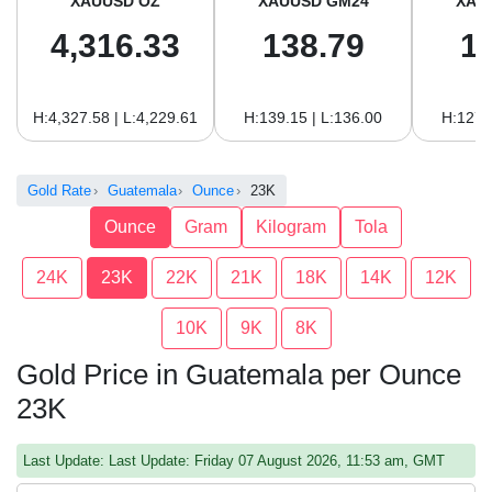
XAUUSD OZ
XAUUSD GM24
XAU
4,316.33
138.79
1
H:4,327.58 | L:4,229.61
H:139.15 | L:136.00
H:127.
Gold Rate
Guatemala
Ounce
23K
Ounce
Gram
Kilogram
Tola
24K
23K
22K
21K
18K
14K
12K
10K
9K
8K
Gold Price in Guatemala per Ounce
23K
Last Update: Last Update: Friday 07 August 2026, 11:53 am, GMT