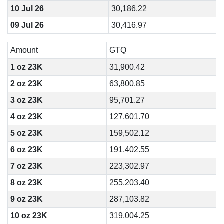
10 Jul 26
30,186.22
09 Jul 26
30,416.97
Amount
GTQ
1 oz 23K
31,900.42
2 oz 23K
63,800.85
3 oz 23K
95,701.27
4 oz 23K
127,601.70
5 oz 23K
159,502.12
6 oz 23K
191,402.55
7 oz 23K
223,302.97
8 oz 23K
255,203.40
9 oz 23K
287,103.82
10 oz 23K
319,004.25