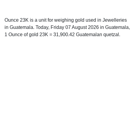
Ounce 23K is a unit for weighing gold used in Jewelleries
in Guatemala. Today, Friday 07 August 2026 in Guatemala,
1 Ounce of gold 23K = 31,900.42 Guatemalan quetzal.