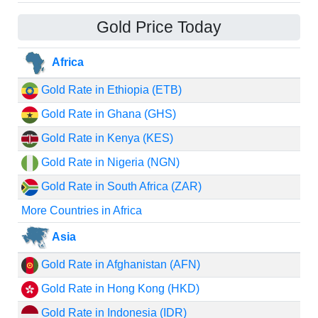
Gold Price Today
Africa
Gold Rate in Ethiopia (ETB)
Gold Rate in Ghana (GHS)
Gold Rate in Kenya (KES)
Gold Rate in Nigeria (NGN)
Gold Rate in South Africa (ZAR)
More Countries in Africa
Asia
Gold Rate in Afghanistan (AFN)
Gold Rate in Hong Kong (HKD)
Gold Rate in Indonesia (IDR)