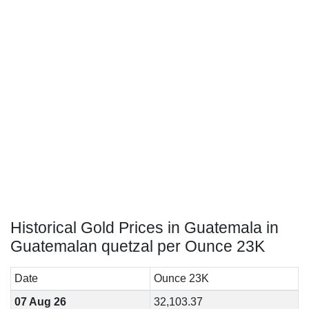
Historical Gold Prices in Guatemala in
Guatemalan quetzal per Ounce 23K
Date
Ounce 23K
07 Aug 26
32,103.37