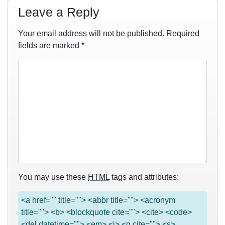
Leave a Reply
Your email address will not be published.
Required
fields are marked
*
You may use these
HTML
tags and attributes:
<a href="" title=""> <abbr title=""> <acronym
title=""> <b> <blockquote cite=""> <cite> <code>
<del datetime=""> <em> <i> <q cite=""> <s>