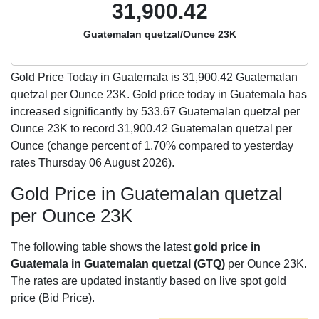
31,900.42
Guatemalan quetzal/Ounce 23K
Gold Price Today in Guatemala is
31,900.42
Guatemalan
quetzal per Ounce 23K. Gold price today in Guatemala has
increased significantly by 533.67 Guatemalan quetzal per
Ounce 23K to record 31,900.42 Guatemalan quetzal per
Ounce (change percent of 1.70% compared to yesterday
rates Thursday 06 August 2026).
Gold Price in Guatemalan quetzal
per Ounce 23K
The following table shows the latest
gold price in
Guatemala in Guatemalan quetzal (GTQ)
per Ounce 23K.
The rates are updated instantly based on live spot gold
price (Bid Price).