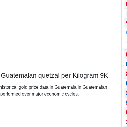
n Guatemalan quetzal per Kilogram 9K
 historical gold price data in Guatemala in Guatemalan
 performed over major economic cycles.