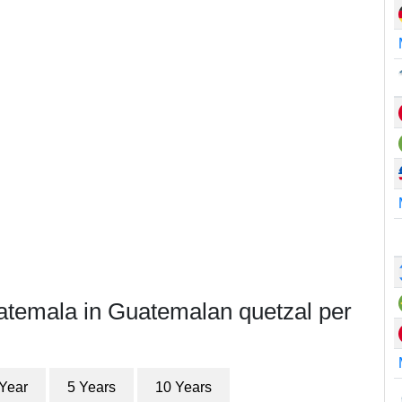
atemala in Guatemalan quetzal per
 Year
5 Years
10 Years