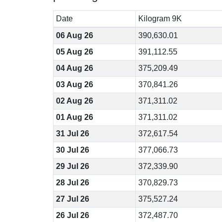
Date
Kilogram 9K
06 Aug 26
390,630.01
05 Aug 26
391,112.55
04 Aug 26
375,209.49
03 Aug 26
370,841.26
02 Aug 26
371,311.02
01 Aug 26
371,311.02
31 Jul 26
372,617.54
30 Jul 26
377,066.73
29 Jul 26
372,339.90
28 Jul 26
370,829.73
27 Jul 26
375,527.24
26 Jul 26
372,487.70