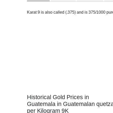
Karat 9 is also called (.375) and is 375/1000 pu
Historical Gold Prices in
Guatemala in Guatemalan quetza
per Kilogram 9K