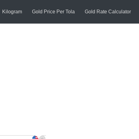
Kilogram
Gold Price Per Tola
Gold Rate Calculator