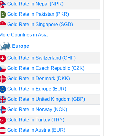
Gold Rate in Nepal (NPR)
Gold Rate in Pakistan (PKR)
Gold Rate in Singapore (SGD)
More Countries in Asia
Europe
Gold Rate in Switzerland (CHF)
Gold Rate in Czech Republic (CZK)
Gold Rate in Denmark (DKK)
Gold Rate in Europe (EUR)
Gold Rate in United Kingdom (GBP)
Gold Rate in Norway (NOK)
Gold Rate in Turkey (TRY)
Gold Rate in Austria (EUR)