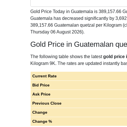
Gold Price Today in Guatemala is
389,157.66
Gu
Guatemala has decreased significantly by 3,692
389,157.66 Guatemalan quetzal per Kilogram (c
Thursday 06 August 2026).
Gold Price in Guatemalan que
The following table shows the latest
gold price
Kilogram 9K. The rates are updated instantly base
Current Rate
Bid Price
Ask Price
Previous Close
Change
Change %