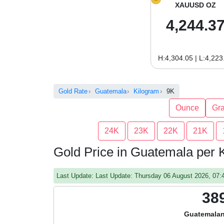
XAUUSD OZ
4,244.3
H:4,304.05 | L:4,223
Gold Rate
Guatemala
Kilogram
9K
Ounce
Gr
24K
23K
22K
21K
Gold Price in Guatemala per 
Last Update: Last Update: Thursday 06 August 2026, 07
38
Guatemalan