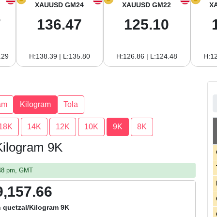
XAUUSD GM24
XAUUSD GM22
X
7
136.47
125.10
.29
H:138.39 | L:135.80
H:126.86 | L:124.48
H:12
am
Kilogram
Tola
18K
14K
12K
10K
9K
8K
Kilogram 9K
:48 pm, GMT
9,157.66
 quetzal/Kilogram 9K