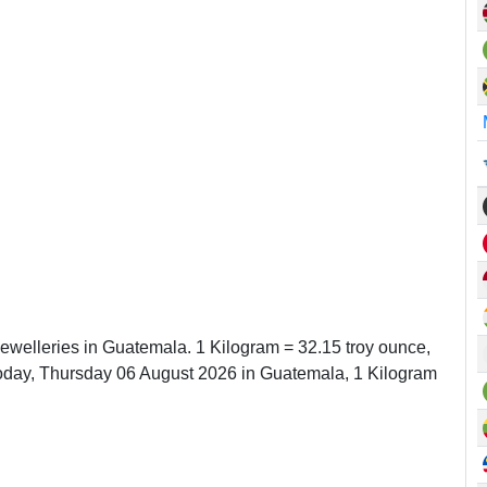
Jewelleries in Guatemala. 1 Kilogram = 32.15 troy ounce,
oday, Thursday 06 August 2026 in Guatemala, 1 Kilogram