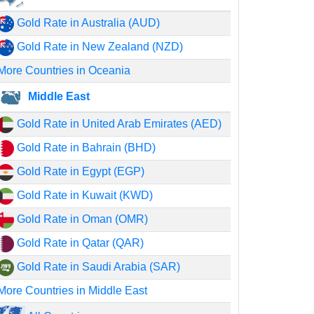
Gold Rate in Australia (AUD)
Gold Rate in New Zealand (NZD)
More Countries in Oceania
Middle East
Gold Rate in United Arab Emirates (AED)
Gold Rate in Bahrain (BHD)
Gold Rate in Egypt (EGP)
Gold Rate in Kuwait (KWD)
Gold Rate in Oman (OMR)
Gold Rate in Qatar (QAR)
Gold Rate in Saudi Arabia (SAR)
More Countries in Middle East