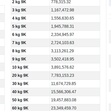
2 kg 9K
778,315.32
3 kg 9K
1,167,472.98
4 kg 9K
1,556,630.65
5 kg 9K
1,945,788.31
6 kg 9K
2,334,945.97
7 kg 9K
2,724,103.63
8 kg 9K
3,113,261.29
9 kg 9K
3,502,418.95
10 kg 9K
3,891,576.62
20 kg 9K
7,783,153.23
30 kg 9K
11,674,729.85
40 kg 9K
15,566,306.47
50 kg 9K
19,457,883.08
60 kg 9K
23,349,459.70