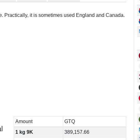
re. Practically, it is sometimes used England and Canada.
Amount
GTQ
l
1 kg 9K
389,157.66