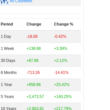
All Countries
Period
Change
Change %
1 Day
-18.08
-0.42%
1 Week
+138.88
+3.39%
30 Days
+87.86
+2.12%
6 Months
-713.26
-14.41%
1 Year
+858.86
+25.42%
5 Years
+2,473.57
+140.25%
10 Years
+2,903.91
+217.79%