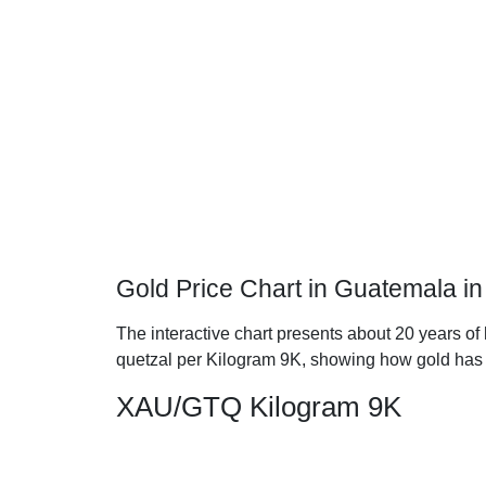
Gold Price Chart in Guatemala i
The interactive chart presents about 20 years of
quetzal per Kilogram 9K, showing how gold has
XAU/GTQ Kilogram 9K