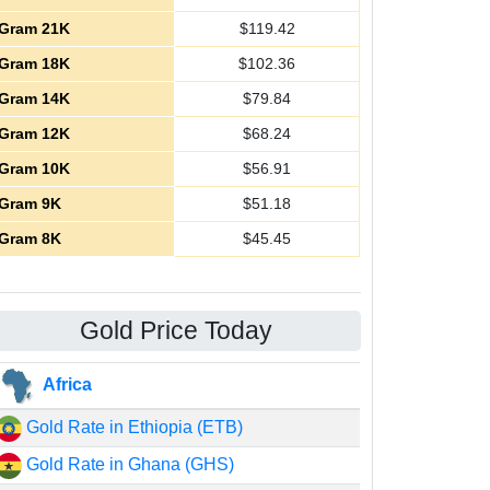
Gram 21K
$
119.42
Gram 18K
$
102.36
Gram 14K
$
79.84
Gram 12K
$
68.24
Gram 10K
$
56.91
Gram 9K
$
51.18
Gram 8K
$
45.45
Gold Price Today
Africa
Gold Rate in Ethiopia (ETB)
Gold Rate in Ghana (GHS)