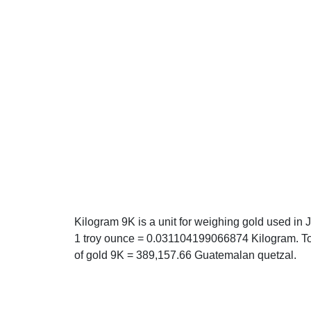
Kilogram 9K is a unit for weighing gold used in 
1 troy ounce = 0.031104199066874 Kilogram. T
of gold 9K = 389,157.66 Guatemalan quetzal.