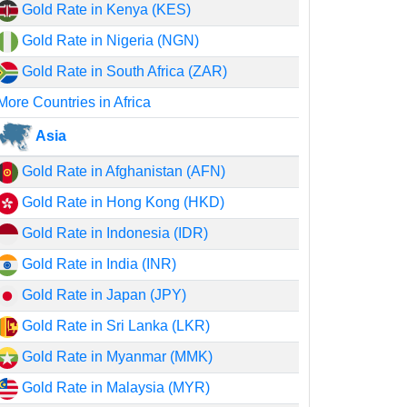
Gold Rate in Kenya (KES)
Gold Rate in Nigeria (NGN)
Gold Rate in South Africa (ZAR)
More Countries in Africa
Asia
Gold Rate in Afghanistan (AFN)
Gold Rate in Hong Kong (HKD)
Gold Rate in Indonesia (IDR)
Gold Rate in India (INR)
Gold Rate in Japan (JPY)
Gold Rate in Sri Lanka (LKR)
Gold Rate in Myanmar (MMK)
Gold Rate in Malaysia (MYR)