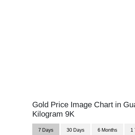
Gold Price Image Chart in Gu
Kilogram 9K
7 Days
30 Days
6 Months
1