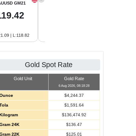
AUUSD GM21
XAGUSD OZ
XAGUSD GM
119.42
61.62
1.98
1.09 | L:118.82
H:62.89 | L:60.85
H:2.02 | L:1.96
Gold Spot Rate
Gold Unit
Gold Rate
6 Aug 2026, 08:18:28
Ounce
$
4,244.37
Tola
$
1,591.64
Kilogram
$
136,474.92
Gram 24K
$
136.47
Gram 22K
$
125.01