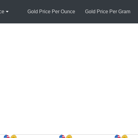
ce
Gold Price Per Ounce
Gold Price Per Gram