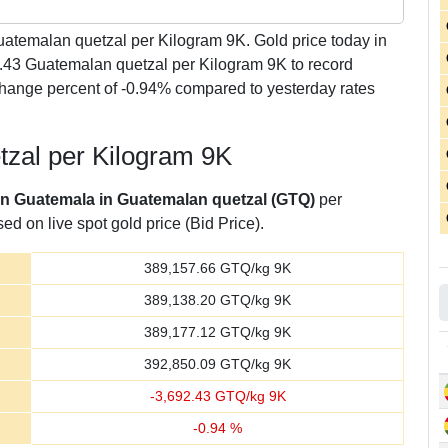
atemalan quetzal per Kilogram 9K. Gold price today in
.43 Guatemalan quetzal per Kilogram 9K to record
hange percent of -0.94% compared to yesterday rates
tzal per Kilogram 9K
 in Guatemala in Guatemalan quetzal (GTQ)
per
d on live spot gold price (Bid Price).
389,157.66
GTQ/kg 9K
389,138.20
GTQ/kg 9K
389,177.12
GTQ/kg 9K
392,850.09
GTQ/kg 9K
-
3,692.43
GTQ/kg 9K
-
0.94
%