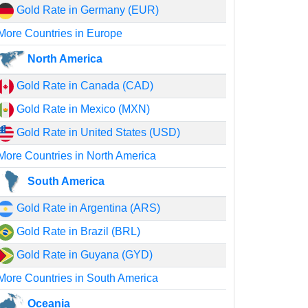
Gold Rate in Germany (EUR)
More Countries in Europe
North America
Gold Rate in Canada (CAD)
Gold Rate in Mexico (MXN)
Gold Rate in United States (USD)
More Countries in North America
South America
Gold Rate in Argentina (ARS)
Gold Rate in Brazil (BRL)
Gold Rate in Guyana (GYD)
More Countries in South America
Oceania