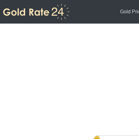
Gold Pri