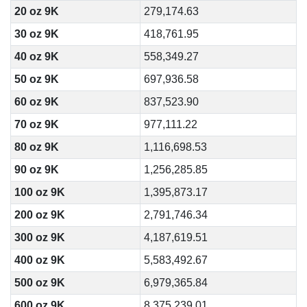
20 oz 9K
279,174.63
30 oz 9K
418,761.95
40 oz 9K
558,349.27
50 oz 9K
697,936.58
60 oz 9K
837,523.90
70 oz 9K
977,111.22
80 oz 9K
1,116,698.53
90 oz 9K
1,256,285.85
100 oz 9K
1,395,873.17
200 oz 9K
2,791,746.34
300 oz 9K
4,187,619.51
400 oz 9K
5,583,492.67
500 oz 9K
6,979,365.84
600 oz 9K
8,375,239.01