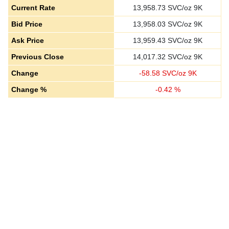
Current Rate
13,958.73
SVC/oz 9K
Bid Price
13,958.03
SVC/oz 9K
Ask Price
13,959.43
SVC/oz 9K
Previous Close
14,017.32
SVC/oz 9K
Change
-
58.58
SVC/oz 9K
Change %
-
0.42
%