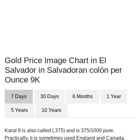
Gold Price Image Chart in El
Salvador in Salvadoran colón per
Ounce 9K
7 Days
30 Days
6 Months
1 Year
5 Years
10 Years
Karat 9 is also called (.375) and is 375/1000 pure.
Practically, it is sometimes used England and Canada.