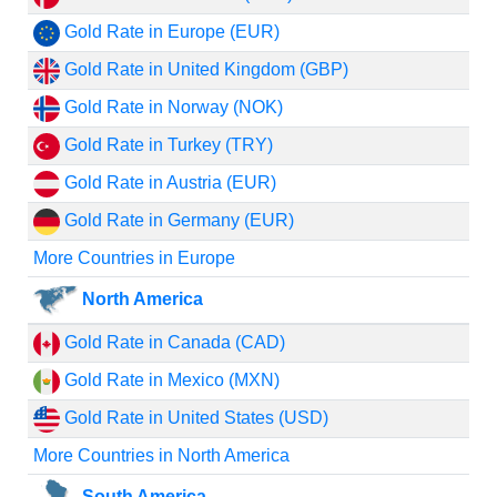
Gold Rate in Europe (EUR)
Gold Rate in United Kingdom (GBP)
Gold Rate in Norway (NOK)
Gold Rate in Turkey (TRY)
Gold Rate in Austria (EUR)
Gold Rate in Germany (EUR)
More Countries in Europe
North America
Gold Rate in Canada (CAD)
Gold Rate in Mexico (MXN)
Gold Rate in United States (USD)
More Countries in North America
South America