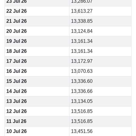
23 Jul 26
13,286.07
22 Jul 26
13,613.27
21 Jul 26
13,338.85
20 Jul 26
13,124.84
19 Jul 26
13,161.34
18 Jul 26
13,161.34
17 Jul 26
13,172.97
16 Jul 26
13,070.63
15 Jul 26
13,336.60
14 Jul 26
13,336.66
13 Jul 26
13,134.05
12 Jul 26
13,516.85
11 Jul 26
13,516.85
10 Jul 26
13,451.56