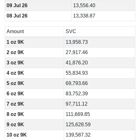
09 Jul 26
13,556.40
08 Jul 26
13,338.87
Amount
SVC
1 oz 9K
13,958.73
2 oz 9K
27,917.46
3 oz 9K
41,876.20
4 oz 9K
55,834.93
5 oz 9K
69,793.66
6 oz 9K
83,752.39
7 oz 9K
97,711.12
8 oz 9K
111,669.85
9 oz 9K
125,628.59
10 oz 9K
139,587.32