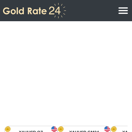
Gold Price
Gold Price Per Ounce
Gold Prices
Gold Price Per Gram
Gold Price Today in North America
Kilogram
Gold Price Today in Asia
Gold Price Per Tola
Gold Price Today in Europe
Gold Rate Calculator
Gold Price in Africa
Gold Price in Middle East
Gold Price in Oceania
Gold Price in South America