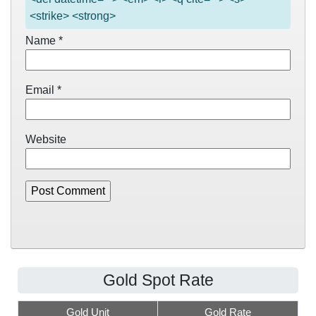
<strike> <strong>
Name
*
Email
*
Website
Gold Spot Rate
Gold Unit
Gold Rate