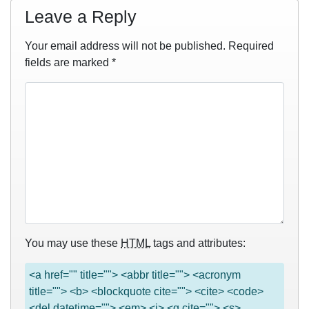
Leave a Reply
Your email address will not be published.
Required
fields are marked
*
You may use these
HTML
tags and attributes:
<a href="" title=""> <abbr title=""> <acronym
title=""> <b> <blockquote cite=""> <cite> <code>
<del datetime=""> <em> <i> <q cite=""> <s>