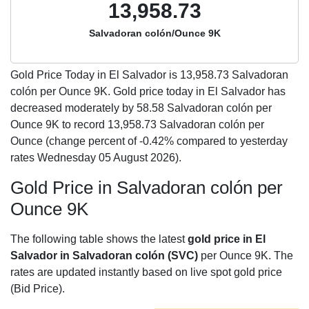
13,958.73
Salvadoran colón/Ounce 9K
Gold Price Today in El Salvador is
13,958.73
Salvadoran
colón per Ounce 9K. Gold price today in El Salvador has
decreased moderately by 58.58 Salvadoran colón per
Ounce 9K to record 13,958.73 Salvadoran colón per
Ounce (change percent of -0.42% compared to yesterday
rates Wednesday 05 August 2026).
Gold Price in Salvadoran colón per
Ounce 9K
The following table shows the latest
gold price in El
Salvador in Salvadoran colón (SVC)
per Ounce 9K. The
rates are updated instantly based on live spot gold price
(Bid Price).