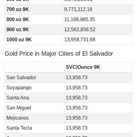
700 oz 9K
9,771,112.18
800 oz 9K
11,166,985.35
900 oz 9K
12,562,858.52
1000 oz 9K
13,958,731.68
Gold Price in Major Cities of El Salvador
SVC/Ounce 9K
San Salvador
13,958.73
Soyapango
13,958.73
Santa Ana
13,958.73
San Miguel
13,958.73
Mejicanos
13,958.73
Santa Tecla
13,958.73