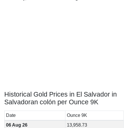
Historical Gold Prices in El Salvador in
Salvadoran colón per Ounce 9K
Date
Ounce 9K
06 Aug 26
13,958.73