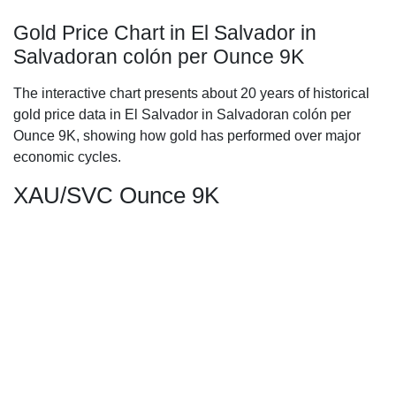
Gold Price Chart in El Salvador in
Salvadoran colón per Ounce 9K
The interactive chart presents about 20 years of historical
gold price data in El Salvador in Salvadoran colón per
Ounce 9K, showing how gold has performed over major
economic cycles.
XAU/SVC Ounce 9K