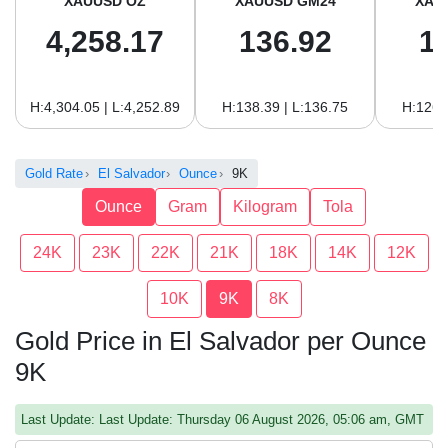
XAUUSD OZ
XAUUSD GM24
XAU
4,258.17
136.92
1
H:4,304.05 | L:4,252.89
H:138.39 | L:136.75
H:126.
Gold Rate
El Salvador
Ounce
9K
Ounce
Gram
Kilogram
Tola
24K
23K
22K
21K
18K
14K
12K
10K
9K
8K
Gold Price in El Salvador per Ounce
9K
Last Update: Last Update: Thursday 06 August 2026, 05:06 am, GMT