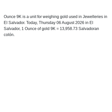
Ounce 9K is a unit for weighing gold used in Jewelleries in
El Salvador. Today, Thursday 06 August 2026 in El
Salvador, 1 Ounce of gold 9K = 13,958.73 Salvadoran
colón.