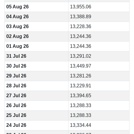
05 Aug 26
13,955.06
04 Aug 26
13,388.89
03 Aug 26
13,228.36
02 Aug 26
13,244.36
01 Aug 26
13,244.36
31 Jul 26
13,291.02
30 Jul 26
13,449.97
29 Jul 26
13,281.26
28 Jul 26
13,229.91
27 Jul 26
13,394.65
26 Jul 26
13,288.33
25 Jul 26
13,288.33
24 Jul 26
13,334.44