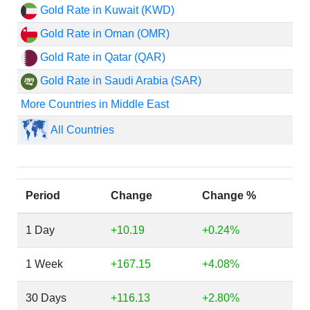
Gold Rate in Kuwait (KWD)
Gold Rate in Oman (OMR)
Gold Rate in Qatar (QAR)
Gold Rate in Saudi Arabia (SAR)
More Countries in Middle East
All Countries
Period
Change
Change %
1 Day
+10.19
+0.24%
1 Week
+167.15
+4.08%
30 Days
+116.13
+2.80%