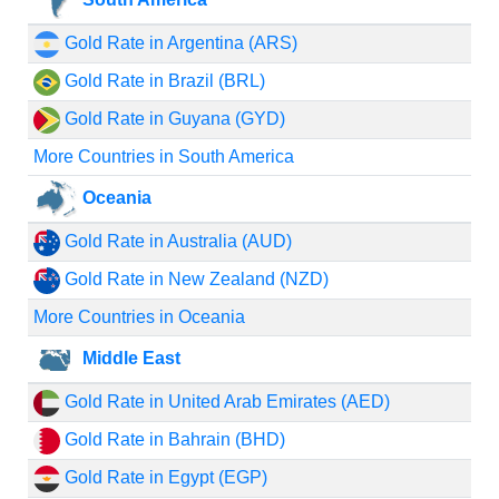
Gold Rate in Argentina (ARS)
Gold Rate in Brazil (BRL)
Gold Rate in Guyana (GYD)
More Countries in South America
Oceania
Gold Rate in Australia (AUD)
Gold Rate in New Zealand (NZD)
More Countries in Oceania
Middle East
Gold Rate in United Arab Emirates (AED)
Gold Rate in Bahrain (BHD)
Gold Rate in Egypt (EGP)