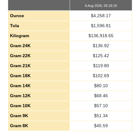
6 Aug 2026, 05:18:19
Ounce
$
4,258.17
Tola
$
1,596.81
Kilogram
$
136,918.65
Gram 24K
$
136.92
Gram 22K
$
125.42
Gram 21K
$
119.80
Gram 18K
$
102.69
Gram 14K
$
80.10
Gram 12K
$
68.46
Gram 10K
$
57.10
Gram 9K
$
51.34
Gram 8K
$
45.59