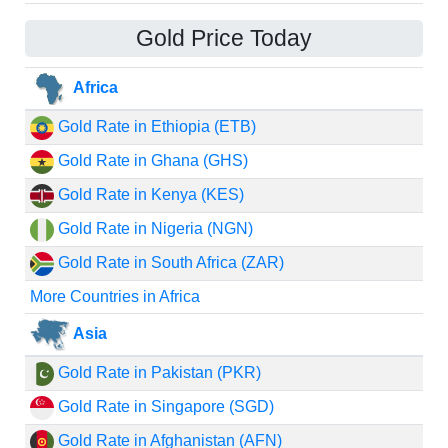
Gold Price Today
Africa
Gold Rate in Ethiopia (ETB)
Gold Rate in Ghana (GHS)
Gold Rate in Kenya (KES)
Gold Rate in Nigeria (NGN)
Gold Rate in South Africa (ZAR)
More Countries in Africa
Asia
Gold Rate in Pakistan (PKR)
Gold Rate in Singapore (SGD)
Gold Rate in Afghanistan (AFN)