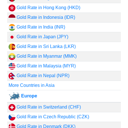
Gold Rate in Hong Kong (HKD)
Gold Rate in Indonesia (IDR)
Gold Rate in India (INR)
Gold Rate in Japan (JPY)
Gold Rate in Sri Lanka (LKR)
Gold Rate in Myanmar (MMK)
Gold Rate in Malaysia (MYR)
Gold Rate in Nepal (NPR)
More Countries in Asia
Europe
Gold Rate in Switzerland (CHF)
Gold Rate in Czech Republic (CZK)
Gold Rate in Denmark (DKK)