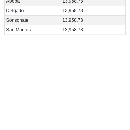
Apopa
13,958.73
Delgado
13,958.73
Sonsonate
13,958.73
San Marcos
13,958.73