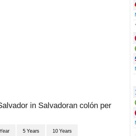
Salvador in Salvadoran colón per
 Year
5 Years
10 Years