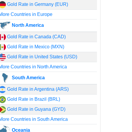
Gold Rate in Germany (EUR)
More Countries in Europe
North America
Gold Rate in Canada (CAD)
Gold Rate in Mexico (MXN)
Gold Rate in United States (USD)
More Countries in North America
South America
Gold Rate in Argentina (ARS)
Gold Rate in Brazil (BRL)
Gold Rate in Guyana (GYD)
More Countries in South America
Oceania