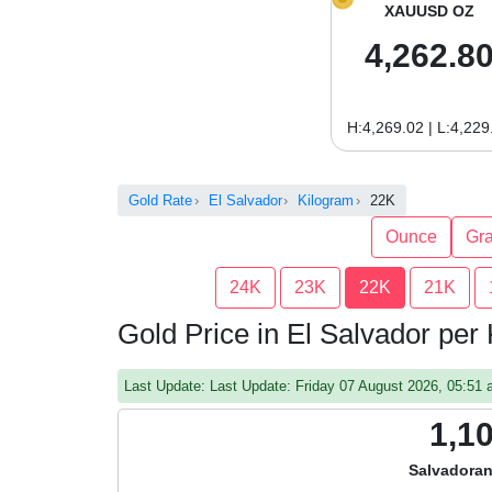
XAUUSD OZ
4,262.8
H:4,269.02 | L:4,229
Gold Rate
El Salvador
Kilogram
22K
Ounce
Gr
24K
23K
22K
21K
Gold Price in El Salvador per
Last Update: Last Update: Friday 07 August 2026, 05:5
1,1
Salvadoran