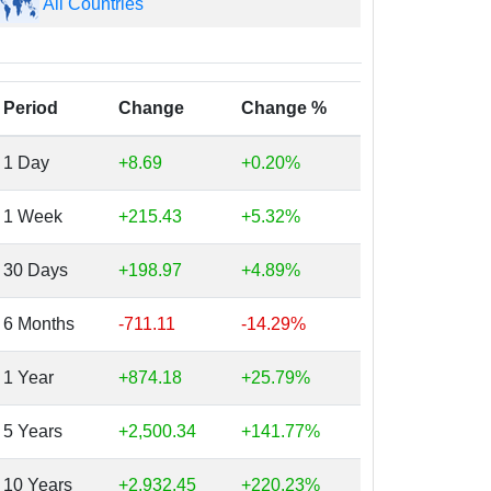
All Countries
Period
Change
Change %
1 Day
+8.69
+0.20%
1 Week
+215.43
+5.32%
30 Days
+198.97
+4.89%
6 Months
-711.11
-14.29%
1 Year
+874.18
+25.79%
5 Years
+2,500.34
+141.77%
10 Years
+2,932.45
+220.23%