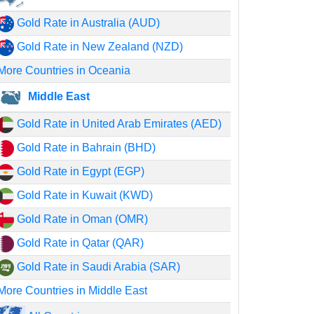
Gold Rate in Australia (AUD)
Gold Rate in New Zealand (NZD)
More Countries in Oceania
Middle East
Gold Rate in United Arab Emirates (AED)
Gold Rate in Bahrain (BHD)
Gold Rate in Egypt (EGP)
Gold Rate in Kuwait (KWD)
Gold Rate in Oman (OMR)
Gold Rate in Qatar (QAR)
Gold Rate in Saudi Arabia (SAR)
More Countries in Middle East