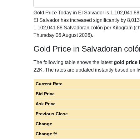
Gold Price Today in El Salvador is
1,102,041.88
El Salvador has increased significantly by 8,01
1,102,041.88 Salvadoran colón per Kilogram (c
Thursday 06 August 2026).
Gold Price in Salvadoran col
The following table shows the latest
gold price 
22K. The rates are updated instantly based on liv
Current Rate
Bid Price
Ask Price
Previous Close
Change
Change %