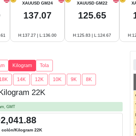
XAUUSD GM24
XAUUSD GM22
X
0
137.07
125.65
.61
H:137.27 | L:136.00
H:125.83 | L:124.67
H:12
am
Kilogram
Tola
18K
14K
12K
10K
9K
8K
 Kilogram 22K
1 am, GMT
02,041.88
 colón/Kilogram 22K