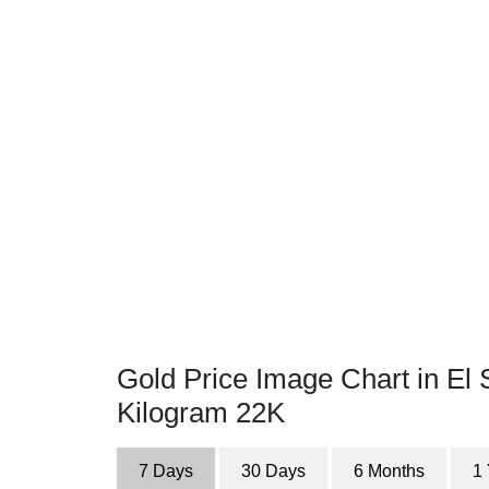
Gold Price Image Chart in El 
Kilogram 22K
7 Days
30 Days
6 Months
1