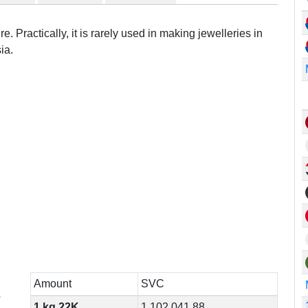
e. Practically, it is rarely used in making jewelleries in
ia.
Amount
SVC
r
1 kg 22K
1,102,041.88