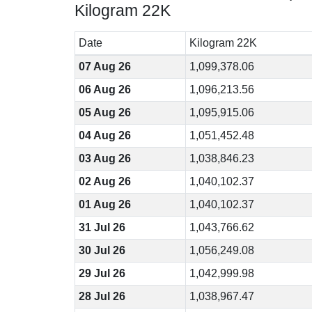
Kilogram 22K
Date
Kilogram 22K
07 Aug 26
1,099,378.06
06 Aug 26
1,096,213.56
05 Aug 26
1,095,915.06
04 Aug 26
1,051,452.48
03 Aug 26
1,038,846.23
02 Aug 26
1,040,102.37
01 Aug 26
1,040,102.37
31 Jul 26
1,043,766.62
30 Jul 26
1,056,249.08
29 Jul 26
1,042,999.98
28 Jul 26
1,038,967.47