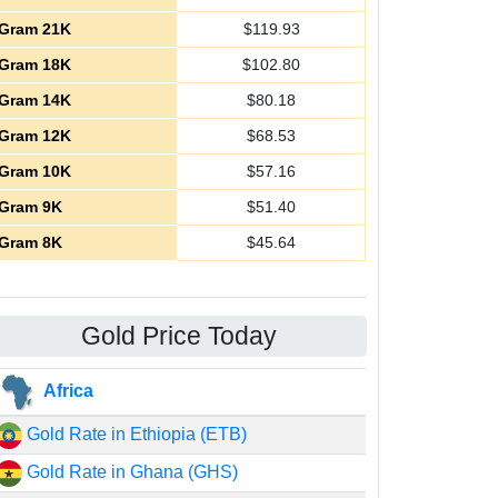
Gram 21K
$
119.93
Gram 18K
$
102.80
Gram 14K
$
80.18
Gram 12K
$
68.53
Gram 10K
$
57.16
Gram 9K
$
51.40
Gram 8K
$
45.64
Gold Price Today
Africa
Gold Rate in Ethiopia (ETB)
Gold Rate in Ghana (GHS)