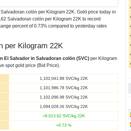
Salvadoran colón per Kilogram 22K. Gold price today in
3.62 Salvadoran colón per Kilogram 22K to record
hange percent of 0.73% compared to yesterday rates
ón per Kilogram 22K
in El Salvador in Salvadoran colón (SVC)
per Kilogram
e spot gold price (Bid Price).
1,102,041.88
SVC/kg 22K
1,101,986.78
SVC/kg 22K
1,102,096.98
SVC/kg 22K
1,094,028.26
SVC/kg 22K
+
8,013.62
SVC/kg 22K
+
0.73
%