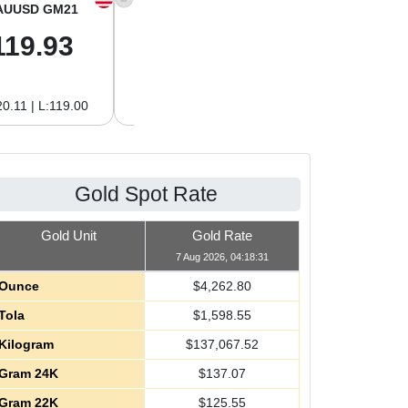
AUUSD GM21
XAGUSD OZ
XAGUSD GM
119.93
62.26
2.00
0.11 | L:119.00
H:62.42 | L:61.15
H:2.01 | L:1.97
Gold Spot Rate
Gold Unit
Gold Rate
7 Aug 2026, 04:18:31
Ounce
$
4,262.80
Tola
$
1,598.55
Kilogram
$
137,067.52
Gram 24K
$
137.07
Gram 22K
$
125.55