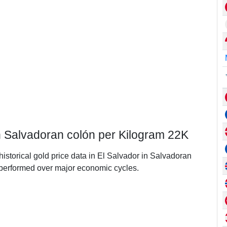
in Salvadoran colón per Kilogram 22K
historical gold price data in El Salvador in Salvadoran
performed over major economic cycles.