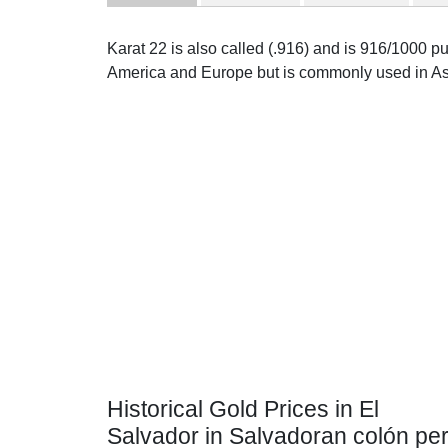
Karat 22 is also called (.916) and is 916/1000 pur
America and Europe but is commonly used in As
Historical Gold Prices in El
Salvador in Salvadoran colón pe