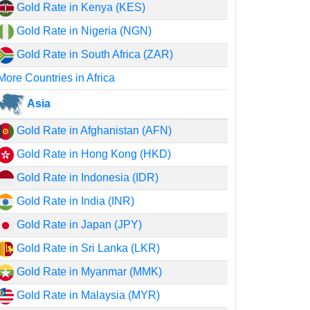
Gold Rate in Kenya (KES)
Gold Rate in Nigeria (NGN)
Gold Rate in South Africa (ZAR)
More Countries in Africa
Asia
Gold Rate in Afghanistan (AFN)
Gold Rate in Hong Kong (HKD)
Gold Rate in Indonesia (IDR)
Gold Rate in India (INR)
Gold Rate in Japan (JPY)
Gold Rate in Sri Lanka (LKR)
Gold Rate in Myanmar (MMK)
Gold Rate in Malaysia (MYR)