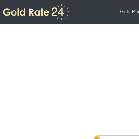
Gold Pri