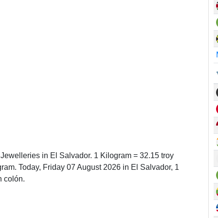
 Jewelleries in El Salvador. 1 Kilogram = 32.15 troy
am. Today, Friday 07 August 2026 in El Salvador, 1
 colón.