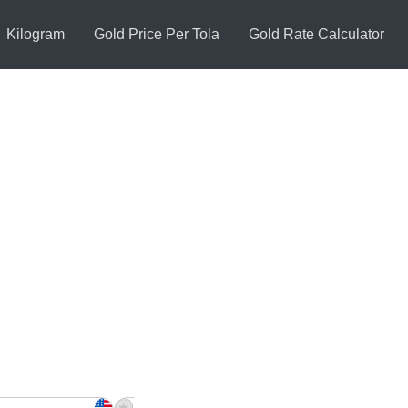
Kilogram
Gold Price Per Tola
Gold Rate Calculator