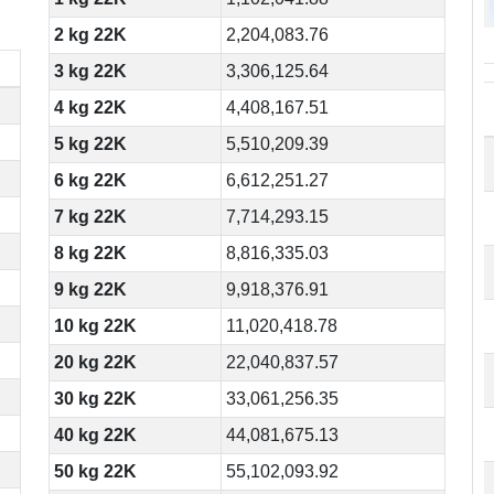
2 kg 22K
2,204,083.76
3 kg 22K
3,306,125.64
4 kg 22K
4,408,167.51
5 kg 22K
5,510,209.39
6 kg 22K
6,612,251.27
7 kg 22K
7,714,293.15
8 kg 22K
8,816,335.03
9 kg 22K
9,918,376.91
10 kg 22K
11,020,418.78
20 kg 22K
22,040,837.57
30 kg 22K
33,061,256.35
40 kg 22K
44,081,675.13
50 kg 22K
55,102,093.92