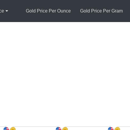
ce
Gold Price Per Ounce
Gold Price Per Gram