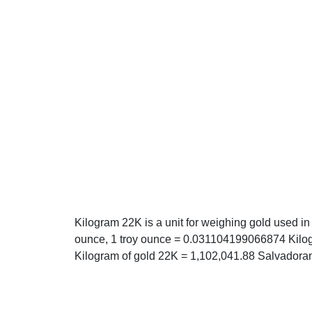
Kilogram 22K is a unit for weighing gold used in
ounce, 1 troy ounce = 0.031104199066874 Kilogr
Kilogram of gold 22K = 1,102,041.88 Salvadoran