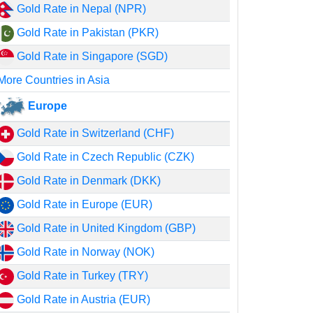
Gold Rate in Nepal (NPR)
Gold Rate in Pakistan (PKR)
Gold Rate in Singapore (SGD)
More Countries in Asia
Europe
Gold Rate in Switzerland (CHF)
Gold Rate in Czech Republic (CZK)
Gold Rate in Denmark (DKK)
Gold Rate in Europe (EUR)
Gold Rate in United Kingdom (GBP)
Gold Rate in Norway (NOK)
Gold Rate in Turkey (TRY)
Gold Rate in Austria (EUR)