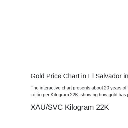
Gold Price Chart in El Salvador 
The interactive chart presents about 20 years of 
colón per Kilogram 22K, showing how gold has 
XAU/SVC Kilogram 22K