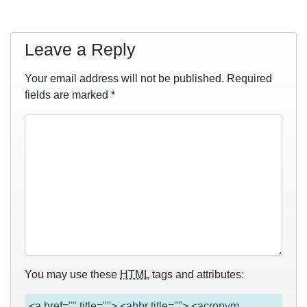
Leave a Reply
Your email address will not be published.
Required
fields are marked
*
You may use these
HTML
tags and attributes:
<a href="" title=""> <abbr title=""> <acronym