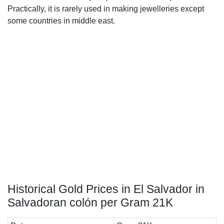
Practically, it is rarely used in making jewelleries except
some countries in middle east.
Historical Gold Prices in El Salvador in
Salvadoran colón per Gram 21K