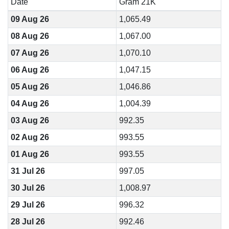
Date
Gram 21K
09 Aug 26
1,065.49
08 Aug 26
1,067.00
07 Aug 26
1,070.10
06 Aug 26
1,047.15
05 Aug 26
1,046.86
04 Aug 26
1,004.39
03 Aug 26
992.35
02 Aug 26
993.55
01 Aug 26
993.55
31 Jul 26
997.05
30 Jul 26
1,008.97
29 Jul 26
996.32
28 Jul 26
992.46