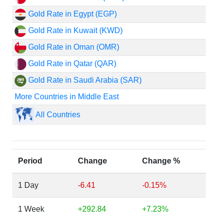
Gold Rate in Egypt (EGP)
Gold Rate in Kuwait (KWD)
Gold Rate in Oman (OMR)
Gold Rate in Qatar (QAR)
Gold Rate in Saudi Arabia (SAR)
More Countries in Middle East
All Countries
Period
Change
Change %
1 Day
-6.41
-0.15%
1 Week
+292.84
+7.23%