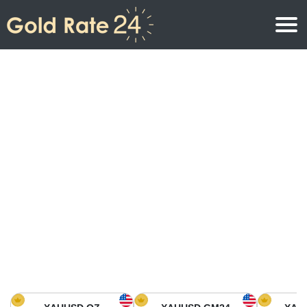
Gold Price
Gold Price Per Ounce
Gold Prices
Gold Price Per Gram
Gold Price Today in North America
Kilogram
Gold Price Today in Asia
Gold Price Per Tola
Gold Price Today in Europe
Gold Rate Calculator
Gold Price in Africa
Gold Price in Middle East
Gold Price in Oceania
Gold Price in South America