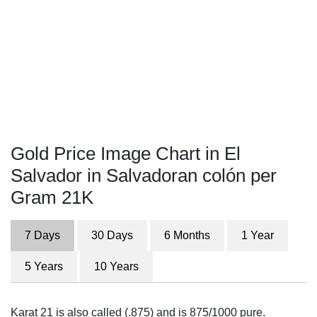
Gold Price Image Chart in El
Salvador in Salvadoran colón per
Gram 21K
7 Days
30 Days
6 Months
1 Year
5 Years
10 Years
Karat 21 is also called (.875) and is 875/1000 pure.