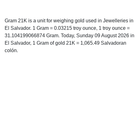
Gram 21K is a unit for weighing gold used in Jewelleries in
El Salvador. 1 Gram = 0.03215 troy ounce, 1 troy ounce =
31.104199066874 Gram. Today, Sunday 09 August 2026 in
El Salvador, 1 Gram of gold 21K = 1,065.49 Salvadoran
colón.