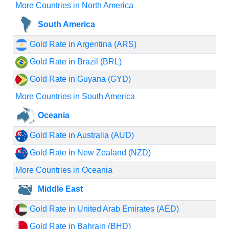
More Countries in North America
South America
Gold Rate in Argentina (ARS)
Gold Rate in Brazil (BRL)
Gold Rate in Guyana (GYD)
More Countries in South America
Oceania
Gold Rate in Australia (AUD)
Gold Rate in New Zealand (NZD)
More Countries in Oceania
Middle East
Gold Rate in United Arab Emirates (AED)
Gold Rate in Bahrain (BHD)