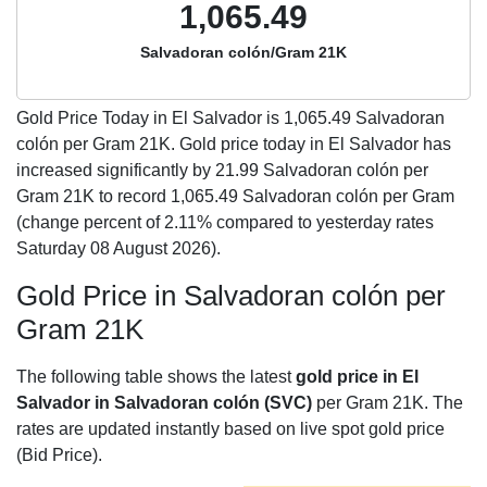
1,065.49
Salvadoran colón/Gram 21K
Gold Price Today in El Salvador is
1,065.49
Salvadoran
colón per Gram 21K. Gold price today in El Salvador has
increased significantly by 21.99 Salvadoran colón per
Gram 21K to record 1,065.49 Salvadoran colón per Gram
(change percent of 2.11% compared to yesterday rates
Saturday 08 August 2026).
Gold Price in Salvadoran colón per
Gram 21K
The following table shows the latest
gold price in El
Salvador in Salvadoran colón (SVC)
per Gram 21K. The
rates are updated instantly based on live spot gold price
(Bid Price).