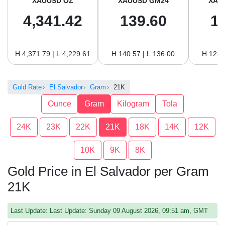
XAUUSD OZ
XAUUSD GM24
XAU
4,341.42
139.60
1
H:4,371.79 | L:4,229.61
H:140.57 | L:136.00
H:128.
Gold Rate
El Salvador
Gram
21K
Ounce
Gram
Kilogram
Tola
24K
23K
22K
21K
18K
14K
12K
10K
9K
8K
Gold Price in El Salvador per Gram
21K
Last Update: Last Update: Sunday 09 August 2026, 09:51 am, GMT