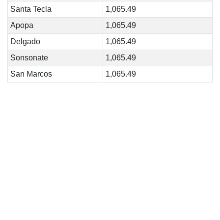
Santa Tecla
1,065.49
Apopa
1,065.49
Delgado
1,065.49
Sonsonate
1,065.49
San Marcos
1,065.49