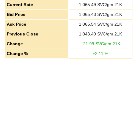
Current Rate
1,065.49
SVC/gm 21K
Bid Price
1,065.43
SVC/gm 21K
Ask Price
1,065.54
SVC/gm 21K
Previous Close
1,043.49
SVC/gm 21K
Change
+
21.99
SVC/gm 21K
Change %
+
2.11
%