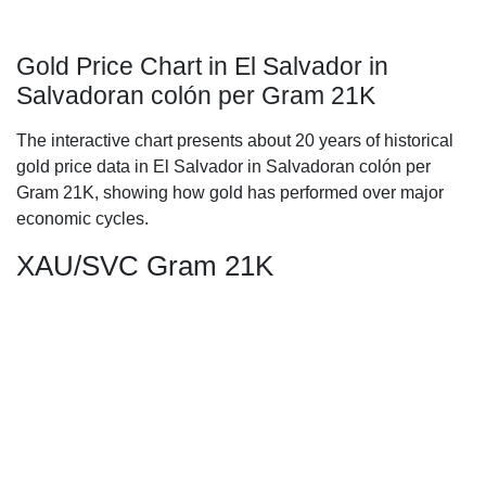
Gold Price Chart in El Salvador in
Salvadoran colón per Gram 21K
The interactive chart presents about 20 years of historical
gold price data in El Salvador in Salvadoran colón per
Gram 21K, showing how gold has performed over major
economic cycles.
XAU/SVC Gram 21K