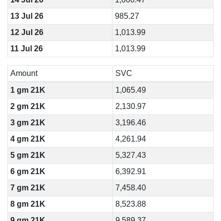
13 Jul 26
985.27
12 Jul 26
1,013.99
11 Jul 26
1,013.99
Amount
SVC
1 gm 21K
1,065.49
2 gm 21K
2,130.97
3 gm 21K
3,196.46
4 gm 21K
4,261.94
5 gm 21K
5,327.43
6 gm 21K
6,392.91
7 gm 21K
7,458.40
8 gm 21K
8,523.88
9 gm 21K
9,589.37