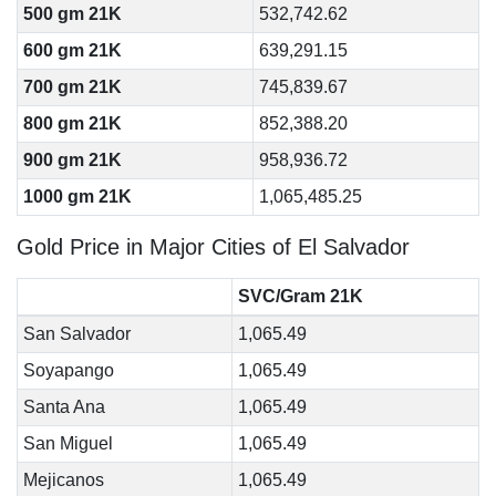
500 gm 21K
532,742.62
600 gm 21K
639,291.15
700 gm 21K
745,839.67
800 gm 21K
852,388.20
900 gm 21K
958,936.72
1000 gm 21K
1,065,485.25
Gold Price in Major Cities of El Salvador
SVC/Gram 21K
San Salvador
1,065.49
Soyapango
1,065.49
Santa Ana
1,065.49
San Miguel
1,065.49
Mejicanos
1,065.49