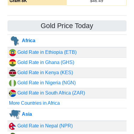
Gram 8K
$
46.49
Gold Price Today
Africa
Gold Rate in Ethiopia (ETB)
Gold Rate in Ghana (GHS)
Gold Rate in Kenya (KES)
Gold Rate in Nigeria (NGN)
Gold Rate in South Africa (ZAR)
More Countries in Africa
Asia
Gold Rate in Nepal (NPR)