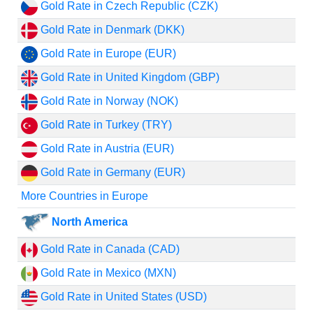
Gold Rate in Czech Republic (CZK)
Gold Rate in Denmark (DKK)
Gold Rate in Europe (EUR)
Gold Rate in United Kingdom (GBP)
Gold Rate in Norway (NOK)
Gold Rate in Turkey (TRY)
Gold Rate in Austria (EUR)
Gold Rate in Germany (EUR)
More Countries in Europe
North America
Gold Rate in Canada (CAD)
Gold Rate in Mexico (MXN)
Gold Rate in United States (USD)