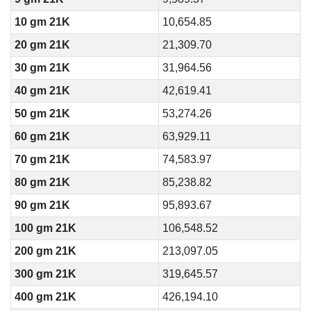
10 gm 21K
10,654.85
20 gm 21K
21,309.70
30 gm 21K
31,964.56
40 gm 21K
42,619.41
50 gm 21K
53,274.26
60 gm 21K
63,929.11
70 gm 21K
74,583.97
80 gm 21K
85,238.82
90 gm 21K
95,893.67
100 gm 21K
106,548.52
200 gm 21K
213,097.05
300 gm 21K
319,645.57
400 gm 21K
426,194.10