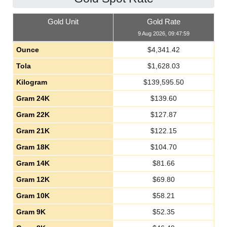
Gold Unit
Gold Rate
9 Aug 2026, 09:47:59
Ounce
$
4,341.42
Tola
$
1,628.03
Kilogram
$
139,595.50
Gram 24K
$
139.60
Gram 22K
$
127.87
Gram 21K
$
122.15
Gram 18K
$
104.70
Gram 14K
$
81.66
Gram 12K
$
69.80
Gram 10K
$
58.21
Gram 9K
$
52.35