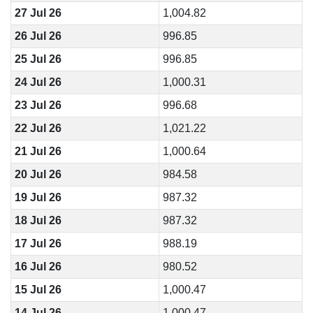
27 Jul 26
1,004.82
26 Jul 26
996.85
25 Jul 26
996.85
24 Jul 26
1,000.31
23 Jul 26
996.68
22 Jul 26
1,021.22
21 Jul 26
1,000.64
20 Jul 26
984.58
19 Jul 26
987.32
18 Jul 26
987.32
17 Jul 26
988.19
16 Jul 26
980.52
15 Jul 26
1,000.47
14 Jul 26
1,000.47