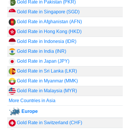
Gold Rate in Pakistan (PKR)
Gold Rate in Singapore (SGD)
Gold Rate in Afghanistan (AFN)
Gold Rate in Hong Kong (HKD)
Gold Rate in Indonesia (IDR)
Gold Rate in India (INR)
Gold Rate in Japan (JPY)
Gold Rate in Sri Lanka (LKR)
Gold Rate in Myanmar (MMK)
Gold Rate in Malaysia (MYR)
More Countries in Asia
Europe
Gold Rate in Switzerland (CHF)