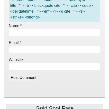
title=""> <b> <blockquote cite=""> <cite> <code>
<del datetime=""> <em> <i> <q cite=""> <s>
<strike> <strong>
Name
*
Email
*
Website
Gold Spot Rate