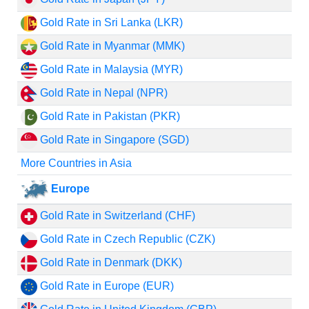
Gold Rate in Sri Lanka (LKR)
Gold Rate in Myanmar (MMK)
Gold Rate in Malaysia (MYR)
Gold Rate in Nepal (NPR)
Gold Rate in Pakistan (PKR)
Gold Rate in Singapore (SGD)
More Countries in Asia
Europe
Gold Rate in Switzerland (CHF)
Gold Rate in Czech Republic (CZK)
Gold Rate in Denmark (DKK)
Gold Rate in Europe (EUR)