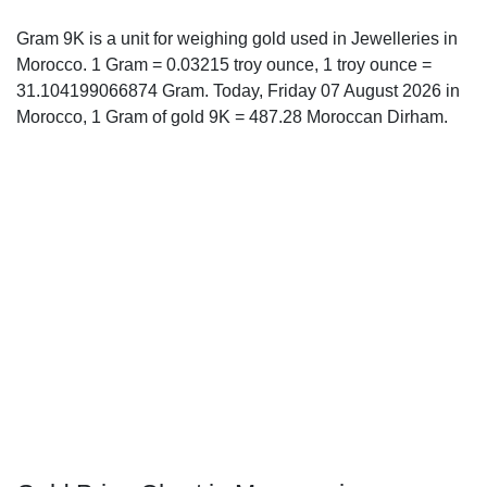
Gram 9K is a unit for weighing gold used in Jewelleries in
Morocco. 1 Gram = 0.03215 troy ounce, 1 troy ounce =
31.104199066874 Gram. Today, Friday 07 August 2026 in
Morocco, 1 Gram of gold 9K = 487.28 Moroccan Dirham.