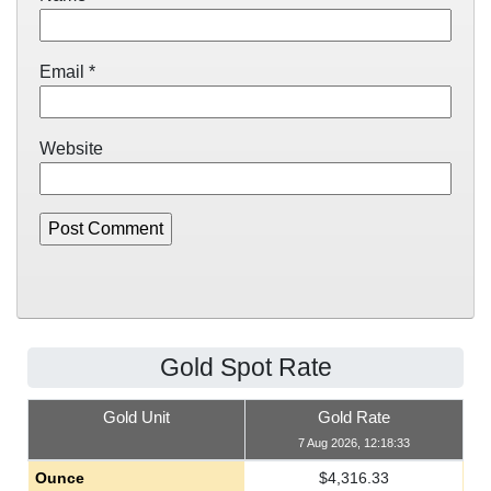
Email
*
Website
Gold Spot Rate
Gold Unit
Gold Rate
7 Aug 2026, 12:18:33
Ounce
$
4,316.33