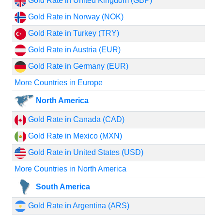
Gold Rate in United Kingdom (GBP)
Gold Rate in Norway (NOK)
Gold Rate in Turkey (TRY)
Gold Rate in Austria (EUR)
Gold Rate in Germany (EUR)
More Countries in Europe
North America
Gold Rate in Canada (CAD)
Gold Rate in Mexico (MXN)
Gold Rate in United States (USD)
More Countries in North America
South America
Gold Rate in Argentina (ARS)