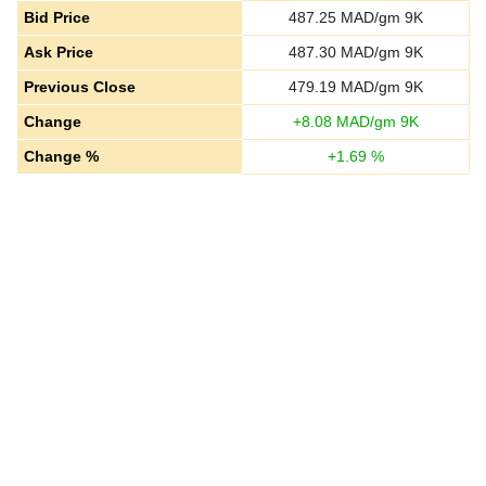
Bid Price
487.25
MAD/gm 9K
Ask Price
487.30
MAD/gm 9K
Previous Close
479.19
MAD/gm 9K
Change
+
8.08
MAD/gm 9K
Change %
+
1.69
%