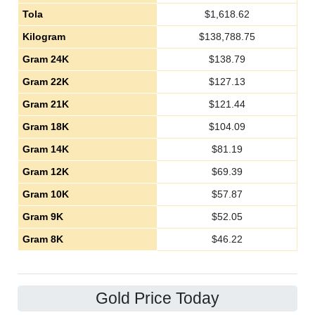
Tola
$
1,618.62
Kilogram
$
138,788.75
Gram 24K
$
138.79
Gram 22K
$
127.13
Gram 21K
$
121.44
Gram 18K
$
104.09
Gram 14K
$
81.19
Gram 12K
$
69.39
Gram 10K
$
57.87
Gram 9K
$
52.05
Gram 8K
$
46.22
Gold Price Today