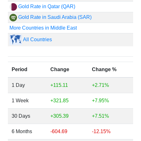
Gold Rate in Qatar (QAR)
Gold Rate in Saudi Arabia (SAR)
More Countries in Middle East
All Countries
Period
Change
Change %
1 Day
+115.11
+2.71%
1 Week
+321.85
+7.95%
30 Days
+305.39
+7.51%
6 Months
-604.69
-12.15%