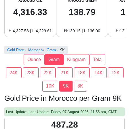
XAUUSD OZ
XAUUSD GM24
XAU
4,316.33
138.79
1
H:4,327.58 | L:4,229.61
H:139.15 | L:136.00
H:127.
Gold Rate
Morocco
Gram
9K
Ounce
Gram
Kilogram
Tola
24K
23K
22K
21K
18K
14K
12K
10K
9K
8K
Gold Price in Morocco per Gram 9K
Last Update: Last Update: Friday 07 August 2026, 11:53 am, GMT
487.28