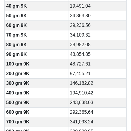
40 gm 9K
19,491.04
50 gm 9K
24,363.80
60 gm 9K
29,236.56
70 gm 9K
34,109.32
80 gm 9K
38,982.08
90 gm 9K
43,854.85
100 gm 9K
48,727.61
200 gm 9K
97,455.21
300 gm 9K
146,182.82
400 gm 9K
194,910.42
500 gm 9K
243,638.03
600 gm 9K
292,365.64
700 gm 9K
341,093.24