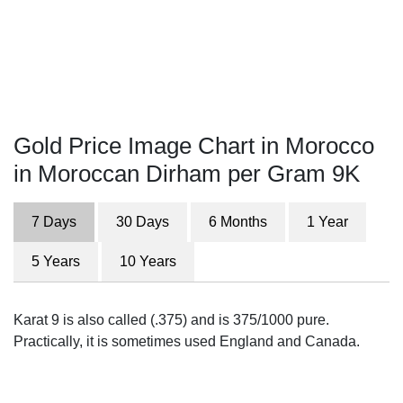
Gold Price Image Chart in Morocco
in Moroccan Dirham per Gram 9K
7 Days
30 Days
6 Months
1 Year
5 Years
10 Years
Karat 9 is also called (.375) and is 375/1000 pure.
Practically, it is sometimes used England and Canada.