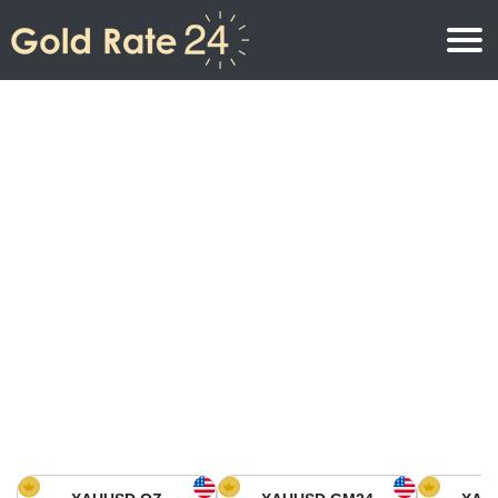
Gold Price
Gold Price Per Ounce
Gold Prices
Gold Price Per Gram
Gold Price Today in North America
Kilogram
Gold Price Today in Asia
Gold Price Per Tola
Gold Price Today in Europe
Gold Rate Calculator
Gold Price in Africa
Gold Price in Middle East
Gold Price in Oceania
Gold Price in South America