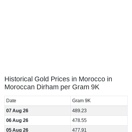
Historical Gold Prices in Morocco in
Moroccan Dirham per Gram 9K
Date
Gram 9K
07 Aug 26
489.23
06 Aug 26
478.55
05 Aug 26
477.91