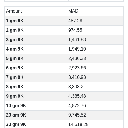
Amount
MAD
1 gm 9K
487.28
2 gm 9K
974.55
3 gm 9K
1,461.83
4 gm 9K
1,949.10
5 gm 9K
2,436.38
6 gm 9K
2,923.66
7 gm 9K
3,410.93
8 gm 9K
3,898.21
9 gm 9K
4,385.48
10 gm 9K
4,872.76
20 gm 9K
9,745.52
30 gm 9K
14,618.28