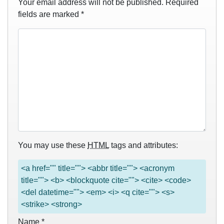
Your email address will not be published.
Required
fields are marked
*
You may use these
HTML
tags and attributes:
<a href="" title=""> <abbr title=""> <acronym
title=""> <b> <blockquote cite=""> <cite> <code>
<del datetime=""> <em> <i> <q cite=""> <s>
<strike> <strong>
Name
*