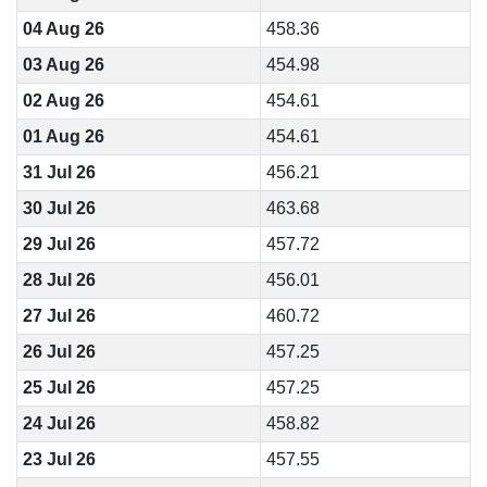
04 Aug 26
458.36
03 Aug 26
454.98
02 Aug 26
454.61
01 Aug 26
454.61
31 Jul 26
456.21
30 Jul 26
463.68
29 Jul 26
457.72
28 Jul 26
456.01
27 Jul 26
460.72
26 Jul 26
457.25
25 Jul 26
457.25
24 Jul 26
458.82
23 Jul 26
457.55