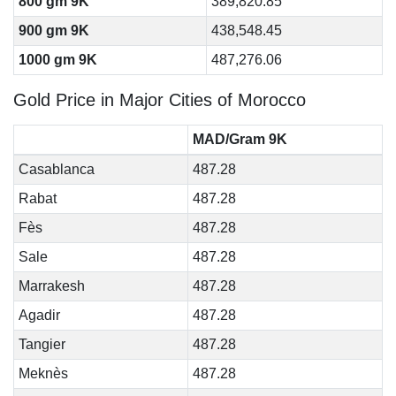
800 gm 9K
389,820.85
900 gm 9K
438,548.45
1000 gm 9K
487,276.06
Gold Price in Major Cities of Morocco
MAD/Gram 9K
Casablanca
487.28
Rabat
487.28
Fès
487.28
Sale
487.28
Marrakesh
487.28
Agadir
487.28
Tangier
487.28
Meknès
487.28