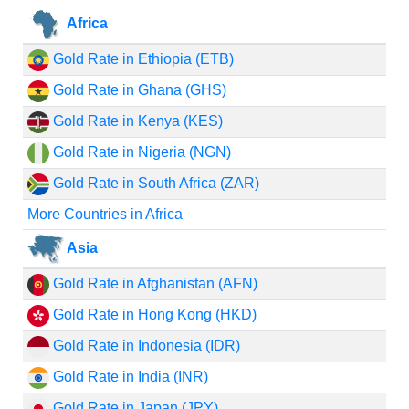
Africa
Gold Rate in Ethiopia (ETB)
Gold Rate in Ghana (GHS)
Gold Rate in Kenya (KES)
Gold Rate in Nigeria (NGN)
Gold Rate in South Africa (ZAR)
More Countries in Africa
Asia
Gold Rate in Afghanistan (AFN)
Gold Rate in Hong Kong (HKD)
Gold Rate in Indonesia (IDR)
Gold Rate in India (INR)
Gold Rate in Japan (JPY)