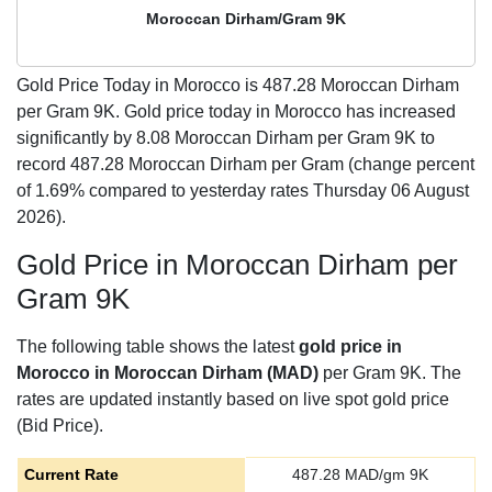
Moroccan Dirham/Gram 9K
Gold Price Today in Morocco is
487.28
Moroccan Dirham
per Gram 9K. Gold price today in Morocco has increased
significantly by 8.08 Moroccan Dirham per Gram 9K to
record 487.28 Moroccan Dirham per Gram (change percent
of 1.69% compared to yesterday rates Thursday 06 August
2026).
Gold Price in Moroccan Dirham per
Gram 9K
The following table shows the latest
gold price in
Morocco in Moroccan Dirham (MAD)
per Gram 9K. The
rates are updated instantly based on live spot gold price
(Bid Price).
Current Rate
487.28
MAD/gm 9K