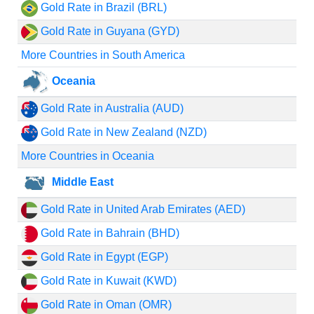
Gold Rate in Brazil (BRL)
Gold Rate in Guyana (GYD)
More Countries in South America
Oceania
Gold Rate in Australia (AUD)
Gold Rate in New Zealand (NZD)
More Countries in Oceania
Middle East
Gold Rate in United Arab Emirates (AED)
Gold Rate in Bahrain (BHD)
Gold Rate in Egypt (EGP)
Gold Rate in Kuwait (KWD)
Gold Rate in Oman (OMR)