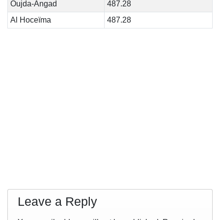
Oujda-Angad
487.28
Al Hoceïma
487.28
Leave a Reply