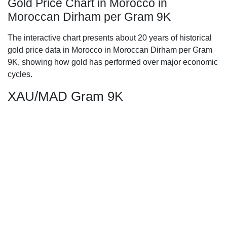
Gold Price Chart in Morocco in
Moroccan Dirham per Gram 9K
The interactive chart presents about 20 years of historical
gold price data in Morocco in Moroccan Dirham per Gram
9K, showing how gold has performed over major economic
cycles.
XAU/MAD Gram 9K