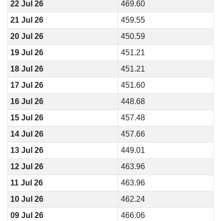
22 Jul 26
469.60
21 Jul 26
459.55
20 Jul 26
450.59
19 Jul 26
451.21
18 Jul 26
451.21
17 Jul 26
451.60
16 Jul 26
448.68
15 Jul 26
457.48
14 Jul 26
457.66
13 Jul 26
449.01
12 Jul 26
463.96
11 Jul 26
463.96
10 Jul 26
462.24
09 Jul 26
466.06