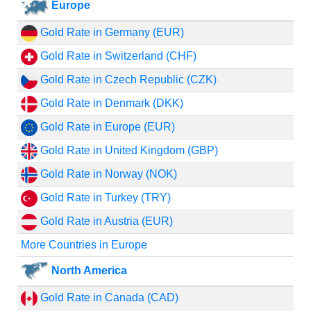
Europe
Gold Rate in Germany (EUR)
Gold Rate in Switzerland (CHF)
Gold Rate in Czech Republic (CZK)
Gold Rate in Denmark (DKK)
Gold Rate in Europe (EUR)
Gold Rate in United Kingdom (GBP)
Gold Rate in Norway (NOK)
Gold Rate in Turkey (TRY)
Gold Rate in Austria (EUR)
More Countries in Europe
North America
Gold Rate in Canada (CAD)