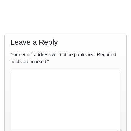
Leave a Reply
Your email address will not be published.
Required
fields are marked
*