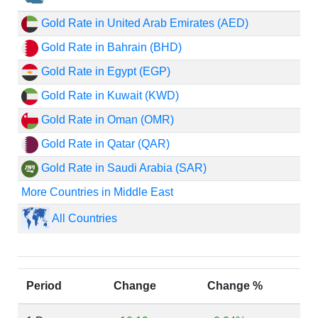
Gold Rate in United Arab Emirates (AED)
Gold Rate in Bahrain (BHD)
Gold Rate in Egypt (EGP)
Gold Rate in Kuwait (KWD)
Gold Rate in Oman (OMR)
Gold Rate in Qatar (QAR)
Gold Rate in Saudi Arabia (SAR)
More Countries in Middle East
All Countries
Period
Change
Change %