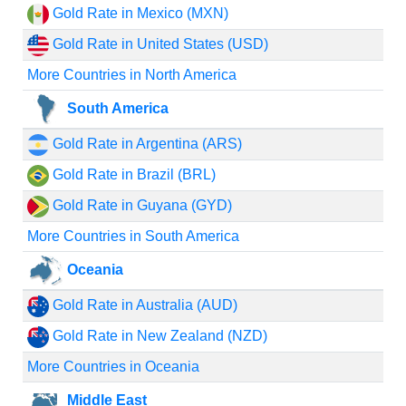
Gold Rate in Mexico (MXN)
Gold Rate in United States (USD)
More Countries in North America
South America
Gold Rate in Argentina (ARS)
Gold Rate in Brazil (BRL)
Gold Rate in Guyana (GYD)
More Countries in South America
Oceania
Gold Rate in Australia (AUD)
Gold Rate in New Zealand (NZD)
More Countries in Oceania
Middle East