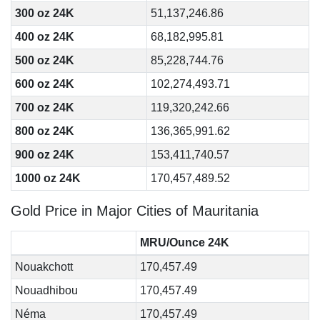
300 oz 24K
51,137,246.86
400 oz 24K
68,182,995.81
500 oz 24K
85,228,744.76
600 oz 24K
102,274,493.71
700 oz 24K
119,320,242.66
800 oz 24K
136,365,991.62
900 oz 24K
153,411,740.57
1000 oz 24K
170,457,489.52
Gold Price in Major Cities of Mauritania
MRU/Ounce 24K
Nouakchott
170,457.49
Nouadhibou
170,457.49
Néma
170,457.49