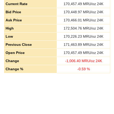
Current Rate
170,457.49
MRU/oz 24K
Bid Price
170,448.97
MRU/oz 24K
Ask Price
170,466.01
MRU/oz 24K
High
172,504.76
MRU/oz 24K
Low
170,226.23
MRU/oz 24K
Previous Close
171,463.89
MRU/oz 24K
Open Price
170,457.49
MRU/oz 24K
Change
-
1,006.40
MRU/oz 24K
Change %
-
0.59
%