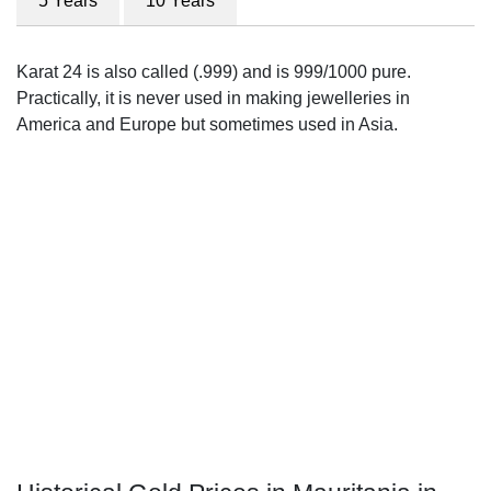
5 Years
10 Years
Karat 24 is also called (.999) and is 999/1000 pure.
Practically, it is never used in making jewelleries in
America and Europe but sometimes used in Asia.