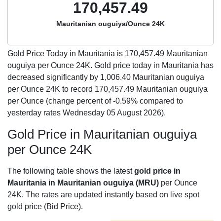
170,457.49
Mauritanian ouguiya/Ounce 24K
Gold Price Today in Mauritania is
170,457.49
Mauritanian
ouguiya per Ounce 24K. Gold price today in Mauritania has
decreased significantly by 1,006.40 Mauritanian ouguiya
per Ounce 24K to record 170,457.49 Mauritanian ouguiya
per Ounce (change percent of -0.59% compared to
yesterday rates Wednesday 05 August 2026).
Gold Price in Mauritanian ouguiya
per Ounce 24K
The following table shows the latest
gold price in
Mauritania in Mauritanian ouguiya (MRU)
per Ounce
24K. The rates are updated instantly based on live spot
gold price (Bid Price).