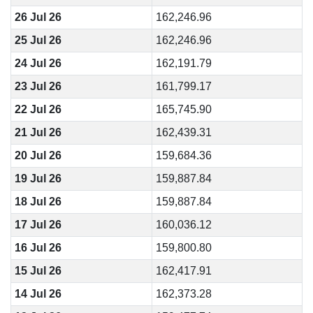
26 Jul 26
162,246.96
25 Jul 26
162,246.96
24 Jul 26
162,191.79
23 Jul 26
161,799.17
22 Jul 26
165,745.90
21 Jul 26
162,439.31
20 Jul 26
159,684.36
19 Jul 26
159,887.84
18 Jul 26
159,887.84
17 Jul 26
160,036.12
16 Jul 26
159,800.80
15 Jul 26
162,417.91
14 Jul 26
162,373.28