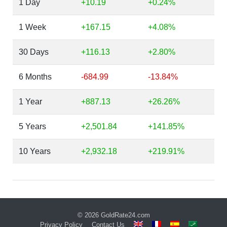
1 Day
+10.19
+0.24%
1 Week
+167.15
+4.08%
30 Days
+116.13
+2.80%
6 Months
-684.99
-13.84%
1 Year
+887.13
+26.26%
5 Years
+2,501.84
+141.85%
10 Years
+2,932.18
+219.91%
© 2026
GoldRate24.com
Privacy Policy
Contact Us