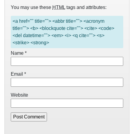
You may use these
HTML
tags and attributes:
<a href="" title=""> <abbr title=""> <acronym
title=""> <b> <blockquote cite=""> <cite> <code>
<del datetime=""> <em> <i> <q cite=""> <s>
<strike> <strong>
Name
*
Email
*
Website