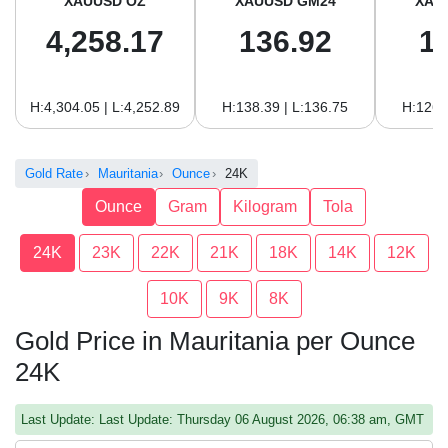
XAUUSD OZ
XAUUSD GM24
XAU
4,258.17
136.92
1
H:4,304.05 | L:4,252.89
H:138.39 | L:136.75
H:126.
Gold Rate
Mauritania
Ounce
24K
Ounce
Gram
Kilogram
Tola
24K
23K
22K
21K
18K
14K
12K
10K
9K
8K
Gold Price in Mauritania per Ounce
24K
Last Update: Last Update: Thursday 06 August 2026, 06:38 am, GMT