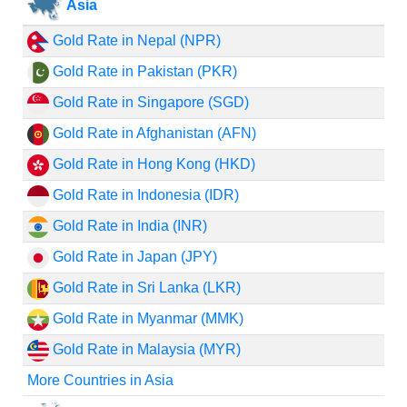
Asia
Gold Rate in Nepal (NPR)
Gold Rate in Pakistan (PKR)
Gold Rate in Singapore (SGD)
Gold Rate in Afghanistan (AFN)
Gold Rate in Hong Kong (HKD)
Gold Rate in Indonesia (IDR)
Gold Rate in India (INR)
Gold Rate in Japan (JPY)
Gold Rate in Sri Lanka (LKR)
Gold Rate in Myanmar (MMK)
Gold Rate in Malaysia (MYR)
More Countries in Asia