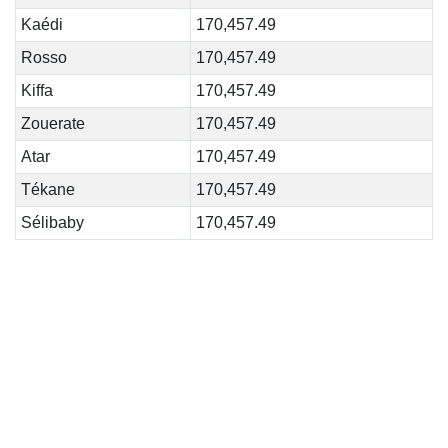
Kaédi
170,457.49
Rosso
170,457.49
Kiffa
170,457.49
Zouerate
170,457.49
Atar
170,457.49
Tékane
170,457.49
Sélibaby
170,457.49