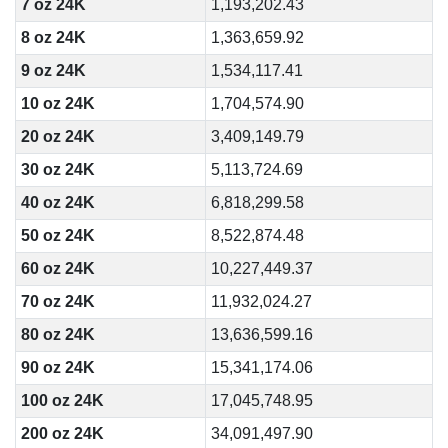
7 oz 24K
1,193,202.43
8 oz 24K
1,363,659.92
9 oz 24K
1,534,117.41
10 oz 24K
1,704,574.90
20 oz 24K
3,409,149.79
30 oz 24K
5,113,724.69
40 oz 24K
6,818,299.58
50 oz 24K
8,522,874.48
60 oz 24K
10,227,449.37
70 oz 24K
11,932,024.27
80 oz 24K
13,636,599.16
90 oz 24K
15,341,174.06
100 oz 24K
17,045,748.95
200 oz 24K
34,091,497.90