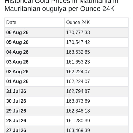
Historical Gold Prices in Mauritania in
Mauritanian ouguiya per Ounce 24K
Date
Ounce 24K
06 Aug 26
170,777.33
05 Aug 26
170,547.42
04 Aug 26
163,632.65
03 Aug 26
161,653.23
02 Aug 26
162,224.07
01 Aug 26
162,224.07
31 Jul 26
162,794.87
30 Jul 26
163,873.69
29 Jul 26
162,348.18
28 Jul 26
161,280.39
27 Jul 26
163,469.39