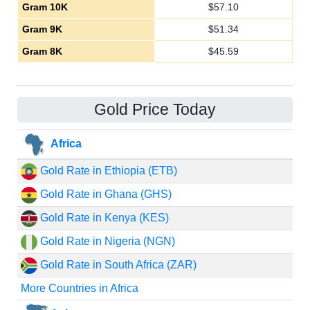
Gram 10K
$
57.10
Gram 9K
$
51.34
Gram 8K
$
45.59
Gold Price Today
Africa
Gold Rate in Ethiopia (ETB)
Gold Rate in Ghana (GHS)
Gold Rate in Kenya (KES)
Gold Rate in Nigeria (NGN)
Gold Rate in South Africa (ZAR)
More Countries in Africa