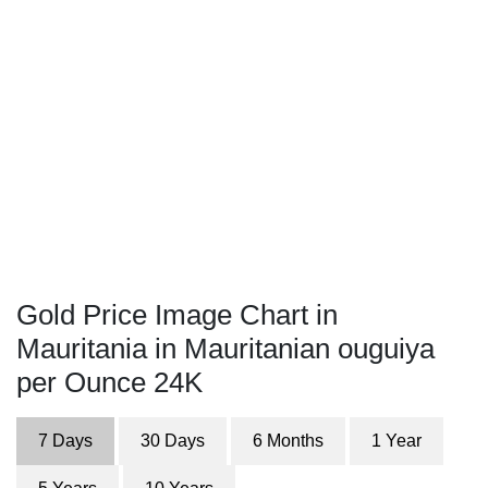
Gold Price Image Chart in
Mauritania in Mauritanian ouguiya
per Ounce 24K
7 Days
30 Days
6 Months
1 Year