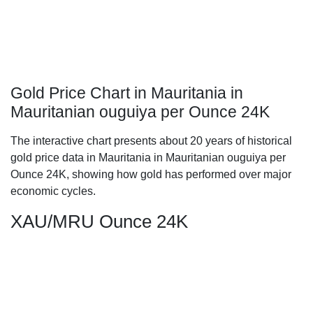
Gold Price Chart in Mauritania in
Mauritanian ouguiya per Ounce 24K
The interactive chart presents about 20 years of historical
gold price data in Mauritania in Mauritanian ouguiya per
Ounce 24K, showing how gold has performed over major
economic cycles.
XAU/MRU Ounce 24K