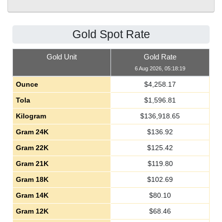
Gold Spot Rate
Gold Unit
Gold Rate
6 Aug 2026, 05:18:19
Ounce
$
4,258.17
Tola
$
1,596.81
Kilogram
$
136,918.65
Gram 24K
$
136.92
Gram 22K
$
125.42
Gram 21K
$
119.80
Gram 18K
$
102.69
Gram 14K
$
80.10
Gram 12K
$
68.46