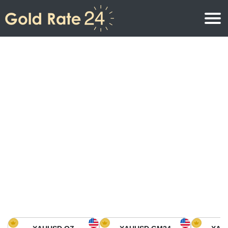
Gold Price
Gold Price Per Ounce
Gold Prices
Gold Price Per Gram
Gold Price Today in North America
Kilogram
Gold Price Today in Asia
Gold Price Per Tola
Gold Price Today in Europe
Gold Rate Calculator
Gold Price in Africa
Gold Price in Middle East
Gold Price in Oceania
Gold Price in South America