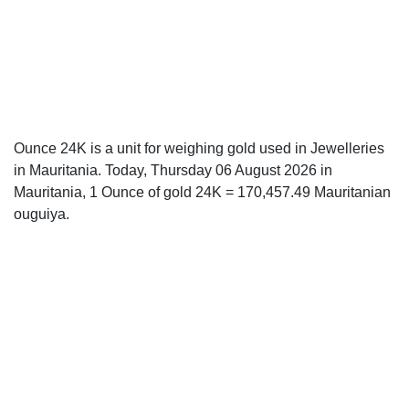
Ounce 24K is a unit for weighing gold used in Jewelleries
in Mauritania. Today, Thursday 06 August 2026 in
Mauritania, 1 Ounce of gold 24K = 170,457.49 Mauritanian
ouguiya.