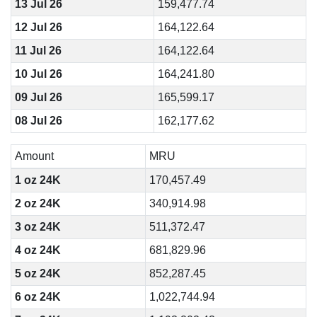
13 Jul 26
159,477.74
12 Jul 26
164,122.64
11 Jul 26
164,122.64
10 Jul 26
164,241.80
09 Jul 26
165,599.17
08 Jul 26
162,177.62
Amount
MRU
1 oz 24K
170,457.49
2 oz 24K
340,914.98
3 oz 24K
511,372.47
4 oz 24K
681,829.96
5 oz 24K
852,287.45
6 oz 24K
1,022,744.94