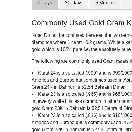
7 Days
30 Days
6 Months
1
Commonly Used Gold Gram Kar
Note: Do not be confused between the two terms o
diamonds where 1 carat= 0.2 grams. While a karat
gold which is 18/24 pure i.e. the absolutely pure
The following are commonly used Gram karats in 
Karat 24 is also called (.999) and is 999/1000 
America and Europe but sometimes used in Asia. 
Gram 24K in Bahrain is 52.54 Bahraini Dinar.
Karat 23 is also called (.965) and is 965/100
in jewelry while it is less common in other count
gold Gram 23K in Bahrain is 52.54 Bahraini Dina
Karat 22 is also called (.916) and is 916/1000 
America and Europe but is commonly used in Asia
gold Gram 22K in Bahrain is 52.54 Bahraini Dina