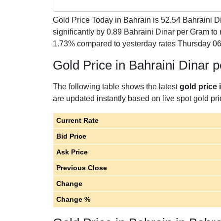
Gold Price Today in Bahrain is
52.54
Bahraini Di
significantly by 0.89 Bahraini Dinar per Gram t
1.73% compared to yesterday rates Thursday 06
Gold Price in Bahraini Dinar 
The following table shows the latest
gold price 
are updated instantly based on live spot gold pri
Current Rate
Bid Price
Ask Price
Previous Close
Change
Change %