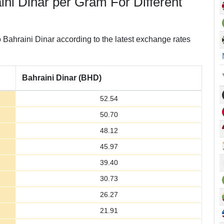
aini Dinar per Gram For Different
Bahraini Dinar according to the latest exchange rates
Bahraini Dinar (BHD)
52.54
50.70
48.12
45.97
39.40
30.73
26.27
21.91