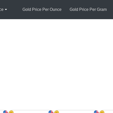
ce
Gold Price Per Ounce
Gold Price Per Gram