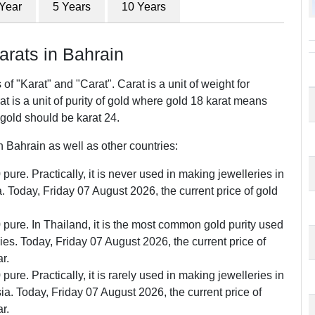
 Year
5 Years
10 Years
ats in Bahrain
f "Karat" and "Carat". Carat is a unit of weight for
 is a unit of purity of gold where gold 18 karat means
 gold should be karat 24.
Bahrain as well as other countries:
pure. Practically, it is never used in making jewelleries in
Today, Friday 07 August 2026, the current price of gold
0 pure. In Thailand, it is the most common gold purity used
ries. Today, Friday 07 August 2026, the current price of
r.
pure. Practically, it is rarely used in making jewelleries in
. Today, Friday 07 August 2026, the current price of
r.