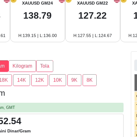
XAUUSD GM24
XAUUSD GM22
X
3
138.79
127.22
.61
H:139.15 | L:136.00
H:127.55 | L:124.67
H:12
am
Kilogram
Tola
18K
14K
12K
10K
9K
8K
am
 am, GMT
52.54
ini Dinar/Gram