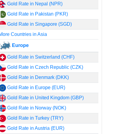
Gold Rate in Nepal (NPR)
Gold Rate in Pakistan (PKR)
Gold Rate in Singapore (SGD)
More Countries in Asia
Europe
Gold Rate in Switzerland (CHF)
Gold Rate in Czech Republic (CZK)
Gold Rate in Denmark (DKK)
Gold Rate in Europe (EUR)
Gold Rate in United Kingdom (GBP)
Gold Rate in Norway (NOK)
Gold Rate in Turkey (TRY)
Gold Rate in Austria (EUR)