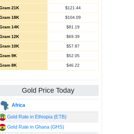
Gram 21K
$
121.44
Gram 18K
$
104.09
Gram 14K
$
81.19
Gram 12K
$
69.39
Gram 10K
$
57.87
Gram 9K
$
52.05
Gram 8K
$
46.22
Gold Price Today
Africa
Gold Rate in Ethiopia (ETB)
Gold Rate in Ghana (GHS)