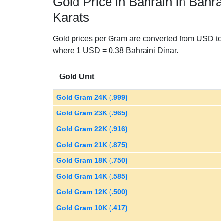
Gold Price in Bahrain in Bahr
Karats
Gold prices per Gram are converted from USD to 
where 1 USD = 0.38 Bahraini Dinar.
Gold Unit
Gold Gram 24K (.999)
Gold Gram 23K (.965)
Gold Gram 22K (.916)
Gold Gram 21K (.875)
Gold Gram 18K (.750)
Gold Gram 14K (.585)
Gold Gram 12K (.500)
Gold Gram 10K (.417)