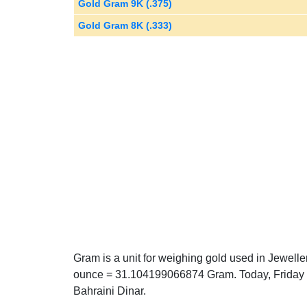
Gold Gram 9K (.375)
Gold Gram 8K (.333)
Gram is a unit for weighing gold used in Jewelle
ounce = 31.104199066874 Gram. Today, Friday 0
Bahraini Dinar.