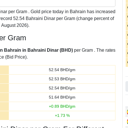
nar per Gram . Gold price today in Bahrain has increased
o record 52.54 Bahraini Dinar per Gram (change percent of
 August 2026).
per Gram
in Bahrain in Bahraini Dinar (BHD)
per Gram . The rates
ce (Bid Price).
52.54
BHD/gm
52.53
BHD/gm
52.54
BHD/gm
51.64
BHD/gm
+
0.89
BHD/gm
+
1.73
%