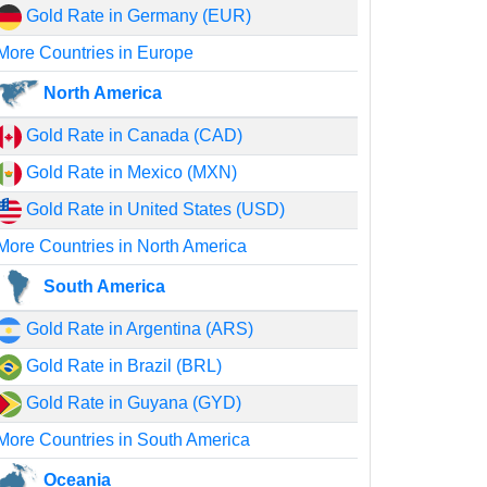
Gold Rate in Germany (EUR)
More Countries in Europe
North America
Gold Rate in Canada (CAD)
Gold Rate in Mexico (MXN)
Gold Rate in United States (USD)
More Countries in North America
South America
Gold Rate in Argentina (ARS)
Gold Rate in Brazil (BRL)
Gold Rate in Guyana (GYD)
More Countries in South America
Oceania