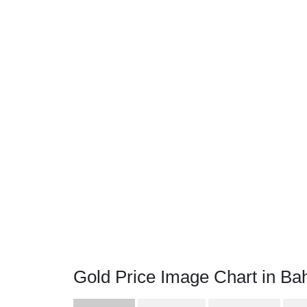
Gold Price Image Chart in Bah