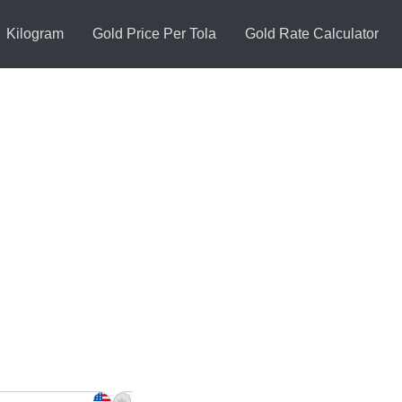
Kilogram
Gold Price Per Tola
Gold Rate Calculator