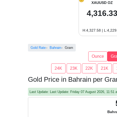
XAUUSD OZ
4,316.3
H:4,327.58 | L:4,229
Gold Rate
Bahrain
Gram
Ounce
Gr
24K
23K
22K
21K
Gold Price in Bahrain per Gr
Last Update: Last Update: Friday 07 August 2026, 11:51
Bahra