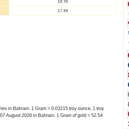
19.70
17.49
ries in Bahrain. 1 Gram = 0.03215 troy ounce, 1 troy
7 August 2026 in Bahrain, 1 Gram of gold = 52.54