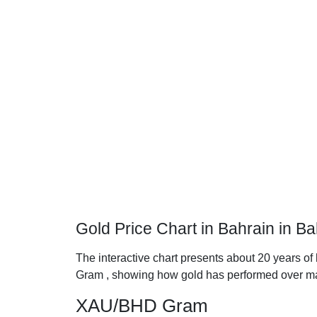
Gold Price Chart in Bahrain in B
The interactive chart presents about 20 years of 
Gram , showing how gold has performed over ma
XAU/BHD Gram