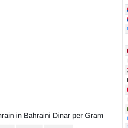
rain in Bahraini Dinar per Gram