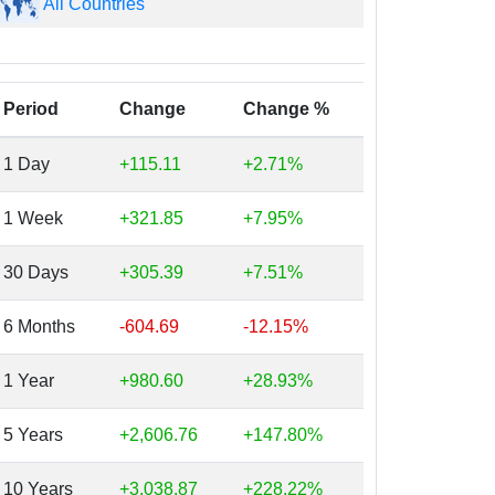
All Countries
Period
Change
Change %
1 Day
+115.11
+2.71%
1 Week
+321.85
+7.95%
30 Days
+305.39
+7.51%
6 Months
-604.69
-12.15%
1 Year
+980.60
+28.93%
5 Years
+2,606.76
+147.80%
10 Years
+3,038.87
+228.22%