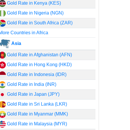
Gold Rate in Kenya (KES)
Gold Rate in Nigeria (NGN)
Gold Rate in South Africa (ZAR)
More Countries in Africa
Asia
Gold Rate in Afghanistan (AFN)
Gold Rate in Hong Kong (HKD)
Gold Rate in Indonesia (IDR)
Gold Rate in India (INR)
Gold Rate in Japan (JPY)
Gold Rate in Sri Lanka (LKR)
Gold Rate in Myanmar (MMK)
Gold Rate in Malaysia (MYR)