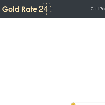
Gold Pri