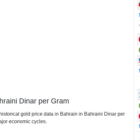
ahraini Dinar per Gram
historical gold price data in Bahrain in Bahraini Dinar per
jor economic cycles.