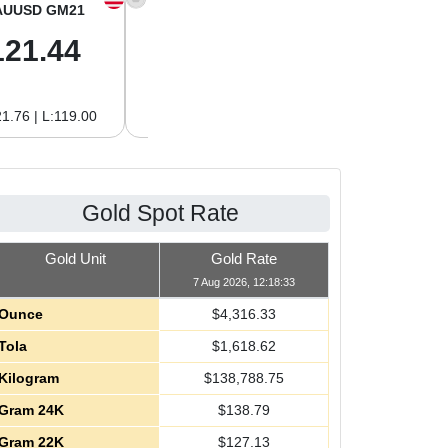
AUUSD GM21
XAGUSD OZ
XAGUSD GM
121.44
64.00
2.06
1.76 | L:119.00
H:64.62 | L:61.15
H:2.08 | L:1.97
Gold Spot Rate
Gold Unit
Gold Rate
7 Aug 2026, 12:18:33
Ounce
$
4,316.33
Tola
$
1,618.62
Kilogram
$
138,788.75
Gram 24K
$
138.79
Gram 22K
$
127.13