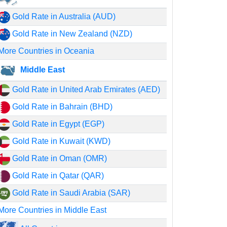
Gold Rate in Australia (AUD)
Gold Rate in New Zealand (NZD)
More Countries in Oceania
Middle East
Gold Rate in United Arab Emirates (AED)
Gold Rate in Bahrain (BHD)
Gold Rate in Egypt (EGP)
Gold Rate in Kuwait (KWD)
Gold Rate in Oman (OMR)
Gold Rate in Qatar (QAR)
Gold Rate in Saudi Arabia (SAR)
More Countries in Middle East