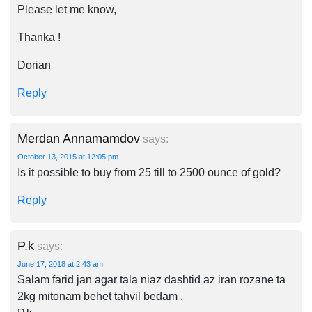
Please let me know,
Thanka !
Dorian
Reply
Merdan Annamamdov
says:
October 13, 2015 at 12:05 pm
Is it possible to buy from 25 till to 2500 ounce of gold?
Reply
P.k
says:
June 17, 2018 at 2:43 am
Salam farid jan agar tala niaz dashtid az iran rozane ta
2kg mitonam behet tahvil bedam .