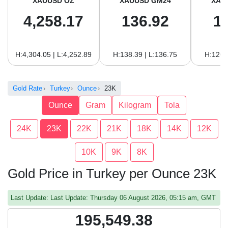
XAUUSD OZ
XAUUSD GM24
XAU
4,258.17
136.92
1
H:4,304.05 | L:4,252.89
H:138.39 | L:136.75
H:126.
Gold Rate
Turkey
Ounce
23K
Ounce
Gram
Kilogram
Tola
24K
23K
22K
21K
18K
14K
12K
10K
9K
8K
Gold Price in Turkey per Ounce 23K
Last Update: Last Update: Thursday 06 August 2026, 05:15 am, GMT
195,549.38