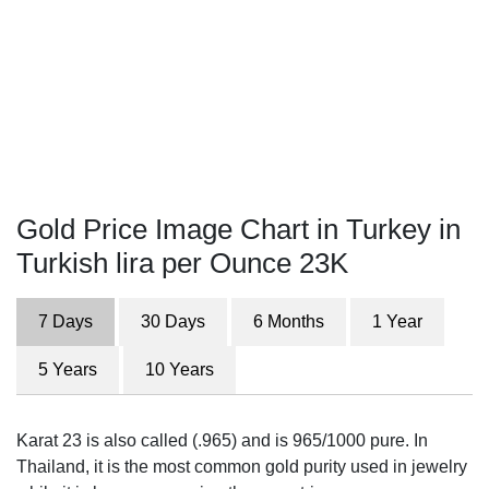
Gold Price Image Chart in Turkey in
Turkish lira per Ounce 23K
7 Days
30 Days
6 Months
1 Year
5 Years
10 Years
Karat 23 is also called (.965) and is 965/1000 pure. In
Thailand, it is the most common gold purity used in jewelry