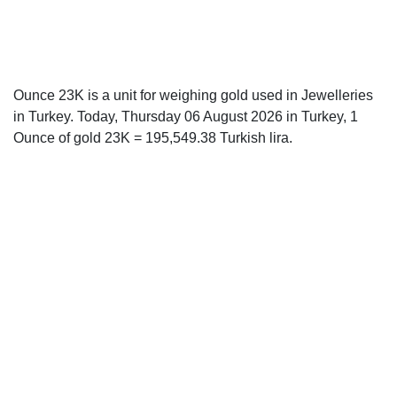
Ounce 23K is a unit for weighing gold used in Jewelleries
in Turkey. Today, Thursday 06 August 2026 in Turkey, 1
Ounce of gold 23K = 195,549.38 Turkish lira.