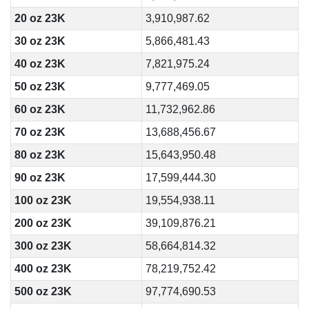
20 oz 23K
3,910,987.62
30 oz 23K
5,866,481.43
40 oz 23K
7,821,975.24
50 oz 23K
9,777,469.05
60 oz 23K
11,732,962.86
70 oz 23K
13,688,456.67
80 oz 23K
15,643,950.48
90 oz 23K
17,599,444.30
100 oz 23K
19,554,938.11
200 oz 23K
39,109,876.21
300 oz 23K
58,664,814.32
400 oz 23K
78,219,752.42
500 oz 23K
97,774,690.53