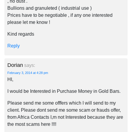
, no dust .
Bullions and granuleted ( industrial use )
Prices have to be negotiable , if any one interested
please let me know !
Kind regards
Reply
Dorian
says:
February 3, 2014 at 4:28 pm
HI,
I would be Interested in Purchase Money in Gold Bars.
Please send me some offfers which I will send to my
client. Please dont send me some scam or frauds offer,
from Africa Contacts I,m not Interested because they are
the most scams here !!!!