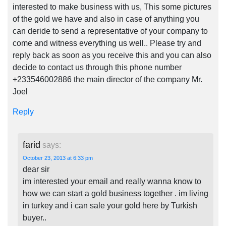
interested to make business with us, This some pictures
of the gold we have and also in case of anything you
can deride to send a representative of your company to
come and witness everything us well.. Please try and
reply back as soon as you receive this and you can also
decide to contact us through this phone number
+233546002886 the main director of the company Mr.
Joel
Reply
farid
says:
October 23, 2013 at 6:33 pm
dear sir
im interested your email and really wanna know to
how we can start a gold business together . im living
in turkey and i can sale your gold here by Turkish
buyer..