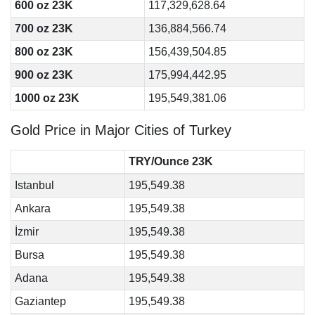
600 oz 23K
117,329,628.64
700 oz 23K
136,884,566.74
800 oz 23K
156,439,504.85
900 oz 23K
175,994,442.95
1000 oz 23K
195,549,381.06
Gold Price in Major Cities of Turkey
TRY/Ounce 23K
Istanbul
195,549.38
Ankara
195,549.38
İzmir
195,549.38
Bursa
195,549.38
Adana
195,549.38
Gaziantep
195,549.38