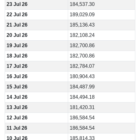
23 Jul 26
184,537.30
22 Jul 26
189,029.09
21 Jul 26
185,136.43
20 Jul 26
182,108.24
19 Jul 26
182,700.86
18 Jul 26
182,700.86
17 Jul 26
182,784.07
16 Jul 26
180,904.43
15 Jul 26
184,487.99
14 Jul 26
184,494.18
13 Jul 26
181,420.31
12 Jul 26
186,584.54
11 Jul 26
186,584.54
10 Jul 26
185,814.33