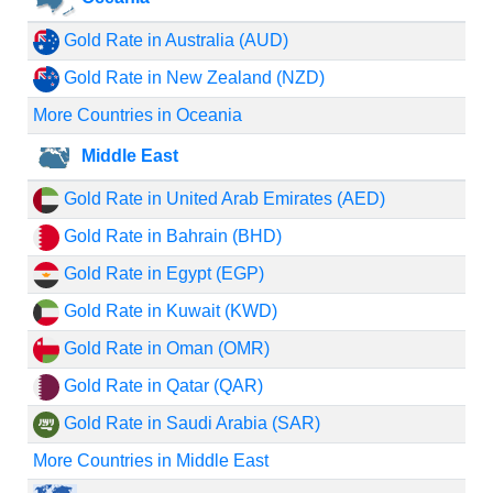
Gold Rate in Australia (AUD)
Gold Rate in New Zealand (NZD)
More Countries in Oceania
Middle East
Gold Rate in United Arab Emirates (AED)
Gold Rate in Bahrain (BHD)
Gold Rate in Egypt (EGP)
Gold Rate in Kuwait (KWD)
Gold Rate in Oman (OMR)
Gold Rate in Qatar (QAR)
Gold Rate in Saudi Arabia (SAR)
More Countries in Middle East