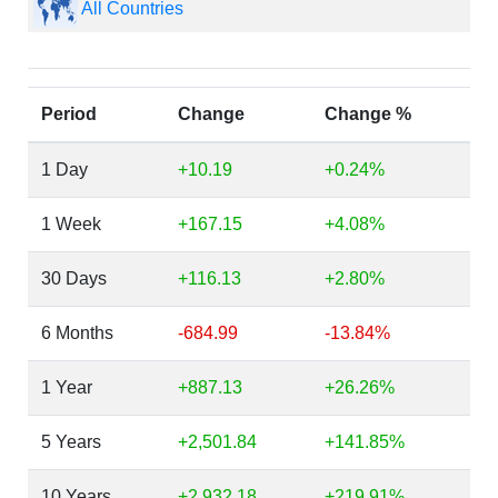
All Countries
Period
Change
Change %
1 Day
+10.19
+0.24%
1 Week
+167.15
+4.08%
30 Days
+116.13
+2.80%
6 Months
-684.99
-13.84%
1 Year
+887.13
+26.26%
5 Years
+2,501.84
+141.85%
10 Years
+2,932.18
+219.91%