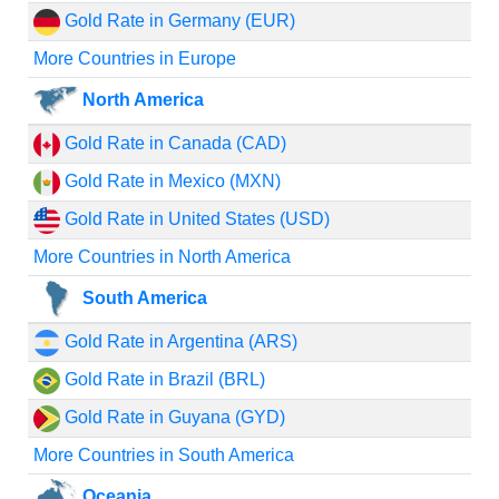
Gold Rate in Germany (EUR)
More Countries in Europe
North America
Gold Rate in Canada (CAD)
Gold Rate in Mexico (MXN)
Gold Rate in United States (USD)
More Countries in North America
South America
Gold Rate in Argentina (ARS)
Gold Rate in Brazil (BRL)
Gold Rate in Guyana (GYD)
More Countries in South America
Oceania