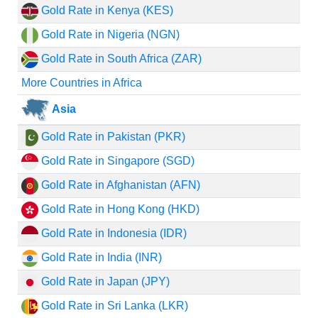
Gold Rate in Kenya (KES)
Gold Rate in Nigeria (NGN)
Gold Rate in South Africa (ZAR)
More Countries in Africa
Asia
Gold Rate in Pakistan (PKR)
Gold Rate in Singapore (SGD)
Gold Rate in Afghanistan (AFN)
Gold Rate in Hong Kong (HKD)
Gold Rate in Indonesia (IDR)
Gold Rate in India (INR)
Gold Rate in Japan (JPY)
Gold Rate in Sri Lanka (LKR)