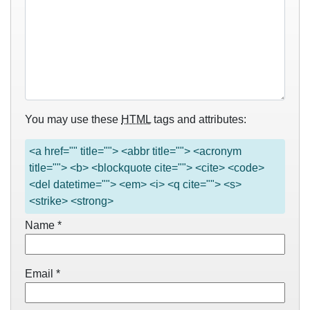
You may use these
HTML
tags and attributes:
<a href="" title=""> <abbr title=""> <acronym
title=""> <b> <blockquote cite=""> <cite> <code>
<del datetime=""> <em> <i> <q cite=""> <s>
<strike> <strong>
Name
*
Email
*