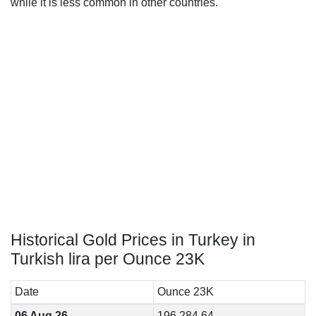
while it is less common in other countries.
Historical Gold Prices in Turkey in
Turkish lira per Ounce 23K
Date
Ounce 23K
06 Aug 26
196,284.64