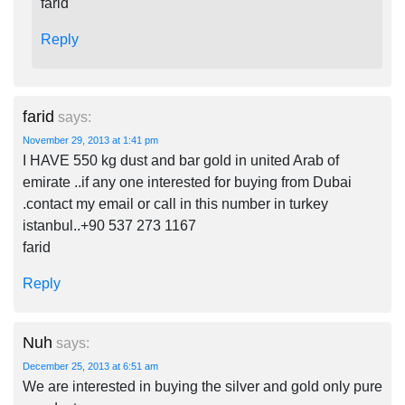
farid
Reply
farid
says:
November 29, 2013 at 1:41 pm
I HAVE 550 kg dust and bar gold in united Arab of
emirate ..if any one interested for buying from Dubai
.contact my email or call in this number in turkey
istanbul..+90 537 273 1167
farid
Reply
Nuh
says:
December 25, 2013 at 6:51 am
We are interested in buying the silver and gold only pure