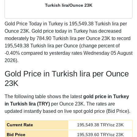
Turkish lira/Ounce 23K
Gold Price Today in Turkey is
195,549.38
Turkish lira per
Ounce 23K. Gold price today in Turkey has decreased
moderately by 784.90 Turkish lira per Ounce 23K to record
195,549.38 Turkish lira per Ounce (change percent of
-0.40% compared to yesterday rates Wednesday 05 August
2026).
Gold Price in Turkish lira per Ounce
23K
The following table shows the latest
gold price in Turkey
in Turkish lira (TRY)
per Ounce 23K. The rates are
updated instantly based on live spot gold price (Bid Price).
Current Rate
195,549.38
TRY/oz 23K
Bid Price
195,539.60
TRY/oz 23K