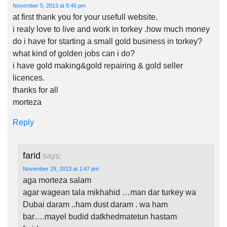
November 5, 2013 at 8:46 pm
at first thank you for your usefull website.
i realy love to live and work in torkey .how much money
do i have for starting a small gold business in torkey?
what kind of golden jobs can i do?
i have gold making&gold repairing & gold seller
licences.
thanks for all
morteza
Reply
farid
says:
November 29, 2013 at 1:47 pm
aga morteza salam
agar wagean tala mikhahid …man dar turkey wa
Dubai daram ..ham dust daram . wa ham
bar….mayel budid datkhedmatetun hastam