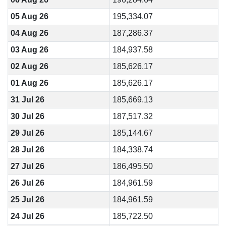
05 Aug 26
195,334.07
04 Aug 26
187,286.37
03 Aug 26
184,937.58
02 Aug 26
185,626.17
01 Aug 26
185,626.17
31 Jul 26
185,669.13
30 Jul 26
187,517.32
29 Jul 26
185,144.67
28 Jul 26
184,338.74
27 Jul 26
186,495.50
26 Jul 26
184,961.59
25 Jul 26
184,961.59
24 Jul 26
185,722.50