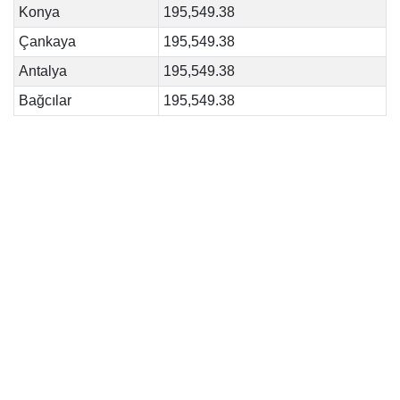
Konya
195,549.38
Çankaya
195,549.38
Antalya
195,549.38
Bağcılar
195,549.38