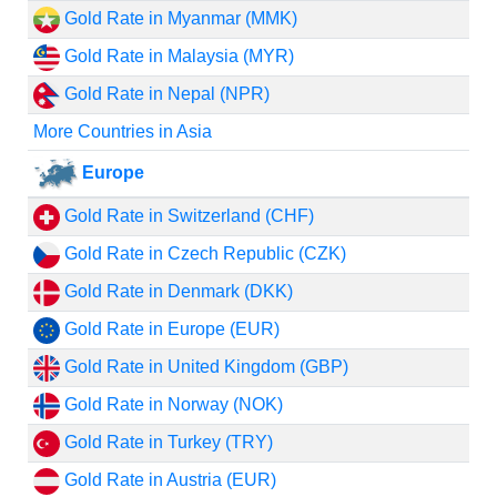
Gold Rate in Myanmar (MMK)
Gold Rate in Malaysia (MYR)
Gold Rate in Nepal (NPR)
More Countries in Asia
Europe
Gold Rate in Switzerland (CHF)
Gold Rate in Czech Republic (CZK)
Gold Rate in Denmark (DKK)
Gold Rate in Europe (EUR)
Gold Rate in United Kingdom (GBP)
Gold Rate in Norway (NOK)
Gold Rate in Turkey (TRY)
Gold Rate in Austria (EUR)