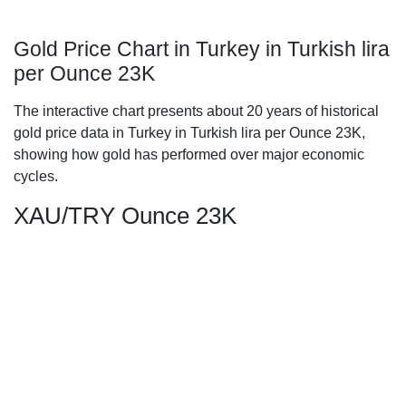
Gold Price Chart in Turkey in Turkish lira
per Ounce 23K
The interactive chart presents about 20 years of historical
gold price data in Turkey in Turkish lira per Ounce 23K,
showing how gold has performed over major economic
cycles.
XAU/TRY Ounce 23K