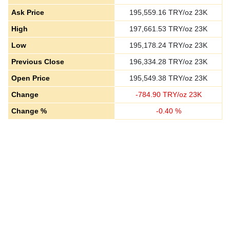
Ask Price
195,559.16
TRY/oz 23K
High
197,661.53
TRY/oz 23K
Low
195,178.24
TRY/oz 23K
Previous Close
196,334.28
TRY/oz 23K
Open Price
195,549.38
TRY/oz 23K
Change
-
784.90
TRY/oz 23K
Change %
-
0.40
%