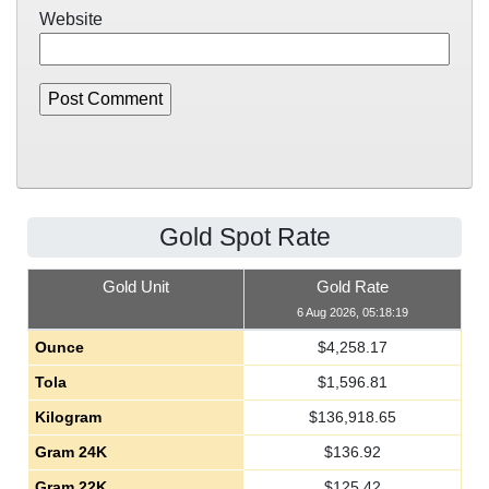
Website
Gold Spot Rate
Gold Unit
Gold Rate
6 Aug 2026, 05:18:19
Ounce
$
4,258.17
Tola
$
1,596.81
Kilogram
$
136,918.65
Gram 24K
$
136.92
Gram 22K
$
125.42