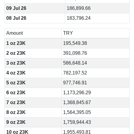
09 Jul 26
186,899.66
08 Jul 26
183,796.24
Amount
TRY
1 oz 23K
195,549.38
2 oz 23K
391,098.76
3 oz 23K
586,648.14
4 oz 23K
782,197.52
5 oz 23K
977,746.91
6 oz 23K
1,173,296.29
7 oz 23K
1,368,845.67
8 oz 23K
1,564,395.05
9 oz 23K
1,759,944.43
10 oz 23K
1,955,493.81