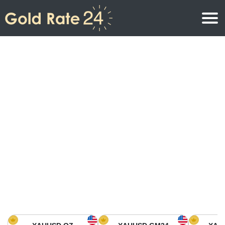
Gold Price
Gold Price Per Ounce
Gold Prices
Gold Price Per Gram
Gold Price Today in North America
Kilogram
Gold Price Today in Asia
Gold Price Per Tola
Gold Price Today in Europe
Gold Rate Calculator
Gold Price in Africa
Gold Price in Middle East
Gold Price in Oceania
Gold Price in South America