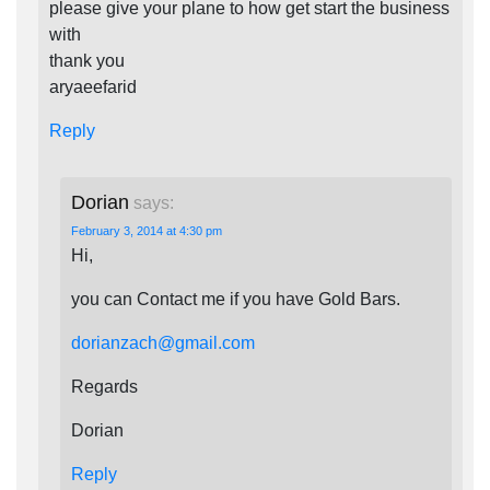
please give your plane to how get start the business
with
thank you
aryaeefarid
Reply
Dorian
says:
February 3, 2014 at 4:30 pm
Hi,
you can Contact me if you have Gold Bars.
dorianzach@gmail.com
Regards
Dorian
Reply