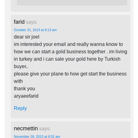
farid
says:
October 31, 2013 at 9:13 am
dear sir joel
im interested your email and really wanna know to
how we can start a gold business together . im living
in turkey and i can sale your gold here by Turkish
buyer..
please give your plane to how get start the business
with
thank you
aryaeefarid
Reply
necmettin
says:
November 26, 2013 at 6:52 am