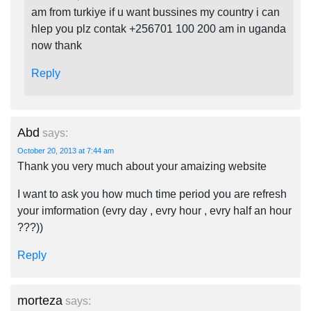
am from turkiye if u want bussines my country i can
hlep you plz contak +256701 100 200 am in uganda
now thank
Reply
Abd
says:
October 20, 2013 at 7:44 am
Thank you very much about your amaizing website
I want to ask you how much time period you are refresh
your imformation (evry day , evry hour , evry half an hour
???))
Reply
morteza
says: