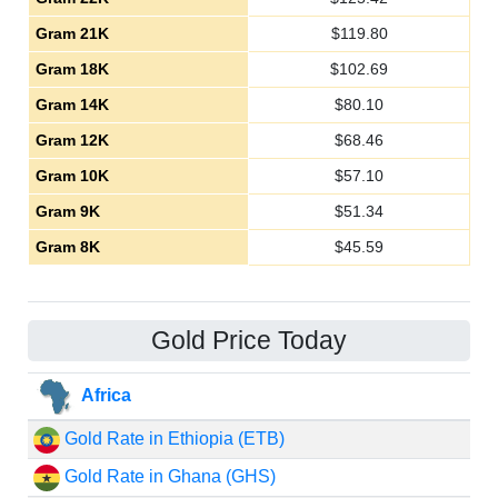
Gram 21K
$
119.80
Gram 18K
$
102.69
Gram 14K
$
80.10
Gram 12K
$
68.46
Gram 10K
$
57.10
Gram 9K
$
51.34
Gram 8K
$
45.59
Gold Price Today
Africa
Gold Rate in Ethiopia (ETB)
Gold Rate in Ghana (GHS)