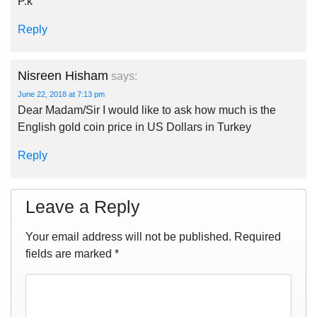
P.k
Reply
Nisreen Hisham
says:
June 22, 2018 at 7:13 pm
Dear Madam/Sir I would like to ask how much is the
English gold coin price in US Dollars in Turkey
Reply
Leave a Reply
Your email address will not be published.
Required
fields are marked
*