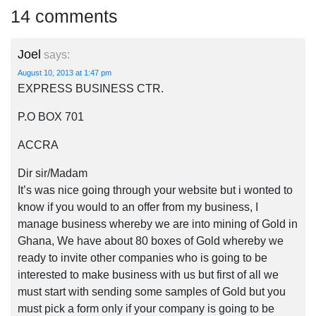
14 comments
Joel
says:
August 10, 2013 at 1:47 pm
EXPRESS BUSINESS CTR.
P.O BOX 701
ACCRA
Dir sir/Madam
It’s was nice going through your website but i wonted to
know if you would to an offer from my business, I
manage business whereby we are into mining of Gold in
Ghana, We have about 80 boxes of Gold whereby we
ready to invite other companies who is going to be
interested to make business with us but first of all we
must start with sending some samples of Gold but you
must pick a form only if your company is going to be