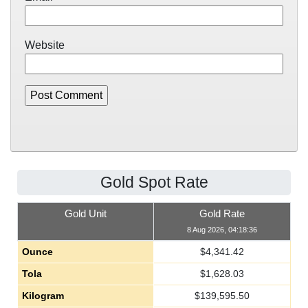
Website
Gold Spot Rate
Gold Unit
Gold Rate
8 Aug 2026, 04:18:36
Ounce
$
4,341.42
Tola
$
1,628.03
Kilogram
$
139,595.50