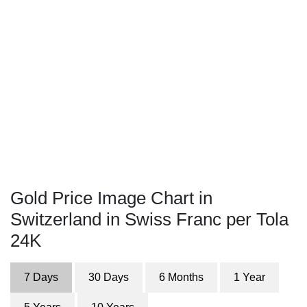
Gold Price Image Chart in
Switzerland in Swiss Franc per Tola
24K
7 Days
30 Days
6 Months
1 Year