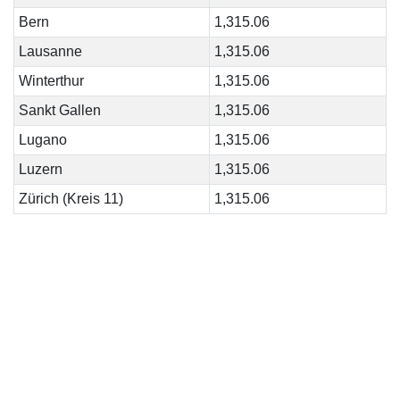
Bern
1,315.06
Lausanne
1,315.06
Winterthur
1,315.06
Sankt Gallen
1,315.06
Lugano
1,315.06
Luzern
1,315.06
Zürich (Kreis 11)
1,315.06