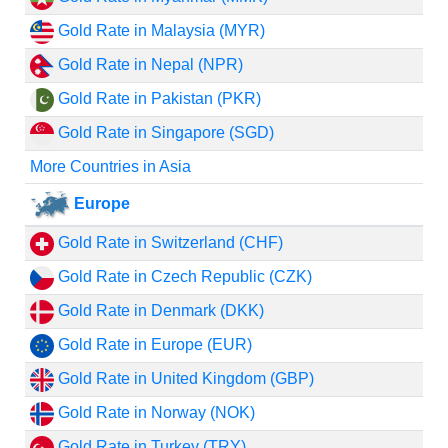
Gold Rate in Malaysia (MYR)
Gold Rate in Nepal (NPR)
Gold Rate in Pakistan (PKR)
Gold Rate in Singapore (SGD)
More Countries in Asia
Europe
Gold Rate in Switzerland (CHF)
Gold Rate in Czech Republic (CZK)
Gold Rate in Denmark (DKK)
Gold Rate in Europe (EUR)
Gold Rate in United Kingdom (GBP)
Gold Rate in Norway (NOK)
Gold Rate in Turkey (TRY)