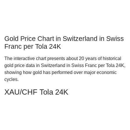
Gold Price Chart in Switzerland in Swiss
Franc per Tola 24K
The interactive chart presents about 20 years of historical
gold price data in Switzerland in Swiss Franc per Tola 24K,
showing how gold has performed over major economic
cycles.
XAU/CHF Tola 24K