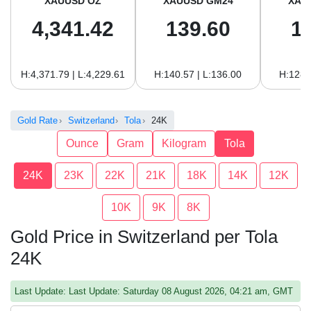
XAUUSD OZ
XAUUSD GM24
XAU
4,341.42
139.60
1
H:4,371.79 | L:4,229.61
H:140.57 | L:136.00
H:128.
Gold Rate
Switzerland
Tola
24K
Ounce
Gram
Kilogram
Tola
24K
23K
22K
21K
18K
14K
12K
10K
9K
8K
Gold Price in Switzerland per Tola
24K
Last Update: Last Update: Saturday 08 August 2026, 04:21 am, GMT