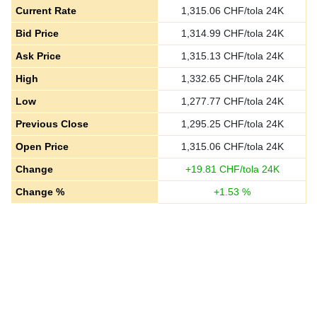
Current Rate
1,315.06
CHF/tola 24K
Bid Price
1,314.99
CHF/tola 24K
Ask Price
1,315.13
CHF/tola 24K
High
1,332.65
CHF/tola 24K
Low
1,277.77
CHF/tola 24K
Previous Close
1,295.25
CHF/tola 24K
Open Price
1,315.06
CHF/tola 24K
Change
+
19.81
CHF/tola 24K
Change %
+
1.53
%