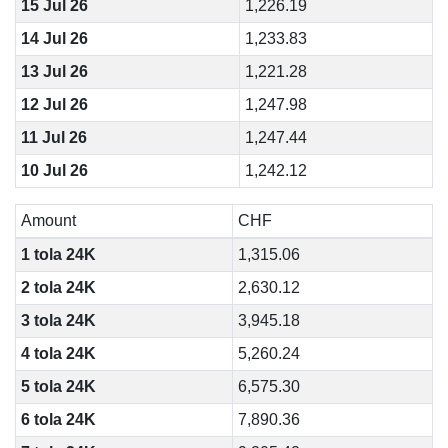
15 Jul 26
1,226.19
14 Jul 26
1,233.83
13 Jul 26
1,221.28
12 Jul 26
1,247.98
11 Jul 26
1,247.44
10 Jul 26
1,242.12
Amount
CHF
1 tola 24K
1,315.06
2 tola 24K
2,630.12
3 tola 24K
3,945.18
4 tola 24K
5,260.24
5 tola 24K
6,575.30
6 tola 24K
7,890.36