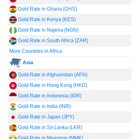
Gold Rate in Ghana (GHS)
Gold Rate in Kenya (KES)
Gold Rate in Nigeria (NGN)
Gold Rate in South Africa (ZAR)
More Countries in Africa
Asia
Gold Rate in Afghanistan (AFN)
Gold Rate in Hong Kong (HKD)
Gold Rate in Indonesia (IDR)
Gold Rate in India (INR)
Gold Rate in Japan (JPY)
Gold Rate in Sri Lanka (LKR)
Gold Rate in Myanmar (MMK)