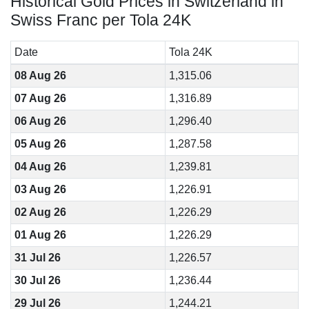
Historical Gold Prices in Switzerland in
Swiss Franc per Tola 24K
Date
Tola 24K
08 Aug 26
1,315.06
07 Aug 26
1,316.89
06 Aug 26
1,296.40
05 Aug 26
1,287.58
04 Aug 26
1,239.81
03 Aug 26
1,226.91
02 Aug 26
1,226.29
01 Aug 26
1,226.29
31 Jul 26
1,226.57
30 Jul 26
1,236.44
29 Jul 26
1,244.21