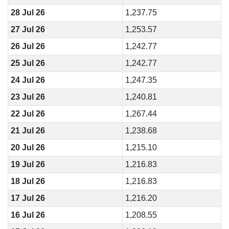
28 Jul 26
1,237.75
27 Jul 26
1,253.57
26 Jul 26
1,242.77
25 Jul 26
1,242.77
24 Jul 26
1,247.35
23 Jul 26
1,240.81
22 Jul 26
1,267.44
21 Jul 26
1,238.68
20 Jul 26
1,215.10
19 Jul 26
1,216.83
18 Jul 26
1,216.83
17 Jul 26
1,216.20
16 Jul 26
1,208.55