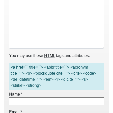
You may use these
HTML
tags and attributes:
<a href="" title=""> <abbr title=""> <acronym
title=""> <b> <blockquote cite=""> <cite> <code>
<del datetime=""> <em> <i> <q cite=""> <s>
<strike> <strong>
Name
*
Email
*