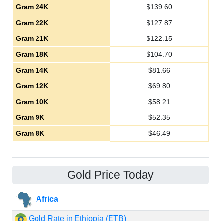
Gram 24K
$
139.60
Gram 22K
$
127.87
Gram 21K
$
122.15
Gram 18K
$
104.70
Gram 14K
$
81.66
Gram 12K
$
69.80
Gram 10K
$
58.21
Gram 9K
$
52.35
Gram 8K
$
46.49
Gold Price Today
Africa
Gold Rate in Ethiopia (ETB)