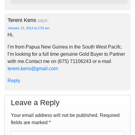
Tereni Kens
says:
January 13, 2014 at 2:53 am
Hi,
I’m from Papua New Guinea in the South West Pacifc.
I’m looking for a full time genuine Gold Buyer to Partner
with me.Contact me on (675) 71106243 or e-mail
tereni.kens@gmail.com
Reply
Leave a Reply
Your email address will not be published.
Required
fields are marked
*