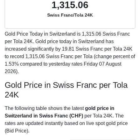
1,315.06
Swiss Franc/Tola 24K
Gold Price Today in Switzerland is
1,315.06
Swiss Franc
per Tola 24K. Gold price today in Switzerland has
increased significantly by 19.81 Swiss Franc per Tola 24K
to record 1,315.06 Swiss Franc per Tola (change percent of
1.53% compared to yesterday rates Friday 07 August
2026).
Gold Price in Swiss Franc per Tola
24K
The following table shows the latest
gold price in
Switzerland in Swiss Franc (CHF)
per Tola 24K. The
rates are updated instantly based on live spot gold price
(Bid Price).