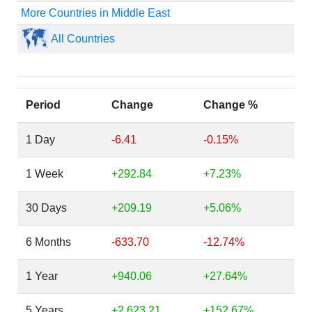
More Countries in Middle East
All Countries
Period
Change
Change %
1 Day
-6.41
-0.15%
1 Week
+292.84
+7.23%
30 Days
+209.19
+5.06%
6 Months
-633.70
-12.74%
1 Year
+940.06
+27.64%
5 Years
+2,623.21
+152.67%