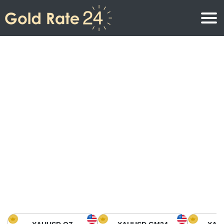
Gold Price
Gold Price Per Ounce
Gold Prices
Gold Price Per Gram
Gold Price Today in North America
Kilogram
Gold Price Today in Asia
Gold Price Per Tola
Gold Price Today in Europe
Gold Rate Calculator
Gold Price in Africa
Gold Price in Middle East
Gold Price in Oceania
Gold Price in South America