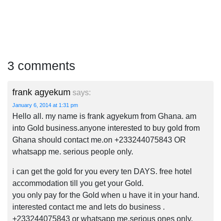
3 comments
frank agyekum
says:
January 6, 2014 at 1:31 pm
Hello all. my name is frank agyekum from Ghana. am
into Gold business.anyone interested to buy gold from
Ghana should contact me.on +233244075843 OR
whatsapp me. serious people only.
i can get the gold for you every ten DAYS. free hotel
accommodation till you get your Gold.
you only pay for the Gold when u have it in your hand.
interested contact me and lets do business .
+233244075843 or whatsapp me.serious ones only.