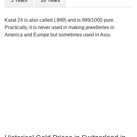
5 Years
10 Years
Karat 24 is also called (.999) and is 999/1000 pure.
Practically, it is never used in making jewelleries in
America and Europe but sometimes used in Asia.