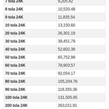
7 tola 24K
9,205.42
8 tola 24K
10,520.48
9 tola 24K
11,835.54
10 tola 24K
13,150.60
20 tola 24K
26,301.19
30 tola 24K
39,451.79
40 tola 24K
52,602.38
50 tola 24K
65,752.98
60 tola 24K
78,903.57
70 tola 24K
92,054.17
80 tola 24K
105,204.76
90 tola 24K
118,355.36
100 tola 24K
131,505.95
200 tola 24K
263,011.91