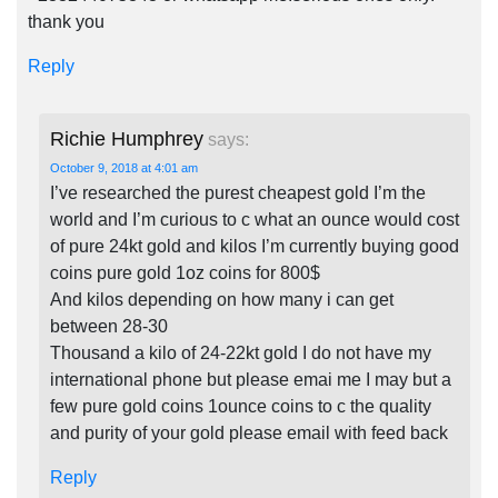
thank you
Reply
Richie Humphrey
says:
October 9, 2018 at 4:01 am
I’ve researched the purest cheapest gold I’m the
world and I’m curious to c what an ounce would cost
of pure 24kt gold and kilos I’m currently buying good
coins pure gold 1oz coins for 800$
And kilos depending on how many i can get
between 28-30
Thousand a kilo of 24-22kt gold I do not have my
international phone but please emai me I may but a
few pure gold coins 1ounce coins to c the quality
and purity of your gold please email with feed back
Reply