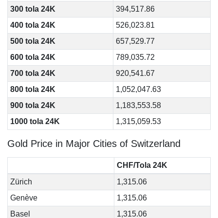
300 tola 24K
394,517.86
400 tola 24K
526,023.81
500 tola 24K
657,529.77
600 tola 24K
789,035.72
700 tola 24K
920,541.67
800 tola 24K
1,052,047.63
900 tola 24K
1,183,553.58
1000 tola 24K
1,315,059.53
Gold Price in Major Cities of Switzerland
CHF/Tola 24K
Zürich
1,315.06
Genève
1,315.06
Basel
1,315.06