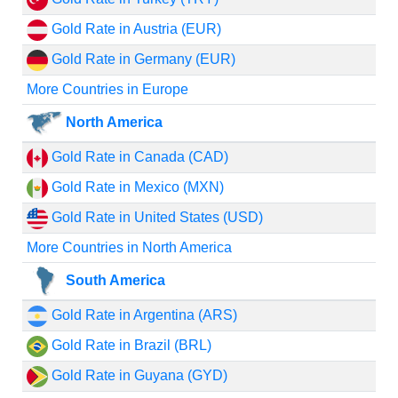
Gold Rate in Austria (EUR)
Gold Rate in Germany (EUR)
More Countries in Europe
North America
Gold Rate in Canada (CAD)
Gold Rate in Mexico (MXN)
Gold Rate in United States (USD)
More Countries in North America
South America
Gold Rate in Argentina (ARS)
Gold Rate in Brazil (BRL)
Gold Rate in Guyana (GYD)