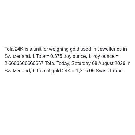
Tola 24K is a unit for weighing gold used in Jewelleries in
Switzerland. 1 Tola = 0.375 troy ounce, 1 troy ounce =
2.6666666666667 Tola. Today, Saturday 08 August 2026 in
Switzerland, 1 Tola of gold 24K = 1,315.06 Swiss Franc.