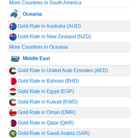
More Countries in South America
Oceania
Gold Rate in Australia (AUD)
Gold Rate in New Zealand (NZD)
More Countries in Oceania
Middle East
Gold Rate in United Arab Emirates (AED)
Gold Rate in Bahrain (BHD)
Gold Rate in Egypt (EGP)
Gold Rate in Kuwait (KWD)
Gold Rate in Oman (OMR)
Gold Rate in Qatar (QAR)
Gold Rate in Saudi Arabia (SAR)