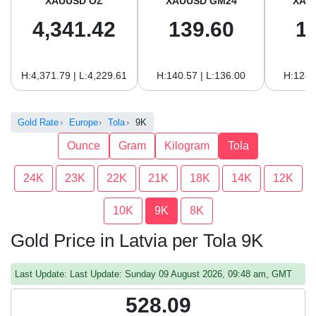
XAUUSD OZ
XAUUSD GM24
XAU
4,341.42
139.60
1
H:4,371.79 | L:4,229.61
H:140.57 | L:136.00
H:128.
Gold Rate
Europe
Tola
9K
Ounce
Gram
Kilogram
Tola
24K
23K
22K
21K
18K
14K
12K
10K
9K
8K
Gold Price in Latvia per Tola 9K
Last Update: Last Update: Sunday 09 August 2026, 09:48 am, GMT
528.09