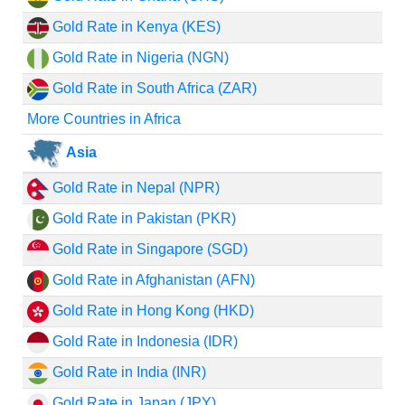
Gold Rate in Kenya (KES)
Gold Rate in Nigeria (NGN)
Gold Rate in South Africa (ZAR)
More Countries in Africa
Asia
Gold Rate in Nepal (NPR)
Gold Rate in Pakistan (PKR)
Gold Rate in Singapore (SGD)
Gold Rate in Afghanistan (AFN)
Gold Rate in Hong Kong (HKD)
Gold Rate in Indonesia (IDR)
Gold Rate in India (INR)
Gold Rate in Japan (JPY)