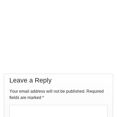
Leave a Reply
Your email address will not be published.
Required
fields are marked
*