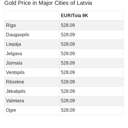
Gold Price in Major Cities of Latvia
EUR/Tola 9K
Riga
528.09
Daugavpils
528.09
Liepāja
528.09
Jelgava
528.09
Jūrmala
528.09
Ventspils
528.09
Rēzekne
528.09
Jēkabpils
528.09
Valmiera
528.09
Ogre
528.09