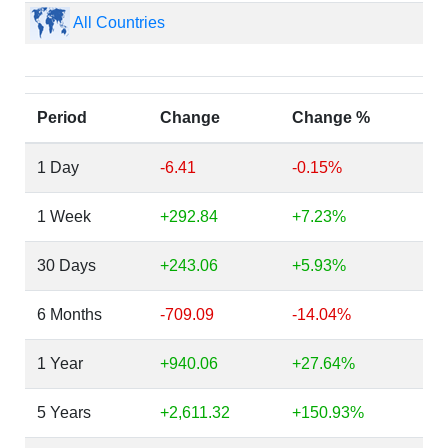
All Countries
Period
Change
Change %
1 Day
-6.41
-0.15%
1 Week
+292.84
+7.23%
30 Days
+243.06
+5.93%
6 Months
-709.09
-14.04%
1 Year
+940.06
+27.64%
5 Years
+2,611.32
+150.93%