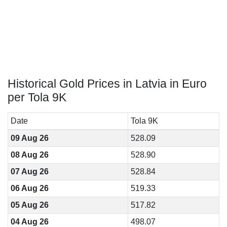
Historical Gold Prices in Latvia in Euro
per Tola 9K
Date
Tola 9K
09 Aug 26
528.09
08 Aug 26
528.90
07 Aug 26
528.84
06 Aug 26
519.33
05 Aug 26
517.82
04 Aug 26
498.07