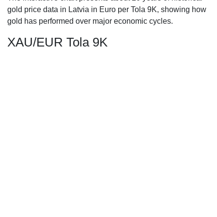
gold price data in Latvia in Euro per Tola 9K, showing how
gold has performed over major economic cycles.
XAU/EUR Tola 9K