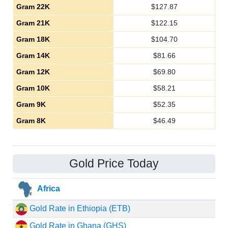
Gram 22K
$
127.87
Gram 21K
$
122.15
Gram 18K
$
104.70
Gram 14K
$
81.66
Gram 12K
$
69.80
Gram 10K
$
58.21
Gram 9K
$
52.35
Gram 8K
$
46.49
Gold Price Today
Africa
Gold Rate in Ethiopia (ETB)
Gold Rate in Ghana (GHS)