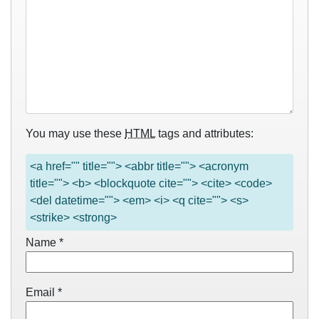
You may use these
HTML
tags and attributes:
<a href="" title=""> <abbr title=""> <acronym
title=""> <b> <blockquote cite=""> <cite> <code>
<del datetime=""> <em> <i> <q cite=""> <s>
<strike> <strong>
Name
*
Email
*