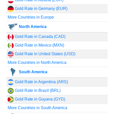
Gold Rate in Germany (EUR)
More Countries in Europe
North America
Gold Rate in Canada (CAD)
Gold Rate in Mexico (MXN)
Gold Rate in United States (USD)
More Countries in North America
South America
Gold Rate in Argentina (ARS)
Gold Rate in Brazil (BRL)
Gold Rate in Guyana (GYD)
More Countries in South America