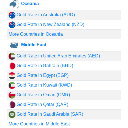
Oceania
Gold Rate in Australia (AUD)
Gold Rate in New Zealand (NZD)
More Countries in Oceania
Middle East
Gold Rate in United Arab Emirates (AED)
Gold Rate in Bahrain (BHD)
Gold Rate in Egypt (EGP)
Gold Rate in Kuwait (KWD)
Gold Rate in Oman (OMR)
Gold Rate in Qatar (QAR)
Gold Rate in Saudi Arabia (SAR)
More Countries in Middle East