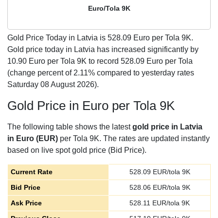
Euro/Tola 9K
Gold Price Today in Latvia is
528.09
Euro per Tola 9K.
Gold price today in Latvia has increased significantly by
10.90 Euro per Tola 9K to record 528.09 Euro per Tola
(change percent of 2.11% compared to yesterday rates
Saturday 08 August 2026).
Gold Price in Euro per Tola 9K
The following table shows the latest
gold price in Latvia
in Euro (EUR)
per Tola 9K. The rates are updated instantly
based on live spot gold price (Bid Price).
Current Rate
528.09
EUR/tola 9K
Bid Price
528.06
EUR/tola 9K
Ask Price
528.11
EUR/tola 9K