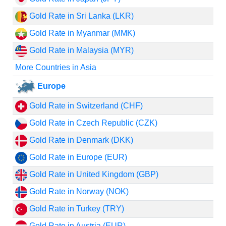
Gold Rate in Sri Lanka (LKR)
Gold Rate in Myanmar (MMK)
Gold Rate in Malaysia (MYR)
More Countries in Asia
Europe
Gold Rate in Switzerland (CHF)
Gold Rate in Czech Republic (CZK)
Gold Rate in Denmark (DKK)
Gold Rate in Europe (EUR)
Gold Rate in United Kingdom (GBP)
Gold Rate in Norway (NOK)
Gold Rate in Turkey (TRY)
Gold Rate in Austria (EUR)