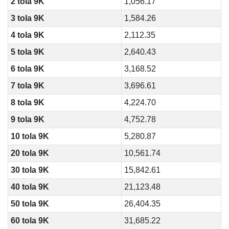
2 tola 9K
1,056.17
3 tola 9K
1,584.26
4 tola 9K
2,112.35
5 tola 9K
2,640.43
6 tola 9K
3,168.52
7 tola 9K
3,696.61
8 tola 9K
4,224.70
9 tola 9K
4,752.78
10 tola 9K
5,280.87
20 tola 9K
10,561.74
30 tola 9K
15,842.61
40 tola 9K
21,123.48
50 tola 9K
26,404.35
60 tola 9K
31,685.22