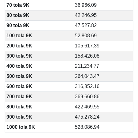
70 tola 9K
36,966.09
80 tola 9K
42,246.95
90 tola 9K
47,527.82
100 tola 9K
52,808.69
200 tola 9K
105,617.39
300 tola 9K
158,426.08
400 tola 9K
211,234.77
500 tola 9K
264,043.47
600 tola 9K
316,852.16
700 tola 9K
369,660.86
800 tola 9K
422,469.55
900 tola 9K
475,278.24
1000 tola 9K
528,086.94