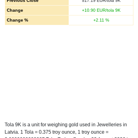
Previous Close
517.19
EUR/tola 9K
Change
+
10.90
EUR/tola 9K
Change %
+
2.11
%
Tola 9K is a unit for weighing gold used in Jewelleries in
Latvia. 1 Tola = 0.375 troy ounce, 1 troy ounce =