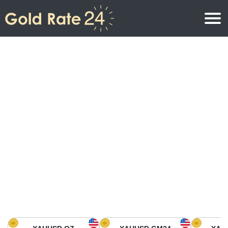
Gold Price
Gold Price Per Ounce
Gold Prices
Gold Price Per Gram
Gold Price Today in North America
Kilogram
Gold Price Today in Asia
Gold Price Per Tola
Gold Price Today in Europe
Gold Rate Calculator
Gold Price in Africa
Gold Price in Middle East
Gold Price in Oceania
Gold Price in South America