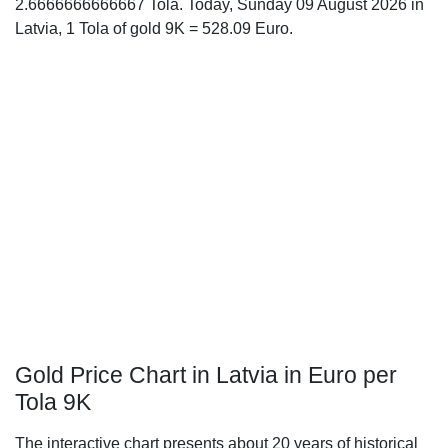
2.6666666666667 Tola. Today, Sunday 09 August 2026 in
Latvia, 1 Tola of gold 9K = 528.09 Euro.
Gold Price Chart in Latvia in Euro per
Tola 9K
The interactive chart presents about 20 years of historical