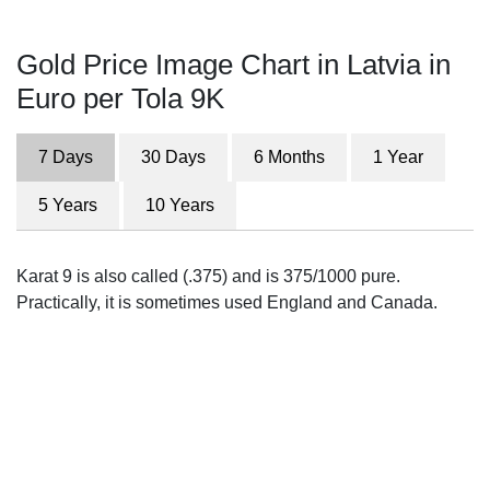
Gold Price Image Chart in Latvia in
Euro per Tola 9K
7 Days
30 Days
6 Months
1 Year
5 Years
10 Years
Karat 9 is also called (.375) and is 375/1000 pure.
Practically, it is sometimes used England and Canada.