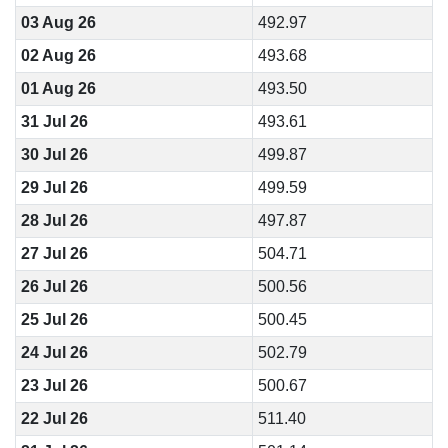
03 Aug 26
492.97
02 Aug 26
493.68
01 Aug 26
493.50
31 Jul 26
493.61
30 Jul 26
499.87
29 Jul 26
499.59
28 Jul 26
497.87
27 Jul 26
504.71
26 Jul 26
500.56
25 Jul 26
500.45
24 Jul 26
502.79
23 Jul 26
500.67
22 Jul 26
511.40