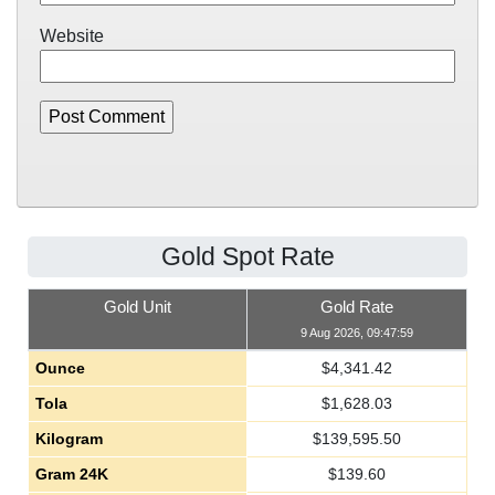
Website
Gold Spot Rate
Gold Unit
Gold Rate
9 Aug 2026, 09:47:59
Ounce
$
4,341.42
Tola
$
1,628.03
Kilogram
$
139,595.50
Gram 24K
$
139.60