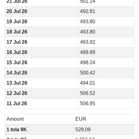
21 Jul 26
501.14
20 Jul 26
492.81
19 Jul 26
493.80
18 Jul 26
493.80
17 Jul 26
493.92
16 Jul 26
489.89
15 Jul 26
498.24
14 Jul 26
500.42
13 Jul 26
494.01
12 Jul 26
506.52
11 Jul 26
506.95
Amount
EUR
1 tola 9K
528.09