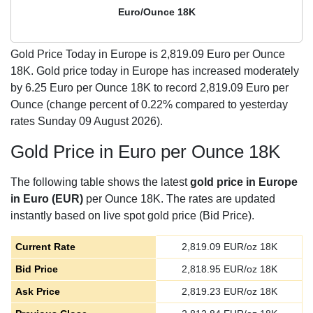
Euro/Ounce 18K
Gold Price Today in Europe is
2,819.09
Euro per Ounce
18K. Gold price today in Europe has increased moderately
by 6.25 Euro per Ounce 18K to record 2,819.09 Euro per
Ounce (change percent of 0.22% compared to yesterday
rates Sunday 09 August 2026).
Gold Price in Euro per Ounce 18K
The following table shows the latest
gold price in Europe
in Euro (EUR)
per Ounce 18K. The rates are updated
instantly based on live spot gold price (Bid Price).
Current Rate
2,819.09
EUR/oz 18K
Bid Price
2,818.95
EUR/oz 18K
Ask Price
2,819.23
EUR/oz 18K