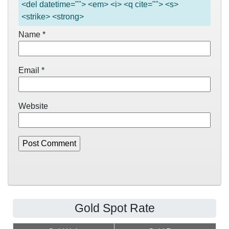
<del datetime=""> <em> <i> <q cite=""> <s>
<strike> <strong>
Name
*
Email
*
Website
Gold Spot Rate