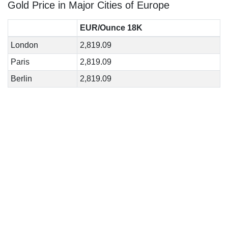
Gold Price in Major Cities of Europe
EUR/Ounce 18K
London
2,819.09
Paris
2,819.09
Berlin
2,819.09