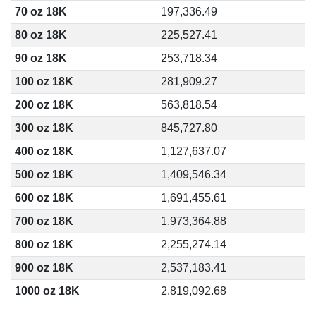
70 oz 18K
197,336.49
80 oz 18K
225,527.41
90 oz 18K
253,718.34
100 oz 18K
281,909.27
200 oz 18K
563,818.54
300 oz 18K
845,727.80
400 oz 18K
1,127,637.07
500 oz 18K
1,409,546.34
600 oz 18K
1,691,455.61
700 oz 18K
1,973,364.88
800 oz 18K
2,255,274.14
900 oz 18K
2,537,183.41
1000 oz 18K
2,819,092.68