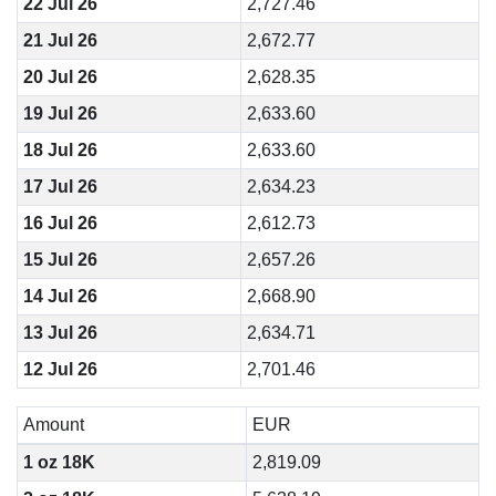
22 Jul 26
2,727.46
21 Jul 26
2,672.77
20 Jul 26
2,628.35
19 Jul 26
2,633.60
18 Jul 26
2,633.60
17 Jul 26
2,634.23
16 Jul 26
2,612.73
15 Jul 26
2,657.26
14 Jul 26
2,668.90
13 Jul 26
2,634.71
12 Jul 26
2,701.46
Amount
EUR
1 oz 18K
2,819.09