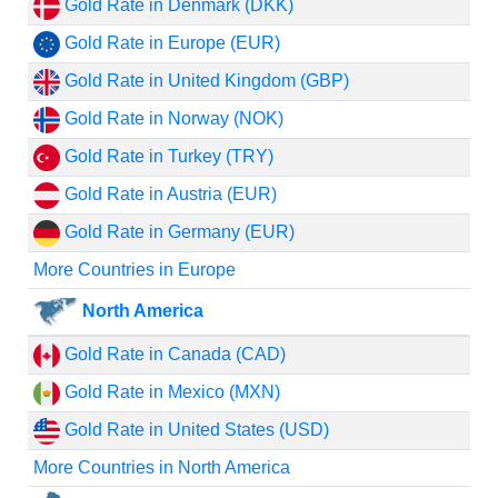
Gold Rate in Denmark (DKK)
Gold Rate in Europe (EUR)
Gold Rate in United Kingdom (GBP)
Gold Rate in Norway (NOK)
Gold Rate in Turkey (TRY)
Gold Rate in Austria (EUR)
Gold Rate in Germany (EUR)
More Countries in Europe
North America
Gold Rate in Canada (CAD)
Gold Rate in Mexico (MXN)
Gold Rate in United States (USD)
More Countries in North America