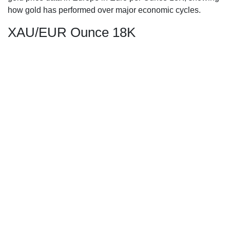
how gold has performed over major economic cycles.
XAU/EUR Ounce 18K