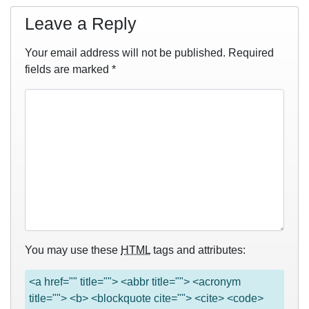
Leave a Reply
Your email address will not be published.
Required
fields are marked
*
You may use these
HTML
tags and attributes:
<a href="" title=""> <abbr title=""> <acronym
title=""> <b> <blockquote cite=""> <cite> <code>