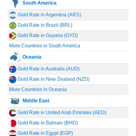
South America
Gold Rate in Argentina (ARS)
Gold Rate in Brazil (BRL)
Gold Rate in Guyana (GYD)
More Countries in South America
Oceania
Gold Rate in Australia (AUD)
Gold Rate in New Zealand (NZD)
More Countries in Oceania
Middle East
Gold Rate in United Arab Emirates (AED)
Gold Rate in Bahrain (BHD)
Gold Rate in Egypt (EGP)