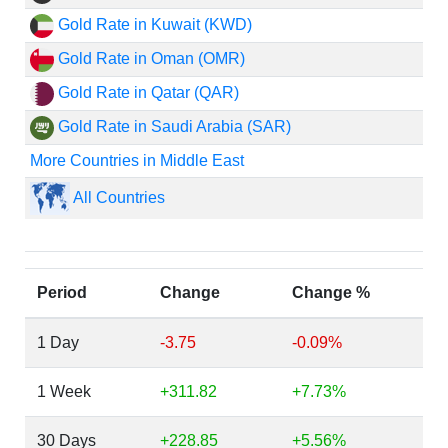
Gold Rate in Kuwait (KWD)
Gold Rate in Oman (OMR)
Gold Rate in Qatar (QAR)
Gold Rate in Saudi Arabia (SAR)
More Countries in Middle East
All Countries
Period
Change
Change %
1 Day
-3.75
-0.09%
1 Week
+311.82
+7.73%
30 Days
+228.85
+5.56%