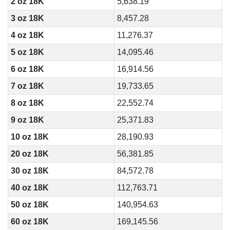
2 oz 18K
5,638.19
3 oz 18K
8,457.28
4 oz 18K
11,276.37
5 oz 18K
14,095.46
6 oz 18K
16,914.56
7 oz 18K
19,733.65
8 oz 18K
22,552.74
9 oz 18K
25,371.83
10 oz 18K
28,190.93
20 oz 18K
56,381.85
30 oz 18K
84,572.78
40 oz 18K
112,763.71
50 oz 18K
140,954.63
60 oz 18K
169,145.56