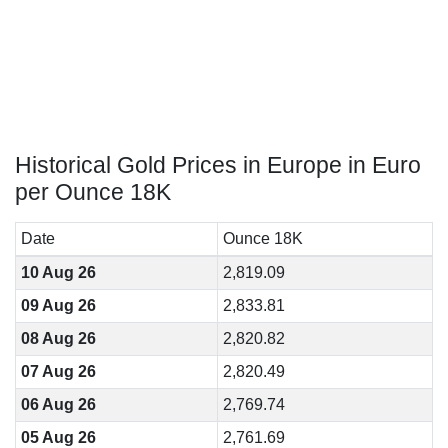
Historical Gold Prices in Europe in Euro
per Ounce 18K
Date
Ounce 18K
10 Aug 26
2,819.09
09 Aug 26
2,833.81
08 Aug 26
2,820.82
07 Aug 26
2,820.49
06 Aug 26
2,769.74
05 Aug 26
2,761.69