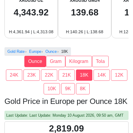
XAUUSD OZ
XAUUSD GM24
XAU
4,343.92
139.68
1
H:4,361.94 | L:4,313.08
H:140.26 | L:138.68
H:128.
Gold Rate
Europe
Ounce
18K
Ounce
Gram
Kilogram
Tola
24K
23K
22K
21K
18K
14K
12K
10K
9K
8K
Gold Price in Europe per Ounce 18K
Last Update: Last Update: Monday 10 August 2026, 09:50 am, GMT
2,819.09