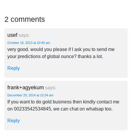
2 comments
usef
says:
October 16, 2013 at 10:45 am
very good. would you please if I ask you to send me
your predictions of global ounce? thanks a lot.
Reply
frank+agyekum
says:
December 20, 2014 at 10:34 am
If you want to do gold business then kindly contact me
on 00233542534845, we can chat on whatsap too.
Reply