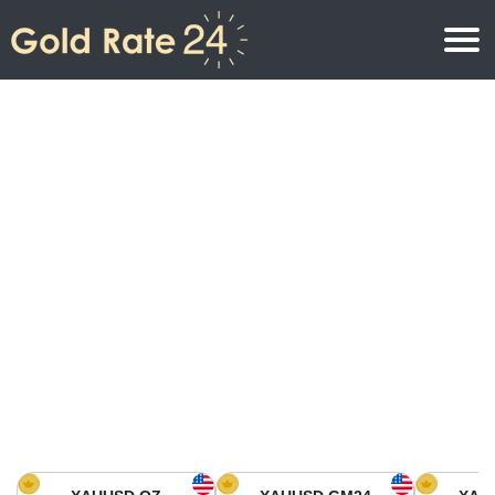
Gold Price
Gold Price Per Ounce
Gold Prices
Gold Price Per Gram
Gold Price Today in North America
Kilogram
Gold Price Today in Asia
Gold Price Per Tola
Gold Price Today in Europe
Gold Rate Calculator
Gold Price in Africa
Gold Price in Middle East
Gold Price in Oceania
Gold Price in South America