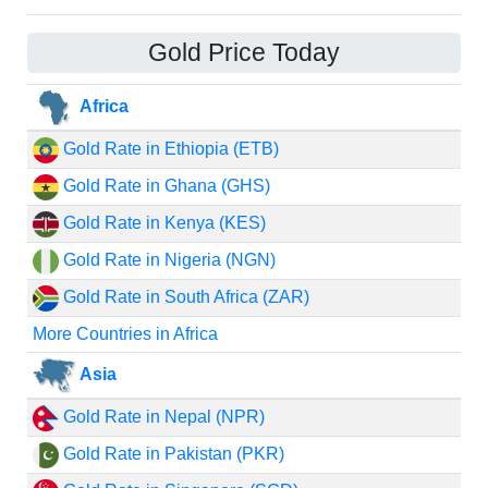
Gold Price Today
Africa
Gold Rate in Ethiopia (ETB)
Gold Rate in Ghana (GHS)
Gold Rate in Kenya (KES)
Gold Rate in Nigeria (NGN)
Gold Rate in South Africa (ZAR)
More Countries in Africa
Asia
Gold Rate in Nepal (NPR)
Gold Rate in Pakistan (PKR)