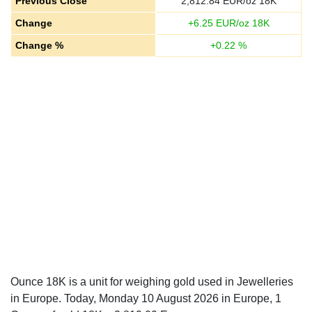
Previous Close
2,812.84
EUR/oz 18K
Change
+
6.25
EUR/oz 18K
Change %
+
0.22
%
Ounce 18K is a unit for weighing gold used in Jewelleries
in Europe. Today, Monday 10 August 2026 in Europe, 1