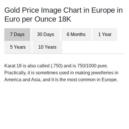
Gold Price Image Chart in Europe in
Euro per Ounce 18K
7 Days
30 Days
6 Months
1 Year
5 Years
10 Years
Karat 18 is also called (.750) and is 750/1000 pure.
Practically, it is sometimes used in making jewelleries in
America and Asia, and it is the most common in Europe.