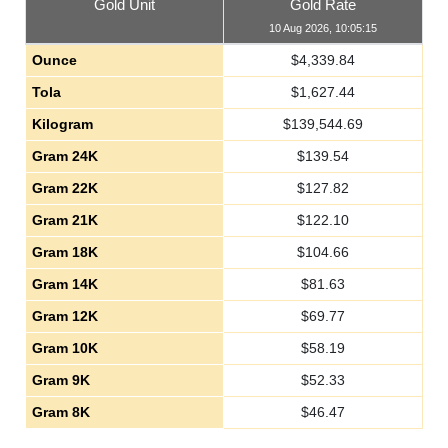
Gold Unit
Gold Rate
10 Aug 2026, 10:05:15
Ounce
$
4,339.84
Tola
$
1,627.44
Kilogram
$
139,544.69
Gram 24K
$
139.54
Gram 22K
$
127.82
Gram 21K
$
122.10
Gram 18K
$
104.66
Gram 14K
$
81.63
Gram 12K
$
69.77
Gram 10K
$
58.19
Gram 9K
$
52.33
Gram 8K
$
46.47