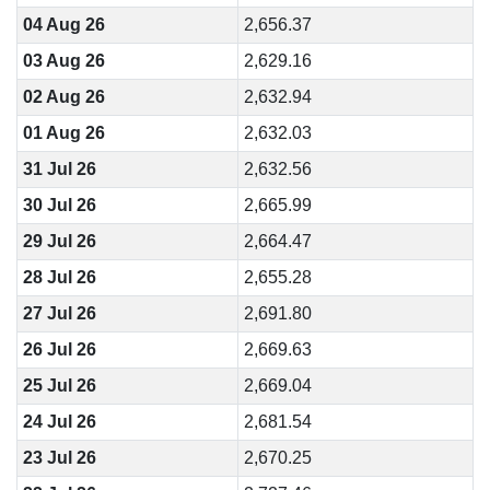
04 Aug 26
2,656.37
03 Aug 26
2,629.16
02 Aug 26
2,632.94
01 Aug 26
2,632.03
31 Jul 26
2,632.56
30 Jul 26
2,665.99
29 Jul 26
2,664.47
28 Jul 26
2,655.28
27 Jul 26
2,691.80
26 Jul 26
2,669.63
25 Jul 26
2,669.04
24 Jul 26
2,681.54
23 Jul 26
2,670.25