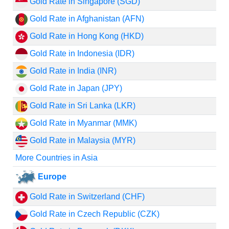
Gold Rate in Singapore (SGD)
Gold Rate in Afghanistan (AFN)
Gold Rate in Hong Kong (HKD)
Gold Rate in Indonesia (IDR)
Gold Rate in India (INR)
Gold Rate in Japan (JPY)
Gold Rate in Sri Lanka (LKR)
Gold Rate in Myanmar (MMK)
Gold Rate in Malaysia (MYR)
More Countries in Asia
Europe
Gold Rate in Switzerland (CHF)
Gold Rate in Czech Republic (CZK)