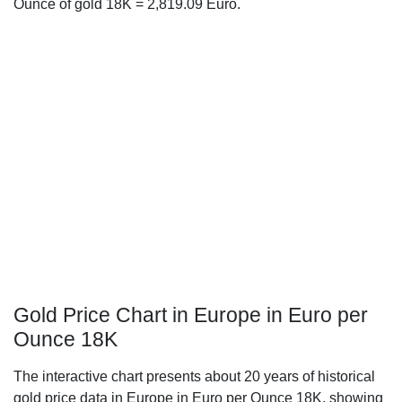
Ounce of gold 18K = 2,819.09 Euro.
Gold Price Chart in Europe in Euro per
Ounce 18K
The interactive chart presents about 20 years of historical
gold price data in Europe in Euro per Ounce 18K, showing