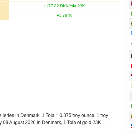
+
177.82
DKK/tola 23K
+
1.78
%
lleries in Denmark. 1 Tola = 0.375 troy ounce, 1 troy
 08 August 2026 in Denmark, 1 Tola of gold 23K =