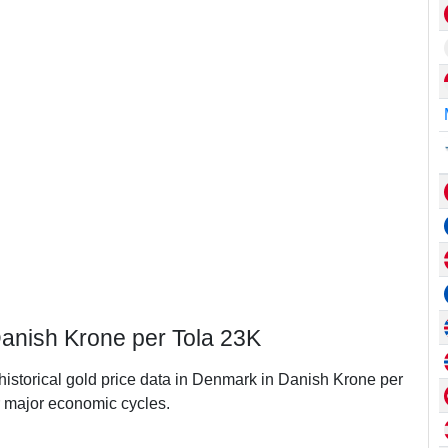
Danish Krone per Tola 23K
 historical gold price data in Denmark in Danish Krone per
 major economic cycles.