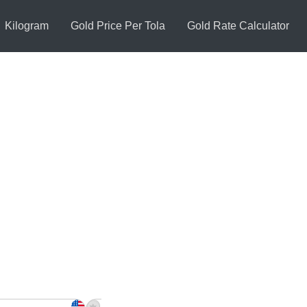
Kilogram
Gold Price Per Tola
Gold Rate Calculator