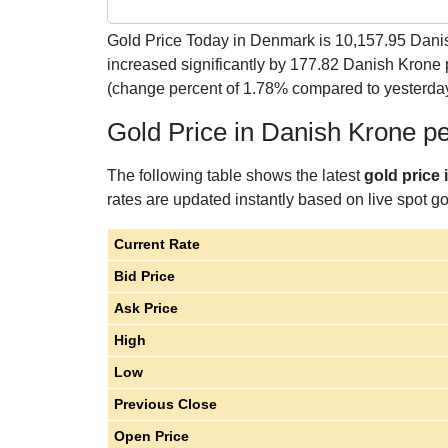
Gold Price Today in Denmark is
10,157.95
Danis
increased significantly by 177.82 Danish Krone 
(change percent of 1.78% compared to yesterday
Gold Price in Danish Krone p
The following table shows the latest
gold price
rates are updated instantly based on live spot gol
Current Rate
Bid Price
Ask Price
High
Low
Previous Close
Open Price