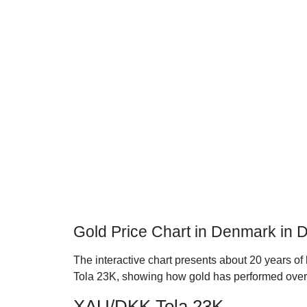
Gold Price Chart in Denmark in 
The interactive chart presents about 20 years of
Tola 23K, showing how gold has performed over
XAU/DKK Tola 23K