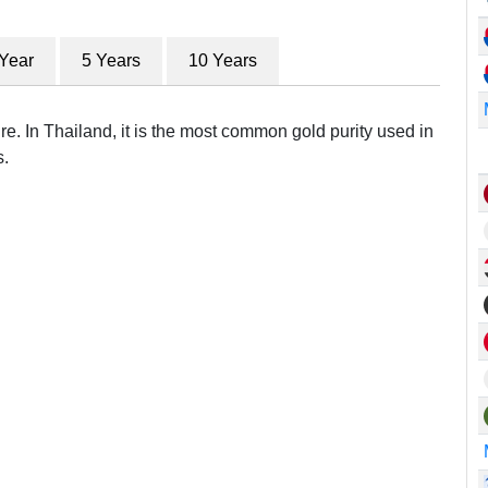
 Year
5 Years
10 Years
re. In Thailand, it is the most common gold purity used in
s.