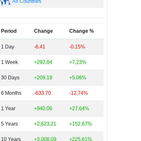
All Countries
Period
Change
Change %
1 Day
-6.41
-0.15%
1 Week
+292.84
+7.23%
30 Days
+209.19
+5.06%
6 Months
-633.70
-12.74%
1 Year
+940.06
+27.64%
5 Years
+2,623.21
+152.67%
10 Years
+3,008.09
+225.61%