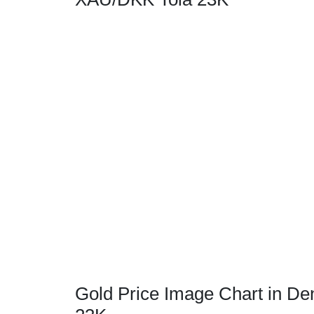
Gold Price Image Chart in De