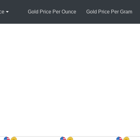
ce
Gold Price Per Ounce
Gold Price Per Gram