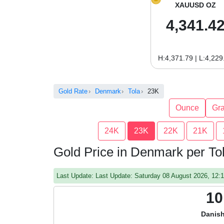
XAUUSD OZ
4,341.4
H:4,371.79 | L:4,229
Gold Rate
Denmark
Tola
23K
Ounce
Gr
24K
23K
22K
21K
Gold Price in Denmark per To
Last Update: Last Update: Saturday 08 August 2026, 12
10
Danish