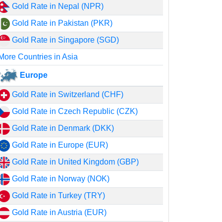
Gold Rate in Nepal (NPR)
Gold Rate in Pakistan (PKR)
Gold Rate in Singapore (SGD)
More Countries in Asia
Europe
Gold Rate in Switzerland (CHF)
Gold Rate in Czech Republic (CZK)
Gold Rate in Denmark (DKK)
Gold Rate in Europe (EUR)
Gold Rate in United Kingdom (GBP)
Gold Rate in Norway (NOK)
Gold Rate in Turkey (TRY)
Gold Rate in Austria (EUR)