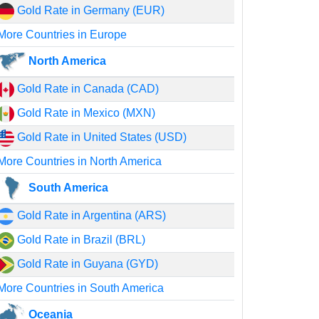
Gold Rate in Germany (EUR)
More Countries in Europe
North America
Gold Rate in Canada (CAD)
Gold Rate in Mexico (MXN)
Gold Rate in United States (USD)
More Countries in North America
South America
Gold Rate in Argentina (ARS)
Gold Rate in Brazil (BRL)
Gold Rate in Guyana (GYD)
More Countries in South America
Oceania