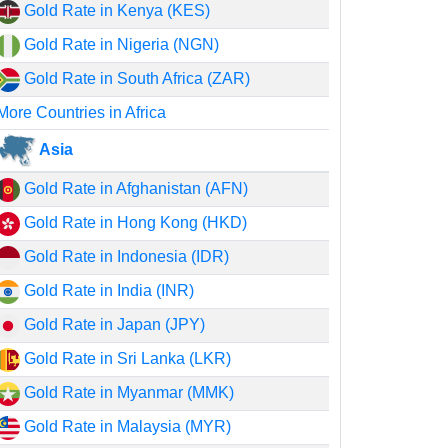
Gold Rate in Kenya (KES)
Gold Rate in Nigeria (NGN)
Gold Rate in South Africa (ZAR)
More Countries in Africa
Asia
Gold Rate in Afghanistan (AFN)
Gold Rate in Hong Kong (HKD)
Gold Rate in Indonesia (IDR)
Gold Rate in India (INR)
Gold Rate in Japan (JPY)
Gold Rate in Sri Lanka (LKR)
Gold Rate in Myanmar (MMK)
Gold Rate in Malaysia (MYR)