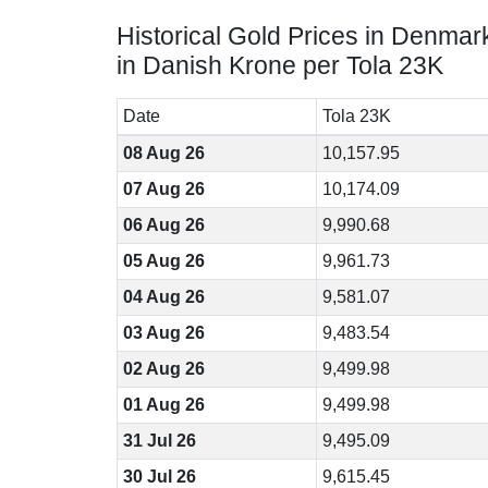
Historical Gold Prices in Denmar
in Danish Krone per Tola 23K
Date
Tola 23K
08 Aug 26
10,157.95
07 Aug 26
10,174.09
06 Aug 26
9,990.68
05 Aug 26
9,961.73
04 Aug 26
9,581.07
03 Aug 26
9,483.54
02 Aug 26
9,499.98
01 Aug 26
9,499.98
31 Jul 26
9,495.09
30 Jul 26
9,615.45