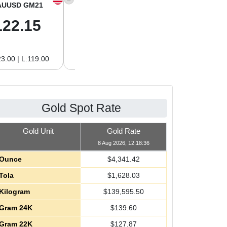
AUUSD GM21
XAGUSD OZ
XAGUSD GM
122.15
63.47
2.04
3.00 | L:119.00
H:65.13 | L:61.15
H:2.09 | L:1.97
Gold Spot Rate
Gold Unit
Gold Rate
8 Aug 2026, 12:18:36
Ounce
$
4,341.42
Tola
$
1,628.03
Kilogram
$
139,595.50
Gram 24K
$
139.60
Gram 22K
$
127.87