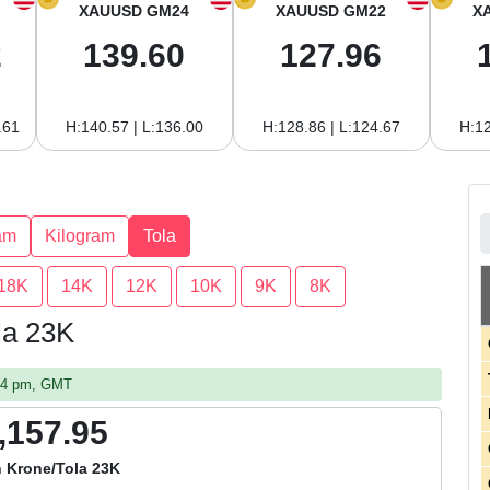
XAUUSD GM24
XAUUSD GM22
X
2
139.60
127.96
.61
H:140.57 | L:136.00
H:128.86 | L:124.67
H:12
am
Kilogram
Tola
18K
14K
12K
10K
9K
8K
la 23K
:14 pm, GMT
,157.95
 Krone/Tola 23K