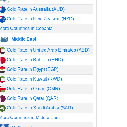
Gold Rate in Australia (AUD)
Gold Rate in New Zealand (NZD)
More Countries in Oceania
Middle East
Gold Rate in United Arab Emirates (AED)
Gold Rate in Bahrain (BHD)
Gold Rate in Egypt (EGP)
Gold Rate in Kuwait (KWD)
Gold Rate in Oman (OMR)
Gold Rate in Qatar (QAR)
Gold Rate in Saudi Arabia (SAR)
More Countries in Middle East