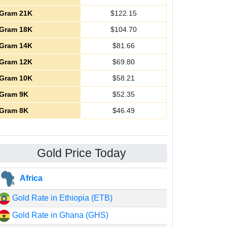
Gram 21K
$
122.15
Gram 18K
$
104.70
Gram 14K
$
81.66
Gram 12K
$
69.80
Gram 10K
$
58.21
Gram 9K
$
52.35
Gram 8K
$
46.49
Gold Price Today
Africa
Gold Rate in Ethiopia (ETB)
Gold Rate in Ghana (GHS)