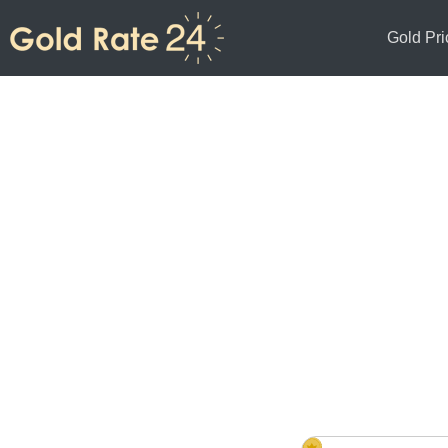
Gold Pri