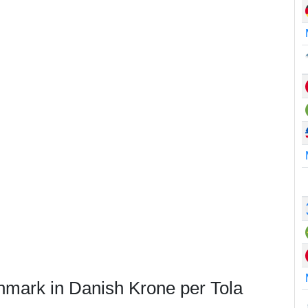
nmark in Danish Krone per Tola