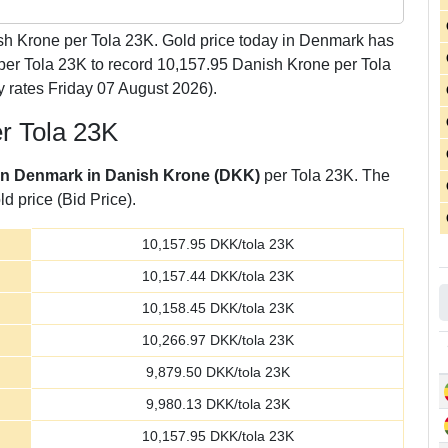
h Krone per Tola 23K. Gold price today in Denmark has
per Tola 23K to record 10,157.95 Danish Krone per Tola
 rates Friday 07 August 2026).
er Tola 23K
 in Denmark in Danish Krone (DKK)
per Tola 23K. The
d price (Bid Price).
10,157.95
DKK/tola 23K
10,157.44
DKK/tola 23K
10,158.45
DKK/tola 23K
10,266.97
DKK/tola 23K
9,879.50
DKK/tola 23K
9,980.13
DKK/tola 23K
10,157.95
DKK/tola 23K