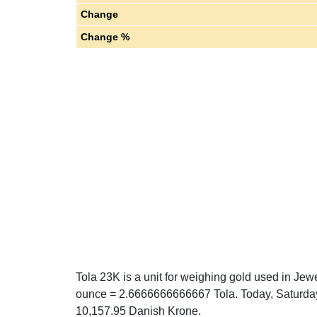
Change
Change %
Tola 23K is a unit for weighing gold used in Jewe
ounce = 2.6666666666667 Tola. Today, Saturday
10,157.95 Danish Krone.