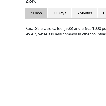
23K
7 Days
30 Days
6 Months
1
Karat 23 is also called (.965) and is 965/1000 pu
jewelry while it is less common in other countrie