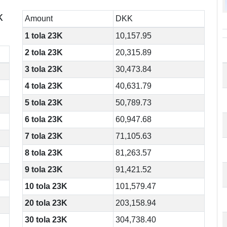
k
Amount
DKK
1 tola 23K
10,157.95
2 tola 23K
20,315.89
3 tola 23K
30,473.84
4 tola 23K
40,631.79
5 tola 23K
50,789.73
6 tola 23K
60,947.68
7 tola 23K
71,105.63
8 tola 23K
81,263.57
9 tola 23K
91,421.52
10 tola 23K
101,579.47
20 tola 23K
203,158.94
30 tola 23K
304,738.40