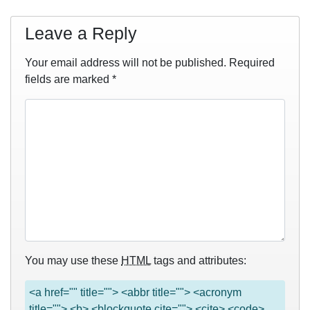
Leave a Reply
Your email address will not be published.
Required
fields are marked
*
You may use these
HTML
tags and attributes:
<a href="" title=""> <abbr title=""> <acronym
title=""> <b> <blockquote cite=""> <cite> <code>