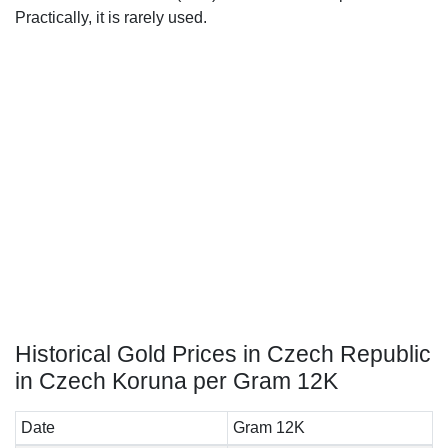
Practically, it is rarely used.
Historical Gold Prices in Czech Republic
in Czech Koruna per Gram 12K
Date
Gram 12K