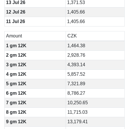
13 Jul 26
1,371.53
12 Jul 26
1,405.66
11 Jul 26
1,405.66
Amount
CZK
1 gm 12K
1,464.38
2 gm 12K
2,928.76
3 gm 12K
4,393.14
4 gm 12K
5,857.52
5 gm 12K
7,321.89
6 gm 12K
8,786.27
7 gm 12K
10,250.65
8 gm 12K
11,715.03
9 gm 12K
13,179.41