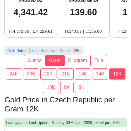
XAUUSD OZ
XAUUSD GM24
XAU
4,341.42
139.60
1
H:4,371.79 | L:4,229.61
H:140.57 | L:136.00
H:128.
Gold Rate
Czech Republic
Gram
12K
Ounce
Gram
Kilogram
Tola
24K
23K
22K
21K
18K
14K
12K
10K
9K
8K
Gold Price in Czech Republic per
Gram 12K
Last Update: Last Update: Sunday 09 August 2026, 05:54 pm, GMT