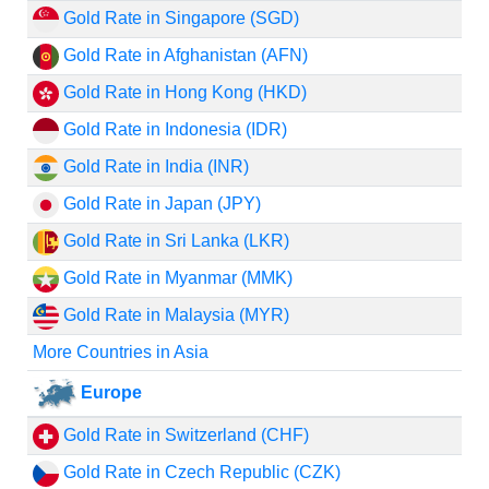
Gold Rate in Singapore (SGD)
Gold Rate in Afghanistan (AFN)
Gold Rate in Hong Kong (HKD)
Gold Rate in Indonesia (IDR)
Gold Rate in India (INR)
Gold Rate in Japan (JPY)
Gold Rate in Sri Lanka (LKR)
Gold Rate in Myanmar (MMK)
Gold Rate in Malaysia (MYR)
More Countries in Asia
Europe
Gold Rate in Switzerland (CHF)
Gold Rate in Czech Republic (CZK)