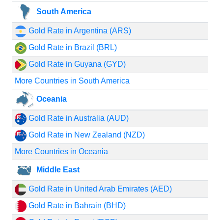
South America
Gold Rate in Argentina (ARS)
Gold Rate in Brazil (BRL)
Gold Rate in Guyana (GYD)
More Countries in South America
Oceania
Gold Rate in Australia (AUD)
Gold Rate in New Zealand (NZD)
More Countries in Oceania
Middle East
Gold Rate in United Arab Emirates (AED)
Gold Rate in Bahrain (BHD)