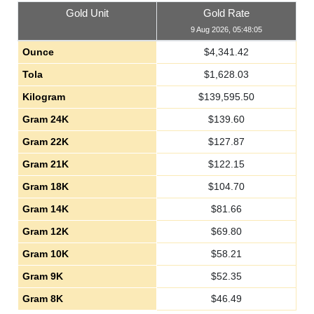
Gold Unit
Gold Rate
9 Aug 2026, 05:48:05
Ounce
$
4,341.42
Tola
$
1,628.03
Kilogram
$
139,595.50
Gram 24K
$
139.60
Gram 22K
$
127.87
Gram 21K
$
122.15
Gram 18K
$
104.70
Gram 14K
$
81.66
Gram 12K
$
69.80
Gram 10K
$
58.21
Gram 9K
$
52.35
Gram 8K
$
46.49