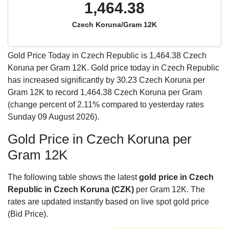
1,464.38
Czech Koruna/Gram 12K
Gold Price Today in Czech Republic is
1,464.38
Czech
Koruna per Gram 12K. Gold price today in Czech Republic
has increased significantly by 30.23 Czech Koruna per
Gram 12K to record 1,464.38 Czech Koruna per Gram
(change percent of 2.11% compared to yesterday rates
Sunday 09 August 2026).
Gold Price in Czech Koruna per
Gram 12K
The following table shows the latest
gold price in Czech
Republic in Czech Koruna (CZK)
per Gram 12K. The
rates are updated instantly based on live spot gold price
(Bid Price).