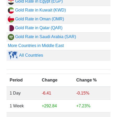
Gold Rate in Egypt (EGP)
Gold Rate in Kuwait (KWD)
Gold Rate in Oman (OMR)
Gold Rate in Qatar (QAR)
Gold Rate in Saudi Arabia (SAR)
More Countries in Middle East
All Countries
Period
Change
Change %
1 Day
-6.41
-0.15%
1 Week
+292.84
+7.23%