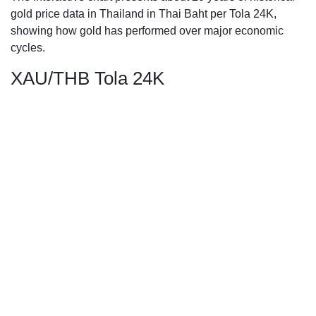
gold price data in Thailand in Thai Baht per Tola 24K,
showing how gold has performed over major economic
cycles.
XAU/THB Tola 24K