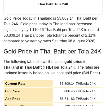
Thai Baht/Tola 24K
Gold Price Today in Thailand is
53,809.14
Thai Baht per
Tola 24K. Gold price today in Thailand has increased
significantly by 1,110.66 Thai Baht per Tola 24K to record
53,809.14 Thai Baht per Tola (change percent of 2.11%
compared to yesterday rates Saturday 08 August 2026).
Gold Price in Thai Baht per Tola 24K
The following table shows the latest
gold price in
Thailand in Thai Baht (THB)
per Tola 24K. The rates are
updated instantly based on live spot gold price (Bid Price).
Current Rate
53,809.14
THB/tola 24K
Bid Price
53,806.45
THB/tola 24K
Ask Price
53,811.83
THB/tola 24K