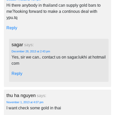
Hi there anybody in thailand can supply gold bars to
me?looking forward to make a continous deal with
ypu.tq
Reply
sagar
says:
December 28, 2013 at 2:43 pm
Yes, sir we can.. contact us on sagar.lukhi at hotmail
com
Reply
thu ha nguyen
says:
November 1, 2013 at 4:07 pm
I want check some gold in thai