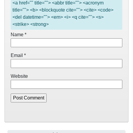
<a href="" title=""> <abbr title=""> <acronym
title=""> <b> <blockquote cite=""> <cite> <code>
<del datetime=""> <em> <i> <q cite=""> <s>
<strike> <strong>
Name
*
Email
*
Website