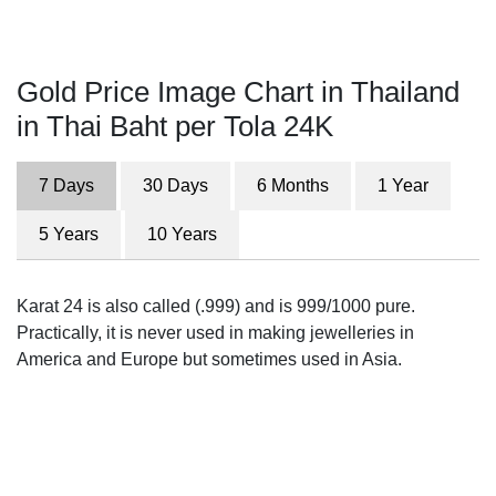
Gold Price Image Chart in Thailand
in Thai Baht per Tola 24K
7 Days
30 Days
6 Months
1 Year
5 Years
10 Years
Karat 24 is also called (.999) and is 999/1000 pure.
Practically, it is never used in making jewelleries in
America and Europe but sometimes used in Asia.