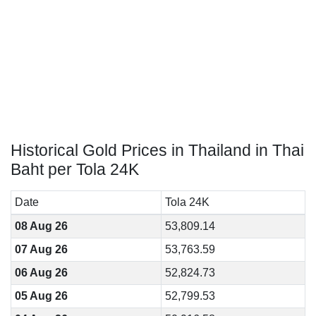
Historical Gold Prices in Thailand in Thai
Baht per Tola 24K
Date
Tola 24K
08 Aug 26
53,809.14
07 Aug 26
53,763.59
06 Aug 26
52,824.73
05 Aug 26
52,799.53