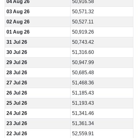
04 Aug 26
50,916.58
03 Aug 26
50,571.32
02 Aug 26
50,527.11
01 Aug 26
50,919.26
31 Jul 26
50,743.42
30 Jul 26
51,316.60
29 Jul 26
50,947.99
28 Jul 26
50,685.48
27 Jul 26
51,468.36
26 Jul 26
51,185.43
25 Jul 26
51,193.43
24 Jul 26
51,341.46
23 Jul 26
51,361.34
22 Jul 26
52,559.91