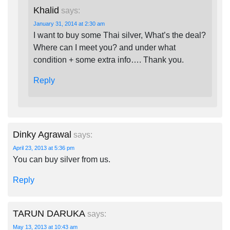
Khalid
says:
January 31, 2014 at 2:30 am
I want to buy some Thai silver, What’s the deal?
Where can I meet you? and under what
condition + some extra info…. Thank you.
Reply
Dinky Agrawal
says:
April 23, 2013 at 5:36 pm
You can buy silver from us.
Reply
TARUN DARUKA
says:
May 13, 2013 at 10:43 am