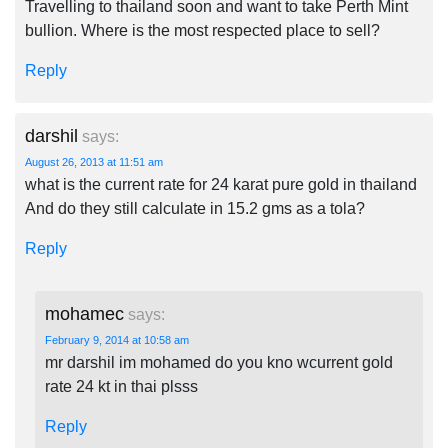
Travelling to thailand soon and want to take Perth Mint
bullion. Where is the most respected place to sell?
Reply
darshil
says:
August 26, 2013 at 11:51 am
what is the current rate for 24 karat pure gold in thailand
And do they still calculate in 15.2 gms as a tola?
Reply
mohamec
says:
February 9, 2014 at 10:58 am
mr darshil im mohamed do you kno wcurrent gold
rate 24 kt in thai plsss
Reply