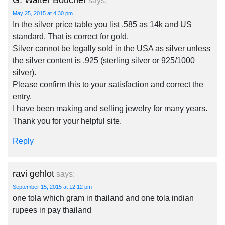
G. Walter Boucher
says:
May 25, 2015 at 4:30 pm
In the silver price table you list .585 as 14k and US
standard. That is correct for gold.
Silver cannot be legally sold in the USA as silver unless
the silver content is .925 (sterling silver or 925/1000
silver).
Please confirm this to your satisfaction and correct the
entry.
I have been making and selling jewelry for many years.
Thank you for your helpful site.
Reply
ravi gehlot
says:
September 15, 2015 at 12:12 pm
one tola which gram in thailand and one tola indian
rupees in pay thailand