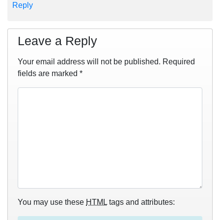
Reply
Leave a Reply
Your email address will not be published.
Required
fields are marked
*
You may use these
HTML
tags and attributes: