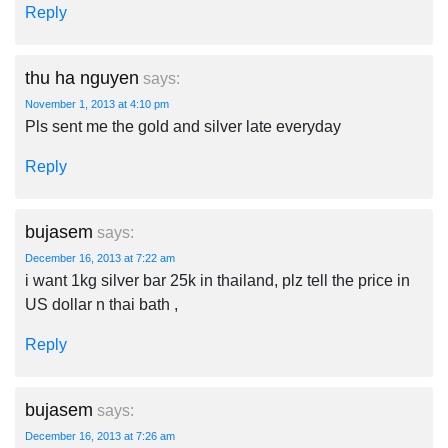
Reply
thu ha nguyen
says:
November 1, 2013 at 4:10 pm
Pls sent me the gold and silver late everyday
Reply
bujasem
says:
December 16, 2013 at 7:22 am
i want 1kg silver bar 25k in thailand, plz tell the price in
US dollar n thai bath ,
Reply
bujasem
says:
December 16, 2013 at 7:26 am