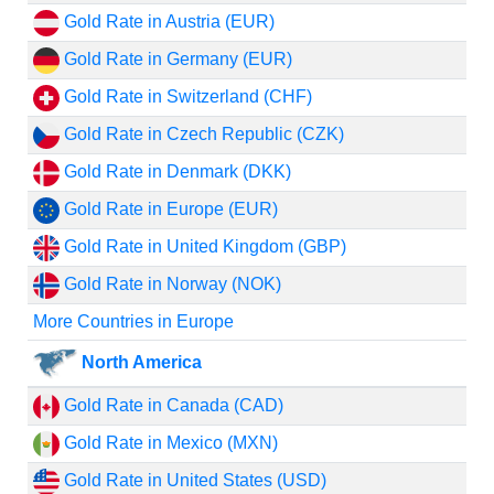
Gold Rate in Austria (EUR)
Gold Rate in Germany (EUR)
Gold Rate in Switzerland (CHF)
Gold Rate in Czech Republic (CZK)
Gold Rate in Denmark (DKK)
Gold Rate in Europe (EUR)
Gold Rate in United Kingdom (GBP)
Gold Rate in Norway (NOK)
More Countries in Europe
North America
Gold Rate in Canada (CAD)
Gold Rate in Mexico (MXN)
Gold Rate in United States (USD)