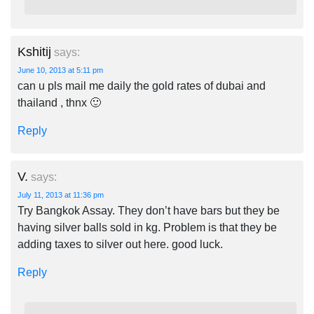
Kshitij
says:
June 10, 2013 at 5:11 pm
can u pls mail me daily the gold rates of dubai and
thailand , thnx 🙂
Reply
V.
says:
July 11, 2013 at 11:36 pm
Try Bangkok Assay. They don’t have bars but they be
having silver balls sold in kg. Problem is that they be
adding taxes to silver out here. good luck.
Reply