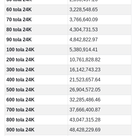
60 tola 24K
3,228,548.65
70 tola 24K
3,766,640.09
80 tola 24K
4,304,731.53
90 tola 24K
4,842,822.97
100 tola 24K
5,380,914.41
200 tola 24K
10,761,828.82
300 tola 24K
16,142,743.23
400 tola 24K
21,523,657.64
500 tola 24K
26,904,572.05
600 tola 24K
32,285,486.46
700 tola 24K
37,666,400.87
800 tola 24K
43,047,315.28
900 tola 24K
48,428,229.69