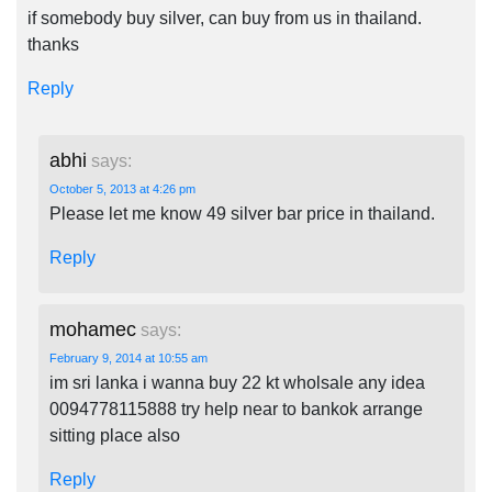
if somebody buy silver, can buy from us in thailand.
thanks
Reply
abhi
says:
October 5, 2013 at 4:26 pm
Please let me know 49 silver bar price in thailand.
Reply
mohamec
says:
February 9, 2014 at 10:55 am
im sri lanka i wanna buy 22 kt wholsale any idea
0094778115888 try help near to bankok arrange
sitting place also
Reply