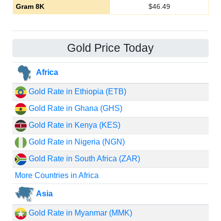
Gram 8K
$
46.49
Gold Price Today
Africa
Gold Rate in Ethiopia (ETB)
Gold Rate in Ghana (GHS)
Gold Rate in Kenya (KES)
Gold Rate in Nigeria (NGN)
Gold Rate in South Africa (ZAR)
More Countries in Africa
Asia
Gold Rate in Myanmar (MMK)