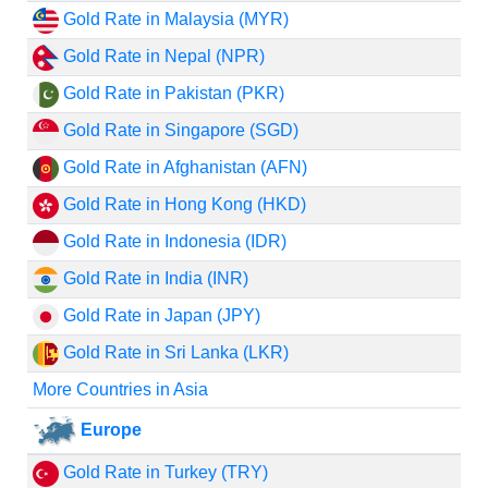
Gold Rate in Malaysia (MYR)
Gold Rate in Nepal (NPR)
Gold Rate in Pakistan (PKR)
Gold Rate in Singapore (SGD)
Gold Rate in Afghanistan (AFN)
Gold Rate in Hong Kong (HKD)
Gold Rate in Indonesia (IDR)
Gold Rate in India (INR)
Gold Rate in Japan (JPY)
Gold Rate in Sri Lanka (LKR)
More Countries in Asia
Europe
Gold Rate in Turkey (TRY)