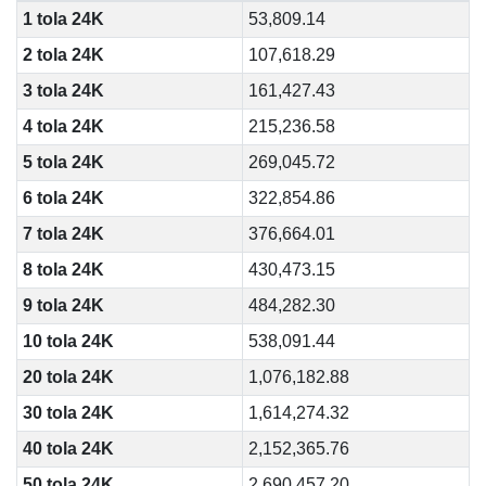
1 tola 24K
53,809.14
2 tola 24K
107,618.29
3 tola 24K
161,427.43
4 tola 24K
215,236.58
5 tola 24K
269,045.72
6 tola 24K
322,854.86
7 tola 24K
376,664.01
8 tola 24K
430,473.15
9 tola 24K
484,282.30
10 tola 24K
538,091.44
20 tola 24K
1,076,182.88
30 tola 24K
1,614,274.32
40 tola 24K
2,152,365.76
50 tola 24K
2,690,457.20