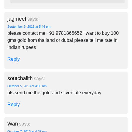
jagmeet
says:
September 3, 2013 at 5:46 pm
please contact me +91 9781865652 i want to buy 100
gms gold from thailand or dubai please tell me rate in
indian rupees
Reply
soutchalith
says:
October 5, 2013 at 4:06 am
pls send me the gold and silver late everyday
Reply
Wan
says:
October 7, 2013 at 4:07 pm