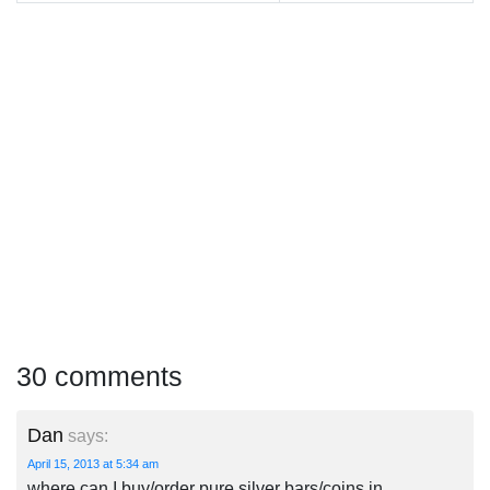
30 comments
Dan
says:
April 15, 2013 at 5:34 am
where can I buy/order pure silver bars/coins in