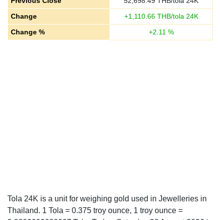
Previous Close
52,698.49
THB/tola 24K
Change
+
1,110.66
THB/tola 24K
Change %
+
2.11
%
Tola 24K is a unit for weighing gold used in Jewelleries in
Thailand. 1 Tola = 0.375 troy ounce, 1 troy ounce =