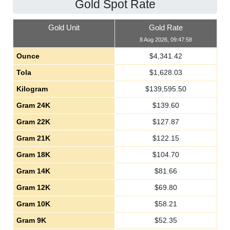
Gold Spot Rate
Gold Unit
Gold Rate
8 Aug 2026, 09:47:58
Ounce
$
4,341.42
Tola
$
1,628.03
Kilogram
$
139,595.50
Gram 24K
$
139.60
Gram 22K
$
127.87
Gram 21K
$
122.15
Gram 18K
$
104.70
Gram 14K
$
81.66
Gram 12K
$
69.80
Gram 10K
$
58.21
Gram 9K
$
52.35