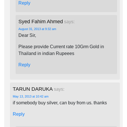
Reply
Syed Fahim Ahmed
says:
August 31, 2013 at 9:32 am
Dear Sir,
Please provide Current rate 10Grm Gold in
Thailand in indian Rupeees
Reply
TARUN DARUKA
says:
May 13, 2013 at 10:42 am
if somebody buy silver, can buy from us. thanks
Reply