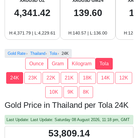
XAUUSD OZ
XAUUSD GM24
XAU
4,341.42
139.60
1
H:4,371.79 | L:4,229.61
H:140.57 | L:136.00
H:128.
Gold Rate
Thailand
Tola
24K
Ounce
Gram
Kilogram
Tola
24K
23K
22K
21K
18K
14K
12K
10K
9K
8K
Gold Price in Thailand per Tola 24K
Last Update: Last Update: Saturday 08 August 2026, 11:18 pm, GMT
53,809.14