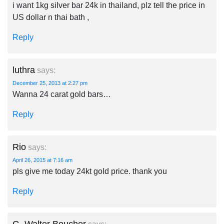
i want 1kg silver bar 24k in thailand, plz tell the price in
US dollar n thai bath ,
Reply
luthra
says:
December 25, 2013 at 2:27 pm
Wanna 24 carat gold bars…
Reply
Rio
says:
April 26, 2015 at 7:16 am
pls give me today 24kt gold price. thank you
Reply