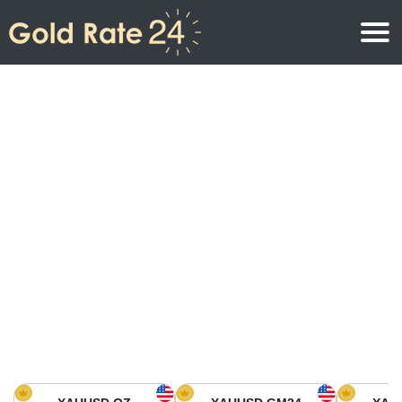
Gold Price
Gold Price Per Ounce
Gold Prices
Gold Price Per Gram
Gold Price Today in North America
Kilogram
Gold Price Today in Asia
Gold Price Per Tola
Gold Price Today in Europe
Gold Rate Calculator
Gold Price in Africa
Gold Price in Middle East
Gold Price in Oceania
Gold Price in South America