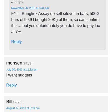
J
says:
November 26, 2013 at 3:41 am
FYI – Bangkok Assay do sell silever in bars, 500G
bars of 99.9 I bought 20Kg of them, so can confirm
this… but yes unfortunately you do have to pay tax
at 7%
Reply
mohsen
says:
July 30, 2013 at 11:32 pm
I want nuggets
Reply
Bill
says:
August 17, 2013 at 3:19 am