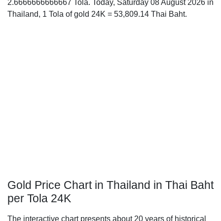
2.6666666666667 Tola. Today, Saturday 08 August 2026 in
Thailand, 1 Tola of gold 24K = 53,809.14 Thai Baht.
Gold Price Chart in Thailand in Thai Baht
per Tola 24K
The interactive chart presents about 20 years of historical