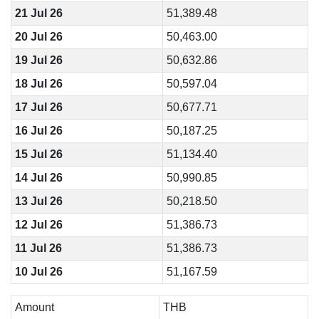
21 Jul 26
51,389.48
20 Jul 26
50,463.00
19 Jul 26
50,632.86
18 Jul 26
50,597.04
17 Jul 26
50,677.71
16 Jul 26
50,187.25
15 Jul 26
51,134.40
14 Jul 26
50,990.85
13 Jul 26
50,218.50
12 Jul 26
51,386.73
11 Jul 26
51,386.73
10 Jul 26
51,167.59
Amount
THB