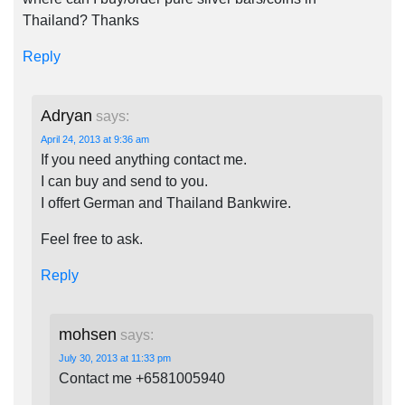
Thailand? Thanks
Reply
Adryan
says:
April 24, 2013 at 9:36 am
If you need anything contact me.
I can buy and send to you.
I offert German and Thailand Bankwire.
Feel free to ask.
Reply
mohsen
says:
July 30, 2013 at 11:33 pm
Contact me +6581005940