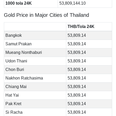
1000 tola 24K
53,809,144.10
Gold Price in Major Cities of Thailand
THB/Tola 24K
Bangkok
53,809.14
Samut Prakan
53,809.14
Mueang Nonthaburi
53,809.14
Udon Thani
53,809.14
Chon Buri
53,809.14
Nakhon Ratchasima
53,809.14
Chiang Mai
53,809.14
Hat Yai
53,809.14
Pak Kret
53,809.14
Si Racha
53,809.14