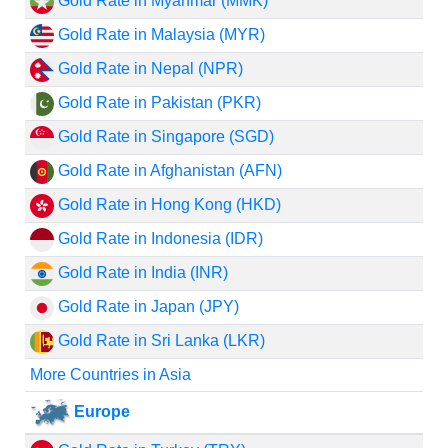
Gold Rate in Myanmar (MMK)
Gold Rate in Malaysia (MYR)
Gold Rate in Nepal (NPR)
Gold Rate in Pakistan (PKR)
Gold Rate in Singapore (SGD)
Gold Rate in Afghanistan (AFN)
Gold Rate in Hong Kong (HKD)
Gold Rate in Indonesia (IDR)
Gold Rate in India (INR)
Gold Rate in Japan (JPY)
Gold Rate in Sri Lanka (LKR)
More Countries in Asia
Europe