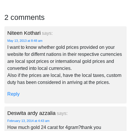
2 comments
Niteen Kothari
says:
May 13, 2013 at 8:48 am
I want to know whether gold prices provided on your
website for differnt nations in their respective currencies
are local spot prices or international gold prices and
converted into local currencies.
Also if the prices are local, have the local taxes, custom
duty has been considered in arriving at the prices.
Reply
Deswita ardy azzalia
says:
February 13, 2014 at 4:43 am
How much gold 24 carat for 4gram?thank you