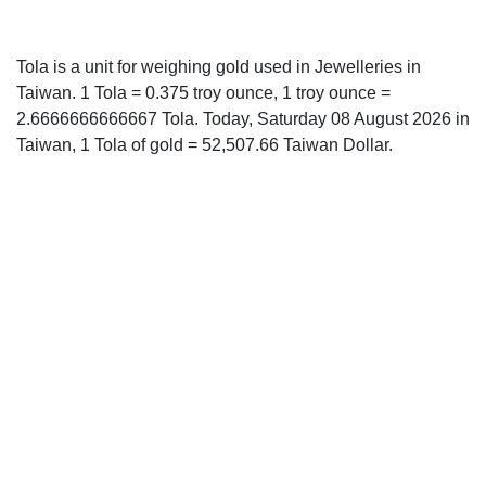
Tola is a unit for weighing gold used in Jewelleries in
Taiwan. 1 Tola = 0.375 troy ounce, 1 troy ounce =
2.6666666666667 Tola. Today, Saturday 08 August 2026 in
Taiwan, 1 Tola of gold = 52,507.66 Taiwan Dollar.