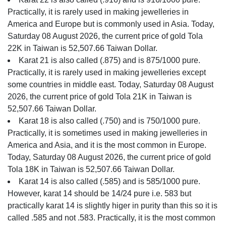
Practically, it is rarely used in making jewelleries in
America and Europe but is commonly used in Asia. Today,
Saturday 08 August 2026, the current price of gold Tola
22K in Taiwan is 52,507.66 Taiwan Dollar.
Karat 21 is also called (.875) and is 875/1000 pure.
Practically, it is rarely used in making jewelleries except
some countries in middle east. Today, Saturday 08 August
2026, the current price of gold Tola 21K in Taiwan is
52,507.66 Taiwan Dollar.
Karat 18 is also called (.750) and is 750/1000 pure.
Practically, it is sometimes used in making jewelleries in
America and Asia, and it is the most common in Europe.
Today, Saturday 08 August 2026, the current price of gold
Tola 18K in Taiwan is 52,507.66 Taiwan Dollar.
Karat 14 is also called (.585) and is 585/1000 pure.
However, karat 14 should be 14/24 pure i.e. 583 but
practically karat 14 is slightly higer in purity than this so it is
called .585 and not .583. Practically, it is the most common