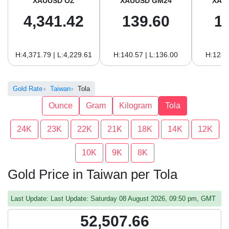
XAUUSD OZ
XAUUSD GM24
XAU
4,341.42
139.60
1
H:4,371.79 | L:4,229.61
H:140.57 | L:136.00
H:128.
Gold Rate
Taiwan
Tola
Ounce
Gram
Kilogram
Tola
24K
23K
22K
21K
18K
14K
12K
10K
9K
8K
Gold Price in Taiwan per Tola
Last Update: Last Update: Saturday 08 August 2026, 09:50 pm, GMT
52,507.66