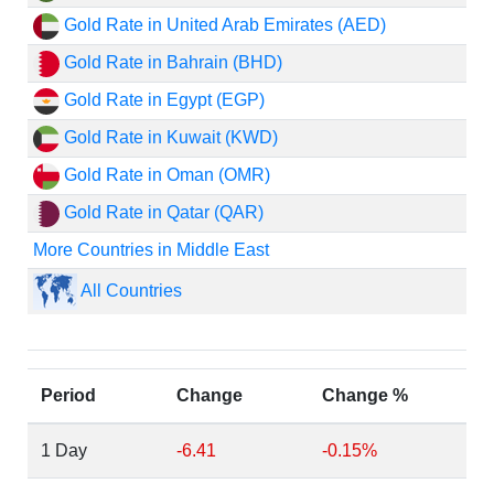
Gold Rate in United Arab Emirates (AED)
Gold Rate in Bahrain (BHD)
Gold Rate in Egypt (EGP)
Gold Rate in Kuwait (KWD)
Gold Rate in Oman (OMR)
Gold Rate in Qatar (QAR)
More Countries in Middle East
All Countries
Period
Change
Change %
1 Day
-6.41
-0.15%