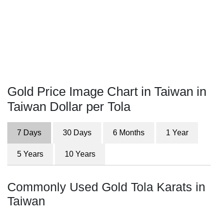
Gold Price Image Chart in Taiwan in
Taiwan Dollar per Tola
7 Days
30 Days
6 Months
1 Year
5 Years
10 Years
Commonly Used Gold Tola Karats in
Taiwan