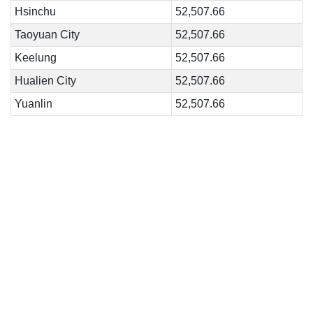
Hsinchu
52,507.66
Taoyuan City
52,507.66
Keelung
52,507.66
Hualien City
52,507.66
Yuanlin
52,507.66