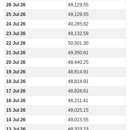
26 Jul 26
49,129.55
25 Jul 26
49,129.55
24 Jul 26
49,285.82
23 Jul 26
49,132.59
22 Jul 26
50,501.30
21 Jul 26
49,350.61
20 Jul 26
48,440.25
19 Jul 26
48,814.91
18 Jul 26
48,814.91
17 Jul 26
48,828.61
16 Jul 26
48,211.41
15 Jul 26
49,025.15
14 Jul 26
49,015.55
13 Jul 26
48,323.23