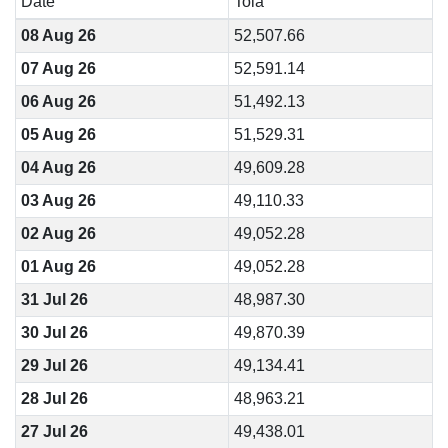
Date
Tola
08 Aug 26
52,507.66
07 Aug 26
52,591.14
06 Aug 26
51,492.13
05 Aug 26
51,529.31
04 Aug 26
49,609.28
03 Aug 26
49,110.33
02 Aug 26
49,052.28
01 Aug 26
49,052.28
31 Jul 26
48,987.30
30 Jul 26
49,870.39
29 Jul 26
49,134.41
28 Jul 26
48,963.21
27 Jul 26
49,438.01