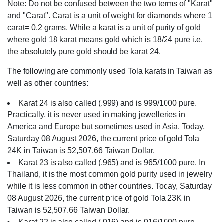
Note: Do not be confused between the two terms of "Karat"
and "Carat". Carat is a unit of weight for diamonds where 1
carat= 0.2 grams. While a karat is a unit of purity of gold
where gold 18 karat means gold which is 18/24 pure i.e.
the absolutely pure gold should be karat 24.
The following are commonly used Tola karats in Taiwan as
well as other countries:
Karat 24 is also called (.999) and is 999/1000 pure.
Practically, it is never used in making jewelleries in
America and Europe but sometimes used in Asia. Today,
Saturday 08 August 2026, the current price of gold Tola
24K in Taiwan is 52,507.66 Taiwan Dollar.
Karat 23 is also called (.965) and is 965/1000 pure. In
Thailand, it is the most common gold purity used in jewelry
while it is less common in other countries. Today, Saturday
08 August 2026, the current price of gold Tola 23K in
Taiwan is 52,507.66 Taiwan Dollar.
Karat 22 is also called (.916) and is 916/1000 pure.