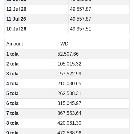
12 Jul 26
49,557.87
11 Jul 26
49,557.87
10 Jul 26
49,357.51
Amount
TWD
1 tola
52,507.66
2 tola
105,015.32
3 tola
157,522.99
4 tola
210,030.65
5 tola
262,538.31
6 tola
315,045.97
7 tola
367,553.64
8 tola
420,061.30
9 tola
472,568.96