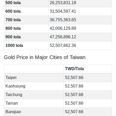
500 tola
26,253,831.18
600 tola
31,504,597.41
700 tola
36,755,363.65
800 tola
42,006,129.89
900 tola
47,256,896.12
1000 tola
52,507,662.36
Gold Price in Major Cities of Taiwan
TWD/Tola
Taipei
52,507.66
Kaohsiung
52,507.66
Taichung
52,507.66
Tainan
52,507.66
Banqiao
52,507.66