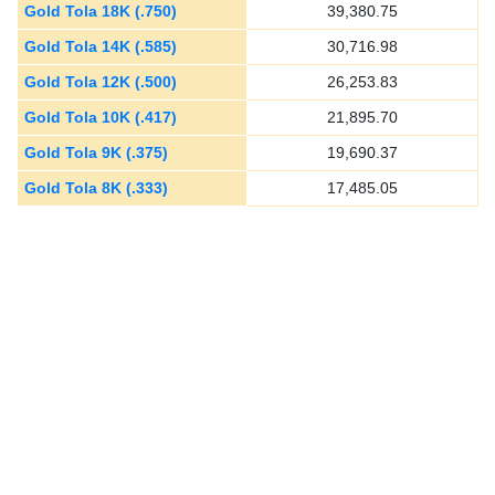
Gold Tola 18K (.750)
39,380.75
Gold Tola 14K (.585)
30,716.98
Gold Tola 12K (.500)
26,253.83
Gold Tola 10K (.417)
21,895.70
Gold Tola 9K (.375)
19,690.37
Gold Tola 8K (.333)
17,485.05