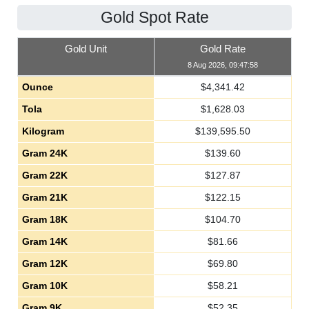
Gold Spot Rate
Gold Unit
Gold Rate
8 Aug 2026, 09:47:58
Ounce
$
4,341.42
Tola
$
1,628.03
Kilogram
$
139,595.50
Gram 24K
$
139.60
Gram 22K
$
127.87
Gram 21K
$
122.15
Gram 18K
$
104.70
Gram 14K
$
81.66
Gram 12K
$
69.80
Gram 10K
$
58.21
Gram 9K
$
52.35