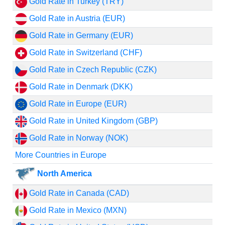
Gold Rate in Turkey (TRY)
Gold Rate in Austria (EUR)
Gold Rate in Germany (EUR)
Gold Rate in Switzerland (CHF)
Gold Rate in Czech Republic (CZK)
Gold Rate in Denmark (DKK)
Gold Rate in Europe (EUR)
Gold Rate in United Kingdom (GBP)
Gold Rate in Norway (NOK)
More Countries in Europe
North America
Gold Rate in Canada (CAD)
Gold Rate in Mexico (MXN)