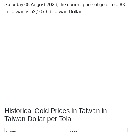
Saturday 08 August 2026, the current price of gold Tola 8K
in Taiwan is 52,507.66 Taiwan Dollar.
Historical Gold Prices in Taiwan in
Taiwan Dollar per Tola