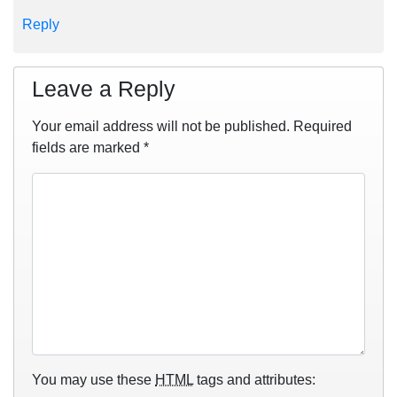
Reply
Leave a Reply
Your email address will not be published.
Required
fields are marked
*
You may use these
HTML
tags and attributes: