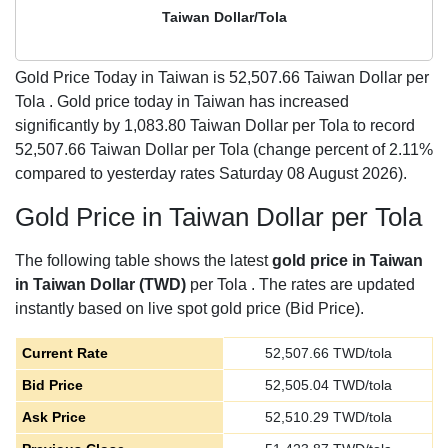
Taiwan Dollar/Tola
Gold Price Today in Taiwan is
52,507.66
Taiwan Dollar per
Tola . Gold price today in Taiwan has increased
significantly by 1,083.80 Taiwan Dollar per Tola to record
52,507.66 Taiwan Dollar per Tola (change percent of 2.11%
compared to yesterday rates Saturday 08 August 2026).
Gold Price in Taiwan Dollar per Tola
The following table shows the latest
gold price in Taiwan
in Taiwan Dollar (TWD)
per Tola . The rates are updated
instantly based on live spot gold price (Bid Price).
Current Rate
52,507.66
TWD/tola
Bid Price
52,505.04
TWD/tola
Ask Price
52,510.29
TWD/tola