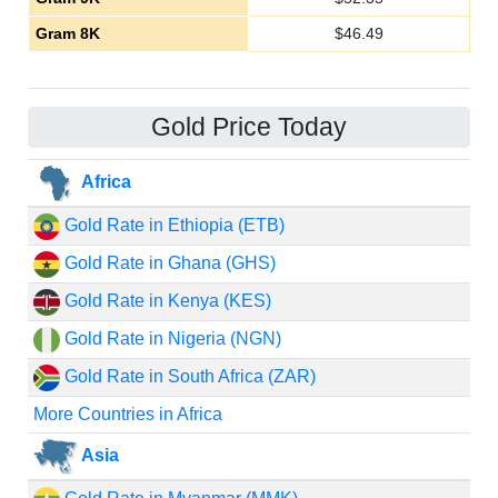
Gram 8K
$
46.49
Gold Price Today
Africa
Gold Rate in Ethiopia (ETB)
Gold Rate in Ghana (GHS)
Gold Rate in Kenya (KES)
Gold Rate in Nigeria (NGN)
Gold Rate in South Africa (ZAR)
More Countries in Africa
Asia