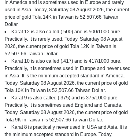
in America and is sometimes used in Europe and rarely
used in Asia. Today, Saturday 08 August 2026, the current
price of gold Tola 14K in Taiwan is 52,507.66 Taiwan
Dollar.
Karat 12 is also called (.500) and is 500/1000 pure.
Practically, it is rarely used. Today, Saturday 08 August
2026, the current price of gold Tola 12K in Taiwan is
52,507.66 Taiwan Dollar.
Karat 10 is also called (.417) and is 417/1000 pure.
Practically, it is sometimes used in Europe and never used
in Asia. It is the minimum accepted standard in America.
Today, Saturday 08 August 2026, the current price of gold
Tola 10K in Taiwan is 52,507.66 Taiwan Dollar.
Karat 9 is also called (.375) and is 375/1000 pure.
Practically, it is sometimes used England and Canada.
Today, Saturday 08 August 2026, the current price of gold
Tola 9K in Taiwan is 52,507.66 Taiwan Dollar.
Karat 8 is practically never used in USA and Asia. It is
the minimum accepted standard in Europe. Today,