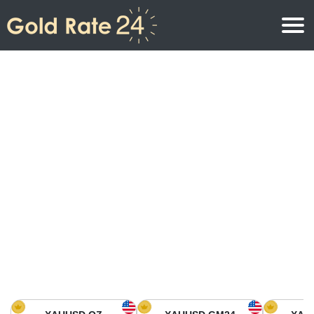
Gold Price
Gold Price Per Ounce
Gold Prices
Gold Price Per Gram
Gold Price Today in North America
Kilogram
Gold Price Today in Asia
Gold Price Per Tola
Gold Price Today in Europe
Gold Rate Calculator
Gold Price in Africa
Gold Price in Middle East
Gold Price in Oceania
Gold Price in South America