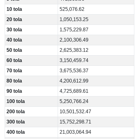
10 tola
525,076.62
20 tola
1,050,153.25
30 tola
1,575,229.87
40 tola
2,100,306.49
50 tola
2,625,383.12
60 tola
3,150,459.74
70 tola
3,675,536.37
80 tola
4,200,612.99
90 tola
4,725,689.61
100 tola
5,250,766.24
200 tola
10,501,532.47
300 tola
15,752,298.71
400 tola
21,003,064.94