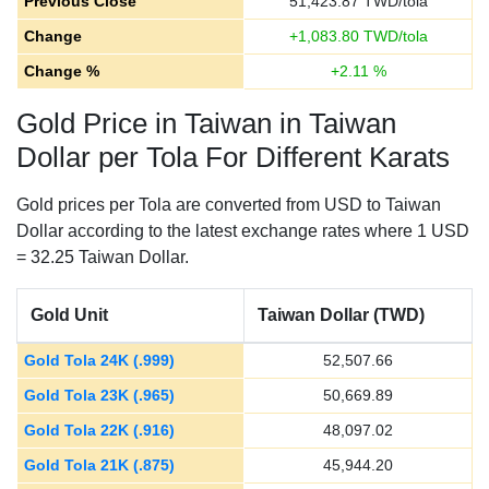
Previous Close
51,423.87
TWD/tola
Change
+
1,083.80
TWD/tola
Change %
+
2.11
%
Gold Price in Taiwan in Taiwan
Dollar per Tola For Different Karats
Gold prices per Tola are converted from USD to Taiwan
Dollar according to the latest exchange rates where 1 USD
= 32.25 Taiwan Dollar.
Gold Unit
Taiwan Dollar (TWD)
Gold Tola 24K (.999)
52,507.66
Gold Tola 23K (.965)
50,669.89
Gold Tola 22K (.916)
48,097.02
Gold Tola 21K (.875)
45,944.20