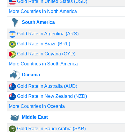
Gold Rate in United States (USD)
More Countries in North America
South America
Gold Rate in Argentina (ARS)
Gold Rate in Brazil (BRL)
Gold Rate in Guyana (GYD)
More Countries in South America
Oceania
Gold Rate in Australia (AUD)
Gold Rate in New Zealand (NZD)
More Countries in Oceania
Middle East
Gold Rate in Saudi Arabia (SAR)