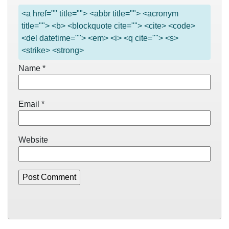
<a href="" title=""> <abbr title=""> <acronym
title=""> <b> <blockquote cite=""> <cite> <code>
<del datetime=""> <em> <i> <q cite=""> <s>
<strike> <strong>
Name
*
Email
*
Website