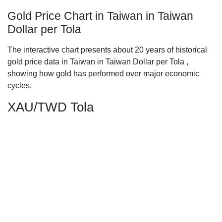
Gold Price Chart in Taiwan in Taiwan
Dollar per Tola
The interactive chart presents about 20 years of historical
gold price data in Taiwan in Taiwan Dollar per Tola ,
showing how gold has performed over major economic
cycles.
XAU/TWD Tola