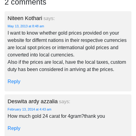
2 comments
Niteen Kothari
says:
May 13, 2013 at 8:48 am
I want to know whether gold prices provided on your
website for differnt nations in their respective currencies
are local spot prices or international gold prices and
converted into local currencies.
Also if the prices are local, have the local taxes, custom
duty has been considered in arriving at the prices.
Reply
Deswita ardy azzalia
says:
February 13, 2014 at 4:43 am
How much gold 24 carat for 4gram?thank you
Reply