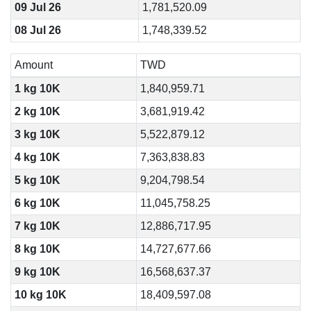
09 Jul 26
1,781,520.09
08 Jul 26
1,748,339.52
Amount
TWD
1 kg 10K
1,840,959.71
2 kg 10K
3,681,919.42
3 kg 10K
5,522,879.12
4 kg 10K
7,363,838.83
5 kg 10K
9,204,798.54
6 kg 10K
11,045,758.25
7 kg 10K
12,886,717.95
8 kg 10K
14,727,677.66
9 kg 10K
16,568,637.37
10 kg 10K
18,409,597.08