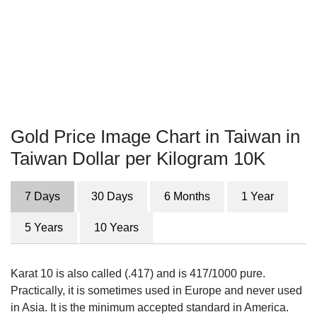
Gold Price Image Chart in Taiwan in
Taiwan Dollar per Kilogram 10K
7 Days
30 Days
6 Months
1 Year
5 Years
10 Years
Karat 10 is also called (.417) and is 417/1000 pure.
Practically, it is sometimes used in Europe and never used
in Asia. It is the minimum accepted standard in America.