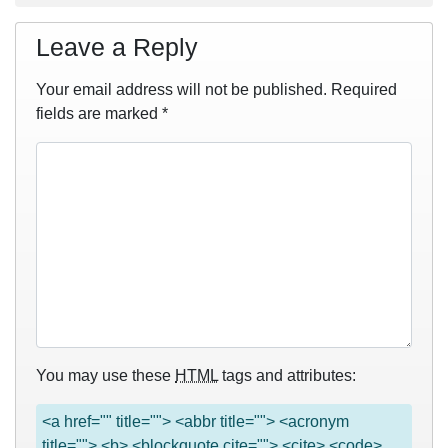
Leave a Reply
Your email address will not be published.
Required
fields are marked
*
You may use these
HTML
tags and attributes:
<a href="" title=""> <abbr title=""> <acronym
title=""> <b> <blockquote cite=""> <cite> <code>