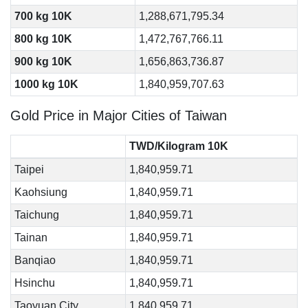
700 kg 10K
1,288,671,795.34
800 kg 10K
1,472,767,766.11
900 kg 10K
1,656,863,736.87
1000 kg 10K
1,840,959,707.63
Gold Price in Major Cities of Taiwan
TWD/Kilogram 10K
Taipei
1,840,959.71
Kaohsiung
1,840,959.71
Taichung
1,840,959.71
Tainan
1,840,959.71
Banqiao
1,840,959.71
Hsinchu
1,840,959.71
Taoyuan City
1,840,959.71