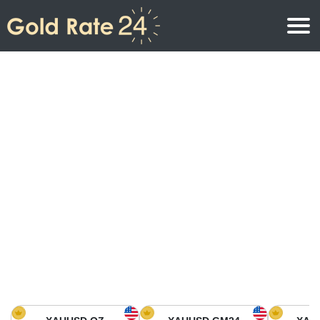
Gold Price
Gold Price Per Ounce
Gold Prices
Gold Price Per Gram
Gold Price Today in North America
Kilogram
Gold Price Today in Asia
Gold Price Per Tola
Gold Price Today in Europe
Gold Rate Calculator
Gold Price in Africa
Gold Price in Middle East
Gold Price in Oceania
Gold Price in South America