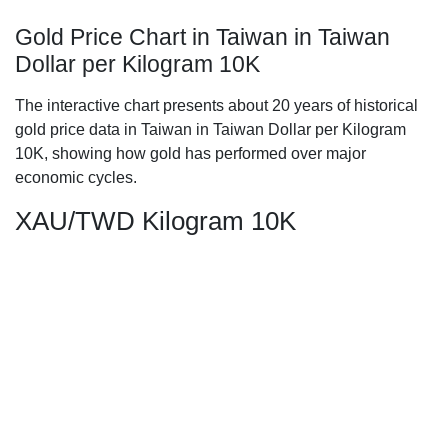
Gold Price Chart in Taiwan in Taiwan
Dollar per Kilogram 10K
The interactive chart presents about 20 years of historical
gold price data in Taiwan in Taiwan Dollar per Kilogram
10K, showing how gold has performed over major
economic cycles.
XAU/TWD Kilogram 10K