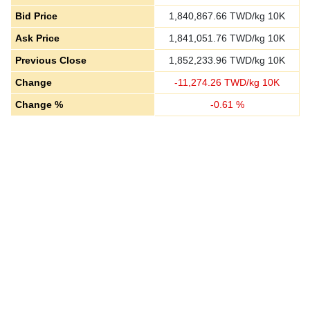
Bid Price
1,840,867.66
TWD/kg 10K
Ask Price
1,841,051.76
TWD/kg 10K
Previous Close
1,852,233.96
TWD/kg 10K
Change
-
11,274.26
TWD/kg 10K
Change %
-
0.61
%