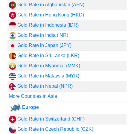
Gold Rate in Afghanistan (AFN)
Gold Rate in Hong Kong (HKD)
Gold Rate in Indonesia (IDR)
Gold Rate in India (INR)
Gold Rate in Japan (JPY)
Gold Rate in Sri Lanka (LKR)
Gold Rate in Myanmar (MMK)
Gold Rate in Malaysia (MYR)
Gold Rate in Nepal (NPR)
More Countries in Asia
Europe
Gold Rate in Switzerland (CHF)
Gold Rate in Czech Republic (CZK)