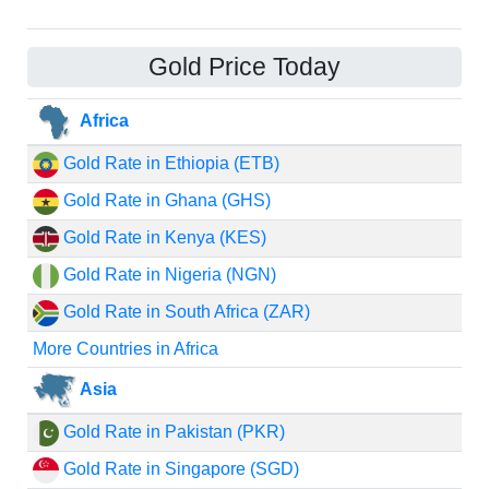
Gold Price Today
Africa
Gold Rate in Ethiopia (ETB)
Gold Rate in Ghana (GHS)
Gold Rate in Kenya (KES)
Gold Rate in Nigeria (NGN)
Gold Rate in South Africa (ZAR)
More Countries in Africa
Asia
Gold Rate in Pakistan (PKR)
Gold Rate in Singapore (SGD)