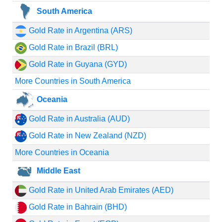
South America
Gold Rate in Argentina (ARS)
Gold Rate in Brazil (BRL)
Gold Rate in Guyana (GYD)
More Countries in South America
Oceania
Gold Rate in Australia (AUD)
Gold Rate in New Zealand (NZD)
More Countries in Oceania
Middle East
Gold Rate in United Arab Emirates (AED)
Gold Rate in Bahrain (BHD)