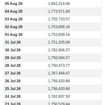
05 Aug 26
1,842,214.06
04 Aug 26
1,773,571.60
03 Aug 26
1,755,733.57
02 Aug 26
1,753,658.16
01 Aug 26
1,753,658.16
31 Jul 26
1,751,335.08
30 Jul 26
1,782,906.37
29 Jul 26
1,756,594.57
28 Jul 26
1,750,473.77
27 Jul 26
1,767,448.47
26 Jul 26
1,756,420.88
25 Jul 26
1,756,420.88
24 Jul 26
1,762,007.50
23 Jul 26
1,756,529.44