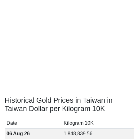
Historical Gold Prices in Taiwan in
Taiwan Dollar per Kilogram 10K
Date
Kilogram 10K
06 Aug 26
1,848,839.56