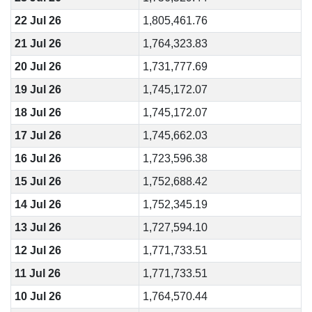
22 Jul 26
1,805,461.76
21 Jul 26
1,764,323.83
20 Jul 26
1,731,777.69
19 Jul 26
1,745,172.07
18 Jul 26
1,745,172.07
17 Jul 26
1,745,662.03
16 Jul 26
1,723,596.38
15 Jul 26
1,752,688.42
14 Jul 26
1,752,345.19
13 Jul 26
1,727,594.10
12 Jul 26
1,771,733.51
11 Jul 26
1,771,733.51
10 Jul 26
1,764,570.44