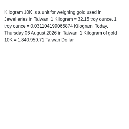
Kilogram 10K is a unit for weighing gold used in
Jewelleries in Taiwan. 1 Kilogram = 32.15 troy ounce, 1
troy ounce = 0.031104199066874 Kilogram. Today,
Thursday 06 August 2026 in Taiwan, 1 Kilogram of gold
10K = 1,840,959.71 Taiwan Dollar.