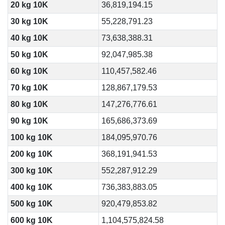
20 kg 10K
36,819,194.15
30 kg 10K
55,228,791.23
40 kg 10K
73,638,388.31
50 kg 10K
92,047,985.38
60 kg 10K
110,457,582.46
70 kg 10K
128,867,179.53
80 kg 10K
147,276,776.61
90 kg 10K
165,686,373.69
100 kg 10K
184,095,970.76
200 kg 10K
368,191,941.53
300 kg 10K
552,287,912.29
400 kg 10K
736,383,883.05
500 kg 10K
920,479,853.82
600 kg 10K
1,104,575,824.58