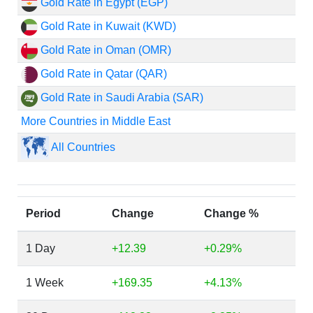
Gold Rate in Egypt (EGP)
Gold Rate in Kuwait (KWD)
Gold Rate in Oman (OMR)
Gold Rate in Qatar (QAR)
Gold Rate in Saudi Arabia (SAR)
More Countries in Middle East
All Countries
Period
Change
Change %
1 Day
+12.39
+0.29%
1 Week
+169.35
+4.13%