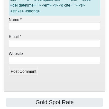
<del datetime=""> <em> <i> <q cite=""> <s>
<strike> <strong>
Name
*
Email
*
Website
Gold Spot Rate