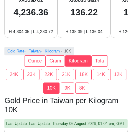
XAUUSD OZ
XAUUSD GM24
XAU
4,236.36
136.22
1
H:4,304.05 | L:4,230.72
H:138.39 | L:136.04
H:126.
Gold Rate
Taiwan
Kilogram
10K
Ounce
Gram
Kilogram
Tola
24K
23K
22K
21K
18K
14K
12K
10K
9K
8K
Gold Price in Taiwan per Kilogram
10K
Last Update: Last Update: Thursday 06 August 2026, 01:04 pm, GMT