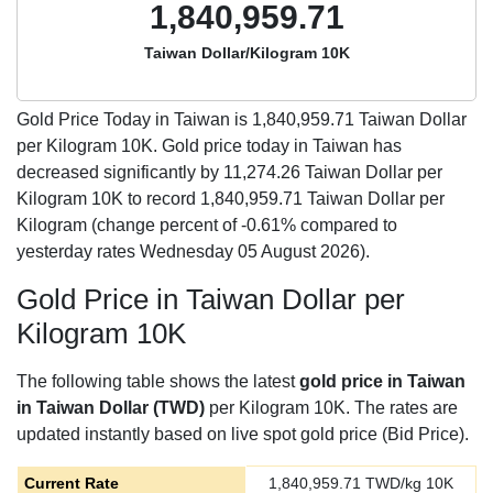
1,840,959.71
Taiwan Dollar/Kilogram 10K
Gold Price Today in Taiwan is
1,840,959.71
Taiwan Dollar
per Kilogram 10K. Gold price today in Taiwan has
decreased significantly by 11,274.26 Taiwan Dollar per
Kilogram 10K to record 1,840,959.71 Taiwan Dollar per
Kilogram (change percent of -0.61% compared to
yesterday rates Wednesday 05 August 2026).
Gold Price in Taiwan Dollar per
Kilogram 10K
The following table shows the latest
gold price in Taiwan
in Taiwan Dollar (TWD)
per Kilogram 10K. The rates are
updated instantly based on live spot gold price (Bid Price).
Current Rate
1,840,959.71
TWD/kg 10K