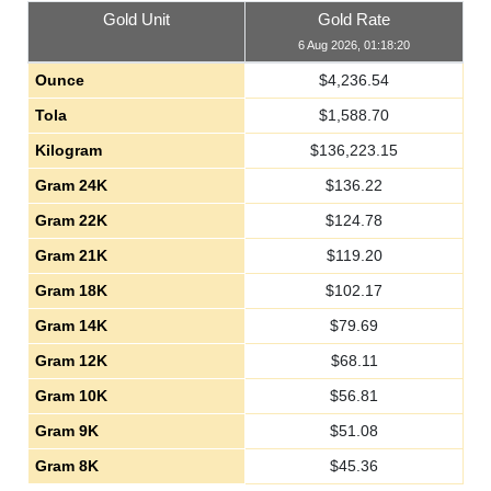
Gold Unit
Gold Rate
6 Aug 2026, 01:18:20
Ounce
$
4,236.54
Tola
$
1,588.70
Kilogram
$
136,223.15
Gram 24K
$
136.22
Gram 22K
$
124.78
Gram 21K
$
119.20
Gram 18K
$
102.17
Gram 14K
$
79.69
Gram 12K
$
68.11
Gram 10K
$
56.81
Gram 9K
$
51.08
Gram 8K
$
45.36