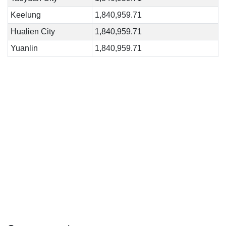
Keelung
1,840,959.71
Hualien City
1,840,959.71
Yuanlin
1,840,959.71