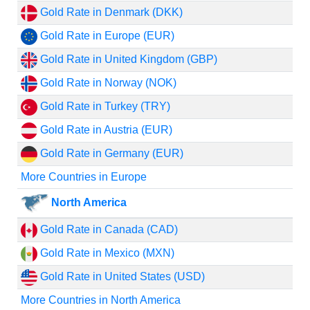
Gold Rate in Denmark (DKK)
Gold Rate in Europe (EUR)
Gold Rate in United Kingdom (GBP)
Gold Rate in Norway (NOK)
Gold Rate in Turkey (TRY)
Gold Rate in Austria (EUR)
Gold Rate in Germany (EUR)
More Countries in Europe
North America
Gold Rate in Canada (CAD)
Gold Rate in Mexico (MXN)
Gold Rate in United States (USD)
More Countries in North America