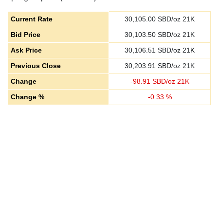
Current Rate
30,105.00
SBD/oz 21K
Bid Price
30,103.50
SBD/oz 21K
Ask Price
30,106.51
SBD/oz 21K
Previous Close
30,203.91
SBD/oz 21K
Change
-
98.91
SBD/oz 21K
Change %
-
0.33
%