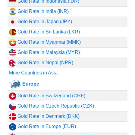
Gold Rate in Indonesia (IDR)
Gold Rate in India (INR)
Gold Rate in Japan (JPY)
Gold Rate in Sri Lanka (LKR)
Gold Rate in Myanmar (MMK)
Gold Rate in Malaysia (MYR)
Gold Rate in Nepal (NPR)
More Countries in Asia
Europe
Gold Rate in Switzerland (CHF)
Gold Rate in Czech Republic (CZK)
Gold Rate in Denmark (DKK)
Gold Rate in Europe (EUR)