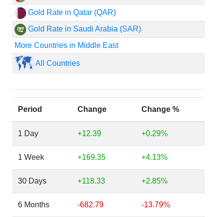
Gold Rate in Qatar (QAR)
Gold Rate in Saudi Arabia (SAR)
More Countries in Middle East
All Countries
Period
Change
Change %
1 Day
+12.39
+0.29%
1 Week
+169.35
+4.13%
30 Days
+118.33
+2.85%
6 Months
-682.79
-13.79%