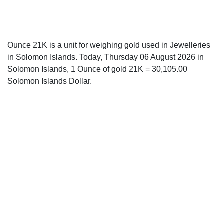
Ounce 21K is a unit for weighing gold used in Jewelleries
in Solomon Islands. Today, Thursday 06 August 2026 in
Solomon Islands, 1 Ounce of gold 21K = 30,105.00
Solomon Islands Dollar.