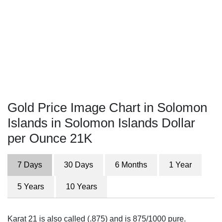
Gold Price Image Chart in Solomon
Islands in Solomon Islands Dollar
per Ounce 21K
7 Days
30 Days
6 Months
1 Year
5 Years
10 Years
Karat 21 is also called (.875) and is 875/1000 pure.