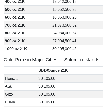
400 oz 21K
12,042,000.18
500 oz 21K
15,052,500.23
600 oz 21K
18,063,000.28
700 oz 21K
21,073,500.32
800 oz 21K
24,084,000.37
900 oz 21K
27,094,500.41
1000 oz 21K
30,105,000.46
Gold Price in Major Cities of Solomon Islands
SBD/Ounce 21K
Honiara
30,105.00
Auki
30,105.00
Gizo
30,105.00
Buala
30,105.00