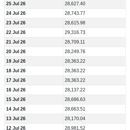
25 Jul 26
28,627.40
24 Jul 26
28,743.77
23 Jul 26
28,615.98
22 Jul 26
29,316.73
21 Jul 26
28,709.11
20 Jul 26
28,249.76
19 Jul 26
28,363.22
18 Jul 26
28,363.22
17 Jul 26
28,363.22
16 Jul 26
28,137.22
15 Jul 26
28,686.63
14 Jul 26
28,663.51
13 Jul 26
28,170.04
12 Jul 26
28,981.52