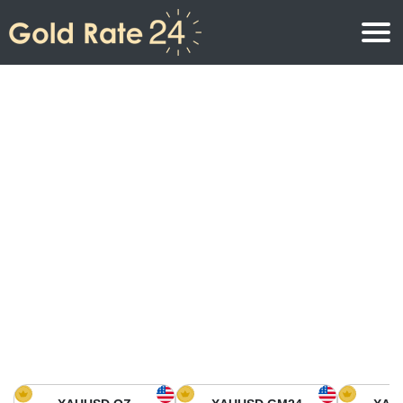
Gold Price
Gold Price Per Ounce
Gold Prices
Gold Price Per Gram
Gold Price Today in North America
Kilogram
Gold Price Today in Asia
Gold Price Per Tola
Gold Price Today in Europe
Gold Rate Calculator
Gold Price in Africa
Gold Price in Middle East
Gold Price in Oceania
Gold Price in South America