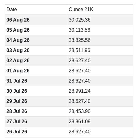
Date
Ounce 21K
06 Aug 26
30,025.36
05 Aug 26
30,113.56
04 Aug 26
28,825.56
03 Aug 26
28,511.96
02 Aug 26
28,627.40
01 Aug 26
28,627.40
31 Jul 26
28,627.40
30 Jul 26
28,991.24
29 Jul 26
28,627.40
28 Jul 26
28,453.90
27 Jul 26
28,861.09
26 Jul 26
28,627.40