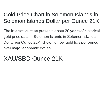
Gold Price Chart in Solomon Islands in
Solomon Islands Dollar per Ounce 21K
The interactive chart presents about 20 years of historical
gold price data in Solomon Islands in Solomon Islands
Dollar per Ounce 21K, showing how gold has performed
over major economic cycles.
XAU/SBD Ounce 21K