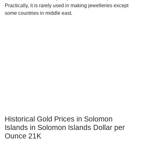
Practically, it is rarely used in making jewelleries except
some countries in middle east.
Historical Gold Prices in Solomon
Islands in Solomon Islands Dollar per
Ounce 21K