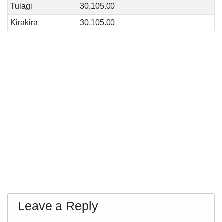
Tulagi
30,105.00
Kirakira
30,105.00
Leave a Reply