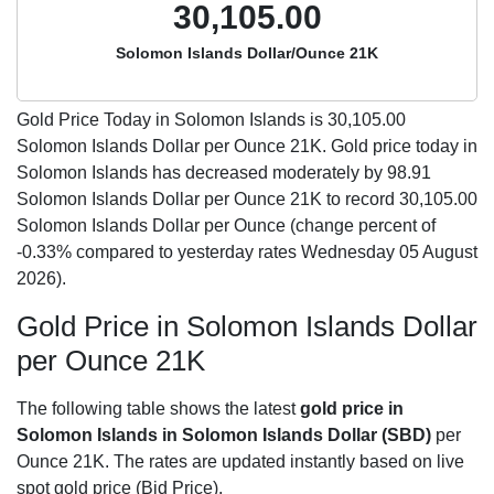
30,105.00
Solomon Islands Dollar/Ounce 21K
Gold Price Today in Solomon Islands is
30,105.00
Solomon Islands Dollar per Ounce 21K. Gold price today in
Solomon Islands has decreased moderately by 98.91
Solomon Islands Dollar per Ounce 21K to record 30,105.00
Solomon Islands Dollar per Ounce (change percent of
-0.33% compared to yesterday rates Wednesday 05 August
2026).
Gold Price in Solomon Islands Dollar
per Ounce 21K
The following table shows the latest
gold price in
Solomon Islands in Solomon Islands Dollar (SBD)
per
Ounce 21K. The rates are updated instantly based on live
spot gold price (Bid Price).