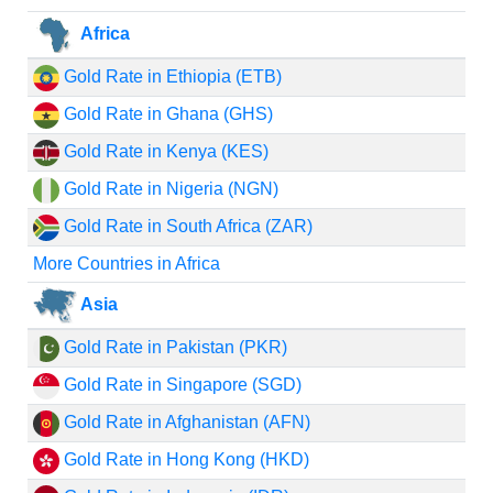
Africa
Gold Rate in Ethiopia (ETB)
Gold Rate in Ghana (GHS)
Gold Rate in Kenya (KES)
Gold Rate in Nigeria (NGN)
Gold Rate in South Africa (ZAR)
More Countries in Africa
Asia
Gold Rate in Pakistan (PKR)
Gold Rate in Singapore (SGD)
Gold Rate in Afghanistan (AFN)
Gold Rate in Hong Kong (HKD)