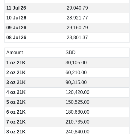
11 Jul 26
29,040.79
10 Jul 26
28,921.77
09 Jul 26
29,160.79
08 Jul 26
28,801.37
Amount
SBD
1 oz 21K
30,105.00
2 oz 21K
60,210.00
3 oz 21K
90,315.00
4 oz 21K
120,420.00
5 oz 21K
150,525.00
6 oz 21K
180,630.00
7 oz 21K
210,735.00
8 oz 21K
240,840.00