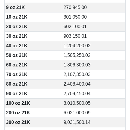
9 oz 21K
270,945.00
10 oz 21K
301,050.00
20 oz 21K
602,100.01
30 oz 21K
903,150.01
40 oz 21K
1,204,200.02
50 oz 21K
1,505,250.02
60 oz 21K
1,806,300.03
70 oz 21K
2,107,350.03
80 oz 21K
2,408,400.04
90 oz 21K
2,709,450.04
100 oz 21K
3,010,500.05
200 oz 21K
6,021,000.09
300 oz 21K
9,031,500.14