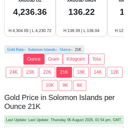
XAUUSD OZ
XAUUSD GM24
XAU
4,236.36
136.22
1
H:4,304.05 | L:4,230.72
H:138.39 | L:136.04
H:126.
Gold Rate
Solomon Islands
Ounce
21K
Ounce
Gram
Kilogram
Tola
24K
23K
22K
21K
18K
14K
12K
10K
9K
8K
Gold Price in Solomon Islands per
Ounce 21K
Last Update: Last Update: Thursday 06 August 2026, 01:54 pm, GMT