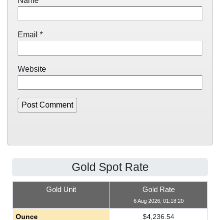
Name
*
Email
*
Website
Gold Spot Rate
Gold Unit
Gold Rate
6 Aug 2026, 01:18:20
Ounce
$
4,236.54