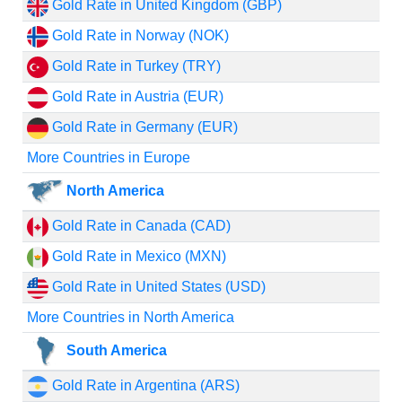
Gold Rate in United Kingdom (GBP)
Gold Rate in Norway (NOK)
Gold Rate in Turkey (TRY)
Gold Rate in Austria (EUR)
Gold Rate in Germany (EUR)
More Countries in Europe
North America
Gold Rate in Canada (CAD)
Gold Rate in Mexico (MXN)
Gold Rate in United States (USD)
More Countries in North America
South America
Gold Rate in Argentina (ARS)