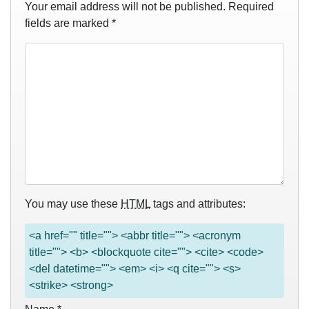
Your email address will not be published.
Required
fields are marked
*
You may use these
HTML
tags and attributes:
<a href="" title=""> <abbr title=""> <acronym
title=""> <b> <blockquote cite=""> <cite> <code>
<del datetime=""> <em> <i> <q cite=""> <s>
<strike> <strong>