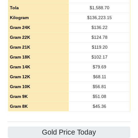
Tola
$
1,588.70
Kilogram
$
136,223.15
Gram 24K
$
136.22
Gram 22K
$
124.78
Gram 21K
$
119.20
Gram 18K
$
102.17
Gram 14K
$
79.69
Gram 12K
$
68.11
Gram 10K
$
56.81
Gram 9K
$
51.08
Gram 8K
$
45.36
Gold Price Today