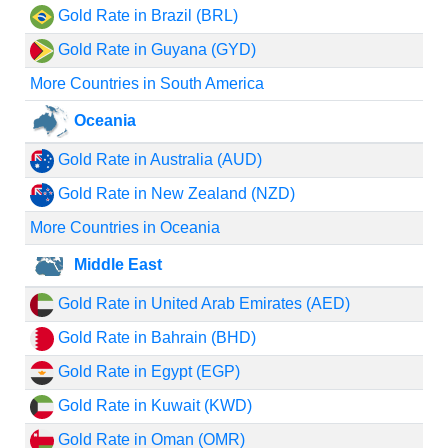
Gold Rate in Brazil (BRL)
Gold Rate in Guyana (GYD)
More Countries in South America
Oceania
Gold Rate in Australia (AUD)
Gold Rate in New Zealand (NZD)
More Countries in Oceania
Middle East
Gold Rate in United Arab Emirates (AED)
Gold Rate in Bahrain (BHD)
Gold Rate in Egypt (EGP)
Gold Rate in Kuwait (KWD)
Gold Rate in Oman (OMR)