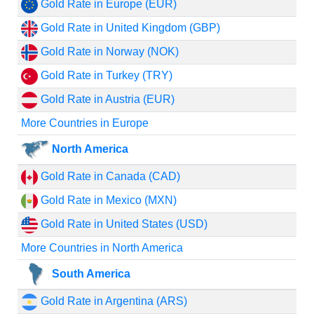
Gold Rate in Europe (EUR)
Gold Rate in United Kingdom (GBP)
Gold Rate in Norway (NOK)
Gold Rate in Turkey (TRY)
Gold Rate in Austria (EUR)
More Countries in Europe
North America
Gold Rate in Canada (CAD)
Gold Rate in Mexico (MXN)
Gold Rate in United States (USD)
More Countries in North America
South America
Gold Rate in Argentina (ARS)