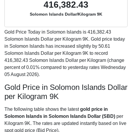
416,382.43
Solomon Islands Dollar/Kilogram 9K
Gold Price Today in Solomon Islands is
416,382.43
Solomon Islands Dollar per Kilogram 9K. Gold price today
in Solomon Islands has increased slightly by 50.61
Solomon Islands Dollar per Kilogram 9K to record
416,382.43 Solomon Islands Dollar per Kilogram (change
percent of 0.01% compared to yesterday rates Wednesday
05 August 2026).
Gold Price in Solomon Islands Dollar
per Kilogram 9K
The following table shows the latest
gold price in
Solomon Islands in Solomon Islands Dollar (SBD)
per
Kilogram 9K. The rates are updated instantly based on live
spot gold price (Bid Price).