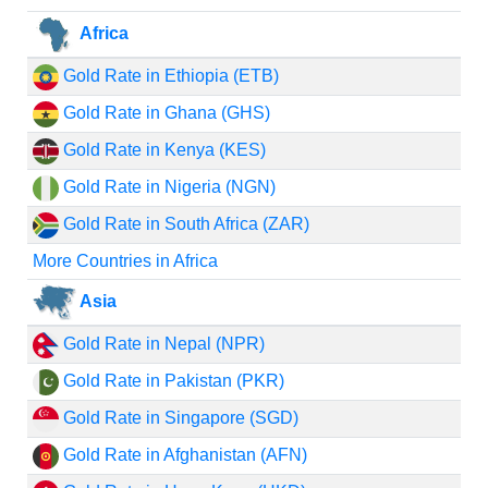
Africa
Gold Rate in Ethiopia (ETB)
Gold Rate in Ghana (GHS)
Gold Rate in Kenya (KES)
Gold Rate in Nigeria (NGN)
Gold Rate in South Africa (ZAR)
More Countries in Africa
Asia
Gold Rate in Nepal (NPR)
Gold Rate in Pakistan (PKR)
Gold Rate in Singapore (SGD)
Gold Rate in Afghanistan (AFN)