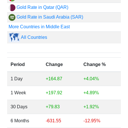
Gold Rate in Qatar (QAR)
Gold Rate in Saudi Arabia (SAR)
More Countries in Middle East
All Countries
Period
Change
Change %
1 Day
+164.87
+4.04%
1 Week
+197.92
+4.89%
30 Days
+79.83
+1.92%
6 Months
-631.55
-12.95%