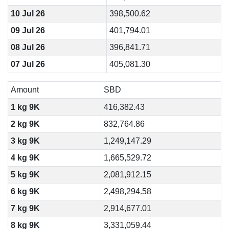
10 Jul 26
398,500.62
09 Jul 26
401,794.01
08 Jul 26
396,841.71
07 Jul 26
405,081.30
Amount
SBD
1 kg 9K
416,382.43
2 kg 9K
832,764.86
3 kg 9K
1,249,147.29
4 kg 9K
1,665,529.72
5 kg 9K
2,081,912.15
6 kg 9K
2,498,294.58
7 kg 9K
2,914,677.01
8 kg 9K
3,331,059.44