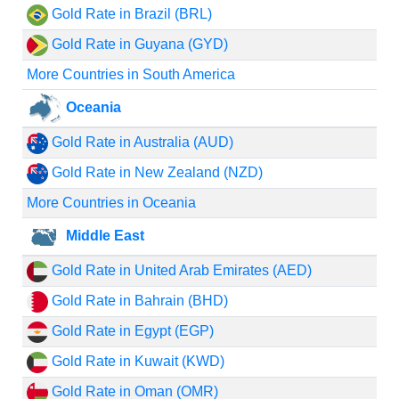
Gold Rate in Brazil (BRL)
Gold Rate in Guyana (GYD)
More Countries in South America
Oceania
Gold Rate in Australia (AUD)
Gold Rate in New Zealand (NZD)
More Countries in Oceania
Middle East
Gold Rate in United Arab Emirates (AED)
Gold Rate in Bahrain (BHD)
Gold Rate in Egypt (EGP)
Gold Rate in Kuwait (KWD)
Gold Rate in Oman (OMR)