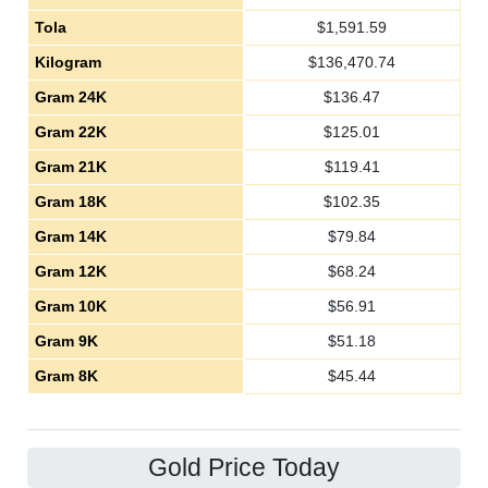
Tola
$
1,591.59
Kilogram
$
136,470.74
Gram 24K
$
136.47
Gram 22K
$
125.01
Gram 21K
$
119.41
Gram 18K
$
102.35
Gram 14K
$
79.84
Gram 12K
$
68.24
Gram 10K
$
56.91
Gram 9K
$
51.18
Gram 8K
$
45.44
Gold Price Today