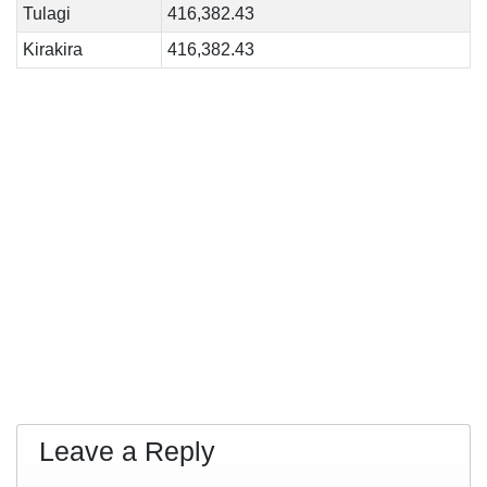
Tulagi
416,382.43
Kirakira
416,382.43
Leave a Reply