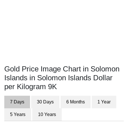
Gold Price Image Chart in Solomon
Islands in Solomon Islands Dollar
per Kilogram 9K
7 Days
30 Days
6 Months
1 Year
5 Years
10 Years