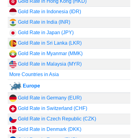
Gold Rate in Hong Kong (HKD)
Gold Rate in Indonesia (IDR)
Gold Rate in India (INR)
Gold Rate in Japan (JPY)
Gold Rate in Sri Lanka (LKR)
Gold Rate in Myanmar (MMK)
Gold Rate in Malaysia (MYR)
More Countries in Asia
Europe
Gold Rate in Germany (EUR)
Gold Rate in Switzerland (CHF)
Gold Rate in Czech Republic (CZK)
Gold Rate in Denmark (DKK)