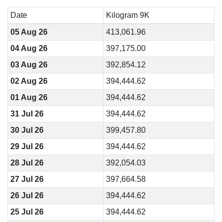
Date
Kilogram 9K
05 Aug 26
413,061.96
04 Aug 26
397,175.00
03 Aug 26
392,854.12
02 Aug 26
394,444.62
01 Aug 26
394,444.62
31 Jul 26
394,444.62
30 Jul 26
399,457.80
29 Jul 26
394,444.62
28 Jul 26
392,054.03
27 Jul 26
397,664.58
26 Jul 26
394,444.62
25 Jul 26
394,444.62