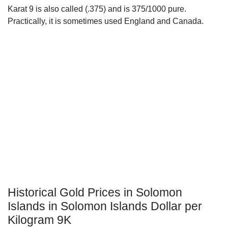
Karat 9 is also called (.375) and is 375/1000 pure.
Practically, it is sometimes used England and Canada.
Historical Gold Prices in Solomon
Islands in Solomon Islands Dollar per
Kilogram 9K