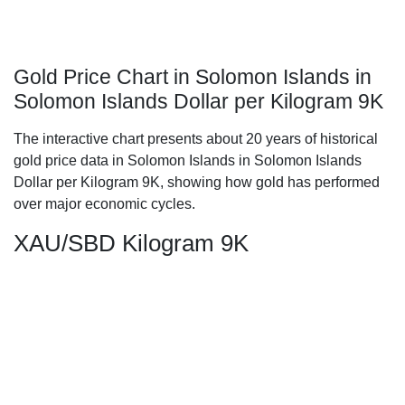
Gold Price Chart in Solomon Islands in
Solomon Islands Dollar per Kilogram 9K
The interactive chart presents about 20 years of historical
gold price data in Solomon Islands in Solomon Islands
Dollar per Kilogram 9K, showing how gold has performed
over major economic cycles.
XAU/SBD Kilogram 9K