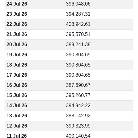
24 Jul 26
396,048.06
23 Jul 26
394,287.31
22 Jul 26
403,942.61
21 Jul 26
395,570.51
20 Jul 26
389,241.38
19 Jul 26
390,804.65
18 Jul 26
390,804.65
17 Jul 26
390,804.65
16 Jul 26
387,690.67
15 Jul 26
395,260.77
14 Jul 26
394,942.22
13 Jul 26
388,142.92
12 Jul 26
399,323.99
11 Jul 26
400,140.54