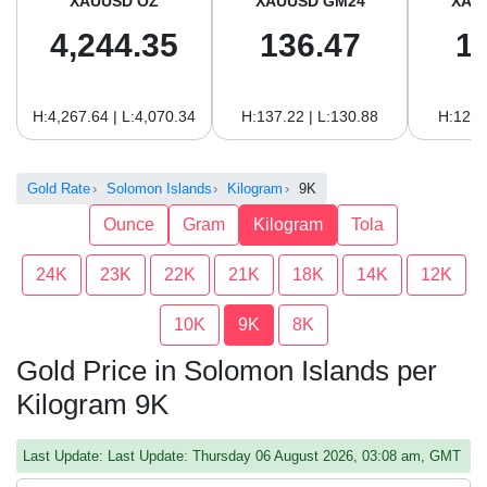
XAUUSD OZ
XAUUSD GM24
XAU
4,244.35
136.47
1
H:4,267.64 | L:4,070.34
H:137.22 | L:130.88
H:125.
Gold Rate
Solomon Islands
Kilogram
9K
Ounce
Gram
Kilogram
Tola
24K
23K
22K
21K
18K
14K
12K
10K
9K
8K
Gold Price in Solomon Islands per
Kilogram 9K
Last Update: Last Update: Thursday 06 August 2026, 03:08 am, GMT