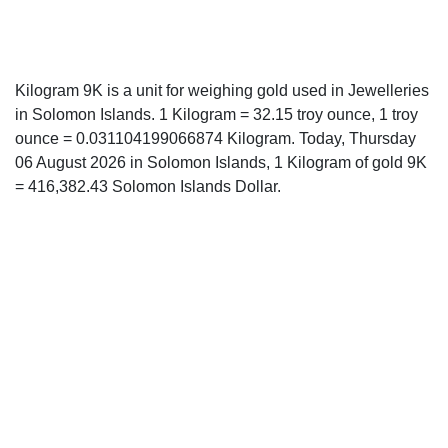
Kilogram 9K is a unit for weighing gold used in Jewelleries
in Solomon Islands. 1 Kilogram = 32.15 troy ounce, 1 troy
ounce = 0.031104199066874 Kilogram. Today, Thursday
06 August 2026 in Solomon Islands, 1 Kilogram of gold 9K
= 416,382.43 Solomon Islands Dollar.