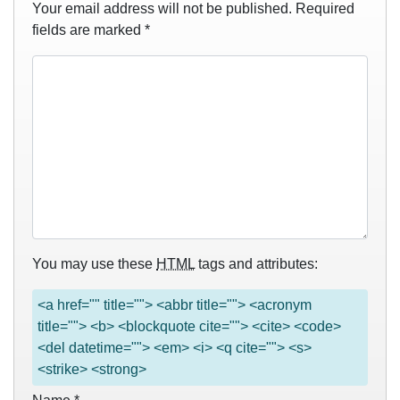
Your email address will not be published.
Required
fields are marked
*
You may use these
HTML
tags and attributes:
<a href="" title=""> <abbr title=""> <acronym
title=""> <b> <blockquote cite=""> <cite> <code>
<del datetime=""> <em> <i> <q cite=""> <s>
<strike> <strong>