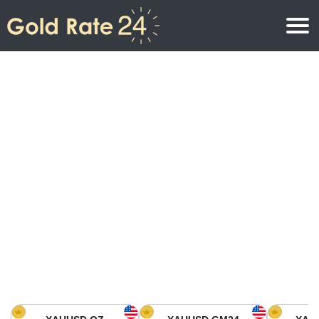
Gold Price
Gold Price Per Ounce
Gold Prices
Gold Price Per Gram
Gold Price Today in North America
Kilogram
Gold Price Today in Asia
Gold Price Per Tola
Gold Price Today in Europe
Gold Rate Calculator
Gold Price in Africa
Gold Price in Middle East
Gold Price in Oceania
Gold Price in South America