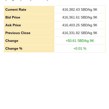
Current Rate
416,382.43
SBD/kg 9K
Bid Price
416,361.61
SBD/kg 9K
Ask Price
416,403.25
SBD/kg 9K
Previous Close
416,331.82
SBD/kg 9K
Change
+
50.61
SBD/kg 9K
Change %
+
0.01
%