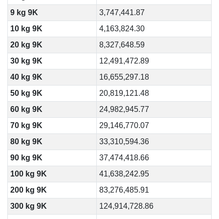
9 kg 9K
3,747,441.87
10 kg 9K
4,163,824.30
20 kg 9K
8,327,648.59
30 kg 9K
12,491,472.89
40 kg 9K
16,655,297.18
50 kg 9K
20,819,121.48
60 kg 9K
24,982,945.77
70 kg 9K
29,146,770.07
80 kg 9K
33,310,594.36
90 kg 9K
37,474,418.66
100 kg 9K
41,638,242.95
200 kg 9K
83,276,485.91
300 kg 9K
124,914,728.86