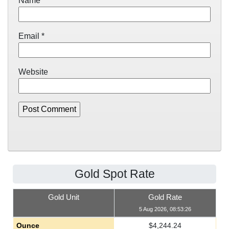
Name
*
Email
*
Website
Gold Spot Rate
Gold Unit
Gold Rate
5 Aug 2026, 08:53:26
Ounce
$
4,244.24