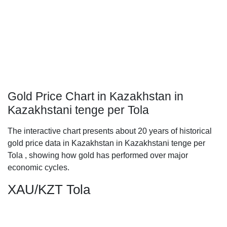
Gold Price Chart in Kazakhstan in
Kazakhstani tenge per Tola
The interactive chart presents about 20 years of historical
gold price data in Kazakhstan in Kazakhstani tenge per
Tola , showing how gold has performed over major
economic cycles.
XAU/KZT Tola