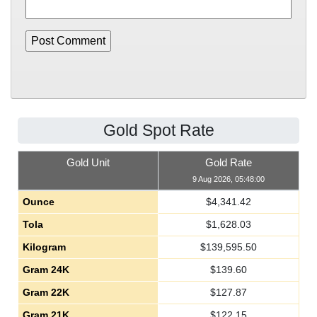
Gold Spot Rate
Gold Unit
Gold Rate
9 Aug 2026, 05:48:00
Ounce
$
4,341.42
Tola
$
1,628.03
Kilogram
$
139,595.50
Gram 24K
$
139.60
Gram 22K
$
127.87
Gram 21K
$
122.15