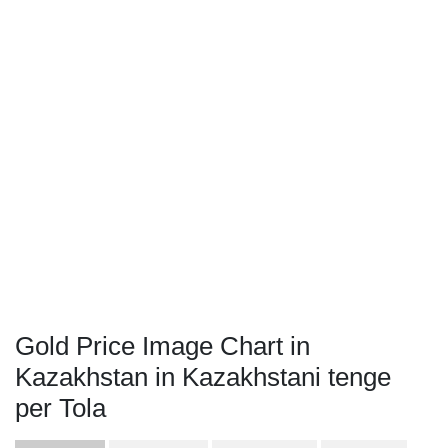
Gold Price Image Chart in
Kazakhstan in Kazakhstani tenge
per Tola