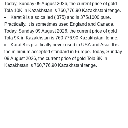
Today, Sunday 09 August 2026, the current price of gold
Tola 10K in Kazakhstan is 760,776.90 Kazakhstani tenge.
Karat 9 is also called (.375) and is 375/1000 pure.
Practically, it is sometimes used England and Canada.
Today, Sunday 09 August 2026, the current price of gold
Tola 9K in Kazakhstan is 760,776.90 Kazakhstani tenge.
Karat 8 is practically never used in USA and Asia. It is
the minimum accepted standard in Europe. Today, Sunday
09 August 2026, the current price of gold Tola 8K in
Kazakhstan is 760,776.90 Kazakhstani tenge.