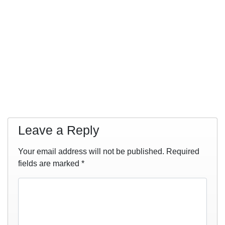
Leave a Reply
Your email address will not be published.
Required
fields are marked
*