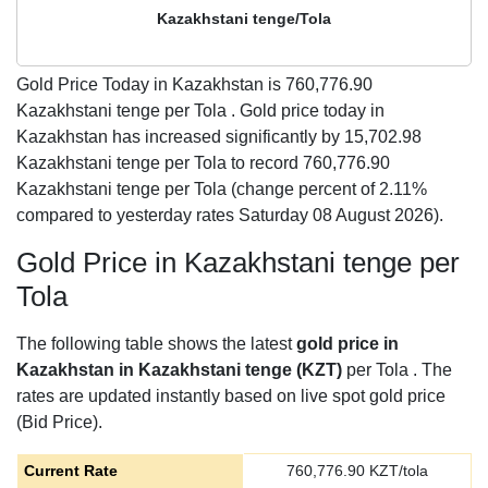
Kazakhstani tenge/Tola
Gold Price Today in Kazakhstan is
760,776.90
Kazakhstani tenge per Tola . Gold price today in
Kazakhstan has increased significantly by 15,702.98
Kazakhstani tenge per Tola to record 760,776.90
Kazakhstani tenge per Tola (change percent of 2.11%
compared to yesterday rates Saturday 08 August 2026).
Gold Price in Kazakhstani tenge per
Tola
The following table shows the latest
gold price in
Kazakhstan in Kazakhstani tenge (KZT)
per Tola . The
rates are updated instantly based on live spot gold price
(Bid Price).
Current Rate
760,776.90
KZT/tola