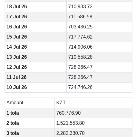
18 Jul 26
710,933.72
17 Jul 26
711,586.58
16 Jul 26
703,436.25
15 Jul 26
717,774.62
14 Jul 26
714,906.06
13 Jul 26
710,558.28
12 Jul 26
728,266.47
11 Jul 26
728,266.47
10 Jul 26
724,746.26
Amount
KZT
1 tola
760,776.90
2 tola
1,521,553.80
3 tola
2,282,330.70