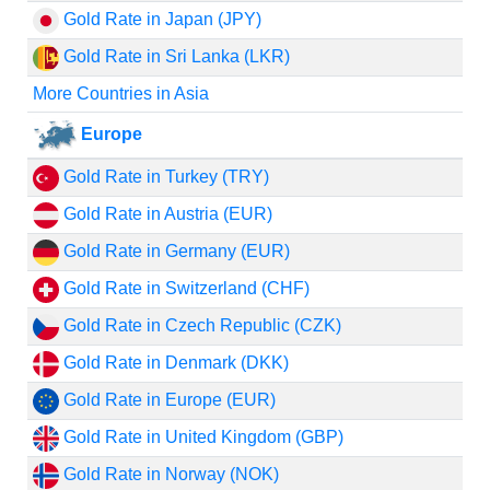
Gold Rate in Japan (JPY)
Gold Rate in Sri Lanka (LKR)
More Countries in Asia
Europe
Gold Rate in Turkey (TRY)
Gold Rate in Austria (EUR)
Gold Rate in Germany (EUR)
Gold Rate in Switzerland (CHF)
Gold Rate in Czech Republic (CZK)
Gold Rate in Denmark (DKK)
Gold Rate in Europe (EUR)
Gold Rate in United Kingdom (GBP)
Gold Rate in Norway (NOK)