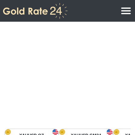
Gold Price
Gold Price Per Ounce
Gold Prices
Gold Price Per Gram
Gold Price Today in North America
Kilogram
Gold Price Today in Asia
Gold Price Per Tola
Gold Price Today in Europe
Gold Rate Calculator
Gold Price in Africa
Gold Price in Middle East
Gold Price in Oceania
Gold Price in South America