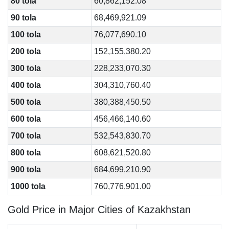
80 tola
60,862,152.08
90 tola
68,469,921.09
100 tola
76,077,690.10
200 tola
152,155,380.20
300 tola
228,233,070.30
400 tola
304,310,760.40
500 tola
380,388,450.50
600 tola
456,466,140.60
700 tola
532,543,830.70
800 tola
608,621,520.80
900 tola
684,699,210.90
1000 tola
760,776,901.00
Gold Price in Major Cities of Kazakhstan