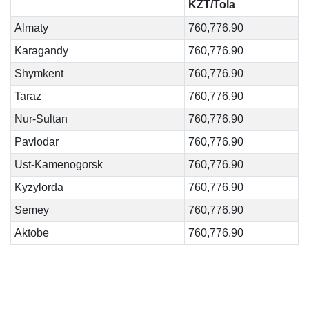
KZT/Tola
Almaty
760,776.90
Karagandy
760,776.90
Shymkent
760,776.90
Taraz
760,776.90
Nur-Sultan
760,776.90
Pavlodar
760,776.90
Ust-Kamenogorsk
760,776.90
Kyzylorda
760,776.90
Semey
760,776.90
Aktobe
760,776.90