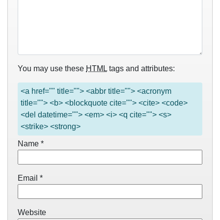
You may use these
HTML
tags and attributes:
<a href="" title=""> <abbr title=""> <acronym
title=""> <b> <blockquote cite=""> <cite> <code>
<del datetime=""> <em> <i> <q cite=""> <s>
<strike> <strong>
Name
*
Email
*
Website