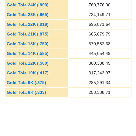
Gold Tola 24K (.999)
760,776.90
Gold Tola 23K (.965)
734,149.71
Gold Tola 22K (.916)
696,871.64
Gold Tola 21K (.875)
665,679.79
Gold Tola 18K (.750)
570,582.68
Gold Tola 14K (.585)
445,054.49
Gold Tola 12K (.500)
380,388.45
Gold Tola 10K (.417)
317,243.97
Gold Tola 9K (.375)
285,291.34
Gold Tola 8K (.333)
253,338.71