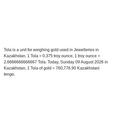
Tola is a unit for weighing gold used in Jewelleries in
Kazakhstan. 1 Tola = 0.375 troy ounce, 1 troy ounce =
2.6666666666667 Tola. Today, Sunday 09 August 2026 in
Kazakhstan, 1 Tola of gold = 760,776.90 Kazakhstani
tenge.