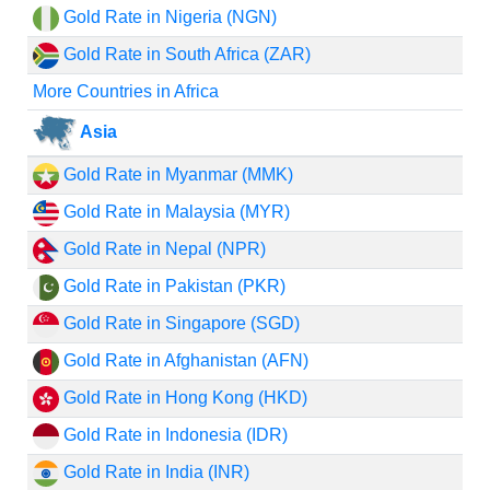
Gold Rate in Nigeria (NGN)
Gold Rate in South Africa (ZAR)
More Countries in Africa
Asia
Gold Rate in Myanmar (MMK)
Gold Rate in Malaysia (MYR)
Gold Rate in Nepal (NPR)
Gold Rate in Pakistan (PKR)
Gold Rate in Singapore (SGD)
Gold Rate in Afghanistan (AFN)
Gold Rate in Hong Kong (HKD)
Gold Rate in Indonesia (IDR)
Gold Rate in India (INR)