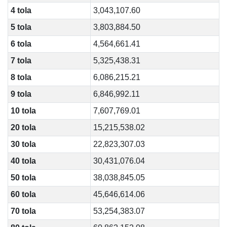
4 tola
3,043,107.60
5 tola
3,803,884.50
6 tola
4,564,661.41
7 tola
5,325,438.31
8 tola
6,086,215.21
9 tola
6,846,992.11
10 tola
7,607,769.01
20 tola
15,215,538.02
30 tola
22,823,307.03
40 tola
30,431,076.04
50 tola
38,038,845.05
60 tola
45,646,614.06
70 tola
53,254,383.07