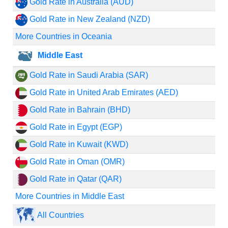
Gold Rate in Australia (AUD)
Gold Rate in New Zealand (NZD)
More Countries in Oceania
Middle East
Gold Rate in Saudi Arabia (SAR)
Gold Rate in United Arab Emirates (AED)
Gold Rate in Bahrain (BHD)
Gold Rate in Egypt (EGP)
Gold Rate in Kuwait (KWD)
Gold Rate in Oman (OMR)
Gold Rate in Qatar (QAR)
More Countries in Middle East
All Countries