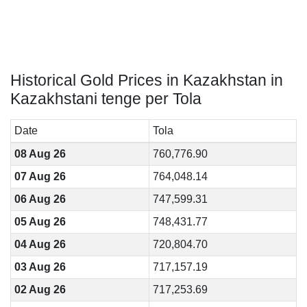
Historical Gold Prices in Kazakhstan in
Kazakhstani tenge per Tola
Date
Tola
08 Aug 26
760,776.90
07 Aug 26
764,048.14
06 Aug 26
747,599.31
05 Aug 26
748,431.77
04 Aug 26
720,804.70
03 Aug 26
717,157.19
02 Aug 26
717,253.69