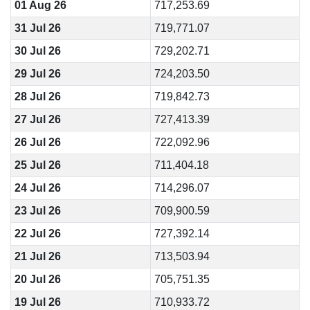
01 Aug 26
717,253.69
31 Jul 26
719,771.07
30 Jul 26
729,202.71
29 Jul 26
724,203.50
28 Jul 26
719,842.73
27 Jul 26
727,413.39
26 Jul 26
722,092.96
25 Jul 26
711,404.18
24 Jul 26
714,296.07
23 Jul 26
709,900.59
22 Jul 26
727,392.14
21 Jul 26
713,503.94
20 Jul 26
705,751.35
19 Jul 26
710,933.72