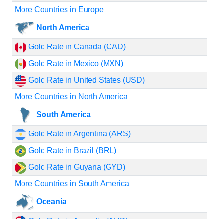
More Countries in Europe
North America
Gold Rate in Canada (CAD)
Gold Rate in Mexico (MXN)
Gold Rate in United States (USD)
More Countries in North America
South America
Gold Rate in Argentina (ARS)
Gold Rate in Brazil (BRL)
Gold Rate in Guyana (GYD)
More Countries in South America
Oceania