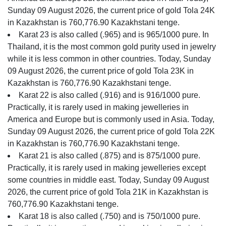
Sunday 09 August 2026, the current price of gold Tola 24K
in Kazakhstan is 760,776.90 Kazakhstani tenge.
Karat 23 is also called (.965) and is 965/1000 pure. In
Thailand, it is the most common gold purity used in jewelry
while it is less common in other countries. Today, Sunday
09 August 2026, the current price of gold Tola 23K in
Kazakhstan is 760,776.90 Kazakhstani tenge.
Karat 22 is also called (.916) and is 916/1000 pure.
Practically, it is rarely used in making jewelleries in
America and Europe but is commonly used in Asia. Today,
Sunday 09 August 2026, the current price of gold Tola 22K
in Kazakhstan is 760,776.90 Kazakhstani tenge.
Karat 21 is also called (.875) and is 875/1000 pure.
Practically, it is rarely used in making jewelleries except
some countries in middle east. Today, Sunday 09 August
2026, the current price of gold Tola 21K in Kazakhstan is
760,776.90 Kazakhstani tenge.
Karat 18 is also called (.750) and is 750/1000 pure.