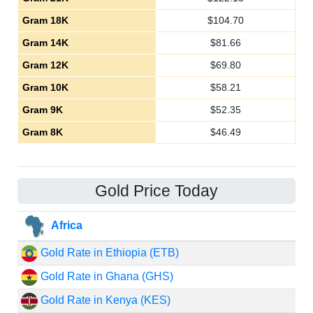
Gram 18K
$
104.70
Gram 14K
$
81.66
Gram 12K
$
69.80
Gram 10K
$
58.21
Gram 9K
$
52.35
Gram 8K
$
46.49
Gold Price Today
Africa
Gold Rate in Ethiopia (ETB)
Gold Rate in Ghana (GHS)
Gold Rate in Kenya (KES)