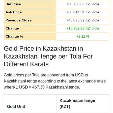
Bid Price
760,738.86
KZT/tola
Ask Price
760,814.94
KZT/tola
Previous Close
745,073.92
KZT/tola
Change
+
15,702.98
KZT/tola
Change %
+
2.11
%
Gold Price in Kazakhstan in
Kazakhstani tenge per Tola For
Different Karats
Gold prices per Tola are converted from USD to
Kazakhstani tenge according to the latest exchange rates
where 1 USD = 467.30 Kazakhstani tenge.
Kazakhstani tenge
Gold Unit
(KZT)