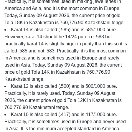
Practically, it is sometimes used in making jewelleries in
America and Asia, and it is the most common in Europe.
Today, Sunday 09 August 2026, the current price of gold
Tola 18K in Kazakhstan is 760,776.90 Kazakhstani tenge.
Karat 14 is also called (.585) and is 585/1000 pure.
However, karat 14 should be 14/24 pure i.e. 583 but
practically karat 14 is slightly higer in purity than this so it is
called .585 and not .583. Practically, it is the most common
in America and is sometimes used in Europe and rarely
used in Asia. Today, Sunday 09 August 2026, the current
price of gold Tola 14K in Kazakhstan is 760,776.90
Kazakhstani tenge.
Karat 12 is also called (.500) and is 500/1000 pure.
Practically, it is rarely used. Today, Sunday 09 August
2026, the current price of gold Tola 12K in Kazakhstan is
760,776.90 Kazakhstani tenge.
Karat 10 is also called (.417) and is 417/1000 pure.
Practically, it is sometimes used in Europe and never used
in Asia. It is the minimum accepted standard in America.