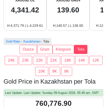
XAUUSD OZ
XAUUSD GM24
XAU
4,341.42
139.60
1
H:4,371.79 | L:4,229.61
H:140.57 | L:136.00
H:128.
Gold Rate
Kazakhstan
Tola
Ounce
Gram
Kilogram
Tola
24K
23K
22K
21K
18K
14K
12K
10K
9K
8K
Gold Price in Kazakhstan per Tola
Last Update: Last Update: Sunday 09 August 2026, 05:48 am, GMT
760,776.90