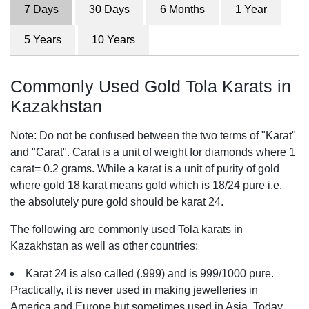
7 Days
30 Days
6 Months
1 Year
5 Years
10 Years
Commonly Used Gold Tola Karats in
Kazakhstan
Note: Do not be confused between the two terms of "Karat"
and "Carat". Carat is a unit of weight for diamonds where 1
carat= 0.2 grams. While a karat is a unit of purity of gold
where gold 18 karat means gold which is 18/24 pure i.e.
the absolutely pure gold should be karat 24.
The following are commonly used Tola karats in
Kazakhstan as well as other countries:
Karat 24 is also called (.999) and is 999/1000 pure.
Practically, it is never used in making jewelleries in
America and Europe but sometimes used in Asia. Today,