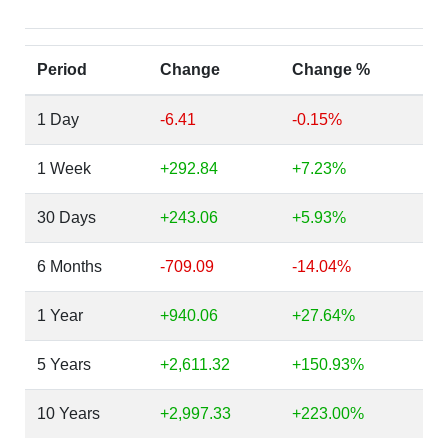
Period
Change
Change %
1 Day
-6.41
-0.15%
1 Week
+292.84
+7.23%
30 Days
+243.06
+5.93%
6 Months
-709.09
-14.04%
1 Year
+940.06
+27.64%
5 Years
+2,611.32
+150.93%
10 Years
+2,997.33
+223.00%