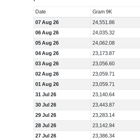
Date
Gram 9K
07 Aug 26
24,551.86
06 Aug 26
24,035.32
05 Aug 26
24,062.08
04 Aug 26
23,173.87
03 Aug 26
23,056.60
02 Aug 26
23,059.71
01 Aug 26
23,059.71
31 Jul 26
23,140.64
30 Jul 26
23,443.87
29 Jul 26
23,283.14
28 Jul 26
23,142.94
27 Jul 26
23,386.34