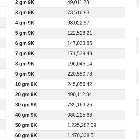
2 gm 9K
49,011.28
3 gm 9K
73,516.93
4 gm 9K
98,022.57
5 gm 9K
122,528.21
6 gm 9K
147,033.85
7 gm 9K
171,539.49
8 gm 9K
196,045.14
9 gm 9K
220,550.78
10 gm 9K
245,056.42
20 gm 9K
490,112.84
30 gm 9K
735,169.26
40 gm 9K
980,225.68
50 gm 9K
1,225,282.09
60 gm 9K
1,470,338.51