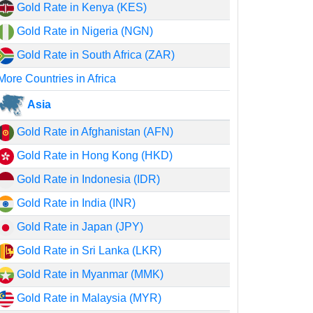
Gold Rate in Kenya (KES)
Gold Rate in Nigeria (NGN)
Gold Rate in South Africa (ZAR)
More Countries in Africa
Asia
Gold Rate in Afghanistan (AFN)
Gold Rate in Hong Kong (HKD)
Gold Rate in Indonesia (IDR)
Gold Rate in India (INR)
Gold Rate in Japan (JPY)
Gold Rate in Sri Lanka (LKR)
Gold Rate in Myanmar (MMK)
Gold Rate in Malaysia (MYR)