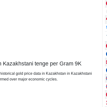
in Kazakhstani tenge per Gram 9K
 historical gold price data in Kazakhstan in Kazakhstani
rmed over major economic cycles.