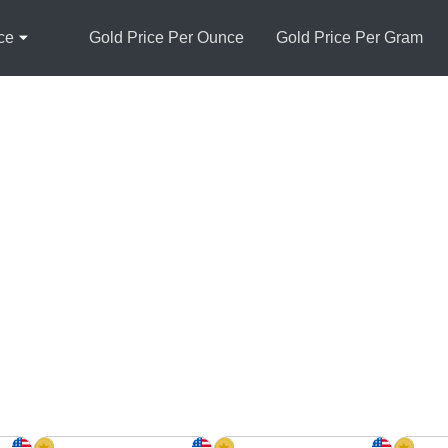
ce
Gold Price Per Ounce
Gold Price Per Gram