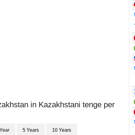
zakhstan in Kazakhstani tenge per
 Year
5 Years
10 Years