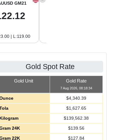
AUUSD GM21
XAGUSD OZ
XAGUSD GM
122.12
63.42
2.04
3.00 | L:119.00
H:65.13 | L:61.15
H:2.09 | L:1.97
Gold Spot Rate
Gold Unit
Gold Rate
7 Aug 2026, 08:18:34
Ounce
$
4,340.39
Tola
$
1,627.65
Kilogram
$
139,562.38
Gram 24K
$
139.56
Gram 22K
$
127.84