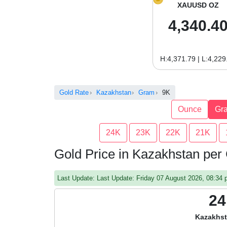
XAUUSD OZ
4,340.4
H:4,371.79 | L:4,229
Gold Rate
Kazakhstan
Gram
9K
Ounce
Gr
24K
23K
22K
21K
Gold Price in Kazakhstan pe
Last Update: Last Update: Friday 07 August 2026, 08:3
24
Kazakhst