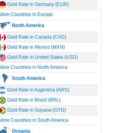
Gold Rate in Germany (EUR)
More Countries in Europe
North America
Gold Rate in Canada (CAD)
Gold Rate in Mexico (MXN)
Gold Rate in United States (USD)
More Countries in North America
South America
Gold Rate in Argentina (ARS)
Gold Rate in Brazil (BRL)
Gold Rate in Guyana (GYD)
More Countries in South America
Oceania