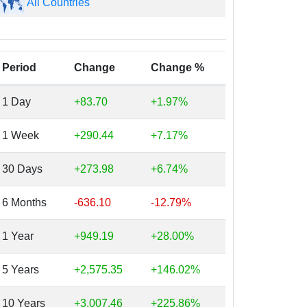
All Countries
Period
Change
Change %
1 Day
+83.70
+1.97%
1 Week
+290.44
+7.17%
30 Days
+273.98
+6.74%
6 Months
-636.10
-12.79%
1 Year
+949.19
+28.00%
5 Years
+2,575.35
+146.02%
10 Years
+3,007.46
+225.86%