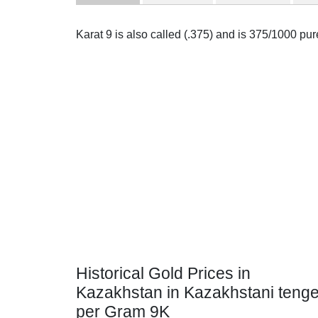
Karat 9 is also called (.375) and is 375/1000 pu
Historical Gold Prices in
Kazakhstan in Kazakhstani teng
per Gram 9K