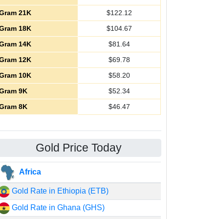
Gram 21K
$
122.12
Gram 18K
$
104.67
Gram 14K
$
81.64
Gram 12K
$
69.78
Gram 10K
$
58.20
Gram 9K
$
52.34
Gram 8K
$
46.47
Gold Price Today
Africa
Gold Rate in Ethiopia (ETB)
Gold Rate in Ghana (GHS)