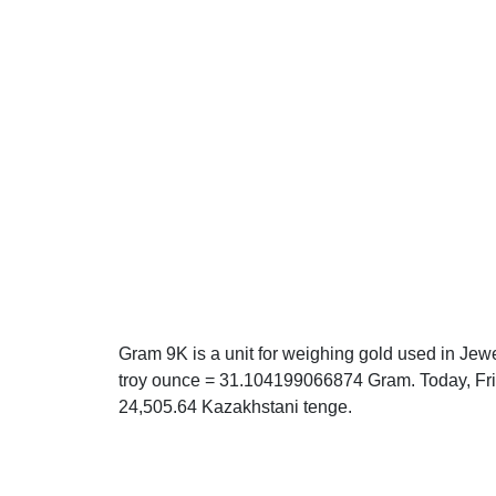
Gram 9K is a unit for weighing gold used in Jew
troy ounce = 31.104199066874 Gram. Today, Fri
24,505.64 Kazakhstani tenge.