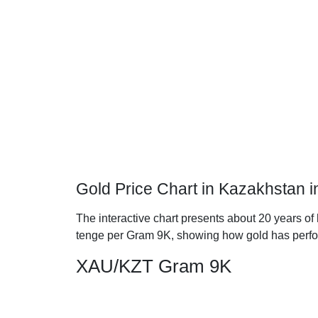
Gold Price Chart in Kazakhstan 
The interactive chart presents about 20 years of
tenge per Gram 9K, showing how gold has perfo
XAU/KZT Gram 9K