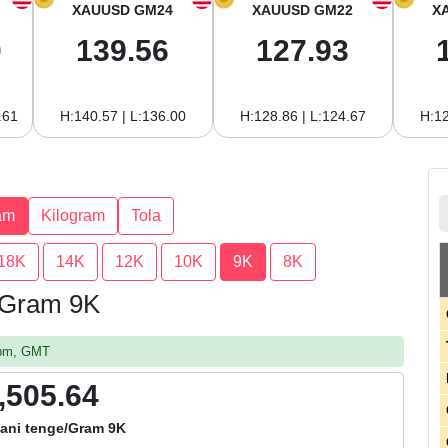
XAUUSD GM24
XAUUSD GM22
X
0
139.56
127.93
.61
H:140.57 | L:136.00
H:128.86 | L:124.67
H:12
am
Kilogram
Tola
18K
14K
12K
10K
9K
8K
r Gram 9K
4 pm, GMT
,505.64
ani tenge/Gram 9K