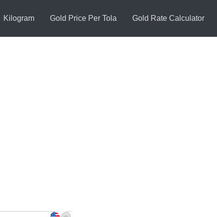
Kilogram
Gold Price Per Tola
Gold Rate Calculator