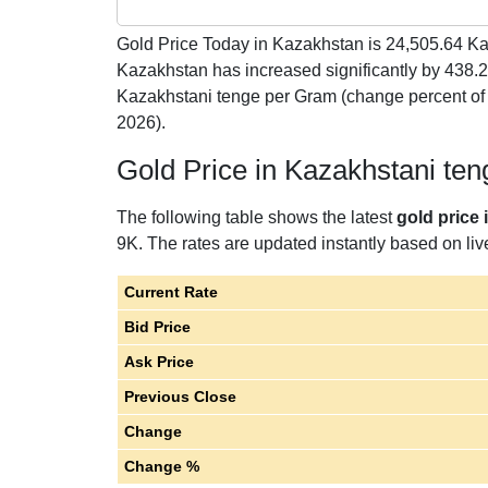
Gold Price Today in Kazakhstan is
24,505.64
Kaz
Kazakhstan has increased significantly by 438.
Kazakhstani tenge per Gram (change percent of
2026).
Gold Price in Kazakhstani te
The following table shows the latest
gold price
9K. The rates are updated instantly based on live
Current Rate
Bid Price
Ask Price
Previous Close
Change
Change %