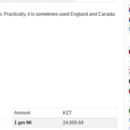
re. Practically, it is sometimes used England and Canada.
Amount
KZT
e
1 gm 9K
24,505.64