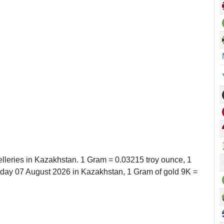
elleries in Kazakhstan. 1 Gram = 0.03215 troy ounce, 1
day 07 August 2026 in Kazakhstan, 1 Gram of gold 9K =