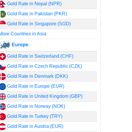
Gold Rate in Nepal (NPR)
Gold Rate in Pakistan (PKR)
Gold Rate in Singapore (SGD)
More Countries in Asia
Europe
Gold Rate in Switzerland (CHF)
Gold Rate in Czech Republic (CZK)
Gold Rate in Denmark (DKK)
Gold Rate in Europe (EUR)
Gold Rate in United Kingdom (GBP)
Gold Rate in Norway (NOK)
Gold Rate in Turkey (TRY)
Gold Rate in Austria (EUR)