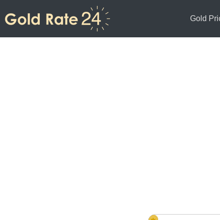
Gold Pri