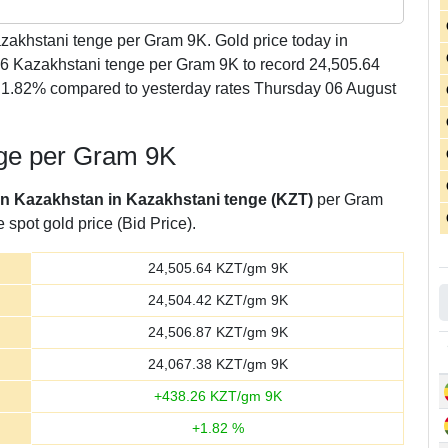
akhstani tenge per Gram 9K. Gold price today in
26 Kazakhstani tenge per Gram 9K to record 24,505.64
 1.82% compared to yesterday rates Thursday 06 August
nge per Gram 9K
 in Kazakhstan in Kazakhstani tenge (KZT)
per Gram
 spot gold price (Bid Price).
24,505.64
KZT/gm 9K
24,504.42
KZT/gm 9K
24,506.87
KZT/gm 9K
24,067.38
KZT/gm 9K
+
438.26
KZT/gm 9K
+
1.82
%