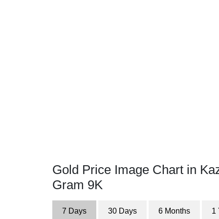
Gold Price Image Chart in Ka
Gram 9K
7 Days
30 Days
6 Months
1