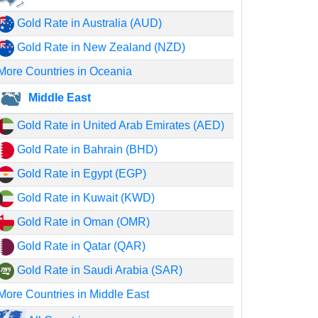
Gold Rate in Australia (AUD)
Gold Rate in New Zealand (NZD)
More Countries in Oceania
Middle East
Gold Rate in United Arab Emirates (AED)
Gold Rate in Bahrain (BHD)
Gold Rate in Egypt (EGP)
Gold Rate in Kuwait (KWD)
Gold Rate in Oman (OMR)
Gold Rate in Qatar (QAR)
Gold Rate in Saudi Arabia (SAR)
More Countries in Middle East