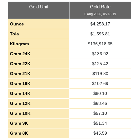
Gold Unit
Gold Rate
6 Aug 2026, 05:18:19
Ounce
$
4,258.17
Tola
$
1,596.81
Kilogram
$
136,918.65
Gram 24K
$
136.92
Gram 22K
$
125.42
Gram 21K
$
119.80
Gram 18K
$
102.69
Gram 14K
$
80.10
Gram 12K
$
68.46
Gram 10K
$
57.10
Gram 9K
$
51.34
Gram 8K
$
45.59