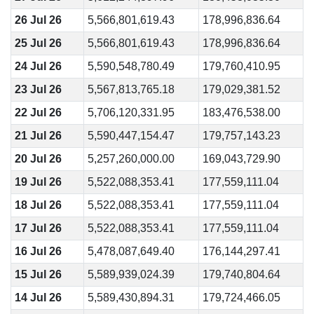
26 Jul 26
5,566,801,619.43
178,996,836.64
25 Jul 26
5,566,801,619.43
178,996,836.64
24 Jul 26
5,590,548,780.49
179,760,410.95
23 Jul 26
5,567,813,765.18
179,029,381.52
22 Jul 26
5,706,120,331.95
183,476,538.00
21 Jul 26
5,590,447,154.47
179,757,143.23
20 Jul 26
5,257,260,000.00
169,043,729.90
19 Jul 26
5,522,088,353.41
177,559,111.04
18 Jul 26
5,522,088,353.41
177,559,111.04
17 Jul 26
5,522,088,353.41
177,559,111.04
16 Jul 26
5,478,087,649.40
176,144,297.41
15 Jul 26
5,589,939,024.39
179,740,804.64
14 Jul 26
5,589,430,894.31
179,724,466.05