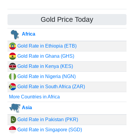
Gold Price Today
Africa
Gold Rate in Ethiopia (ETB)
Gold Rate in Ghana (GHS)
Gold Rate in Kenya (KES)
Gold Rate in Nigeria (NGN)
Gold Rate in South Africa (ZAR)
More Countries in Africa
Asia
Gold Rate in Pakistan (PKR)
Gold Rate in Singapore (SGD)