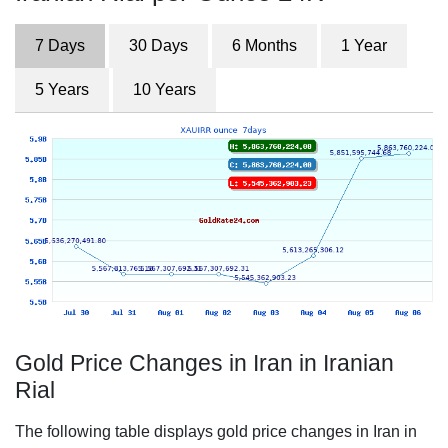
7 Days
30 Days
6 Months
1 Year
5 Years
10 Years
Gold Price Changes in Iran in Iranian
Rial
The following table displays gold price changes in Iran in