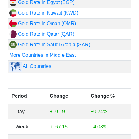
Gold Rate in Egypt (EGP)
Gold Rate in Kuwait (KWD)
Gold Rate in Oman (OMR)
Gold Rate in Qatar (QAR)
Gold Rate in Saudi Arabia (SAR)
More Countries in Middle East
All Countries
Period
Change
Change %
1 Day
+10.19
+0.24%
1 Week
+167.15
+4.08%