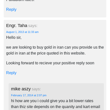
Reply
Engr. Taha
says:
August 1, 2013 at 11:33 am
Hello sir,
we are looking to buy gold in iran can you provide us the
gold in iran at the price quoted in this website.
Looking forward to recieve your positive reply soon
Reply
mike aszy
says:
February 17, 2014 at 2:07 pm
hi how are you i could give you a bit lower rates
than thiz site depends on the quanity and kart email