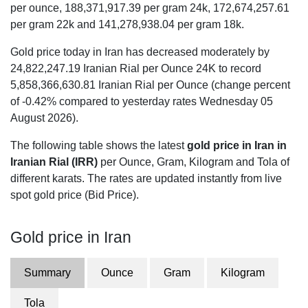
per ounce,
188,371,917.39
per gram 24k,
172,674,257.61
per gram 22k and
141,278,938.04
per gram 18k.
Gold price today in Iran has decreased moderately by
24,822,247.19 Iranian Rial per Ounce 24K to record
5,858,366,630.81 Iranian Rial per Ounce (change percent
of -0.42% compared to yesterday rates Wednesday 05
August 2026).
The following table shows the latest
gold price in Iran in
Iranian Rial (IRR)
per Ounce, Gram, Kilogram and Tola of
different karats. The rates are updated instantly from live
spot gold price (Bid Price).
Gold price in Iran
Summary
Ounce
Gram
Kilogram
Tola