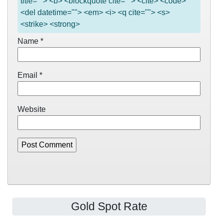
title=""> <b> <blockquote cite=""> <cite> <code>
<del datetime=""> <em> <i> <q cite=""> <s>
<strike> <strong>
Name
*
Email
*
Website
Gold Spot Rate