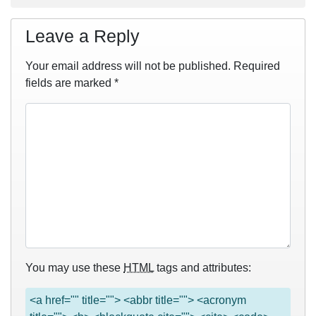
Leave a Reply
Your email address will not be published.
Required
fields are marked
*
You may use these
HTML
tags and attributes:
<a href="" title=""> <abbr title=""> <acronym