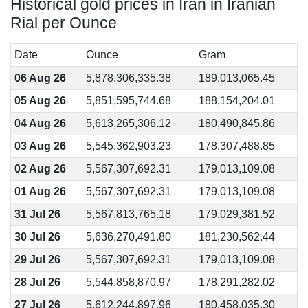
Historical gold prices in Iran in Iranian
Rial per Ounce
Date
Ounce
Gram
06 Aug 26
5,878,306,335.38
189,013,065.45
05 Aug 26
5,851,595,744.68
188,154,204.01
04 Aug 26
5,613,265,306.12
180,490,845.86
03 Aug 26
5,545,362,903.23
178,307,488.85
02 Aug 26
5,567,307,692.31
179,013,109.08
01 Aug 26
5,567,307,692.31
179,013,109.08
31 Jul 26
5,567,813,765.18
179,029,381.52
30 Jul 26
5,636,270,491.80
181,230,562.44
29 Jul 26
5,567,307,692.31
179,013,109.08
28 Jul 26
5,544,858,870.97
178,291,282.02
27 Jul 26
5,612,244,897.96
180,458,035.30