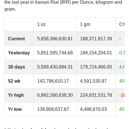
the last year in Iranian Rial (IRR) per Ounce, kilogram and
gram.
1 oz
1 gm
Cha
Current
5,858,366,630.81
188,371,917.39
-
Yesterday
5,851,595,744.68
188,154,204.01
0.1
30 days
5,589,430,894.31
179,724,466.05
4.8
52 wk
142,796,610.17
4,591,530.87
400
Yr high
6,992,260,638.30
224,831,531.78
-16.
Yr low
139,908,637.87
4,498,670.03
408