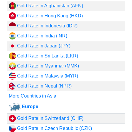
Gold Rate in Afghanistan (AFN)
Gold Rate in Hong Kong (HKD)
Gold Rate in Indonesia (IDR)
Gold Rate in India (INR)
Gold Rate in Japan (JPY)
Gold Rate in Sri Lanka (LKR)
Gold Rate in Myanmar (MMK)
Gold Rate in Malaysia (MYR)
Gold Rate in Nepal (NPR)
More Countries in Asia
Europe
Gold Rate in Switzerland (CHF)
Gold Rate in Czech Republic (CZK)