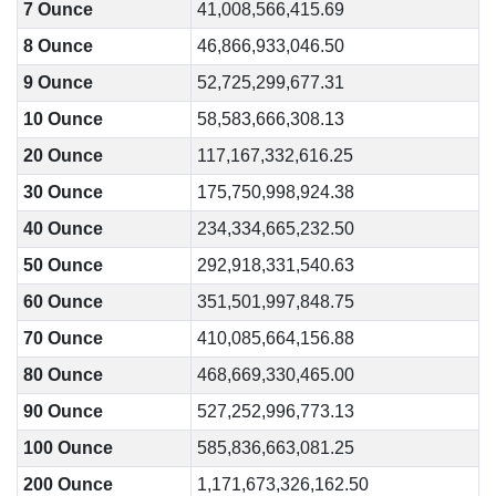
7 Ounce
41,008,566,415.69
8 Ounce
46,866,933,046.50
9 Ounce
52,725,299,677.31
10 Ounce
58,583,666,308.13
20 Ounce
117,167,332,616.25
30 Ounce
175,750,998,924.38
40 Ounce
234,334,665,232.50
50 Ounce
292,918,331,540.63
60 Ounce
351,501,997,848.75
70 Ounce
410,085,664,156.88
80 Ounce
468,669,330,465.00
90 Ounce
527,252,996,773.13
100 Ounce
585,836,663,081.25
200 Ounce
1,171,673,326,162.50