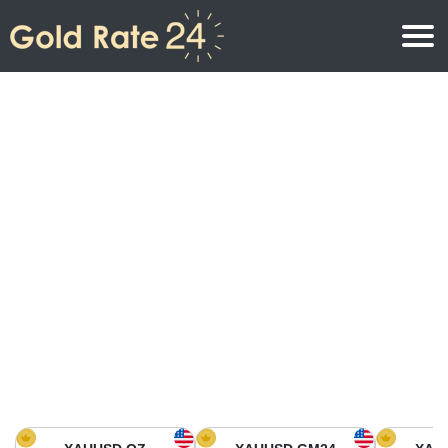
Gold Price
Gold Price Per Ounce
Gold Prices
Gold Price Per Gram
Gold Price Today in North America
Kilogram
Gold Price Today in Asia
Gold Price Per Tola
Gold Price Today in Europe
Gold Rate Calculator
Gold Price in Africa
Gold Price in Middle East
Gold Price in Oceania
Gold Price in South America