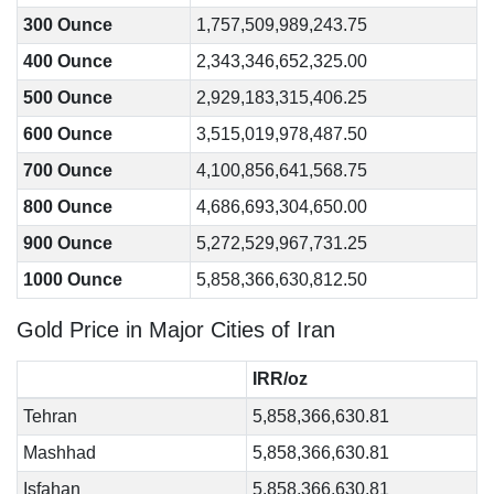
300 Ounce
1,757,509,989,243.75
400 Ounce
2,343,346,652,325.00
500 Ounce
2,929,183,315,406.25
600 Ounce
3,515,019,978,487.50
700 Ounce
4,100,856,641,568.75
800 Ounce
4,686,693,304,650.00
900 Ounce
5,272,529,967,731.25
1000 Ounce
5,858,366,630,812.50
Gold Price in Major Cities of Iran
IRR/oz
Tehran
5,858,366,630.81
Mashhad
5,858,366,630.81
Isfahan
5,858,366,630.81