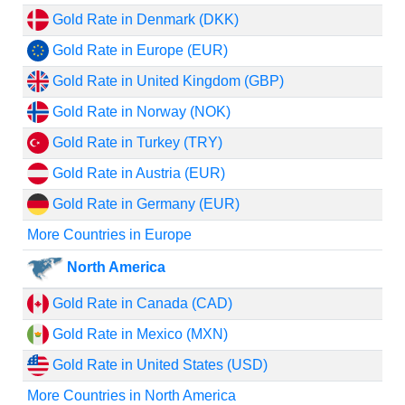
Gold Rate in Denmark (DKK)
Gold Rate in Europe (EUR)
Gold Rate in United Kingdom (GBP)
Gold Rate in Norway (NOK)
Gold Rate in Turkey (TRY)
Gold Rate in Austria (EUR)
Gold Rate in Germany (EUR)
More Countries in Europe
North America
Gold Rate in Canada (CAD)
Gold Rate in Mexico (MXN)
Gold Rate in United States (USD)
More Countries in North America