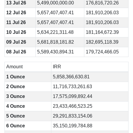
13 Jul 26
5,499,000,000.00
176,816,720.26
12 Jul 26
5,657,407,407.41
181,910,206.03
11 Jul 26
5,657,407,407.41
181,910,206.03
10 Jul 26
5,634,221,311.48
181,164,672.39
09 Jul 26
5,681,818,181.82
182,695,118.39
08 Jul 26
5,589,430,894.31
179,724,466.05
Amount
IRR
1 Ounce
5,858,366,630.81
2 Ounce
11,716,733,261.63
3 Ounce
17,575,099,892.44
4 Ounce
23,433,466,523.25
5 Ounce
29,291,833,154.06
6 Ounce
35,150,199,784.88