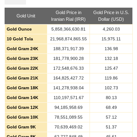
Gold Price in
Gold Price in U.S.
Gold Unit
Iranian Rial (IRR)
Dollar (USD)
Gold Ounce
5,858,366,630.81
4,260.03
10 Gold Tola
21,968,874,865.55
15,975.11
Gold Gram 24K
188,371,917.39
136.98
Gold Gram 23K
181,778,900.28
132.18
Gold Gram 22K
172,548,676.33
125.47
Gold Gram 21K
164,825,427.72
119.86
Gold Gram 18K
141,278,938.04
102.73
Gold Gram 14K
110,197,571.67
80.13
Gold Gram 12K
94,185,958.69
68.49
Gold Gram 10K
78,551,089.55
57.12
Gold Gram 9K
70,639,469.02
51.37
Gold Gram 8K
62,727,848.49
45.61