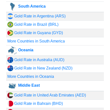
South America
Gold Rate in Argentina (ARS)
Gold Rate in Brazil (BRL)
Gold Rate in Guyana (GYD)
More Countries in South America
Oceania
Gold Rate in Australia (AUD)
Gold Rate in New Zealand (NZD)
More Countries in Oceania
Middle East
Gold Rate in United Arab Emirates (AED)
Gold Rate in Bahrain (BHD)