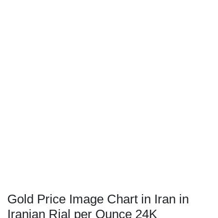
Gold Price Image Chart in Iran in
Iranian Rial per Ounce 24K