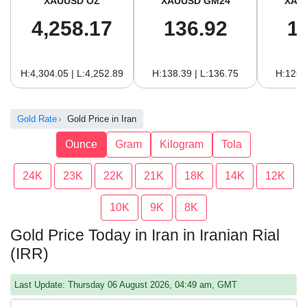
XAUUSD OZ
XAUUSD GM24
XAU
4,258.17
136.92
1
H:4,304.05 | L:4,252.89
H:138.39 | L:136.75
H:126.
Gold Rate
Gold Price in Iran
Ounce
Gram
Kilogram
Tola
24K
23K
22K
21K
18K
14K
12K
10K
9K
8K
Gold Price Today in Iran in Iranian Rial
(IRR)
Last Update: Thursday 06 August 2026, 04:49 am, GMT