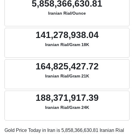
5,858,366,630.81
Iranian Rial/Ounce
141,278,938.04
Iranian Rial/Gram 18K
164,825,427.72
Iranian Rial/Gram 21K
188,371,917.39
Iranian Rial/Gram 24K
Gold Price Today in Iran is
5,858,366,630.81
Iranian Rial