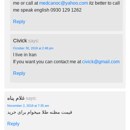
me or call at
medcanoc@yahoo.com
itz better to call
me speak english 0930 129 1262
Reply
Civick
says:
October 30, 2018 at 2:48 pm
I live in Iran
If you want you can contact me at
civick@gmail.com
Reply
غلام پناه
says:
November 2, 2018 at 7:35 am
قیمت مظنه طلا میخوام برای خرید
Reply