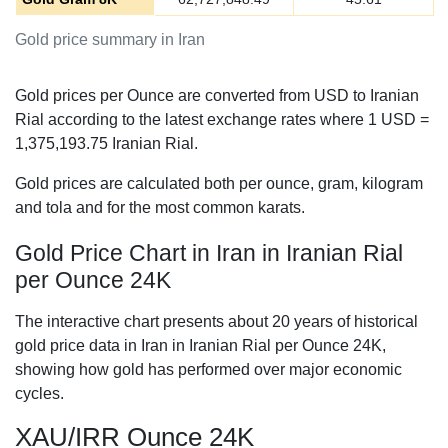
Gold price summary in Iran
Gold prices per Ounce are converted from USD to Iranian
Rial according to the latest exchange rates where 1 USD =
1,375,193.75
Iranian Rial.
Gold prices are calculated both per ounce, gram, kilogram
and tola and for the most common karats.
Gold Price Chart in Iran in Iranian Rial
per Ounce 24K
The interactive chart presents about 20 years of historical
gold price data in Iran in Iranian Rial per Ounce 24K,
showing how gold has performed over major economic
cycles.
XAU/IRR Ounce 24K