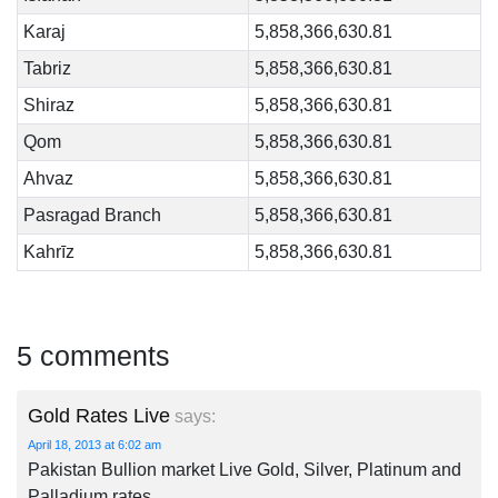
Karaj
5,858,366,630.81
Tabriz
5,858,366,630.81
Shiraz
5,858,366,630.81
Qom
5,858,366,630.81
Ahvaz
5,858,366,630.81
Pasragad Branch
5,858,366,630.81
Kahrīz
5,858,366,630.81
5 comments
Gold Rates Live
says:
April 18, 2013 at 6:02 am
Pakistan Bullion market Live Gold, Silver, Platinum and
Palladium rates.