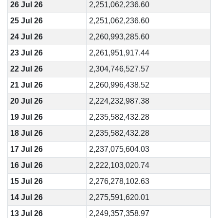
26 Jul 26
2,251,062,236.60
25 Jul 26
2,251,062,236.60
24 Jul 26
2,260,993,285.60
23 Jul 26
2,261,951,917.44
22 Jul 26
2,304,746,527.57
21 Jul 26
2,260,996,438.52
20 Jul 26
2,224,232,987.38
19 Jul 26
2,235,582,432.28
18 Jul 26
2,235,582,432.28
17 Jul 26
2,237,075,604.03
16 Jul 26
2,222,103,020.74
15 Jul 26
2,276,278,102.63
14 Jul 26
2,275,591,620.01
13 Jul 26
2,249,357,358.97