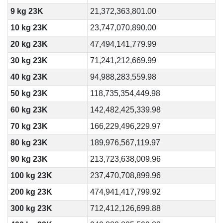
9 kg 23K
21,372,363,801.00
10 kg 23K
23,747,070,890.00
20 kg 23K
47,494,141,779.99
30 kg 23K
71,241,212,669.99
40 kg 23K
94,988,283,559.98
50 kg 23K
118,735,354,449.98
60 kg 23K
142,482,425,339.98
70 kg 23K
166,229,496,229.97
80 kg 23K
189,976,567,119.97
90 kg 23K
213,723,638,009.96
100 kg 23K
237,470,708,899.96
200 kg 23K
474,941,417,799.92
300 kg 23K
712,412,126,699.88