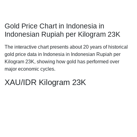
Gold Price Chart in Indonesia in
Indonesian Rupiah per Kilogram 23K
The interactive chart presents about 20 years of historical
gold price data in Indonesia in Indonesian Rupiah per
Kilogram 23K, showing how gold has performed over
major economic cycles.
XAU/IDR Kilogram 23K