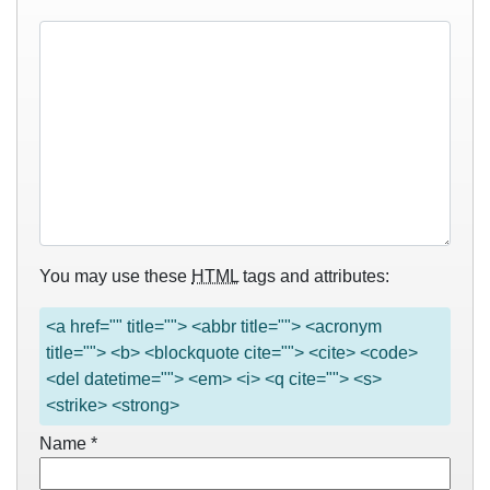
You may use these
HTML
tags and attributes:
<a href="" title=""> <abbr title=""> <acronym
title=""> <b> <blockquote cite=""> <cite> <code>
<del datetime=""> <em> <i> <q cite=""> <s>
<strike> <strong>
Name
*