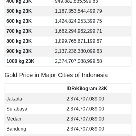
400 kg 23K
949,882,835,599.83
500 kg 23K
1,187,353,544,499.79
600 kg 23K
1,424,824,253,399.75
700 kg 23K
1,662,294,962,299.71
800 kg 23K
1,899,765,671,199.67
900 kg 23K
2,137,236,380,099.63
1000 kg 23K
2,374,707,088,999.58
Gold Price in Major Cities of Indonesia
IDR/Kilogram 23K
Jakarta
2,374,707,089.00
Surabaya
2,374,707,089.00
Medan
2,374,707,089.00
Bandung
2,374,707,089.00