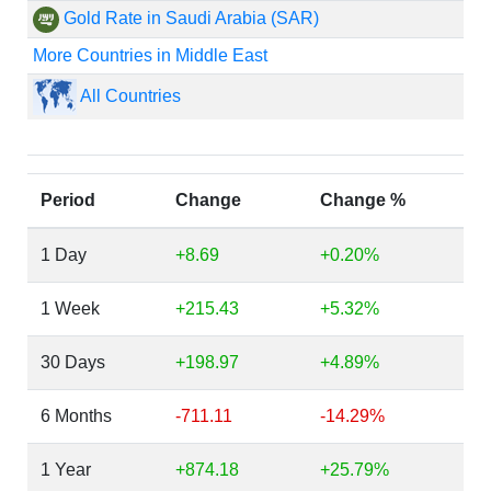
Gold Rate in Saudi Arabia (SAR)
More Countries in Middle East
All Countries
Period
Change
Change %
1 Day
+8.69
+0.20%
1 Week
+215.43
+5.32%
30 Days
+198.97
+4.89%
6 Months
-711.11
-14.29%
1 Year
+874.18
+25.79%