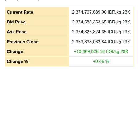
Current Rate
2,374,707,089.00
IDR/kg 23K
Bid Price
2,374,588,353.65
IDR/kg 23K
Ask Price
2,374,825,824.35
IDR/kg 23K
Previous Close
2,363,838,062.84
IDR/kg 23K
Change
+
10,869,026.16
IDR/kg 23K
Change %
+
0.46
%