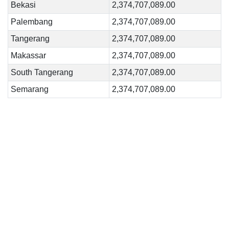
Bekasi
2,374,707,089.00
Palembang
2,374,707,089.00
Tangerang
2,374,707,089.00
Makassar
2,374,707,089.00
South Tangerang
2,374,707,089.00
Semarang
2,374,707,089.00