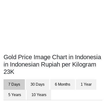
Gold Price Image Chart in Indonesia
in Indonesian Rupiah per Kilogram
23K
7 Days
30 Days
6 Months
1 Year
5 Years
10 Years