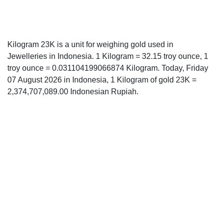
Kilogram 23K is a unit for weighing gold used in
Jewelleries in Indonesia. 1 Kilogram = 32.15 troy ounce, 1
troy ounce = 0.031104199066874 Kilogram. Today, Friday
07 August 2026 in Indonesia, 1 Kilogram of gold 23K =
2,374,707,089.00 Indonesian Rupiah.