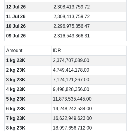
12 Jul 26
2,308,413,759.72
11 Jul 26
2,308,413,759.72
10 Jul 26
2,296,975,356.47
09 Jul 26
2,316,543,366.31
Amount
IDR
1 kg 23K
2,374,707,089.00
2 kg 23K
4,749,414,178.00
3 kg 23K
7,124,121,267.00
4 kg 23K
9,498,828,356.00
5 kg 23K
11,873,535,445.00
6 kg 23K
14,248,242,534.00
7 kg 23K
16,622,949,623.00
8 kg 23K
18,997,656,712.00