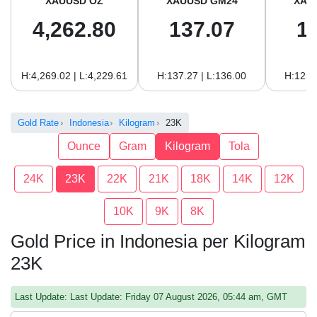
XAUUSD OZ
XAUUSD GM24
XAU
4,262.80
137.07
1
H:4,269.02 | L:4,229.61
H:137.27 | L:136.00
H:125.
Gold Rate
Indonesia
Kilogram
23K
Ounce
Gram
Kilogram
Tola
24K
23K
22K
21K
18K
14K
12K
10K
9K
8K
Gold Price in Indonesia per Kilogram
23K
Last Update: Last Update: Friday 07 August 2026, 05:44 am, GMT