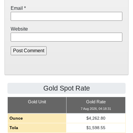
Email
*
Website
Gold Spot Rate
Gold Unit
Gold Rate
7 Aug 2026, 04:18:31
Ounce
$
4,262.80
Tola
$
1,598.55