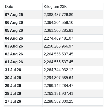
Date
Kilogram 23K
07 Aug 26
2,388,437,726.89
06 Aug 26
2,364,304,559.10
05 Aug 26
2,361,306,285.81
04 Aug 26
2,274,469,481.07
03 Aug 26
2,250,205,966.97
02 Aug 26
2,264,555,537.45
01 Aug 26
2,264,555,537.45
31 Jul 26
2,264,744,932.12
30 Jul 26
2,294,307,585.64
29 Jul 26
2,269,142,284.47
28 Jul 26
2,263,191,937.41
27 Jul 26
2,288,382,300.25