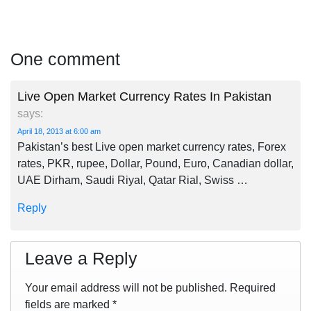
One comment
Live Open Market Currency Rates In Pakistan
says:
April 18, 2013 at 6:00 am
Pakistan’s best Live open market currency rates, Forex
rates, PKR, rupee, Dollar, Pound, Euro, Canadian dollar,
UAE Dirham, Saudi Riyal, Qatar Rial, Swiss …
Reply
Leave a Reply
Your email address will not be published.
Required
fields are marked
*