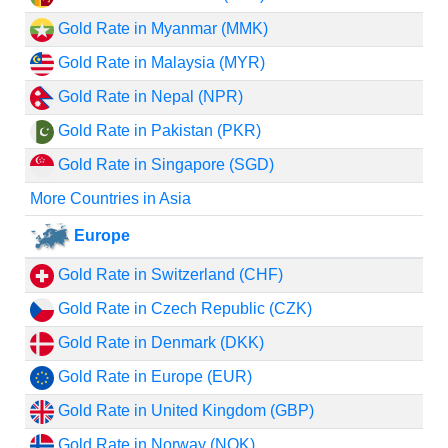
Gold Rate in Myanmar (MMK)
Gold Rate in Malaysia (MYR)
Gold Rate in Nepal (NPR)
Gold Rate in Pakistan (PKR)
Gold Rate in Singapore (SGD)
More Countries in Asia
Europe
Gold Rate in Switzerland (CHF)
Gold Rate in Czech Republic (CZK)
Gold Rate in Denmark (DKK)
Gold Rate in Europe (EUR)
Gold Rate in United Kingdom (GBP)
Gold Rate in Norway (NOK)