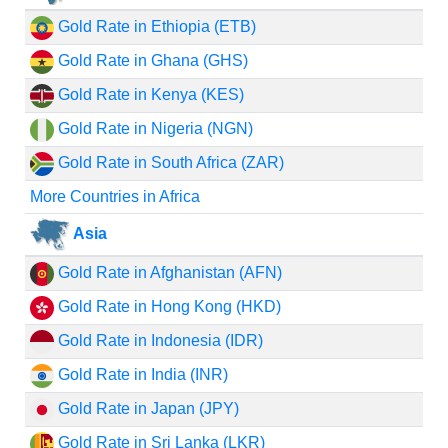
Gold Rate in Ethiopia (ETB)
Gold Rate in Ghana (GHS)
Gold Rate in Kenya (KES)
Gold Rate in Nigeria (NGN)
Gold Rate in South Africa (ZAR)
More Countries in Africa
Asia
Gold Rate in Afghanistan (AFN)
Gold Rate in Hong Kong (HKD)
Gold Rate in Indonesia (IDR)
Gold Rate in India (INR)
Gold Rate in Japan (JPY)
Gold Rate in Sri Lanka (LKR)