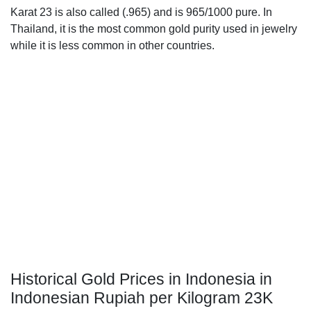
Karat 23 is also called (.965) and is 965/1000 pure. In
Thailand, it is the most common gold purity used in jewelry
while it is less common in other countries.
Historical Gold Prices in Indonesia in
Indonesian Rupiah per Kilogram 23K