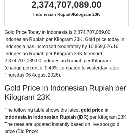
2,374,707,089.00
Indonesian Rupiah/Kilogram 23K
Gold Price Today in Indonesia is
2,374,707,089.00
Indonesian Rupiah per Kilogram 23K. Gold price today in
Indonesia has increased moderately by 10,869,026.16
Indonesian Rupiah per Kilogram 23K to record
2,374,707,089.00 Indonesian Rupiah per Kilogram
(change percent of 0.46% compared to yesterday rates
Thursday 06 August 2026).
Gold Price in Indonesian Rupiah per
Kilogram 23K
The following table shows the latest
gold price in
Indonesia in Indonesian Rupiah (IDR)
per Kilogram 23K.
The rates are updated instantly based on live spot gold
price (Bid Price).