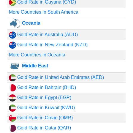
Gold Rate in Guyana (GYD)
More Countries in South America
Oceania
Gold Rate in Australia (AUD)
Gold Rate in New Zealand (NZD)
More Countries in Oceania
Middle East
Gold Rate in United Arab Emirates (AED)
Gold Rate in Bahrain (BHD)
Gold Rate in Egypt (EGP)
Gold Rate in Kuwait (KWD)
Gold Rate in Oman (OMR)
Gold Rate in Qatar (QAR)