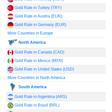
Gold Rate in Turkey (TRY)
Gold Rate in Austria (EUR)
Gold Rate in Germany (EUR)
More Countries in Europe
North America
Gold Rate in Canada (CAD)
Gold Rate in Mexico (MXN)
Gold Rate in United States (USD)
More Countries in North America
South America
Gold Rate in Argentina (ARS)
Gold Rate in Brazil (BRL)