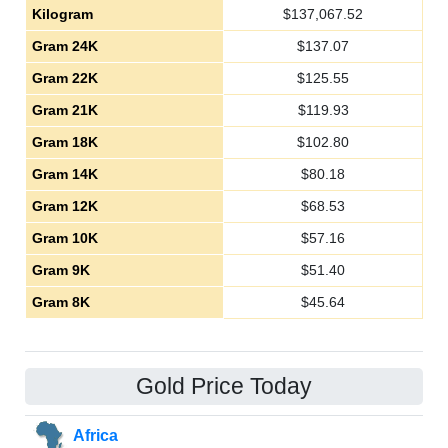
Kilogram
$
137,067.52
Gram 24K
$
137.07
Gram 22K
$
125.55
Gram 21K
$
119.93
Gram 18K
$
102.80
Gram 14K
$
80.18
Gram 12K
$
68.53
Gram 10K
$
57.16
Gram 9K
$
51.40
Gram 8K
$
45.64
Gold Price Today
Africa