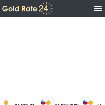
Gold Price
Gold Price Per Ounce
Gold Prices
Gold Price Per Gram
Gold Price Today in North America
Kilogram
Gold Price Today in Asia
Gold Price Per Tola
Gold Price Today in Europe
Gold Rate Calculator
Gold Price in Africa
Gold Price in Middle East
Gold Price in Oceania
Gold Price in South America