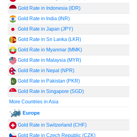
Gold Rate in Indonesia (IDR)
Gold Rate in India (INR)
Gold Rate in Japan (JPY)
Gold Rate in Sri Lanka (LKR)
Gold Rate in Myanmar (MMK)
Gold Rate in Malaysia (MYR)
Gold Rate in Nepal (NPR)
Gold Rate in Pakistan (PKR)
Gold Rate in Singapore (SGD)
More Countries in Asia
Europe
Gold Rate in Switzerland (CHF)
Gold Rate in Czech Republic (CZK)