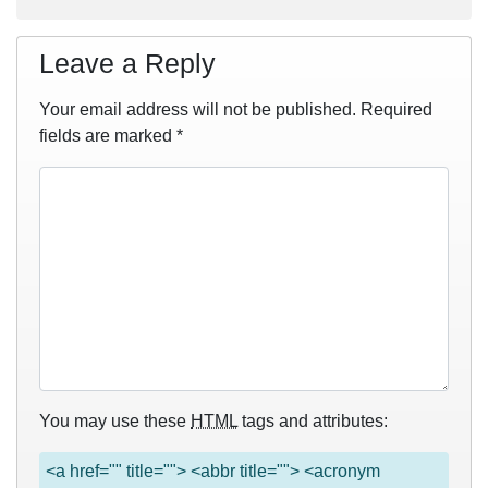
Leave a Reply
Your email address will not be published.
Required
fields are marked
*
You may use these
HTML
tags and attributes:
<a href="" title=""> <abbr title=""> <acronym