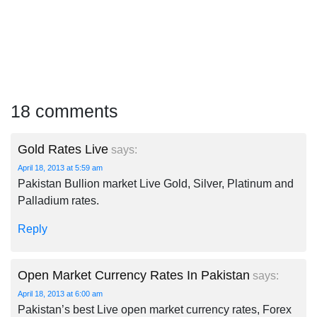
18 comments
Gold Rates Live
says:
April 18, 2013 at 5:59 am
Pakistan Bullion market Live Gold, Silver, Platinum and
Palladium rates.
Reply
Open Market Currency Rates In Pakistan
says:
April 18, 2013 at 6:00 am
Pakistan’s best Live open market currency rates, Forex