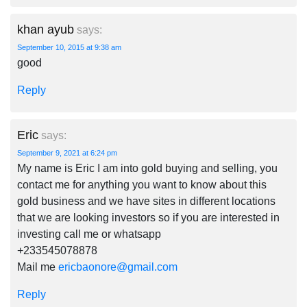
khan ayub
says:
September 10, 2015 at 9:38 am
good
Reply
Eric
says:
September 9, 2021 at 6:24 pm
My name is Eric I am into gold buying and selling, you
contact me for anything you want to know about this
gold business and we have sites in different locations
that we are looking investors so if you are interested in
investing call me or whatsapp
+233545078878
Mail me
ericbaonore@gmail.com
Reply