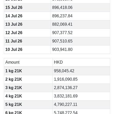
15 Jul 26
896,418.06
14 Jul 26
896,237.84
13 Jul 26
882,069.41
12 Jul 26
907,377.52
11 Jul 26
907,510.65
10 Jul 26
903,941.80
Amount
HKD
1 kg 21K
958,045.42
2 kg 21K
1,916,090.85
3 kg 21K
2,874,136.27
4 kg 21K
3,832,181.69
5 kg 21K
4,790,227.11
6 kg 21K
5,748,272.54