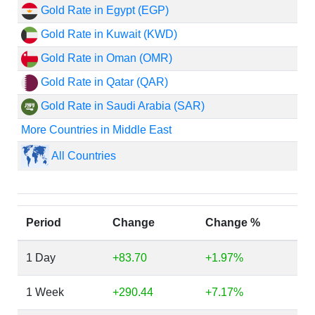
Gold Rate in Egypt (EGP)
Gold Rate in Kuwait (KWD)
Gold Rate in Oman (OMR)
Gold Rate in Qatar (QAR)
Gold Rate in Saudi Arabia (SAR)
More Countries in Middle East
All Countries
Period
Change
Change %
1 Day
+83.70
+1.97%
1 Week
+290.44
+7.17%