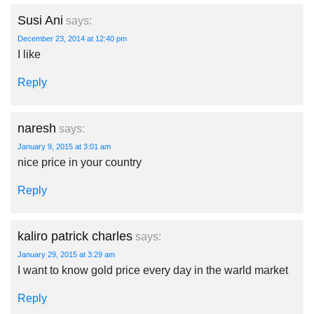
Susi Ani
says:
December 23, 2014 at 12:40 pm
I like
Reply
naresh
says:
January 9, 2015 at 3:01 am
nice price in your country
Reply
kaliro patrick charles
says:
January 29, 2015 at 3:29 am
I want to know gold price every day in the warld market
Reply