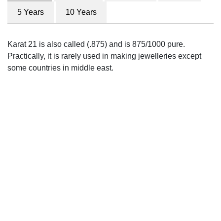
5 Years
10 Years
Karat 21 is also called (.875) and is 875/1000 pure.
Practically, it is rarely used in making jewelleries except
some countries in middle east.