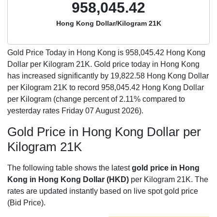
958,045.42
Hong Kong Dollar/Kilogram 21K
Gold Price Today in Hong Kong is
958,045.42
Hong Kong
Dollar per Kilogram 21K. Gold price today in Hong Kong
has increased significantly by 19,822.58 Hong Kong Dollar
per Kilogram 21K to record 958,045.42 Hong Kong Dollar
per Kilogram (change percent of 2.11% compared to
yesterday rates Friday 07 August 2026).
Gold Price in Hong Kong Dollar per
Kilogram 21K
The following table shows the latest
gold price in Hong
Kong in Hong Kong Dollar (HKD)
per Kilogram 21K. The
rates are updated instantly based on live spot gold price
(Bid Price).