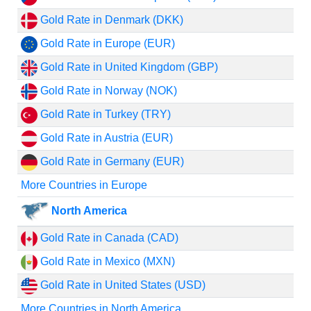
Gold Rate in Denmark (DKK)
Gold Rate in Europe (EUR)
Gold Rate in United Kingdom (GBP)
Gold Rate in Norway (NOK)
Gold Rate in Turkey (TRY)
Gold Rate in Austria (EUR)
Gold Rate in Germany (EUR)
More Countries in Europe
North America
Gold Rate in Canada (CAD)
Gold Rate in Mexico (MXN)
Gold Rate in United States (USD)
More Countries in North America