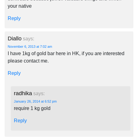
your native
Reply
Diallo
says:
November 6, 2013 at 7:02 am
I have 1kg of gold bar here in HK, if you are interested
please contact me.
Reply
radhika
says:
January 26, 2014 at 6:52 pm
require 1 kg gold
Reply