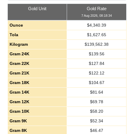
Gold Unit
Gold Rate
7 Aug 2026, 08:18:34
Ounce
$
4,340.39
Tola
$
1,627.65
Kilogram
$
139,562.38
Gram 24K
$
139.56
Gram 22K
$
127.84
Gram 21K
$
122.12
Gram 18K
$
104.67
Gram 14K
$
81.64
Gram 12K
$
69.78
Gram 10K
$
58.20
Gram 9K
$
52.34
Gram 8K
$
46.47