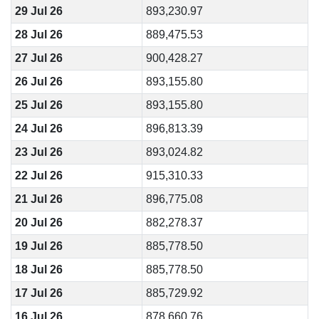
29 Jul 26
893,230.97
28 Jul 26
889,475.53
27 Jul 26
900,428.27
26 Jul 26
893,155.80
25 Jul 26
893,155.80
24 Jul 26
896,813.39
23 Jul 26
893,024.82
22 Jul 26
915,310.33
21 Jul 26
896,775.08
20 Jul 26
882,278.37
19 Jul 26
885,778.50
18 Jul 26
885,778.50
17 Jul 26
885,729.92
16 Jul 26
878,660.76