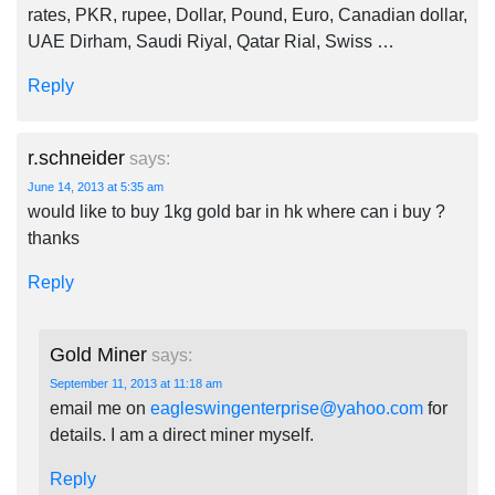
rates, PKR, rupee, Dollar, Pound, Euro, Canadian dollar,
UAE Dirham, Saudi Riyal, Qatar Rial, Swiss …
Reply
r.schneider
says:
June 14, 2013 at 5:35 am
would like to buy 1kg gold bar in hk where can i buy ?
thanks
Reply
Gold Miner
says:
September 11, 2013 at 11:18 am
email me on
eagleswingenterprise@yahoo.com
for
details. I am a direct miner myself.
Reply