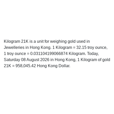
Kilogram 21K is a unit for weighing gold used in
Jewelleries in Hong Kong. 1 Kilogram = 32.15 troy ounce,
1 troy ounce = 0.031104199066874 Kilogram. Today,
Saturday 08 August 2026 in Hong Kong, 1 Kilogram of gold
21K = 958,045.42 Hong Kong Dollar.