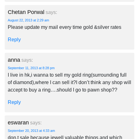
Chetan Porwal
says:
August 22, 2013 at 2:29 am
Please update my mail every time gold &silver rates
Reply
anna
says:
September 11, 2013 at 8:28 pm
I live in hk,i wanna to sell my gold ring(surrounding full
of diamond),where I can sell it?I don’t think any shop will
accept to buy a ring….should I go to pawn shop??
Reply
eswaran
says:
September 20, 2013 at 4:33 am
don.t sale because jewell valuable things and which