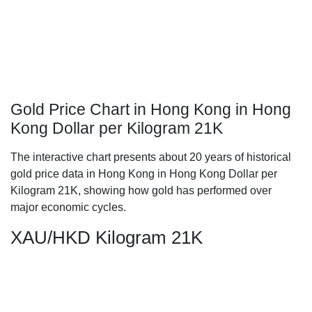
Gold Price Chart in Hong Kong in Hong
Kong Dollar per Kilogram 21K
The interactive chart presents about 20 years of historical
gold price data in Hong Kong in Hong Kong Dollar per
Kilogram 21K, showing how gold has performed over
major economic cycles.
XAU/HKD Kilogram 21K