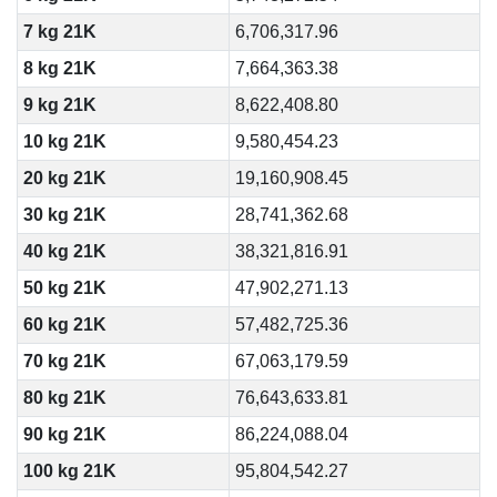
7 kg 21K
6,706,317.96
8 kg 21K
7,664,363.38
9 kg 21K
8,622,408.80
10 kg 21K
9,580,454.23
20 kg 21K
19,160,908.45
30 kg 21K
28,741,362.68
40 kg 21K
38,321,816.91
50 kg 21K
47,902,271.13
60 kg 21K
57,482,725.36
70 kg 21K
67,063,179.59
80 kg 21K
76,643,633.81
90 kg 21K
86,224,088.04
100 kg 21K
95,804,542.27