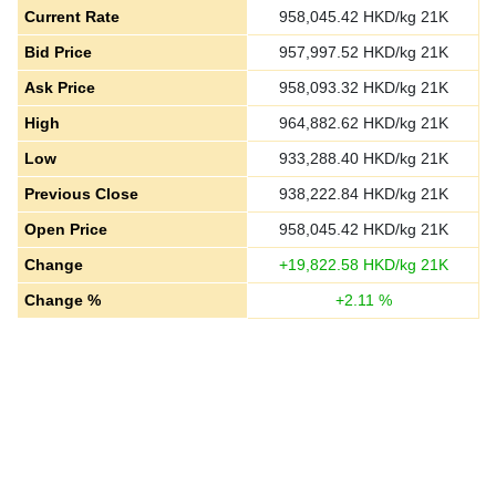
Current Rate
958,045.42
HKD/kg 21K
Bid Price
957,997.52
HKD/kg 21K
Ask Price
958,093.32
HKD/kg 21K
High
964,882.62
HKD/kg 21K
Low
933,288.40
HKD/kg 21K
Previous Close
938,222.84
HKD/kg 21K
Open Price
958,045.42
HKD/kg 21K
Change
+
19,822.58
HKD/kg 21K
Change %
+
2.11
%