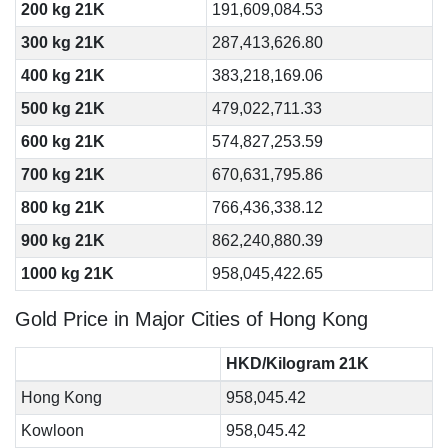
200 kg 21K
191,609,084.53
300 kg 21K
287,413,626.80
400 kg 21K
383,218,169.06
500 kg 21K
479,022,711.33
600 kg 21K
574,827,253.59
700 kg 21K
670,631,795.86
800 kg 21K
766,436,338.12
900 kg 21K
862,240,880.39
1000 kg 21K
958,045,422.65
Gold Price in Major Cities of Hong Kong
HKD/Kilogram 21K
Hong Kong
958,045.42
Kowloon
958,045.42