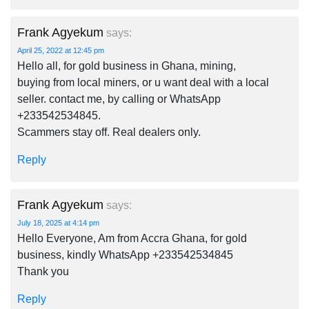
Frank Agyekum
says:
April 25, 2022 at 12:45 pm
Hello all, for gold business in Ghana, mining,
buying from local miners, or u want deal with a local
seller. contact me, by calling or WhatsApp
+233542534845.
Scammers stay off. Real dealers only.
Reply
Frank Agyekum
says:
July 18, 2025 at 4:14 pm
Hello Everyone, Am from Accra Ghana, for gold
business, kindly WhatsApp +233542534845
Thank you
Reply