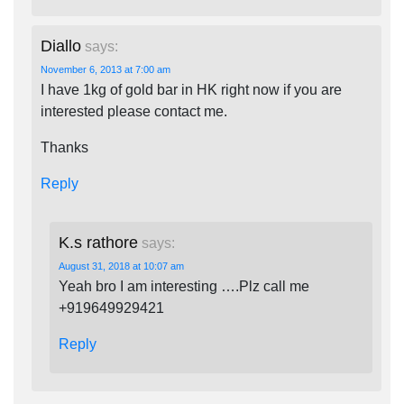
Diallo
says:
November 6, 2013 at 7:00 am
I have 1kg of gold bar in HK right now if you are
interested please contact me.
Thanks
Reply
K.s rathore
says:
August 31, 2018 at 10:07 am
Yeah bro I am interesting ….Plz call me
+919649929421
Reply