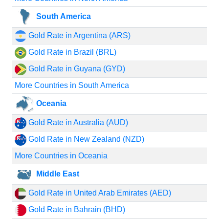
South America
Gold Rate in Argentina (ARS)
Gold Rate in Brazil (BRL)
Gold Rate in Guyana (GYD)
More Countries in South America
Oceania
Gold Rate in Australia (AUD)
Gold Rate in New Zealand (NZD)
More Countries in Oceania
Middle East
Gold Rate in United Arab Emirates (AED)
Gold Rate in Bahrain (BHD)