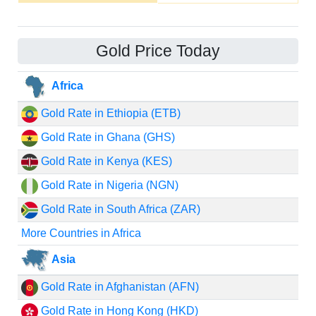
Gold Price Today
Africa
Gold Rate in Ethiopia (ETB)
Gold Rate in Ghana (GHS)
Gold Rate in Kenya (KES)
Gold Rate in Nigeria (NGN)
Gold Rate in South Africa (ZAR)
More Countries in Africa
Asia
Gold Rate in Afghanistan (AFN)
Gold Rate in Hong Kong (HKD)