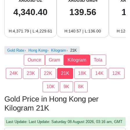
XAUUSD OZ
XAUUSD GM24
XAU
4,340.40
139.56
1
H:4,371.79 | L:4,229.61
H:140.57 | L:136.00
H:128.
Gold Rate
Hong Kong
Kilogram
21K
Ounce
Gram
Kilogram
Tola
24K
23K
22K
21K
18K
14K
12K
10K
9K
8K
Gold Price in Hong Kong per
Kilogram 21K
Last Update: Last Update: Saturday 08 August 2026, 03:16 am, GMT