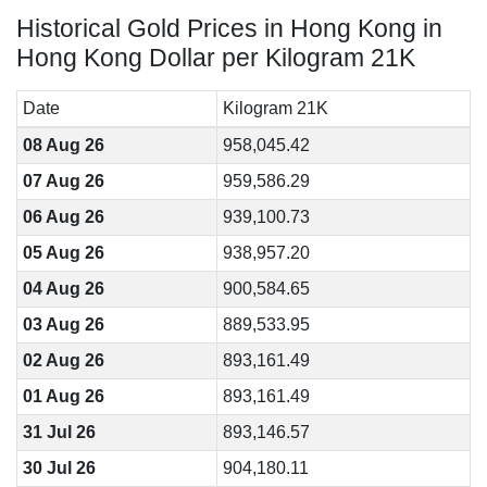
Historical Gold Prices in Hong Kong in
Hong Kong Dollar per Kilogram 21K
Date
Kilogram 21K
08 Aug 26
958,045.42
07 Aug 26
959,586.29
06 Aug 26
939,100.73
05 Aug 26
938,957.20
04 Aug 26
900,584.65
03 Aug 26
889,533.95
02 Aug 26
893,161.49
01 Aug 26
893,161.49
31 Jul 26
893,146.57
30 Jul 26
904,180.11