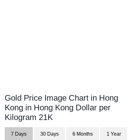
Gold Price Image Chart in Hong
Kong in Hong Kong Dollar per
Kilogram 21K
7 Days
30 Days
6 Months
1 Year