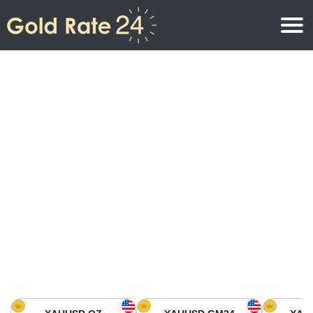
Gold Price
Gold Price Per Ounce
Gold Prices
Gold Price Per Gram
Gold Price Today in North America
Kilogram
Gold Price Today in Asia
Gold Price Per Tola
Gold Price Today in Europe
Gold Rate Calculator
Gold Price in Africa
Gold Price in Middle East
Gold Price in Oceania
Gold Price in South America