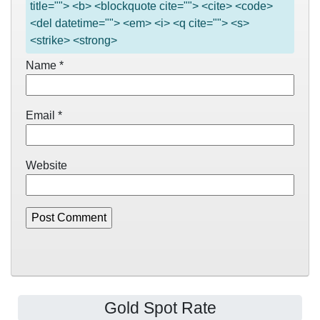
title=""> <b> <blockquote cite=""> <cite> <code>
<del datetime=""> <em> <i> <q cite=""> <s>
<strike> <strong>
Name
*
Email
*
Website
Gold Spot Rate