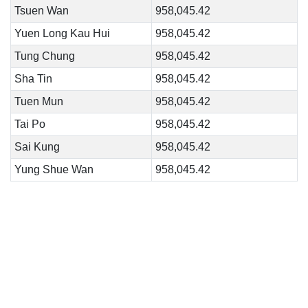
Tsuen Wan
958,045.42
Yuen Long Kau Hui
958,045.42
Tung Chung
958,045.42
Sha Tin
958,045.42
Tuen Mun
958,045.42
Tai Po
958,045.42
Sai Kung
958,045.42
Yung Shue Wan
958,045.42