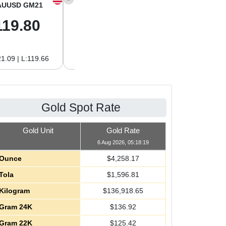
AUUSD GM21
XAGUSD OZ
XAGUSD GM
119.80
61.97
1.99
1.09 | L:119.66
H:62.89 | L:61.92
H:2.02 | L:1.99
Gold Spot Rate
Gold Unit
Gold Rate
6 Aug 2026, 05:18:19
Ounce
$
4,258.17
Tola
$
1,596.81
Kilogram
$
136,918.65
Gram 24K
$
136.92
Gram 22K
$
125.42