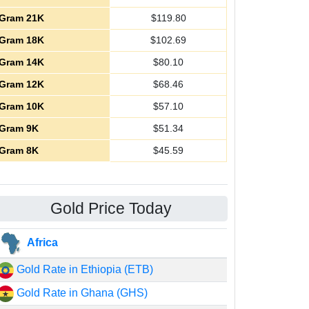
Gram 21K
$
119.80
Gram 18K
$
102.69
Gram 14K
$
80.10
Gram 12K
$
68.46
Gram 10K
$
57.10
Gram 9K
$
51.34
Gram 8K
$
45.59
Gold Price Today
Africa
Gold Rate in Ethiopia (ETB)
Gold Rate in Ghana (GHS)