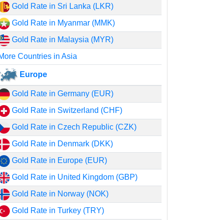
Gold Rate in Sri Lanka (LKR)
Gold Rate in Myanmar (MMK)
Gold Rate in Malaysia (MYR)
More Countries in Asia
Europe
Gold Rate in Germany (EUR)
Gold Rate in Switzerland (CHF)
Gold Rate in Czech Republic (CZK)
Gold Rate in Denmark (DKK)
Gold Rate in Europe (EUR)
Gold Rate in United Kingdom (GBP)
Gold Rate in Norway (NOK)
Gold Rate in Turkey (TRY)