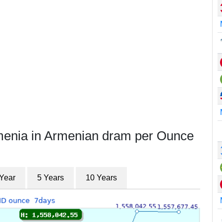
rmenia in Armenian dram per Ounce
 Year
5 Years
10 Years