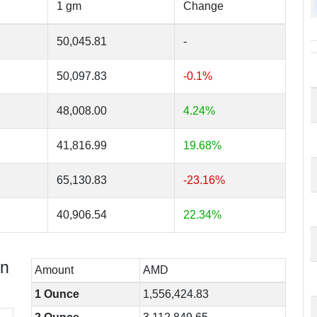
1 gm
Change
50,045.81
-
50,097.83
-0.1%
48,008.00
4.24%
41,816.99
19.68%
65,130.83
-23.16%
40,906.54
22.34%
in
Amount
AMD
1 Ounce
1,556,424.83