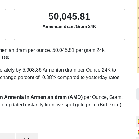
50,045.81
Armenian dram/Gram 24K
enian dram per ounce,
50,045.81
per gram 24k,
 18k.
erately by 5,908.86 Armenian dram per Ounce 24K to
change percent of -0.38% compared to yesterday rates
 in Armenia in Armenian dram (AMD)
per Ounce, Gram,
re updated instantly from live spot gold price (Bid Price).