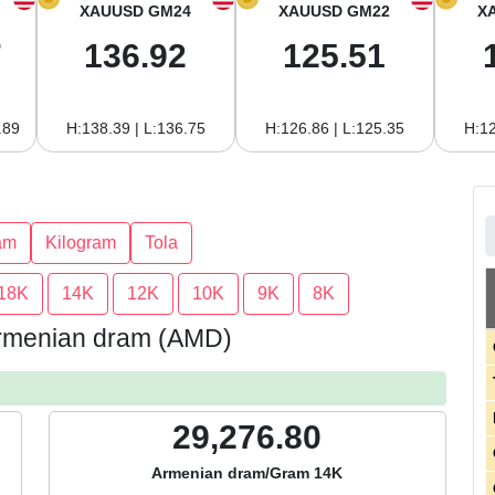
XAUUSD GM24
XAUUSD GM22
X
7
136.92
125.51
.89
H:138.39 | L:136.75
H:126.86 | L:125.35
H:12
am
Kilogram
Tola
18K
14K
12K
10K
9K
8K
 Armenian dram (AMD)
29,276.80
Armenian dram/Gram 14K