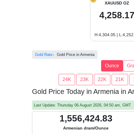
XAUUSD OZ
4,258.1
H:4,304.05 | L:4,252
Gold Rate
Gold Price in Armenia
Ounce
Gr
24K
23K
22K
21K
Gold Price Today in Armenia in
Last Update: Thursday 06 August 2026, 04:50 am, GMT
1,556,424.83
Armenian dram/Ounce