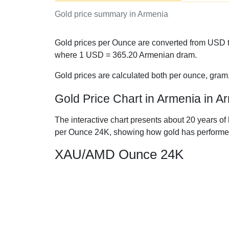
Gold price summary in Armenia
Gold prices per Ounce are converted from USD t
where 1 USD =
365.20
Armenian dram.
Gold prices are calculated both per ounce, gram
Gold Price Chart in Armenia in 
The interactive chart presents about 20 years of
per Ounce 24K, showing how gold has performe
XAU/AMD Ounce 24K