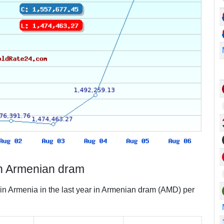
in Armenian dram
 in Armenia in the last year in Armenian dram (AMD) per