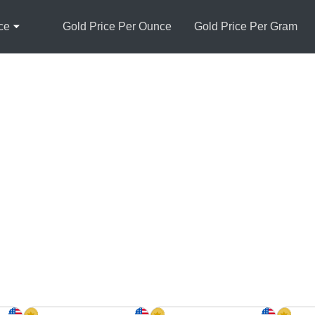
ce
Gold Price Per Ounce
Gold Price Per Gram