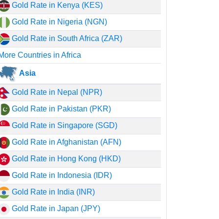
Gold Rate in Kenya (KES)
Gold Rate in Nigeria (NGN)
Gold Rate in South Africa (ZAR)
More Countries in Africa
Asia
Gold Rate in Nepal (NPR)
Gold Rate in Pakistan (PKR)
Gold Rate in Singapore (SGD)
Gold Rate in Afghanistan (AFN)
Gold Rate in Hong Kong (HKD)
Gold Rate in Indonesia (IDR)
Gold Rate in India (INR)
Gold Rate in Japan (JPY)