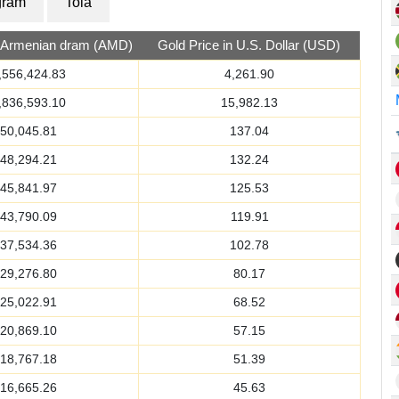
gram
Tola
n Armenian dram (AMD)
Gold Price in U.S. Dollar (USD)
,556,424.83
4,261.90
,836,593.10
15,982.13
50,045.81
137.04
48,294.21
132.24
45,841.97
125.53
43,790.09
119.91
37,534.36
102.78
29,276.80
80.17
25,022.91
68.52
20,869.10
57.15
18,767.18
51.39
16,665.26
45.63