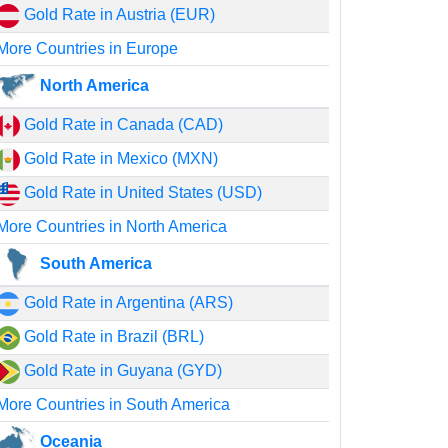
Gold Rate in Austria (EUR)
More Countries in Europe
North America
Gold Rate in Canada (CAD)
Gold Rate in Mexico (MXN)
Gold Rate in United States (USD)
More Countries in North America
South America
Gold Rate in Argentina (ARS)
Gold Rate in Brazil (BRL)
Gold Rate in Guyana (GYD)
More Countries in South America
Oceania