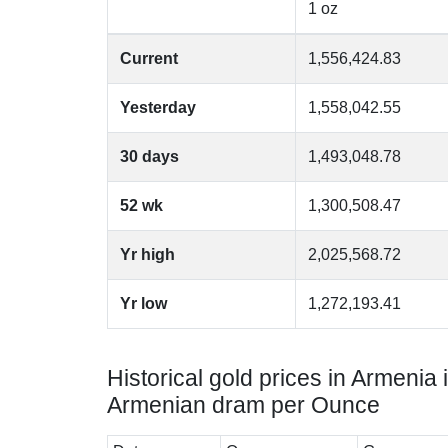
1 oz
Current
1,556,424.83
Yesterday
1,558,042.55
30 days
1,493,048.78
52 wk
1,300,508.47
Yr high
2,025,568.72
Yr low
1,272,193.41
Historical gold prices in Armenia 
Armenian dram per Ounce