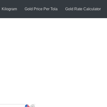
Kilogram
Gold Price Per Tola
Gold Rate Calculator