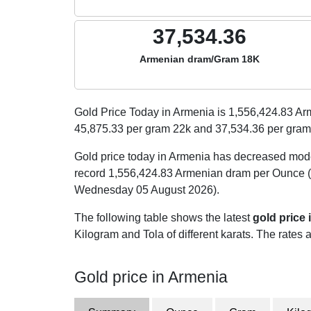
37,534.36
Armenian dram/Gram 18K
Gold Price Today in Armenia is
1,556,424.83
Arm
45,875.33
per gram 22k and
37,534.36
per gram
Gold price today in Armenia has decreased mod
record 1,556,424.83 Armenian dram per Ounce (
Wednesday 05 August 2026).
The following table shows the latest
gold price
Kilogram and Tola of different karats. The rates a
Gold price in Armenia