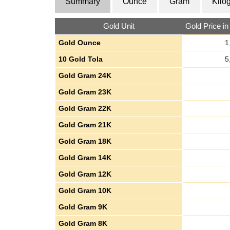
Summary
Ounce
Gram
Kilo
Gold Unit
Gold Price i
Gold Ounce
1
10 Gold Tola
5
Gold Gram 24K
Gold Gram 23K
Gold Gram 22K
Gold Gram 21K
Gold Gram 18K
Gold Gram 14K
Gold Gram 12K
Gold Gram 10K
Gold Gram 9K
Gold Gram 8K