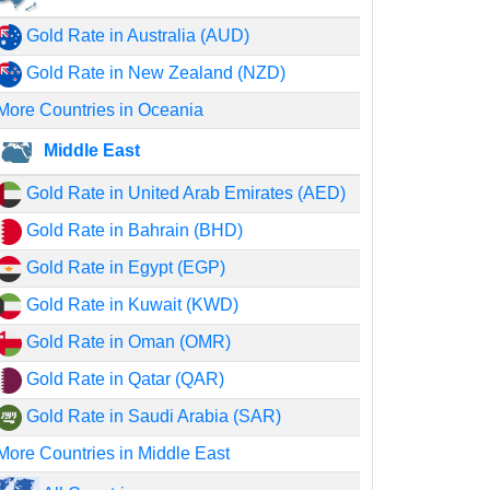
Gold Rate in Australia (AUD)
Gold Rate in New Zealand (NZD)
More Countries in Oceania
Middle East
Gold Rate in United Arab Emirates (AED)
Gold Rate in Bahrain (BHD)
Gold Rate in Egypt (EGP)
Gold Rate in Kuwait (KWD)
Gold Rate in Oman (OMR)
Gold Rate in Qatar (QAR)
Gold Rate in Saudi Arabia (SAR)
More Countries in Middle East