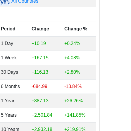
All Countries
Period
Change
Change %
1 Day
+10.19
+0.24%
1 Week
+167.15
+4.08%
30 Days
+116.13
+2.80%
6 Months
-684.99
-13.84%
1 Year
+887.13
+26.26%
5 Years
+2,501.84
+141.85%
10 Years
+2,932.18
+219.91%