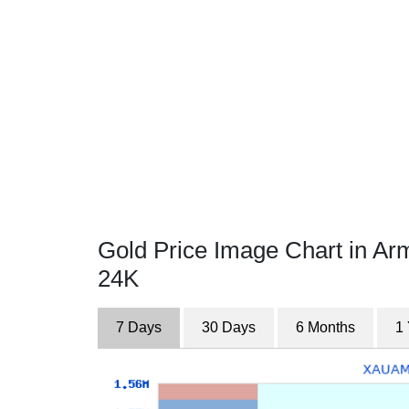
Gold Price Image Chart in A
24K
7 Days
30 Days
6 Months
1