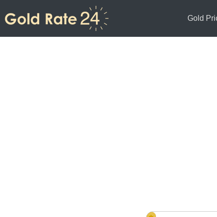
Gold Pri