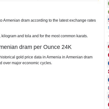
o Armenian dram according to the latest exchange rates
, kilogram and tola and for the most common karats.
Armenian dram per Ounce 24K
 historical gold price data in Armenia in Armenian dram
d over major economic cycles.