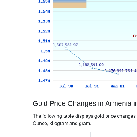
Gold Price Changes in Armenia 
The following table displays gold price changes
Ounce, kilogram and gram.