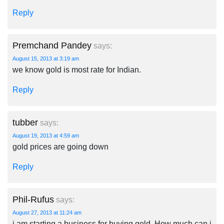
Reply
Premchand Pandey
says:
August 15, 2013 at 3:19 am
we know gold is most rate for Indian.
Reply
tubber
says:
August 19, 2013 at 4:59 am
gold prices are going down
Reply
Phil-Rufus
says:
August 27, 2013 at 11:24 am
i am starting a business for buying gold. How much can i