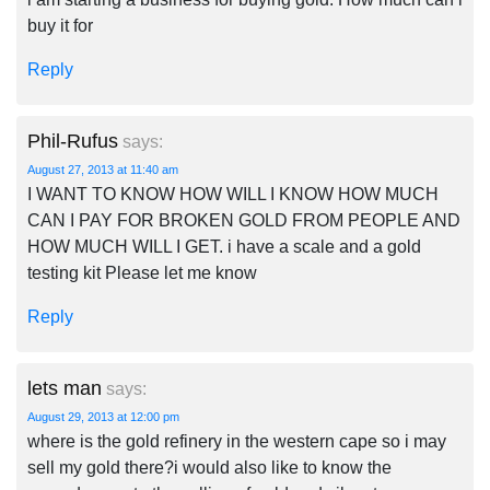
buy it for
Reply
Phil-Rufus
says:
August 27, 2013 at 11:40 am
I WANT TO KNOW HOW WILL I KNOW HOW MUCH
CAN I PAY FOR BROKEN GOLD FROM PEOPLE AND
HOW MUCH WILL I GET. i have a scale and a gold
testing kit Please let me know
Reply
lets man
says:
August 29, 2013 at 12:00 pm
where is the gold refinery in the western cape so i may
sell my gold there?i would also like to know the