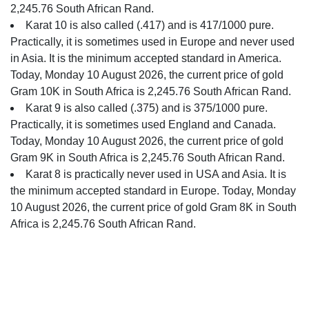
2,245.76 South African Rand.
Karat 10 is also called (.417) and is 417/1000 pure.
Practically, it is sometimes used in Europe and never used
in Asia. It is the minimum accepted standard in America.
Today, Monday 10 August 2026, the current price of gold
Gram 10K in South Africa is 2,245.76 South African Rand.
Karat 9 is also called (.375) and is 375/1000 pure.
Practically, it is sometimes used England and Canada.
Today, Monday 10 August 2026, the current price of gold
Gram 9K in South Africa is 2,245.76 South African Rand.
Karat 8 is practically never used in USA and Asia. It is
the minimum accepted standard in Europe. Today, Monday
10 August 2026, the current price of gold Gram 8K in South
Africa is 2,245.76 South African Rand.