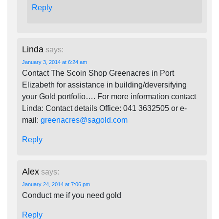
Reply
Linda
says:
January 3, 2014 at 6:24 am
Contact The Scoin Shop Greenacres in Port
Elizabeth for assistance in building/deversifying
your Gold portfolio…. For more information contact
Linda: Contact details Office: 041 3632505 or e-
mail:
greenacres@sagold.com
Reply
Alex
says:
January 24, 2014 at 7:06 pm
Conduct me if you need gold
Reply