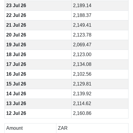
23 Jul 26
2,189.14
22 Jul 26
2,188.37
21 Jul 26
2,149.41
20 Jul 26
2,123.78
19 Jul 26
2,069.47
18 Jul 26
2,123.00
17 Jul 26
2,134.08
16 Jul 26
2,102.56
15 Jul 26
2,129.81
14 Jul 26
2,139.92
13 Jul 26
2,114.62
12 Jul 26
2,160.86
Amount
ZAR