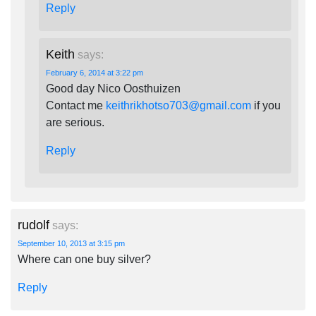
Reply
Keith
says:
February 6, 2014 at 3:22 pm
Good day Nico Oosthuizen
Contact me
keithrikhotso703@gmail.com
if you
are serious.
Reply
rudolf
says:
September 10, 2013 at 3:15 pm
Where can one buy silver?
Reply