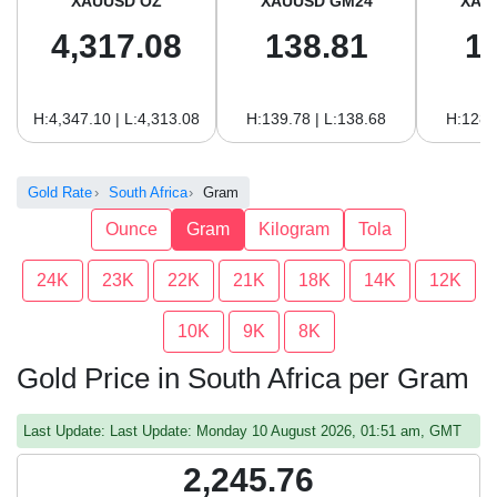
XAUUSD OZ
XAUUSD GM24
XAU
4,317.08
138.81
1
H:4,347.10 | L:4,313.08
H:139.78 | L:138.68
H:128.
Gold Rate
South Africa
Gram
Ounce
Gram
Kilogram
Tola
24K
23K
22K
21K
18K
14K
12K
10K
9K
8K
Gold Price in South Africa per Gram
Last Update: Last Update: Monday 10 August 2026, 01:51 am, GMT
2,245.76