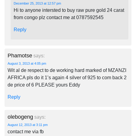
December 25, 2013 at 12:57 pm
Hi to anyone intersted to buy raw pure gold 24 carat
from congo plz contact me at 0787592545
Reply
Phamotse
says:
August 3, 2013 at 4:05 pm
Wit al de respect to de working hard marked of MZANZI
AFRICA pls do it 1’s again 4 silver of 925 to com back 2
de price of 6 PLEASE yours Eddy
Reply
olebogeng
says:
August 12, 2013 at 3:11 pm
contact me via fb