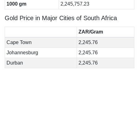
1000 gm
2,245,757.23
Gold Price in Major Cities of South Africa
ZAR/Gram
Cape Town
2,245.76
Johannesburg
2,245.76
Durban
2,245.76