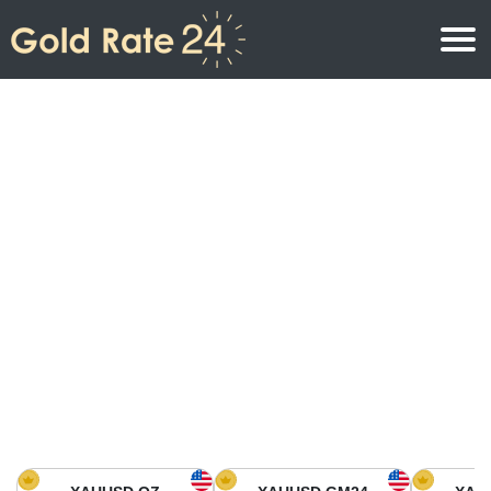
Gold Price
Gold Price Per Ounce
Gold Prices
Gold Price Per Gram
Gold Price Today in North America
Kilogram
Gold Price Today in Asia
Gold Price Per Tola
Gold Price Today in Europe
Gold Rate Calculator
Gold Price in Africa
Gold Price in Middle East
Gold Price in Oceania
Gold Price in South America