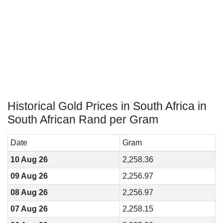
Historical Gold Prices in South Africa in
South African Rand per Gram
Date
Gram
10 Aug 26
2,258.36
09 Aug 26
2,256.97
08 Aug 26
2,256.97
07 Aug 26
2,258.15