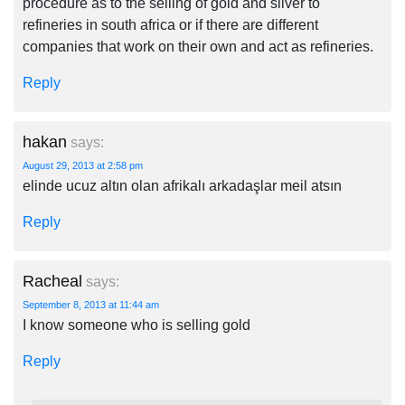
procedure as to the selling of gold and silver to
refineries in south africa or if there are different
companies that work on their own and act as refineries.
Reply
hakan
says:
August 29, 2013 at 2:58 pm
elinde ucuz altın olan afrikalı arkadaşlar meil atsın
Reply
Racheal
says:
September 8, 2013 at 11:44 am
I know someone who is selling gold
Reply