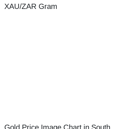
XAU/ZAR Gram
Gold Price Image Chart in South