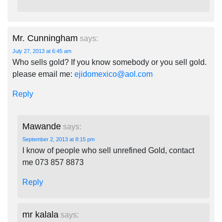
Mr. Cunningham
says:
July 27, 2013 at 6:45 am
Who sells gold? If you know somebody or you sell gold.
please email me:
ejidomexico@aol.com
Reply
Mawande
says:
September 2, 2013 at 8:15 pm
I know of people who sell unrefined Gold, contact
me 073 857 8873
Reply
mr kalala
says: