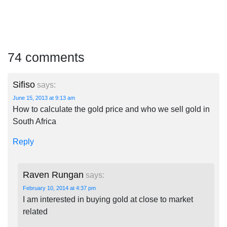
74 comments
Sifiso
says:
June 15, 2013 at 9:13 am
How to calculate the gold price and who we sell gold in
South Africa
Reply
Raven Rungan
says:
February 10, 2014 at 4:37 pm
I am interested in buying gold at close to market
related