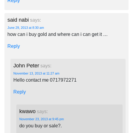
Reply
said nabi
says:
June 29, 2013 at 8:30 am
how can i buy gold and where can i can get it …
Reply
John Peter
says:
November 13, 2013 at 11:27 am
Hello contact me 0717972271
Reply
kwawo
says:
November 23, 2013 at 9:45 pm
do you buy or sale?.