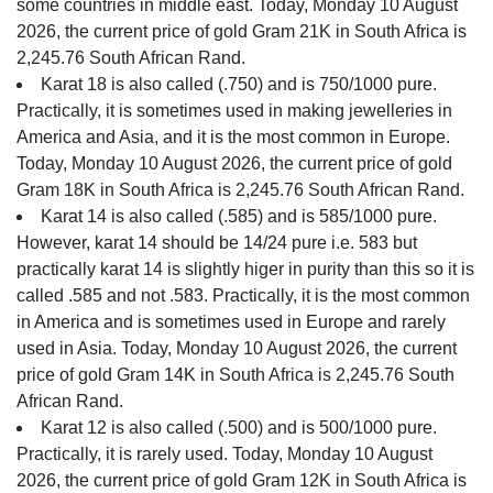
some countries in middle east. Today, Monday 10 August
2026, the current price of gold Gram 21K in South Africa is
2,245.76 South African Rand.
Karat 18 is also called (.750) and is 750/1000 pure.
Practically, it is sometimes used in making jewelleries in
America and Asia, and it is the most common in Europe.
Today, Monday 10 August 2026, the current price of gold
Gram 18K in South Africa is 2,245.76 South African Rand.
Karat 14 is also called (.585) and is 585/1000 pure.
However, karat 14 should be 14/24 pure i.e. 583 but
practically karat 14 is slightly higer in purity than this so it is
called .585 and not .583. Practically, it is the most common
in America and is sometimes used in Europe and rarely
used in Asia. Today, Monday 10 August 2026, the current
price of gold Gram 14K in South Africa is 2,245.76 South
African Rand.
Karat 12 is also called (.500) and is 500/1000 pure.
Practically, it is rarely used. Today, Monday 10 August
2026, the current price of gold Gram 12K in South Africa is