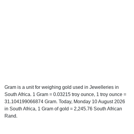
Gram is a unit for weighing gold used in Jewelleries in
South Africa. 1 Gram = 0.03215 troy ounce, 1 troy ounce =
31.104199066874 Gram. Today, Monday 10 August 2026
in South Africa, 1 Gram of gold = 2,245.76 South African
Rand.