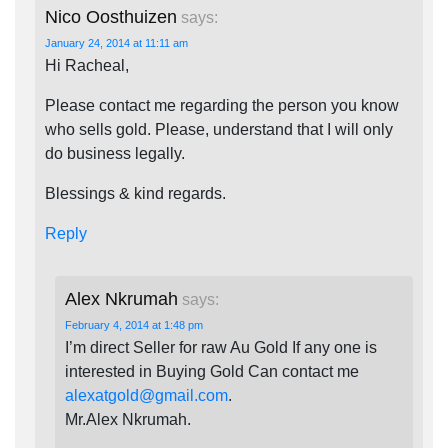
Nico Oosthuizen
says:
January 24, 2014 at 11:11 am
Hi Racheal,
Please contact me regarding the person you know
who sells gold. Please, understand that I will only
do business legally.
Blessings & kind regards.
Reply
Alex Nkrumah
says:
February 4, 2014 at 1:48 pm
I’m direct Seller for raw Au Gold If any one is
interested in Buying Gold Can contact me
alexatgold@gmail.com
.
Mr.Alex Nkrumah.