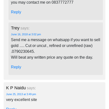
you may contact me on 0837772777
Reply
Trey
says:
June 16, 2018 at 3:02 pm
Send me a message on whatsapp if you want to sell
gold …. Cut or uncut , refined or unrefined (raw)
.0790230645.
Will beat any written price any quote on the day.
Reply
K P Naidu
says:
June 25, 2013 at 3:49 pm
very excellent site