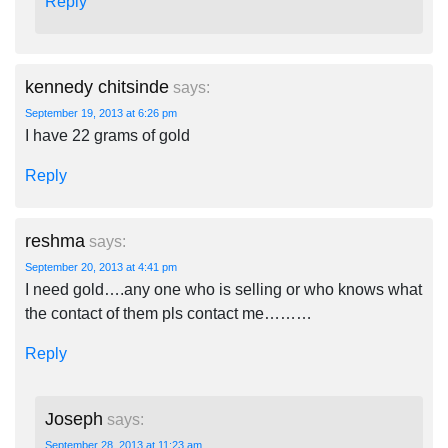
Reply
kennedy chitsinde
says:
September 19, 2013 at 6:26 pm
I have 22 grams of gold
Reply
reshma
says:
September 20, 2013 at 4:41 pm
I need gold….any one who is selling or who knows what
the contact of them pls contact me………
Reply
Joseph
says:
September 28, 2013 at 11:23 am