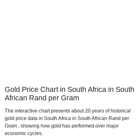
Gold Price Chart in South Africa in South
African Rand per Gram
The interactive chart presents about 20 years of historical
gold price data in South Africa in South African Rand per
Gram , showing how gold has performed over major
economic cycles.