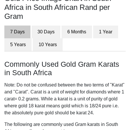
Africa in South African Rand per
Gram
7 Days
30 Days
6 Months
1 Year
5 Years
10 Years
Commonly Used Gold Gram Karats
in South Africa
Note: Do not be confused between the two terms of "Karat"
and "Carat". Carat is a unit of weight for diamonds where 1
carat= 0.2 grams. While a karat is a unit of purity of gold
where gold 18 karat means gold which is 18/24 pure i.e.
the absolutely pure gold should be karat 24.
The following are commonly used Gram karats in South