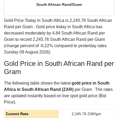
South African Rand/Gram
Gold Price Today in South Africa is
2,245.76
South African
Rand per Gram . Gold price today in South Africa has
decreased moderately by 4.84 South African Rand per
Gram to record 2,245.76 South African Rand per Gram
(change percent of -0.22% compared to yesterday rates
Sunday 09 August 2026).
Gold Price in South African Rand per
Gram
The following table shows the latest
gold price in South
Africa in South African Rand (ZAR)
per Gram . The rates
are updated instantly based on live spot gold price (Bid
Price).
Current Rate
2,245.76
ZAR/gm