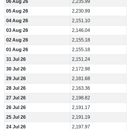
06 Aug 26
2,235.99
05 Aug 26
2,230.99
04 Aug 26
2,151.10
03 Aug 26
2,146.04
02 Aug 26
2,155.18
01 Aug 26
2,155.18
31 Jul 26
2,151.24
30 Jul 26
2,172.98
29 Jul 26
2,181.68
28 Jul 26
2,163.36
27 Jul 26
2,198.82
26 Jul 26
2,191.17
25 Jul 26
2,191.19
24 Jul 26
2,197.97