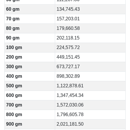
60 gm
134,745.43
70 gm
157,203.01
80 gm
179,660.58
90 gm
202,118.15
100 gm
224,575.72
200 gm
449,151.45
300 gm
673,727.17
400 gm
898,302.89
500 gm
1,122,878.61
600 gm
1,347,454.34
700 gm
1,572,030.06
800 gm
1,796,605.78
900 gm
2,021,181.50