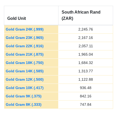
South African Rand
Gold Unit
(ZAR)
Gold Gram 24K (.999)
2,245.76
Gold Gram 23K (.965)
2,167.16
Gold Gram 22K (.916)
2,057.11
Gold Gram 21K (.875)
1,965.04
Gold Gram 18K (.750)
1,684.32
Gold Gram 14K (.585)
1,313.77
Gold Gram 12K (.500)
1,122.88
Gold Gram 10K (.417)
936.48
Gold Gram 9K (.375)
842.16
Gold Gram 8K (.333)
747.84