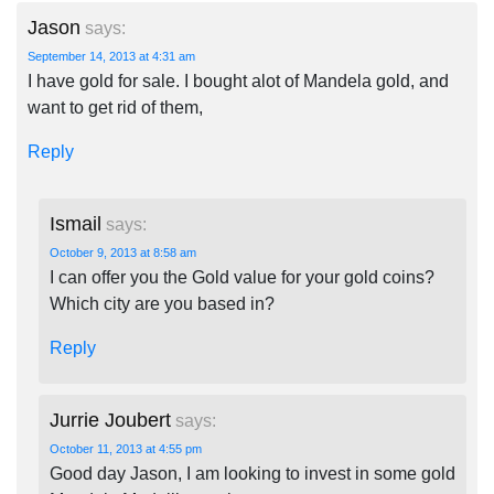
Jason
says:
September 14, 2013 at 4:31 am
I have gold for sale. I bought alot of Mandela gold, and
want to get rid of them,
Reply
Ismail
says:
October 9, 2013 at 8:58 am
I can offer you the Gold value for your gold coins?
Which city are you based in?
Reply
Jurrie Joubert
says:
October 11, 2013 at 4:55 pm
Good day Jason, I am looking to invest in some gold