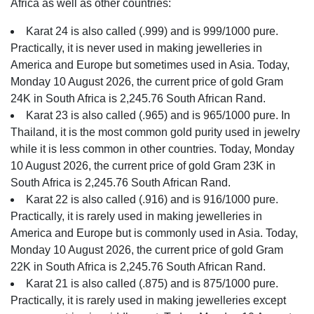
Africa as well as other countries:
Karat 24 is also called (.999) and is 999/1000 pure.
Practically, it is never used in making jewelleries in
America and Europe but sometimes used in Asia. Today,
Monday 10 August 2026, the current price of gold Gram
24K in South Africa is 2,245.76 South African Rand.
Karat 23 is also called (.965) and is 965/1000 pure. In
Thailand, it is the most common gold purity used in jewelry
while it is less common in other countries. Today, Monday
10 August 2026, the current price of gold Gram 23K in
South Africa is 2,245.76 South African Rand.
Karat 22 is also called (.916) and is 916/1000 pure.
Practically, it is rarely used in making jewelleries in
America and Europe but is commonly used in Asia. Today,
Monday 10 August 2026, the current price of gold Gram
22K in South Africa is 2,245.76 South African Rand.
Karat 21 is also called (.875) and is 875/1000 pure.
Practically, it is rarely used in making jewelleries except