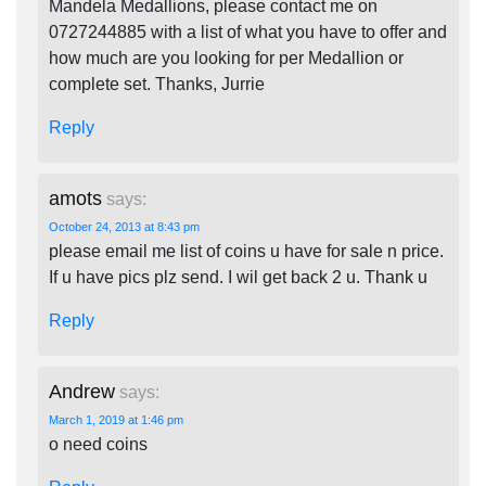
Mandela Medallions, please contact me on
0727244885 with a list of what you have to offer and
how much are you looking for per Medallion or
complete set. Thanks, Jurrie
Reply
amots
says:
October 24, 2013 at 8:43 pm
please email me list of coins u have for sale n price.
If u have pics plz send. I wil get back 2 u. Thank u
Reply
Andrew
says:
March 1, 2019 at 1:46 pm
o need coins