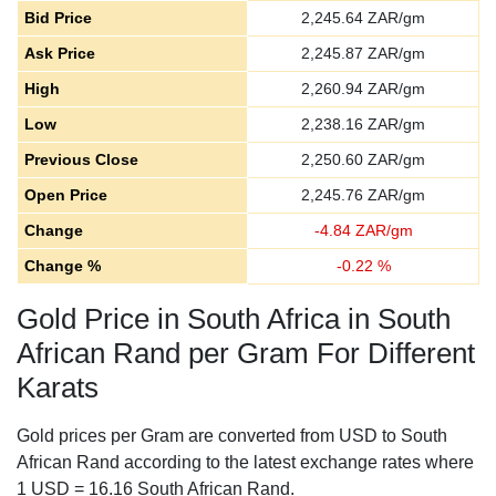
Bid Price
2,245.64
ZAR/gm
Ask Price
2,245.87
ZAR/gm
High
2,260.94
ZAR/gm
Low
2,238.16
ZAR/gm
Previous Close
2,250.60
ZAR/gm
Open Price
2,245.76
ZAR/gm
Change
-
4.84
ZAR/gm
Change %
-
0.22
%
Gold Price in South Africa in South
African Rand per Gram For Different
Karats
Gold prices per Gram are converted from USD to South
African Rand according to the latest exchange rates where
1 USD = 16.16 South African Rand.