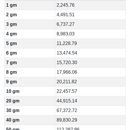
1 gm
2,245.76
2 gm
4,491.51
3 gm
6,737.27
4 gm
8,983.03
5 gm
11,228.79
6 gm
13,474.54
7 gm
15,720.30
8 gm
17,966.06
9 gm
20,211.82
10 gm
22,457.57
20 gm
44,915.14
30 gm
67,372.72
40 gm
89,830.29
50 gm
112,287.86