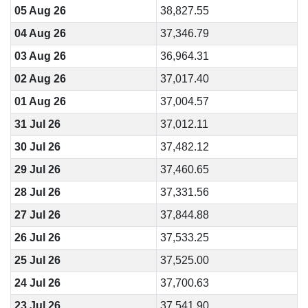
05 Aug 26
38,827.55
04 Aug 26
37,346.79
03 Aug 26
36,964.31
02 Aug 26
37,017.40
01 Aug 26
37,004.57
31 Jul 26
37,012.11
30 Jul 26
37,482.12
29 Jul 26
37,460.65
28 Jul 26
37,331.56
27 Jul 26
37,844.88
26 Jul 26
37,533.25
25 Jul 26
37,525.00
24 Jul 26
37,700.63
23 Jul 26
37,541.90