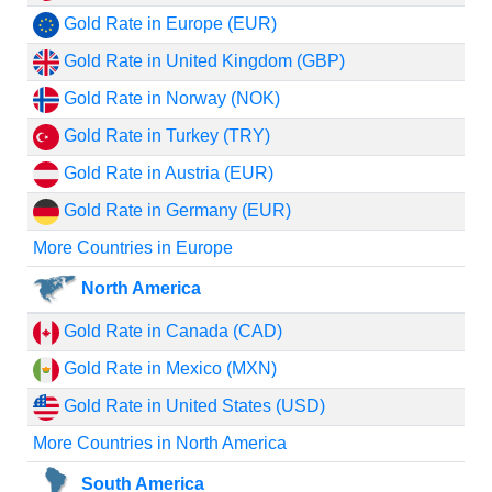
Gold Rate in Europe (EUR)
Gold Rate in United Kingdom (GBP)
Gold Rate in Norway (NOK)
Gold Rate in Turkey (TRY)
Gold Rate in Austria (EUR)
Gold Rate in Germany (EUR)
More Countries in Europe
North America
Gold Rate in Canada (CAD)
Gold Rate in Mexico (MXN)
Gold Rate in United States (USD)
More Countries in North America
South America