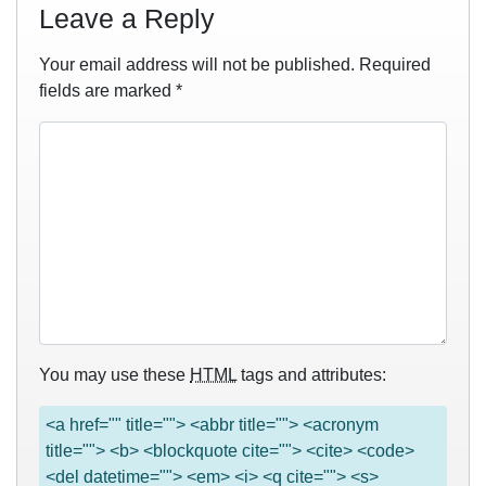
Leave a Reply
Your email address will not be published.
Required
fields are marked
*
You may use these
HTML
tags and attributes:
<a href="" title=""> <abbr title=""> <acronym
title=""> <b> <blockquote cite=""> <cite> <code>
<del datetime=""> <em> <i> <q cite=""> <s>