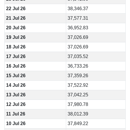
22 Jul 26
38,346.37
21 Jul 26
37,577.31
20 Jul 26
36,952.83
19 Jul 26
37,026.69
18 Jul 26
37,026.69
17 Jul 26
37,035.52
16 Jul 26
36,733.26
15 Jul 26
37,359.26
14 Jul 26
37,522.92
13 Jul 26
37,042.25
12 Jul 26
37,980.78
11 Jul 26
38,012.39
10 Jul 26
37,849.22