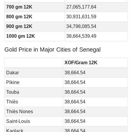
700 gm 12K
27,065,177.64
800 gm 12K
30,931,631.59
900 gm 12K
34,798,085.54
1000 gm 12K
38,664,539.49
Gold Price in Major Cities of Senegal
XOF/Gram 12K
Dakar
38,664.54
Pikine
38,664.54
Touba
38,664.54
Thiès
38,664.54
Thiès Nones
38,664.54
Saint-Louis
38,664.54
Kaolack
38,664.54