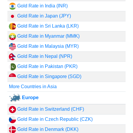
Gold Rate in India (INR)
Gold Rate in Japan (JPY)
Gold Rate in Sri Lanka (LKR)
Gold Rate in Myanmar (MMK)
Gold Rate in Malaysia (MYR)
Gold Rate in Nepal (NPR)
Gold Rate in Pakistan (PKR)
Gold Rate in Singapore (SGD)
More Countries in Asia
Europe
Gold Rate in Switzerland (CHF)
Gold Rate in Czech Republic (CZK)
Gold Rate in Denmark (DKK)