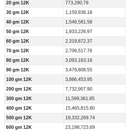
20 gm 12K
773,290.79
30 gm 12K
1,159,936.18
40 gm 12K
1,546,581.58
50 gm 12K
1,933,226.97
60 gm 12K
2,319,872.37
70 gm 12K
2,706,517.76
80 gm 12K
3,093,163.16
90 gm 12K
3,479,808.55
100 gm 12K
3,866,453.95
200 gm 12K
7,732,907.90
300 gm 12K
11,599,361.85
400 gm 12K
15,465,815.80
500 gm 12K
19,332,269.74
600 gm 12K
23,198,723.69