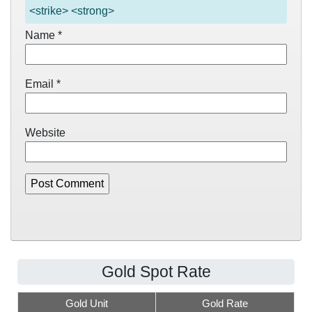
<strike> <strong>
Name
*
Email
*
Website
Gold Spot Rate
Gold Unit
Gold Rate