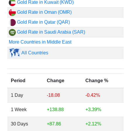
Gold Rate in Kuwait (KWD)
Gold Rate in Oman (OMR)
Gold Rate in Qatar (QAR)
Gold Rate in Saudi Arabia (SAR)
More Countries in Middle East
All Countries
Period
Change
Change %
1 Day
-18.08
-0.42%
1 Week
+138.88
+3.39%
30 Days
+87.86
+2.12%