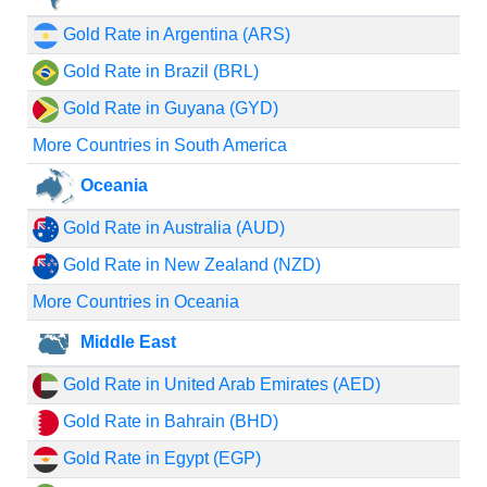
Gold Rate in Argentina (ARS)
Gold Rate in Brazil (BRL)
Gold Rate in Guyana (GYD)
More Countries in South America
Oceania
Gold Rate in Australia (AUD)
Gold Rate in New Zealand (NZD)
More Countries in Oceania
Middle East
Gold Rate in United Arab Emirates (AED)
Gold Rate in Bahrain (BHD)
Gold Rate in Egypt (EGP)