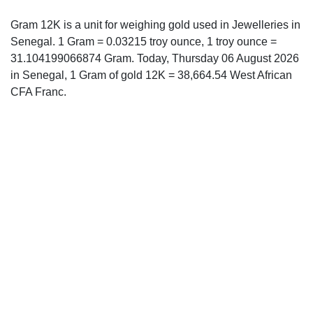
Gram 12K is a unit for weighing gold used in Jewelleries in
Senegal. 1 Gram = 0.03215 troy ounce, 1 troy ounce =
31.104199066874 Gram. Today, Thursday 06 August 2026
in Senegal, 1 Gram of gold 12K = 38,664.54 West African
CFA Franc.