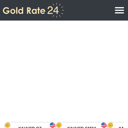
Gold Price
Gold Price Per Ounce
Gold Prices
Gold Price Per Gram
Gold Price Today in North America
Kilogram
Gold Price Today in Asia
Gold Price Per Tola
Gold Price Today in Europe
Gold Rate Calculator
Gold Price in Africa
Gold Price in Middle East
Gold Price in Oceania
Gold Price in South America