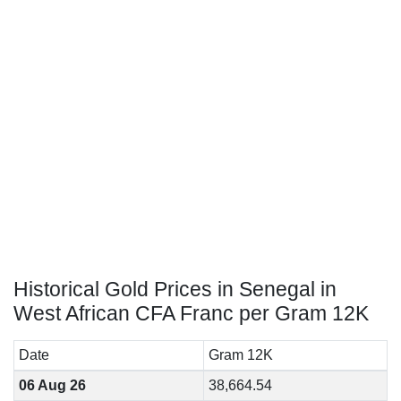
Historical Gold Prices in Senegal in
West African CFA Franc per Gram 12K
Date
Gram 12K
06 Aug 26
38,664.54