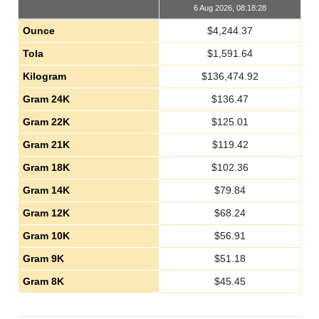
6 Aug 2026, 08:18:28
Ounce
$
4,244.37
Tola
$
1,591.64
Kilogram
$
136,474.92
Gram 24K
$
136.47
Gram 22K
$
125.01
Gram 21K
$
119.42
Gram 18K
$
102.36
Gram 14K
$
79.84
Gram 12K
$
68.24
Gram 10K
$
56.91
Gram 9K
$
51.18
Gram 8K
$
45.45