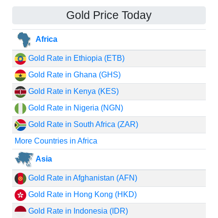
Gold Price Today
Africa
Gold Rate in Ethiopia (ETB)
Gold Rate in Ghana (GHS)
Gold Rate in Kenya (KES)
Gold Rate in Nigeria (NGN)
Gold Rate in South Africa (ZAR)
More Countries in Africa
Asia
Gold Rate in Afghanistan (AFN)
Gold Rate in Hong Kong (HKD)
Gold Rate in Indonesia (IDR)