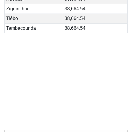
Ziguinchor
38,664.54
Tiébo
38,664.54
Tambacounda
38,664.54