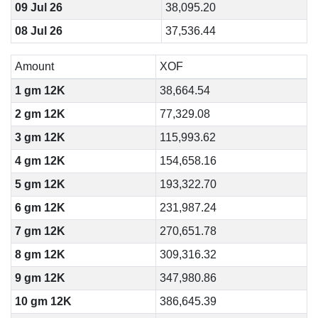
09 Jul 26
38,095.20
08 Jul 26
37,536.44
Amount
XOF
1 gm 12K
38,664.54
2 gm 12K
77,329.08
3 gm 12K
115,993.62
4 gm 12K
154,658.16
5 gm 12K
193,322.70
6 gm 12K
231,987.24
7 gm 12K
270,651.78
8 gm 12K
309,316.32
9 gm 12K
347,980.86
10 gm 12K
386,645.39