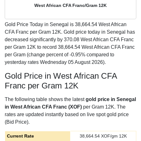
West African CFA Franc/Gram 12K
Gold Price Today in Senegal is
38,664.54
West African
CFA Franc per Gram 12K. Gold price today in Senegal has
decreased significantly by 370.08 West African CFA Franc
per Gram 12K to record 38,664.54 West African CFA Franc
per Gram (change percent of -0.95% compared to
yesterday rates Wednesday 05 August 2026).
Gold Price in West African CFA
Franc per Gram 12K
The following table shows the latest
gold price in Senegal
in West African CFA Franc (XOF)
per Gram 12K. The
rates are updated instantly based on live spot gold price
(Bid Price).
Current Rate
38,664.54
XOF/gm 12K