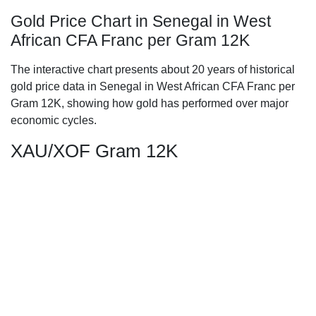
Gold Price Chart in Senegal in West
African CFA Franc per Gram 12K
The interactive chart presents about 20 years of historical
gold price data in Senegal in West African CFA Franc per
Gram 12K, showing how gold has performed over major
economic cycles.
XAU/XOF Gram 12K