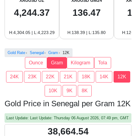
XAUUSD OZ
XAUUSD GM24
XAU
4,244.37
136.47
1
H:4,304.05 | L:4,223.29
H:138.39 | L:135.80
H:126.
Gold Rate
Senegal
Gram
12K
Ounce
Gram
Kilogram
Tola
24K
23K
22K
21K
18K
14K
12K
10K
9K
8K
Gold Price in Senegal per Gram 12K
Last Update: Last Update: Thursday 06 August 2026, 07:49 pm, GMT
38,664.54