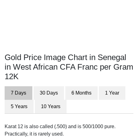
Gold Price Image Chart in Senegal
in West African CFA Franc per Gram
12K
7 Days
30 Days
6 Months
1 Year
5 Years
10 Years
Karat 12 is also called (.500) and is 500/1000 pure.
Practically, it is rarely used.