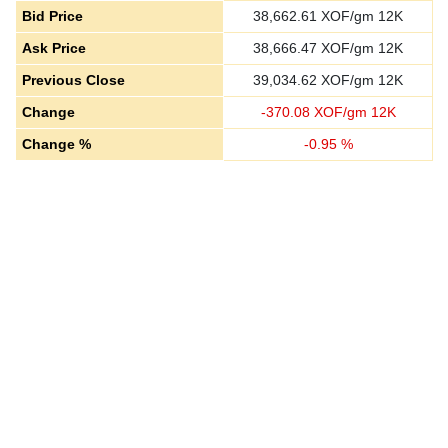
Bid Price
38,662.61
XOF/gm 12K
Ask Price
38,666.47
XOF/gm 12K
Previous Close
39,034.62
XOF/gm 12K
Change
-
370.08
XOF/gm 12K
Change %
-
0.95
%