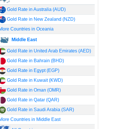
Gold Rate in Australia (AUD)
Gold Rate in New Zealand (NZD)
More Countries in Oceania
Middle East
Gold Rate in United Arab Emirates (AED)
Gold Rate in Bahrain (BHD)
Gold Rate in Egypt (EGP)
Gold Rate in Kuwait (KWD)
Gold Rate in Oman (OMR)
Gold Rate in Qatar (QAR)
Gold Rate in Saudi Arabia (SAR)
More Countries in Middle East