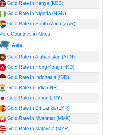
Gold Rate in Kenya (KES)
Gold Rate in Nigeria (NGN)
Gold Rate in South Africa (ZAR)
More Countries in Africa
Asia
Gold Rate in Afghanistan (AFN)
Gold Rate in Hong Kong (HKD)
Gold Rate in Indonesia (IDR)
Gold Rate in India (INR)
Gold Rate in Japan (JPY)
Gold Rate in Sri Lanka (LKR)
Gold Rate in Myanmar (MMK)
Gold Rate in Malaysia (MYR)