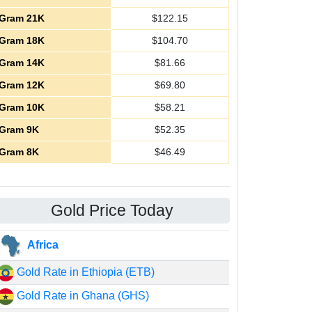
Gram 21K
$
122.15
Gram 18K
$
104.70
Gram 14K
$
81.66
Gram 12K
$
69.80
Gram 10K
$
58.21
Gram 9K
$
52.35
Gram 8K
$
46.49
Gold Price Today
Africa
Gold Rate in Ethiopia (ETB)
Gold Rate in Ghana (GHS)