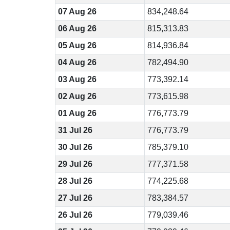
07 Aug 26
834,248.64
06 Aug 26
815,313.83
05 Aug 26
814,936.84
04 Aug 26
782,494.90
03 Aug 26
773,392.14
02 Aug 26
773,615.98
01 Aug 26
776,773.79
31 Jul 26
776,773.79
30 Jul 26
785,379.10
29 Jul 26
777,371.58
28 Jul 26
774,225.68
27 Jul 26
783,384.57
26 Jul 26
779,039.46