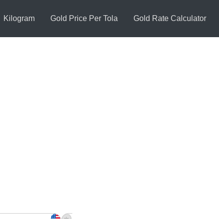
Kilogram
Gold Price Per Tola
Gold Rate Calculator