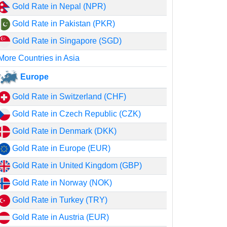
Gold Rate in Nepal (NPR)
Gold Rate in Pakistan (PKR)
Gold Rate in Singapore (SGD)
More Countries in Asia
Europe
Gold Rate in Switzerland (CHF)
Gold Rate in Czech Republic (CZK)
Gold Rate in Denmark (DKK)
Gold Rate in Europe (EUR)
Gold Rate in United Kingdom (GBP)
Gold Rate in Norway (NOK)
Gold Rate in Turkey (TRY)
Gold Rate in Austria (EUR)