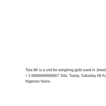
Tola 9K is a unit for weighing gold used in Jewel
= 2.6666666666667 Tola. Today, Saturday 08 Aug
Nigerian Naira.