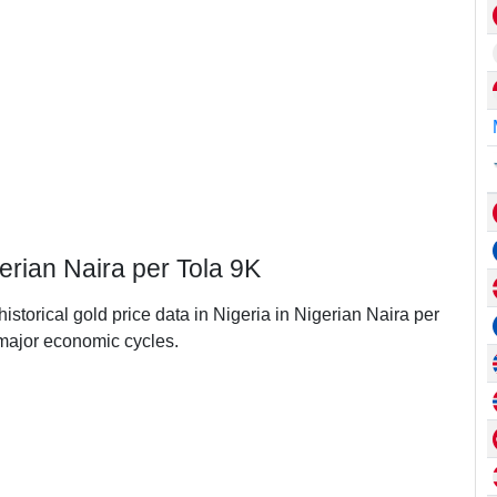
gerian Naira per Tola 9K
historical gold price data in Nigeria in Nigerian Naira per
major economic cycles.