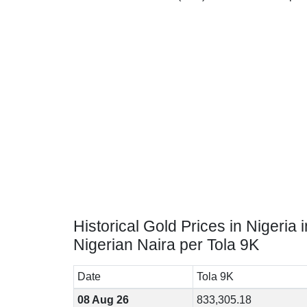
Historical Gold Prices in Nigeria i
Nigerian Naira per Tola 9K
Date
Tola 9K
08 Aug 26
833,305.18