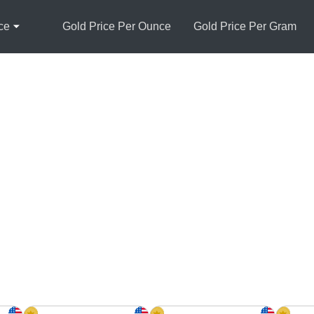
ce
Gold Price Per Ounce
Gold Price Per Gram