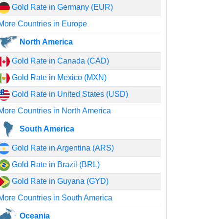
Gold Rate in Germany (EUR)
More Countries in Europe
North America
Gold Rate in Canada (CAD)
Gold Rate in Mexico (MXN)
Gold Rate in United States (USD)
More Countries in North America
South America
Gold Rate in Argentina (ARS)
Gold Rate in Brazil (BRL)
Gold Rate in Guyana (GYD)
More Countries in South America
Oceania