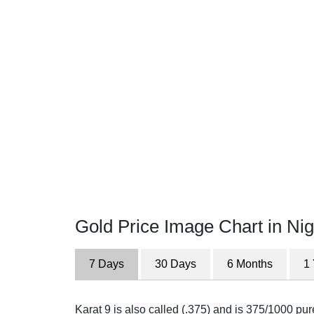
Gold Price Image Chart in Nig
7 Days
30 Days
6 Months
1
Karat 9 is also called (.375) and is 375/1000 pu