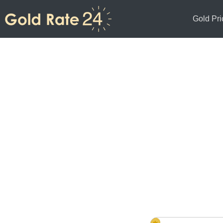
Gold Pri