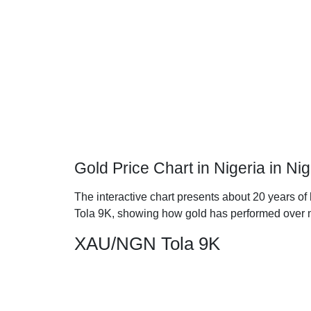
Gold Price Chart in Nigeria in Ni
The interactive chart presents about 20 years of 
Tola 9K, showing how gold has performed over 
XAU/NGN Tola 9K