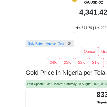
XAUUSD OZ
4,341.4
H:4,371.79 | L:4,229
Gold Rate
Nigeria
Tola
9K
Ounce
Gr
24K
23K
22K
21K
Gold Price in Nigeria per Tola
Last Update: Last Update: Saturday 08 August 2026, 03
83
Nigeri