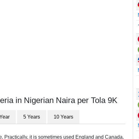
eria in Nigerian Naira per Tola 9K
 Year
5 Years
10 Years
re. Practically, it is sometimes used England and Canada.