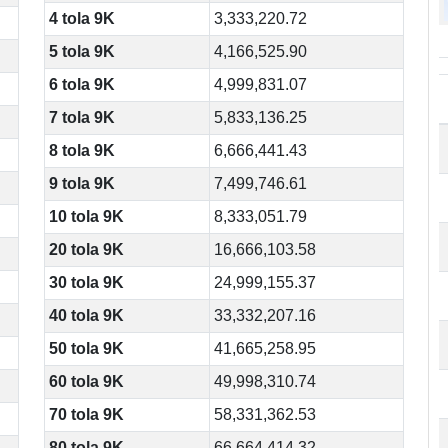
4 tola 9K
3,333,220.72
5 tola 9K
4,166,525.90
6 tola 9K
4,999,831.07
7 tola 9K
5,833,136.25
8 tola 9K
6,666,441.43
9 tola 9K
7,499,746.61
10 tola 9K
8,333,051.79
20 tola 9K
16,666,103.58
30 tola 9K
24,999,155.37
40 tola 9K
33,332,207.16
50 tola 9K
41,665,258.95
60 tola 9K
49,998,310.74
70 tola 9K
58,331,362.53
80 tola 9K
66,664,414.32