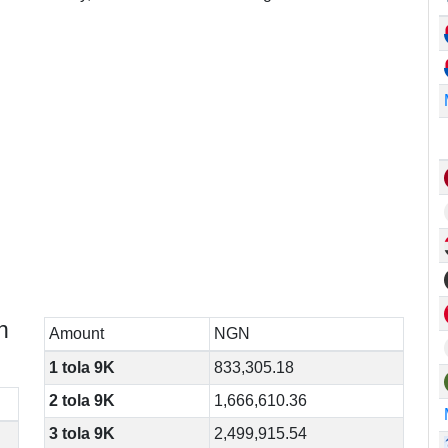
n
Amount
NGN
1 tola 9K
833,305.18
2 tola 9K
1,666,610.36
3 tola 9K
2,499,915.54