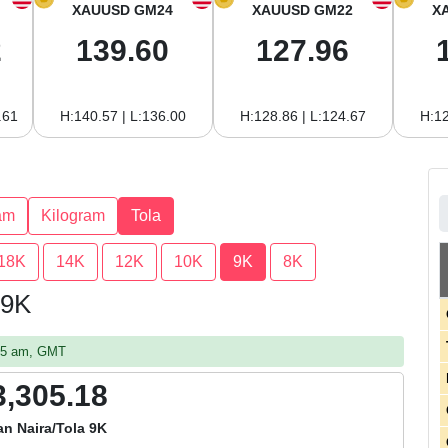
XAUUSD GM24
XAUUSD GM22
X
2
139.60
127.96
.61
H:140.57 | L:136.00
H:128.86 | L:124.67
H:12
am
Kilogram
Tola
18K
14K
12K
10K
9K
8K
 9K
:55 am, GMT
3,305.18
an Naira/Tola 9K