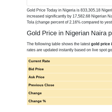
Gold Price Today in Nigeria is
833,305.18
Nigeri
increased significantly by 17,582.68 Nigerian N
Tola (change percent of 2.16% compared to yest
Gold Price in Nigerian Naira 
The following table shows the latest
gold price 
rates are updated instantly based on live spot gol
Current Rate
Bid Price
Ask Price
Previous Close
Change
Change %