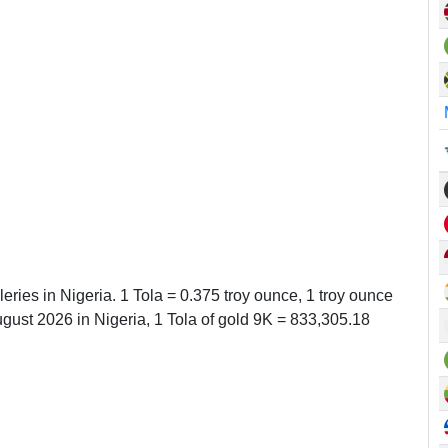
leries in Nigeria. 1 Tola = 0.375 troy ounce, 1 troy ounce
ust 2026 in Nigeria, 1 Tola of gold 9K = 833,305.18