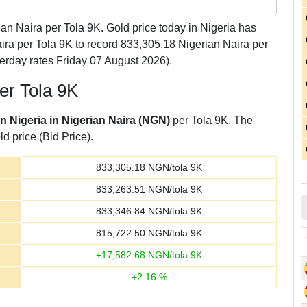
an Naira per Tola 9K. Gold price today in Nigeria has
aira per Tola 9K to record 833,305.18 Nigerian Naira per
erday rates Friday 07 August 2026).
per Tola 9K
in Nigeria in Nigerian Naira (NGN)
per Tola 9K. The
d price (Bid Price).
833,305.18
NGN/tola 9K
833,263.51
NGN/tola 9K
833,346.84
NGN/tola 9K
815,722.50
NGN/tola 9K
+
17,582.68
NGN/tola 9K
+
2.16
%