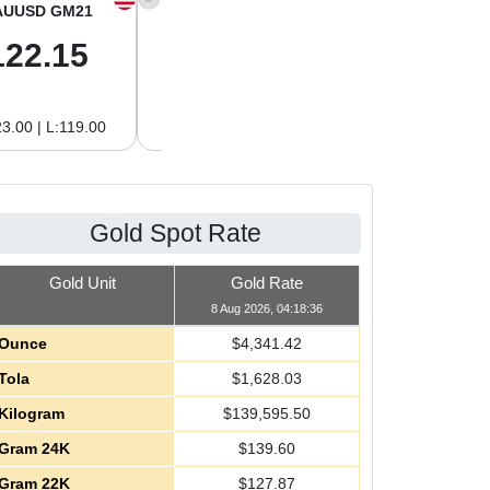
AUUSD GM21
XAGUSD OZ
XAGUSD GM
122.15
63.47
2.04
3.00 | L:119.00
H:65.13 | L:61.15
H:2.09 | L:1.97
Gold Spot Rate
Gold Unit
Gold Rate
8 Aug 2026, 04:18:36
Ounce
$
4,341.42
Tola
$
1,628.03
Kilogram
$
139,595.50
Gram 24K
$
139.60
Gram 22K
$
127.87