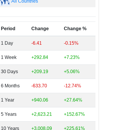
All Countries
Period
Change
Change %
1 Day
-6.41
-0.15%
1 Week
+292.84
+7.23%
30 Days
+209.19
+5.06%
6 Months
-633.70
-12.74%
1 Year
+940.06
+27.64%
5 Years
+2,623.21
+152.67%
10 Years
+3,008.09
+225.61%