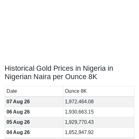
Historical Gold Prices in Nigeria in
Nigerian Naira per Ounce 8K
Date
Ounce 8K
07 Aug 26
1,972,464.08
06 Aug 26
1,930,663.15
05 Aug 26
1,929,770.43
04 Aug 26
1,852,947.92