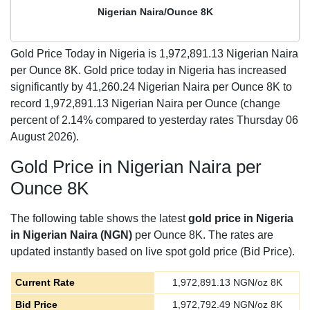
Nigerian Naira/Ounce 8K
Gold Price Today in Nigeria is
1,972,891.13
Nigerian Naira
per Ounce 8K. Gold price today in Nigeria has increased
significantly by 41,260.24 Nigerian Naira per Ounce 8K to
record 1,972,891.13 Nigerian Naira per Ounce (change
percent of 2.14% compared to yesterday rates Thursday 06
August 2026).
Gold Price in Nigerian Naira per
Ounce 8K
The following table shows the latest
gold price in Nigeria
in Nigerian Naira (NGN)
per Ounce 8K. The rates are
updated instantly based on live spot gold price (Bid Price).
Current Rate
1,972,891.13
NGN/oz 8K
Bid Price
1,972,792.49
NGN/oz 8K