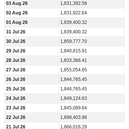
03 Aug 26
1,831,392.58
02 Aug 26
1,831,922.64
01 Aug 26
1,839,400.32
31 Jul 26
1,839,400.32
30 Jul 26
1,859,777.70
29 Jul 26
1,840,815.91
28 Jul 26
1,833,366.41
27 Jul 26
1,855,054.65
26 Jul 26
1,844,765.45
25 Jul 26
1,844,765.45
24 Jul 26
1,849,124.63
23 Jul 26
1,845,089.64
22 Jul 26
1,898,403.98
21 Jul 26
1,866,018.29