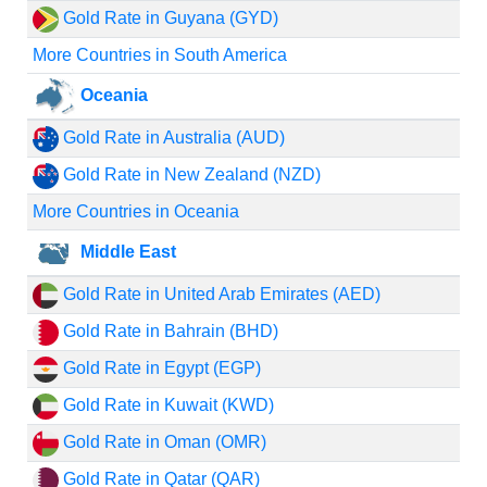
Gold Rate in Guyana (GYD)
More Countries in South America
Oceania
Gold Rate in Australia (AUD)
Gold Rate in New Zealand (NZD)
More Countries in Oceania
Middle East
Gold Rate in United Arab Emirates (AED)
Gold Rate in Bahrain (BHD)
Gold Rate in Egypt (EGP)
Gold Rate in Kuwait (KWD)
Gold Rate in Oman (OMR)
Gold Rate in Qatar (QAR)