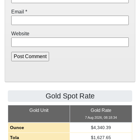
Email
*
Website
Gold Spot Rate
Gold Unit
Gold Rate
7 Aug 2026, 08:18:34
Ounce
$
4,340.39
Tola
$
1,627.65