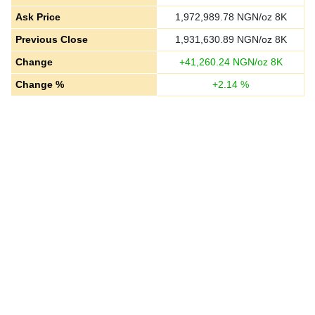
Ask Price
1,972,989.78
NGN/oz 8K
Previous Close
1,931,630.89
NGN/oz 8K
Change
+
41,260.24
NGN/oz 8K
Change %
+
2.14
%