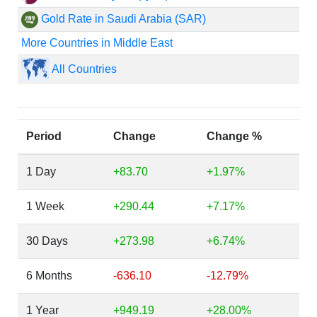
Gold Rate in Saudi Arabia (SAR)
More Countries in Middle East
All Countries
Period
Change
Change %
1 Day
+83.70
+1.97%
1 Week
+290.44
+7.17%
30 Days
+273.98
+6.74%
6 Months
-636.10
-12.79%
1 Year
+949.19
+28.00%