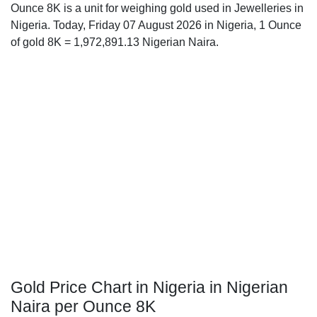
Ounce 8K is a unit for weighing gold used in Jewelleries in
Nigeria. Today, Friday 07 August 2026 in Nigeria, 1 Ounce
of gold 8K = 1,972,891.13 Nigerian Naira.
Gold Price Chart in Nigeria in Nigerian
Naira per Ounce 8K