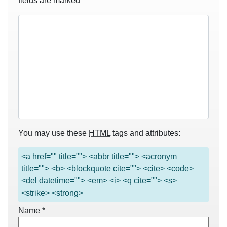
fields are marked
*
You may use these
HTML
tags and attributes:
<a href="" title=""> <abbr title=""> <acronym
title=""> <b> <blockquote cite=""> <cite> <code>
<del datetime=""> <em> <i> <q cite=""> <s>
<strike> <strong>
Name
*