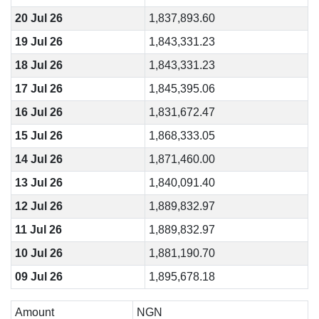
20 Jul 26
1,837,893.60
19 Jul 26
1,843,331.23
18 Jul 26
1,843,331.23
17 Jul 26
1,845,395.06
16 Jul 26
1,831,672.47
15 Jul 26
1,868,333.05
14 Jul 26
1,871,460.00
13 Jul 26
1,840,091.40
12 Jul 26
1,889,832.97
11 Jul 26
1,889,832.97
10 Jul 26
1,881,190.70
09 Jul 26
1,895,678.18
Amount
NGN