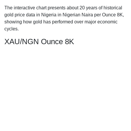
The interactive chart presents about 20 years of historical
gold price data in Nigeria in Nigerian Naira per Ounce 8K,
showing how gold has performed over major economic
cycles.
XAU/NGN Ounce 8K