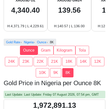
XAUUSD OZ
XAUUSD GM24
XAU
4,340.40
139.56
1
H:4,371.79 | L:4,229.61
H:140.57 | L:136.00
H:128.
Gold Rate
Nigeria
Ounce
8K
Ounce
Gram
Kilogram
Tola
24K
23K
22K
21K
18K
14K
12K
10K
9K
8K
Gold Price in Nigeria per Ounce 8K
Last Update: Last Update: Friday 07 August 2026, 07:54 pm, GMT
1,972,891.13