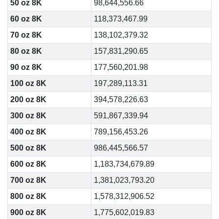
50 oz 8K
98,644,556.66
60 oz 8K
118,373,467.99
70 oz 8K
138,102,379.32
80 oz 8K
157,831,290.65
90 oz 8K
177,560,201.98
100 oz 8K
197,289,113.31
200 oz 8K
394,578,226.63
300 oz 8K
591,867,339.94
400 oz 8K
789,156,453.26
500 oz 8K
986,445,566.57
600 oz 8K
1,183,734,679.89
700 oz 8K
1,381,023,793.20
800 oz 8K
1,578,312,906.52
900 oz 8K
1,775,602,019.83