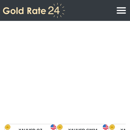
Gold Price
Gold Price Per Ounce
Gold Prices
Gold Price Per Gram
Gold Price Today in North America
Kilogram
Gold Price Today in Asia
Gold Price Per Tola
Gold Price Today in Europe
Gold Rate Calculator
Gold Price in Africa
Gold Price in Middle East
Gold Price in Oceania
Gold Price in South America