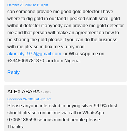
October 29, 2018 at 1:10 pm
can someone provide me good gold detector I have
where to dig gold in our land I peaked small small gold
without detector if anybody can provide me gold detector
me and that person will make an agreement on how to
be sharing the gold please if you can do the business
with me please in box me via my mail
akuncity1972@gmail.com
,or WhatsApp me on
+2348069781370 ,am from Nigeria.
Reply
ALEX ABARA
says:
December 24, 2018 at 9:31 am
Please anyone interested in buying silver 99.9% dust
should please contact me via call or WhatsApp
07068186596 serious minded people please
Thanks.