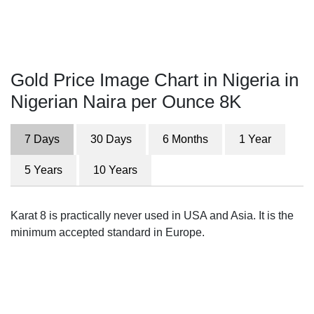
Gold Price Image Chart in Nigeria in
Nigerian Naira per Ounce 8K
7 Days
30 Days
6 Months
1 Year
5 Years
10 Years
Karat 8 is practically never used in USA and Asia. It is the
minimum accepted standard in Europe.