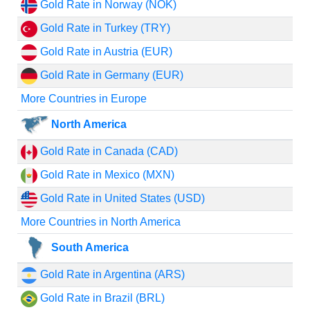
Gold Rate in Norway (NOK)
Gold Rate in Turkey (TRY)
Gold Rate in Austria (EUR)
Gold Rate in Germany (EUR)
More Countries in Europe
North America
Gold Rate in Canada (CAD)
Gold Rate in Mexico (MXN)
Gold Rate in United States (USD)
More Countries in North America
South America
Gold Rate in Argentina (ARS)
Gold Rate in Brazil (BRL)