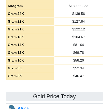
Kilogram
$
139,562.38
Gram 24K
$
139.56
Gram 22K
$
127.84
Gram 21K
$
122.12
Gram 18K
$
104.67
Gram 14K
$
81.64
Gram 12K
$
69.78
Gram 10K
$
58.20
Gram 9K
$
52.34
Gram 8K
$
46.47
Gold Price Today
Africa