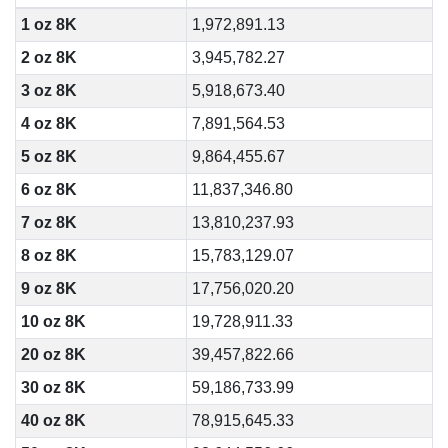
1 oz 8K
1,972,891.13
2 oz 8K
3,945,782.27
3 oz 8K
5,918,673.40
4 oz 8K
7,891,564.53
5 oz 8K
9,864,455.67
6 oz 8K
11,837,346.80
7 oz 8K
13,810,237.93
8 oz 8K
15,783,129.07
9 oz 8K
17,756,020.20
10 oz 8K
19,728,911.33
20 oz 8K
39,457,822.66
30 oz 8K
59,186,733.99
40 oz 8K
78,915,645.33