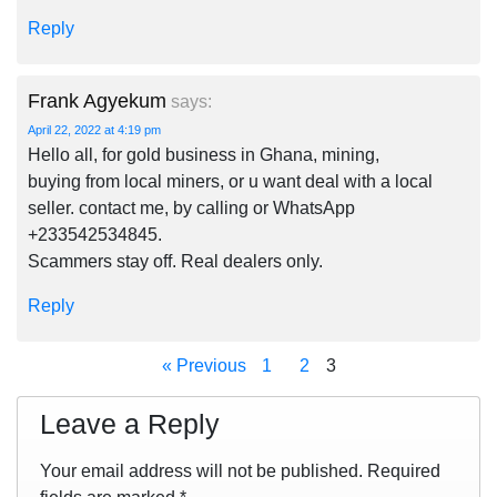
Reply
Frank Agyekum
says:
April 22, 2022 at 4:19 pm
Hello all, for gold business in Ghana, mining,
buying from local miners, or u want deal with a local
seller. contact me, by calling or WhatsApp
+233542534845.
Scammers stay off. Real dealers only.
Reply
« Previous
1
2
3
Leave a Reply
Your email address will not be published.
Required