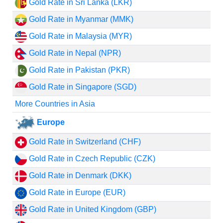
Gold Rate in Sri Lanka (LKR)
Gold Rate in Myanmar (MMK)
Gold Rate in Malaysia (MYR)
Gold Rate in Nepal (NPR)
Gold Rate in Pakistan (PKR)
Gold Rate in Singapore (SGD)
More Countries in Asia
Europe
Gold Rate in Switzerland (CHF)
Gold Rate in Czech Republic (CZK)
Gold Rate in Denmark (DKK)
Gold Rate in Europe (EUR)
Gold Rate in United Kingdom (GBP)