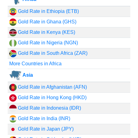
Gold Rate in Ethiopia (ETB)
Gold Rate in Ghana (GHS)
Gold Rate in Kenya (KES)
Gold Rate in Nigeria (NGN)
Gold Rate in South Africa (ZAR)
More Countries in Africa
Asia
Gold Rate in Afghanistan (AFN)
Gold Rate in Hong Kong (HKD)
Gold Rate in Indonesia (IDR)
Gold Rate in India (INR)
Gold Rate in Japan (JPY)