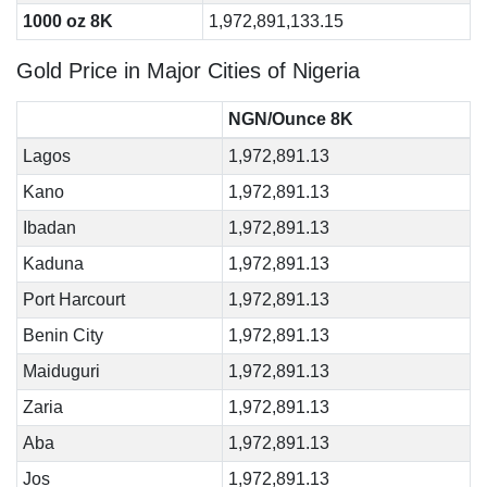
1000 oz 8K
1,972,891,133.15
Gold Price in Major Cities of Nigeria
NGN/Ounce 8K
Lagos
1,972,891.13
Kano
1,972,891.13
Ibadan
1,972,891.13
Kaduna
1,972,891.13
Port Harcourt
1,972,891.13
Benin City
1,972,891.13
Maiduguri
1,972,891.13
Zaria
1,972,891.13
Aba
1,972,891.13
Jos
1,972,891.13