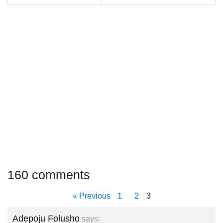
160 comments
« Previous
1
2
3
Adepoju Folusho
says: