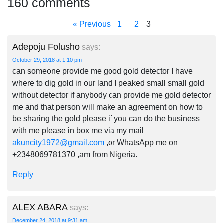
160 comments
« Previous
1
2
3
Adepoju Folusho
says:
October 29, 2018 at 1:10 pm
can someone provide me good gold detector I have
where to dig gold in our land I peaked small small gold
without detector if anybody can provide me gold detector
me and that person will make an agreement on how to
be sharing the gold please if you can do the business
with me please in box me via my mail
akuncity1972@gmail.com
,or WhatsApp me on
+2348069781370 ,am from Nigeria.
Reply
ALEX ABARA
says:
December 24, 2018 at 9:31 am