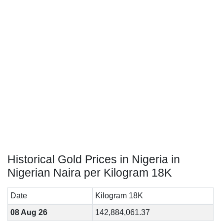
Historical Gold Prices in Nigeria in
Nigerian Naira per Kilogram 18K
Date
Kilogram 18K
08 Aug 26
142,884,061.37