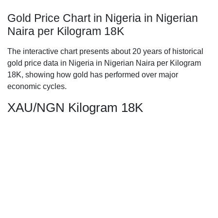
Gold Price Chart in Nigeria in Nigerian
Naira per Kilogram 18K
The interactive chart presents about 20 years of historical
gold price data in Nigeria in Nigerian Naira per Kilogram
18K, showing how gold has performed over major
economic cycles.
XAU/NGN Kilogram 18K