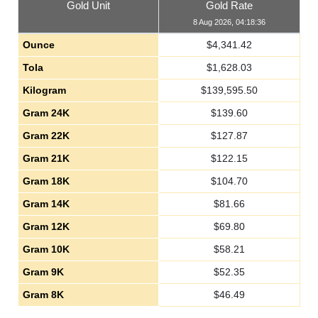
Gold Unit
Gold Rate
8 Aug 2026, 04:18:36
Ounce
$
4,341.42
Tola
$
1,628.03
Kilogram
$
139,595.50
Gram 24K
$
139.60
Gram 22K
$
127.87
Gram 21K
$
122.15
Gram 18K
$
104.70
Gram 14K
$
81.66
Gram 12K
$
69.80
Gram 10K
$
58.21
Gram 9K
$
52.35
Gram 8K
$
46.49