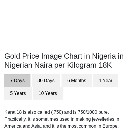
Gold Price Image Chart in Nigeria in
Nigerian Naira per Kilogram 18K
7 Days
30 Days
6 Months
1 Year
5 Years
10 Years
Karat 18 is also called (.750) and is 750/1000 pure.
Practically, it is sometimes used in making jewelleries in
America and Asia, and it is the most common in Europe.