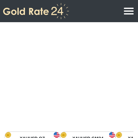
Gold Price
Gold Price Per Ounce
Gold Prices
Gold Price Per Gram
Gold Price Today in North America
Kilogram
Gold Price Today in Asia
Gold Price Per Tola
Gold Price Today in Europe
Gold Rate Calculator
Gold Price in Africa
Gold Price in Middle East
Gold Price in Oceania
Gold Price in South America