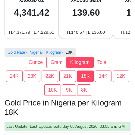
XAUUSD OZ
XAUUSD GM24
XAU
4,341.42
139.60
1
H:4,371.79 | L:4,229.61
H:140.57 | L:136.00
H:128.
Gold Rate
Nigeria
Kilogram
18K
Ounce
Gram
Kilogram
Tola
24K
23K
22K
21K
18K
14K
12K
10K
9K
8K
Gold Price in Nigeria per Kilogram
18K
Last Update: Last Update: Saturday 08 August 2026, 03:55 am, GMT