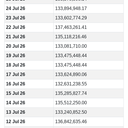
24 Jul 26
133,894,948.17
23 Jul 26
133,602,774.29
22 Jul 26
137,463,261.41
21 Jul 26
135,118,216.46
20 Jul 26
133,081,710.00
19 Jul 26
133,475,448.44
18 Jul 26
133,475,448.44
17 Jul 26
133,624,890.06
16 Jul 26
132,631,238.55
15 Jul 26
135,285,827.74
14 Jul 26
135,512,250.00
13 Jul 26
133,240,852.50
12 Jul 26
136,842,635.46