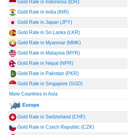
Gold Rate in Indonesia (IDR)
Gold Rate in India (INR)
Gold Rate in Japan (JPY)
Gold Rate in Sri Lanka (LKR)
Gold Rate in Myanmar (MMK)
Gold Rate in Malaysia (MYR)
Gold Rate in Nepal (NPR)
Gold Rate in Pakistan (PKR)
Gold Rate in Singapore (SGD)
More Countries in Asia
Europe
Gold Rate in Switzerland (CHF)
Gold Rate in Czech Republic (CZK)