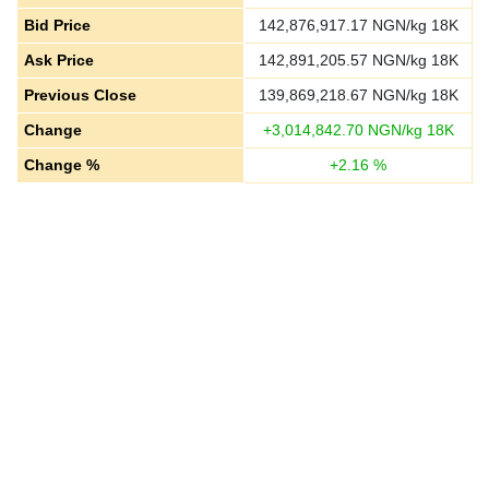
Bid Price
142,876,917.17
NGN/kg 18K
Ask Price
142,891,205.57
NGN/kg 18K
Previous Close
139,869,218.67
NGN/kg 18K
Change
+
3,014,842.70
NGN/kg 18K
Change %
+
2.16
%