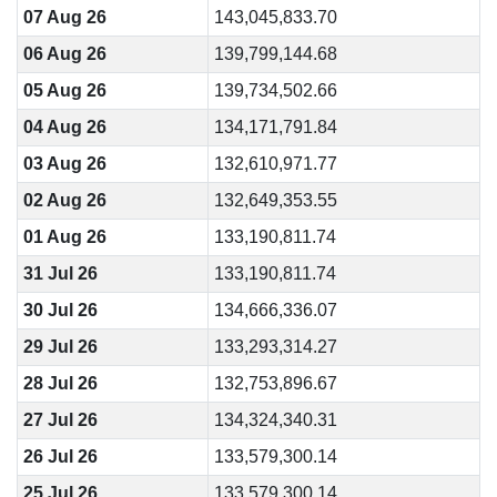
07 Aug 26
143,045,833.70
06 Aug 26
139,799,144.68
05 Aug 26
139,734,502.66
04 Aug 26
134,171,791.84
03 Aug 26
132,610,971.77
02 Aug 26
132,649,353.55
01 Aug 26
133,190,811.74
31 Jul 26
133,190,811.74
30 Jul 26
134,666,336.07
29 Jul 26
133,293,314.27
28 Jul 26
132,753,896.67
27 Jul 26
134,324,340.31
26 Jul 26
133,579,300.14
25 Jul 26
133,579,300.14