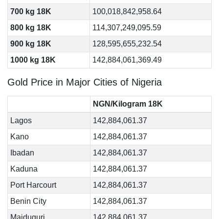
700 kg 18K
100,018,842,958.64
800 kg 18K
114,307,249,095.59
900 kg 18K
128,595,655,232.54
1000 kg 18K
142,884,061,369.49
Gold Price in Major Cities of Nigeria
NGN/Kilogram 18K
Lagos
142,884,061.37
Kano
142,884,061.37
Ibadan
142,884,061.37
Kaduna
142,884,061.37
Port Harcourt
142,884,061.37
Benin City
142,884,061.37
Maiduguri
142,884,061.37