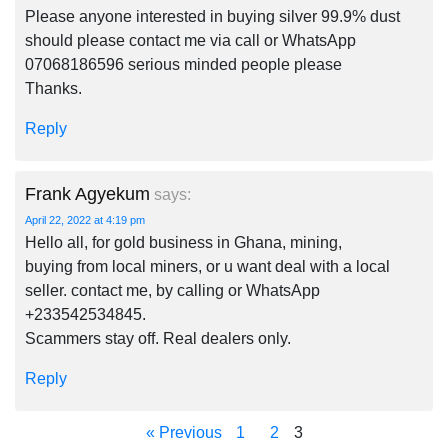
Please anyone interested in buying silver 99.9% dust
should please contact me via call or WhatsApp
07068186596 serious minded people please
Thanks.
Reply
Frank Agyekum
says:
April 22, 2022 at 4:19 pm
Hello all, for gold business in Ghana, mining,
buying from local miners, or u want deal with a local
seller. contact me, by calling or WhatsApp
+233542534845.
Scammers stay off. Real dealers only.
Reply
« Previous
1
2
3