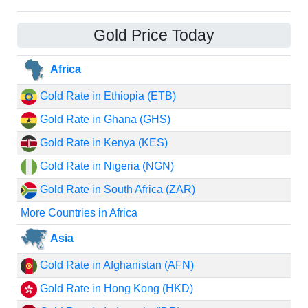
Gold Price Today
Africa
Gold Rate in Ethiopia (ETB)
Gold Rate in Ghana (GHS)
Gold Rate in Kenya (KES)
Gold Rate in Nigeria (NGN)
Gold Rate in South Africa (ZAR)
More Countries in Africa
Asia
Gold Rate in Afghanistan (AFN)
Gold Rate in Hong Kong (HKD)