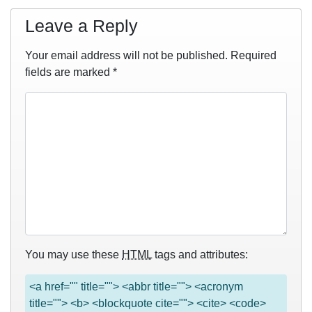
Leave a Reply
Your email address will not be published.
Required
fields are marked
*
You may use these
HTML
tags and attributes:
<a href="" title=""> <abbr title=""> <acronym
title=""> <b> <blockquote cite=""> <cite> <code>