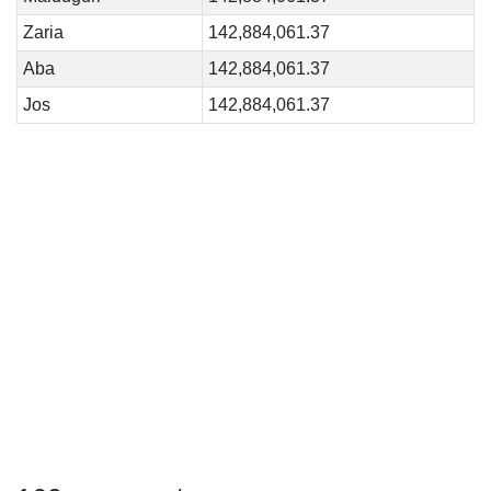
Zaria
142,884,061.37
Aba
142,884,061.37
Jos
142,884,061.37