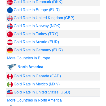
Gold Rate in Denmark (DKK)
Gold Rate in Europe (EUR)
Gold Rate in United Kingdom (GBP)
Gold Rate in Norway (NOK)
Gold Rate in Turkey (TRY)
Gold Rate in Austria (EUR)
Gold Rate in Germany (EUR)
More Countries in Europe
North America
Gold Rate in Canada (CAD)
Gold Rate in Mexico (MXN)
Gold Rate in United States (USD)
More Countries in North America