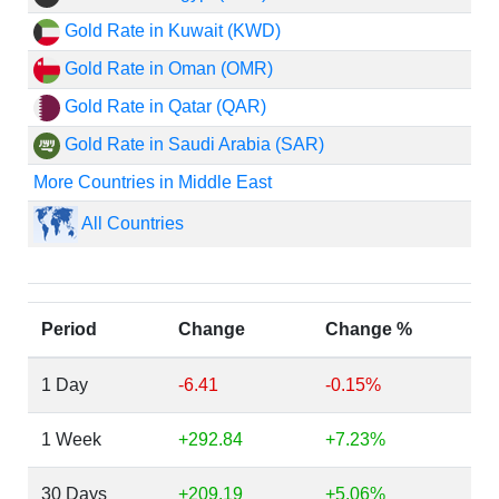
Gold Rate in Kuwait (KWD)
Gold Rate in Oman (OMR)
Gold Rate in Qatar (QAR)
Gold Rate in Saudi Arabia (SAR)
More Countries in Middle East
All Countries
Period
Change
Change %
1 Day
-6.41
-0.15%
1 Week
+292.84
+7.23%
30 Days
+209.19
+5.06%