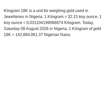
Kilogram 18K is a unit for weighing gold used in
Jewelleries in Nigeria. 1 Kilogram = 32.15 troy ounce, 1
troy ounce = 0.031104199066874 Kilogram. Today,
Saturday 08 August 2026 in Nigeria, 1 Kilogram of gold
18K = 142,884,061.37 Nigerian Naira.