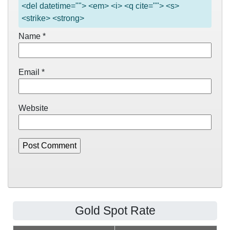
<del datetime=""> <em> <i> <q cite=""> <s>
<strike> <strong>
Name
*
Email
*
Website
Gold Spot Rate