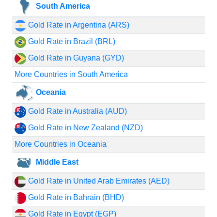
South America
Gold Rate in Argentina (ARS)
Gold Rate in Brazil (BRL)
Gold Rate in Guyana (GYD)
More Countries in South America
Oceania
Gold Rate in Australia (AUD)
Gold Rate in New Zealand (NZD)
More Countries in Oceania
Middle East
Gold Rate in United Arab Emirates (AED)
Gold Rate in Bahrain (BHD)
Gold Rate in Egypt (EGP)