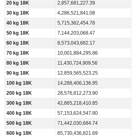
20 kg 18K
2,857,681,227.39
30 kg 18K
4,286,521,841.08
40 kg 18K
5,715,362,454.78
50 kg 18K
7,144,203,068.47
60 kg 18K
8,573,043,682.17
70 kg 18K
10,001,884,295.86
80 kg 18K
11,430,724,909.56
90 kg 18K
12,859,565,523.25
100 kg 18K
14,288,406,136.95
200 kg 18K
28,576,812,273.90
300 kg 18K
42,865,218,410.85
400 kg 18K
57,153,624,547.80
500 kg 18K
71,442,030,684.74
600 kg 18K
85,730,436,821.69