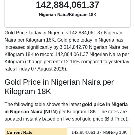
142,884,061.37
Nigerian Naira/Kilogram 18K
Gold Price Today in Nigeria is
142,884,061.37
Nigerian
Naira per Kilogram 18K. Gold price today in Nigeria has
increased significantly by 3,014,842.70 Nigerian Naira per
Kilogram 18K to record 142,884,061.37 Nigerian Naira per
Kilogram (change percent of 2.16% compared to yesterday
rates Friday 07 August 2026).
Gold Price in Nigerian Naira per
Kilogram 18K
The following table shows the latest
gold price in Nigeria
in Nigerian Naira (NGN)
per Kilogram 18K. The rates are
updated instantly based on live spot gold price (Bid Price).
Current Rate
142,884,061.37
NGN/kg 18K