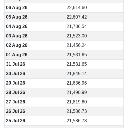
06 Aug 26
22,614.60
05 Aug 26
22,607.42
04 Aug 26
21,786.54
03 Aug 26
21,523.00
02 Aug 26
21,456.24
01 Aug 26
21,531.65
31 Jul 26
21,531.65
30 Jul 26
21,849.14
29 Jul 26
21,636.96
28 Jul 26
21,490.99
27 Jul 26
21,819.60
26 Jul 26
21,586.73
25 Jul 26
21,586.73