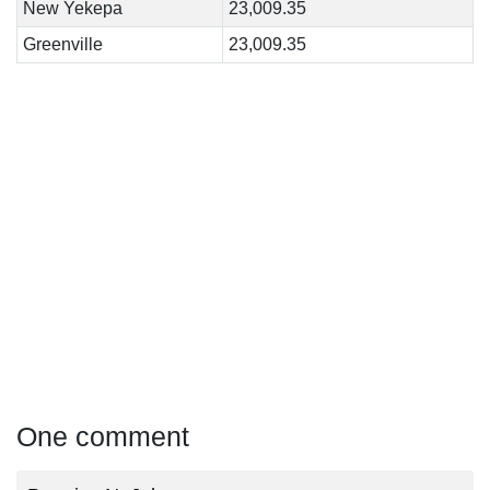
New Yekepa
23,009.35
Greenville
23,009.35
One comment