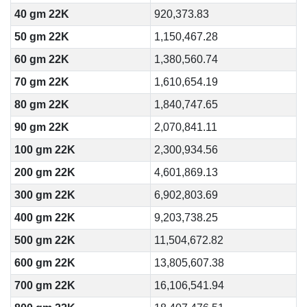
40 gm 22K
920,373.83
50 gm 22K
1,150,467.28
60 gm 22K
1,380,560.74
70 gm 22K
1,610,654.19
80 gm 22K
1,840,747.65
90 gm 22K
2,070,841.11
100 gm 22K
2,300,934.56
200 gm 22K
4,601,869.13
300 gm 22K
6,902,803.69
400 gm 22K
9,203,738.25
500 gm 22K
11,504,672.82
600 gm 22K
13,805,607.38
700 gm 22K
16,106,541.94