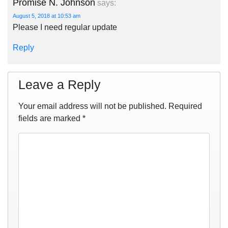
Promise N. Johnson
says:
August 5, 2018 at 10:53 am
Please I need regular update
Reply
Leave a Reply
Your email address will not be published.
Required
fields are marked
*