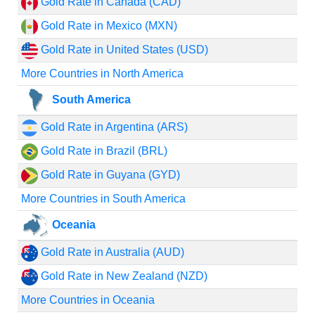
Gold Rate in Canada (CAD)
Gold Rate in Mexico (MXN)
Gold Rate in United States (USD)
More Countries in North America
South America
Gold Rate in Argentina (ARS)
Gold Rate in Brazil (BRL)
Gold Rate in Guyana (GYD)
More Countries in South America
Oceania
Gold Rate in Australia (AUD)
Gold Rate in New Zealand (NZD)
More Countries in Oceania