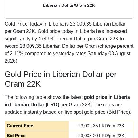
Liberian Dollar/Gram 22K
Gold Price Today in Liberia is
23,009.35
Liberian Dollar
per Gram 22K. Gold price today in Liberia has increased
significantly by 474.93 Liberian Dollar per Gram 22K to
record 23,009.35 Liberian Dollar per Gram (change percent
of 2.11% compared to yesterday rates Saturday 08 August
2026).
Gold Price in Liberian Dollar per
Gram 22K
The following table shows the latest
gold price in Liberia
in Liberian Dollar (LRD)
per Gram 22K. The rates are
updated instantly based on live spot gold price (Bid Price).
Current Rate
23,009.35
LRD/gm 22K
Bid Price
23,008.20
LRD/gm 22K