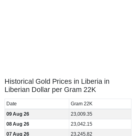
Historical Gold Prices in Liberia in
Liberian Dollar per Gram 22K
Date
Gram 22K
09 Aug 26
23,009.35
08 Aug 26
23,042.15
07 Aug 26
23,245.82