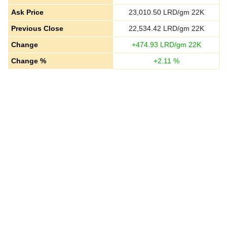
Ask Price
23,010.50
LRD/gm 22K
Previous Close
22,534.42
LRD/gm 22K
Change
+
474.93
LRD/gm 22K
Change %
+
2.11
%