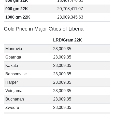
800 gm 22K
18,407,476.51
900 gm 22K
20,708,411.07
1000 gm 22K
23,009,345.63
Gold Price in Major Cities of Liberia
LRD/Gram 22K
Monrovia
23,009.35
Gbarnga
23,009.35
Kakata
23,009.35
Bensonville
23,009.35
Harper
23,009.35
Voinjama
23,009.35
Buchanan
23,009.35
Zwedru
23,009.35