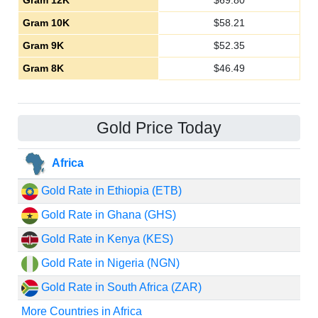
Gram 12K
$
69.80
Gram 10K
$
58.21
Gram 9K
$
52.35
Gram 8K
$
46.49
Gold Price Today
Africa
Gold Rate in Ethiopia (ETB)
Gold Rate in Ghana (GHS)
Gold Rate in Kenya (KES)
Gold Rate in Nigeria (NGN)
Gold Rate in South Africa (ZAR)
More Countries in Africa