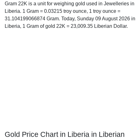
Gram 22K is a unit for weighing gold used in Jewelleries in
Liberia. 1 Gram = 0.03215 troy ounce, 1 troy ounce =
31.104199066874 Gram. Today, Sunday 09 August 2026 in
Liberia, 1 Gram of gold 22K = 23,009.35 Liberian Dollar.
Gold Price Chart in Liberia in Liberian