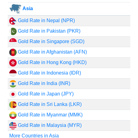
Asia
Gold Rate in Nepal (NPR)
Gold Rate in Pakistan (PKR)
Gold Rate in Singapore (SGD)
Gold Rate in Afghanistan (AFN)
Gold Rate in Hong Kong (HKD)
Gold Rate in Indonesia (IDR)
Gold Rate in India (INR)
Gold Rate in Japan (JPY)
Gold Rate in Sri Lanka (LKR)
Gold Rate in Myanmar (MMK)
Gold Rate in Malaysia (MYR)
More Countries in Asia