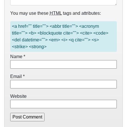
You may use these
HTML
tags and attributes:
<a href="" title=""> <abbr title=""> <acronym
title=""> <b> <blockquote cite=""> <cite> <code>
<del datetime=""> <em> <i> <q cite=""> <s>
<strike> <strong>
Name
*
Email
*
Website