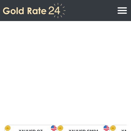
Gold Price
Gold Price Per Ounce
Gold Prices
Gold Price Per Gram
Gold Price Today in North America
Kilogram
Gold Price Today in Asia
Gold Price Per Tola
Gold Price Today in Europe
Gold Rate Calculator
Gold Price in Africa
Gold Price in Middle East
Gold Price in Oceania
Gold Price in South America