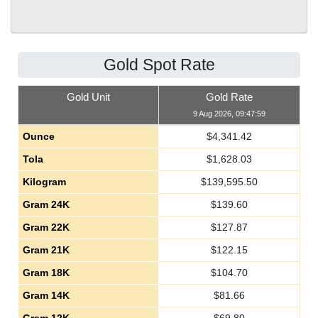
Gold Spot Rate
Gold Unit
Gold Rate
9 Aug 2026, 09:47:59
Ounce
$
4,341.42
Tola
$
1,628.03
Kilogram
$
139,595.50
Gram 24K
$
139.60
Gram 22K
$
127.87
Gram 21K
$
122.15
Gram 18K
$
104.70
Gram 14K
$
81.66