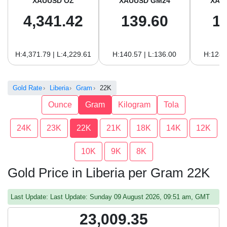
XAUUSD OZ
XAUUSD GM24
XAU
4,341.42
139.60
1
H:4,371.79 | L:4,229.61
H:140.57 | L:136.00
H:128.
Gold Rate
Liberia
Gram
22K
Ounce
Gram
Kilogram
Tola
24K
23K
22K
21K
18K
14K
12K
10K
9K
8K
Gold Price in Liberia per Gram 22K
Last Update: Last Update: Sunday 09 August 2026, 09:51 am, GMT
23,009.35