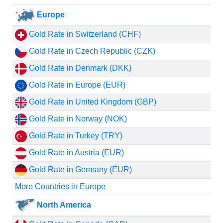
Europe
Gold Rate in Switzerland (CHF)
Gold Rate in Czech Republic (CZK)
Gold Rate in Denmark (DKK)
Gold Rate in Europe (EUR)
Gold Rate in United Kingdom (GBP)
Gold Rate in Norway (NOK)
Gold Rate in Turkey (TRY)
Gold Rate in Austria (EUR)
Gold Rate in Germany (EUR)
More Countries in Europe
North America