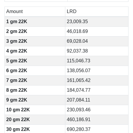
Amount
LRD
1 gm 22K
23,009.35
2 gm 22K
46,018.69
3 gm 22K
69,028.04
4 gm 22K
92,037.38
5 gm 22K
115,046.73
6 gm 22K
138,056.07
7 gm 22K
161,065.42
8 gm 22K
184,074.77
9 gm 22K
207,084.11
10 gm 22K
230,093.46
20 gm 22K
460,186.91
30 gm 22K
690,280.37