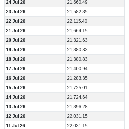
24 Jul 26
21,660.49
23 Jul 26
21,582.35
22 Jul 26
22,115.40
21 Jul 26
21,664.15
20 Jul 26
21,321.63
19 Jul 26
21,380.83
18 Jul 26
21,380.83
17 Jul 26
21,400.94
16 Jul 26
21,283.35
15 Jul 26
21,725.01
14 Jul 26
21,724.64
13 Jul 26
21,396.28
12 Jul 26
22,031.15
11 Jul 26
22,031.15