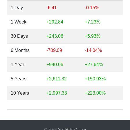
1 Day
-6.41
-0.15%
1 Week
+292.84
+7.23%
30 Days
+243.06
+5.93%
6 Months
-709.09
-14.04%
1 Year
+940.06
+27.64%
5 Years
+2,611.32
+150.93%
10 Years
+2,997.33
+223.00%
© 2026
GoldRate24.com