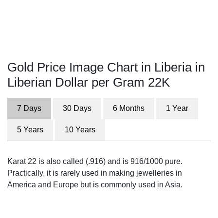
Gold Price Image Chart in Liberia in
Liberian Dollar per Gram 22K
7 Days
30 Days
6 Months
1 Year
5 Years
10 Years
Karat 22 is also called (.916) and is 916/1000 pure.
Practically, it is rarely used in making jewelleries in
America and Europe but is commonly used in Asia.