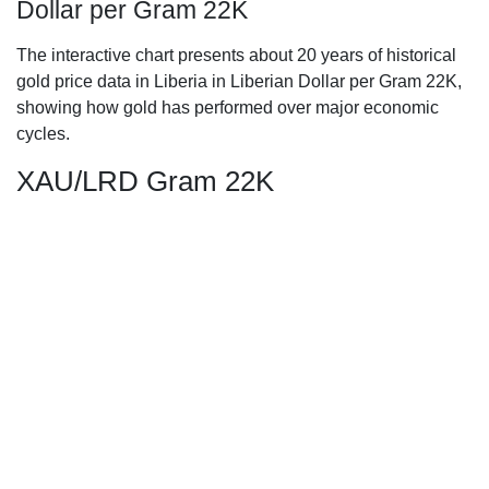
Dollar per Gram 22K
The interactive chart presents about 20 years of historical
gold price data in Liberia in Liberian Dollar per Gram 22K,
showing how gold has performed over major economic
cycles.
XAU/LRD Gram 22K