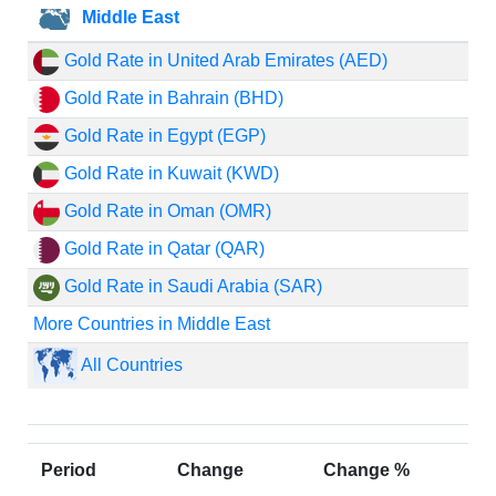
Middle East
Gold Rate in United Arab Emirates (AED)
Gold Rate in Bahrain (BHD)
Gold Rate in Egypt (EGP)
Gold Rate in Kuwait (KWD)
Gold Rate in Oman (OMR)
Gold Rate in Qatar (QAR)
Gold Rate in Saudi Arabia (SAR)
More Countries in Middle East
All Countries
Period
Change
Change %