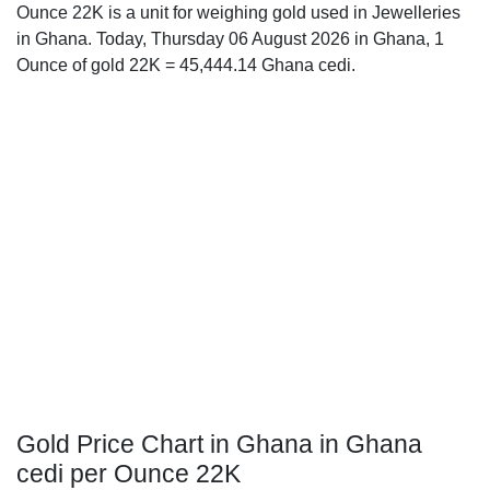
Ounce 22K is a unit for weighing gold used in Jewelleries
in Ghana. Today, Thursday 06 August 2026 in Ghana, 1
Ounce of gold 22K = 45,444.14 Ghana cedi.
Gold Price Chart in Ghana in Ghana
cedi per Ounce 22K