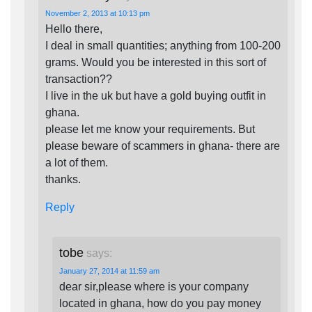
November 2, 2013 at 10:13 pm
Hello there,
I deal in small quantities; anything from 100-200
grams. Would you be interested in this sort of
transaction??
I live in the uk but have a gold buying outfit in
ghana.
please let me know your requirements. But
please beware of scammers in ghana- there are
a lot of them.
thanks.
Reply
tobe
says:
January 27, 2014 at 11:59 am
dear sir,please where is your company
located in ghana, how do you pay money