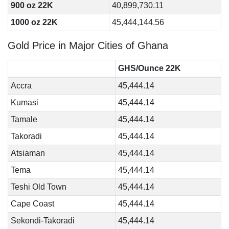
900 oz 22K
40,899,730.11
1000 oz 22K
45,444,144.56
Gold Price in Major Cities of Ghana
GHS/Ounce 22K
Accra
45,444.14
Kumasi
45,444.14
Tamale
45,444.14
Takoradi
45,444.14
Atsiaman
45,444.14
Tema
45,444.14
Teshi Old Town
45,444.14
Cape Coast
45,444.14
Sekondi-Takoradi
45,444.14