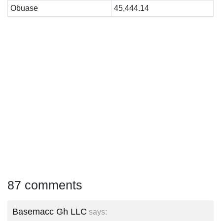
Obuase
45,444.14
87 comments
Basemacc Gh LLC
says: