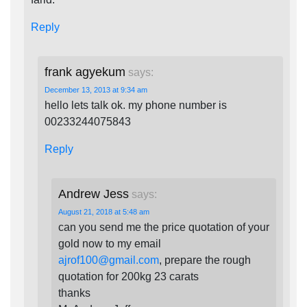
Reply
frank agyekum
says:
December 13, 2013 at 9:34 am
hello lets talk ok. my phone number is
00233244075843
Reply
Andrew Jess
says:
August 21, 2018 at 5:48 am
can you send me the price quotation of your
gold now to my email
ajrof100@gmail.com
, prepare the rough
quotation for 200kg 23 carats
thanks