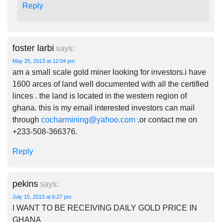
Reply
foster larbi
says:
May 25, 2013 at 12:04 pm
am a small scale gold miner looking for investors.i have
1600 arces of land well documented with all the certified
linces . the land is located in the western region of
ghana. this is my email interested investors can mail
through
cocharmining@yahoo.com
.or contact me on
+233-508-366376.
Reply
pekins
says:
July 15, 2013 at 6:27 pm
I WANT TO BE RECEIVING DAILY GOLD PRICE IN
GHANA