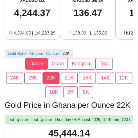
XAUUSD OZ
XAUUSD GM24
XAU
4,244.37
136.47
1
H:4,304.05 | L:4,223.29
H:138.39 | L:135.80
H:126.
Gold Rate
Ghana
Ounce
22K
Ounce
Gram
Kilogram
Tola
24K
23K
22K
21K
18K
14K
12K
10K
9K
8K
Gold Price in Ghana per Ounce 22K
Last Update: Last Update: Thursday 06 August 2026, 07:49 pm, GMT
45,444.14