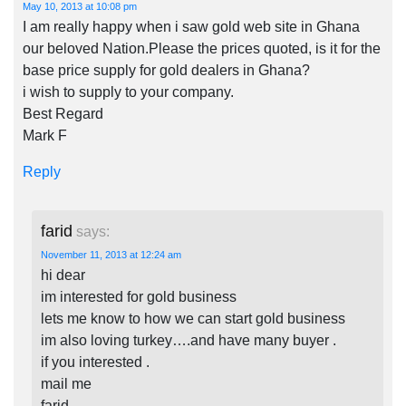
May 10, 2013 at 10:08 pm
I am really happy when i saw gold web site in Ghana
our beloved Nation.Please the prices quoted, is it for the
base price supply for gold dealers in Ghana?
i wish to supply to your company.
Best Regard
Mark F
Reply
farid
says:
November 11, 2013 at 12:24 am
hi dear
im interested for gold business
lets me know to how we can start gold business
im also loving turkey….and have many buyer .
if you interested .
mail me
farid.