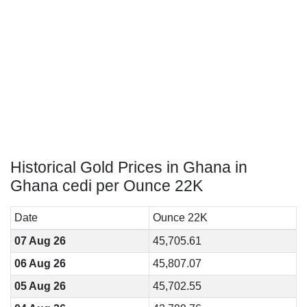
Historical Gold Prices in Ghana in
Ghana cedi per Ounce 22K
Date
Ounce 22K
07 Aug 26
45,705.61
06 Aug 26
45,807.07
05 Aug 26
45,702.55