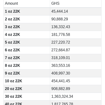
Amount
GHS
1 oz 22K
45,444.14
2 oz 22K
90,888.29
3 oz 22K
136,332.43
4 oz 22K
181,776.58
5 oz 22K
227,220.72
6 oz 22K
272,664.87
7 oz 22K
318,109.01
8 oz 22K
363,553.16
9 oz 22K
408,997.30
10 oz 22K
454,441.45
20 oz 22K
908,882.89
30 oz 22K
1,363,324.34
40 oz 22K
1,817,765.78