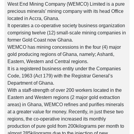
West End Mining Company (WEMCO) Limited is a pure
precious minerals’ mining company with its head Office
located in Accra, Ghana.
It operates a co-operative society business organization
comprising twelve (12) small-scale mining companies in
former Gold Coast now Ghana.
WEMCO has mining concessions in the four (4) major
gold producing regions of Ghana, namely; Ashanti,
Eastern, Western and Central regions.
It is a registered business entity under the Companies
Code, 1963 (Act 179) with the Registrar General’s
Department of Ghana.
With a staff-strength of over 200 workers located in the
Eastern and Western regions (2 major gold extraction
areas) in Ghana, WEMCO refines and purifies minerals
at a greater value for money. Recently, in just these two
regions, the co-operative increased its monthly
production of pure gold from 200kilograms per month to
almost 285kilograms due to the injection of new