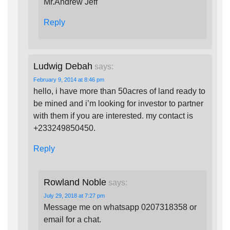
Mr.Andrew Jeff
Reply
Ludwig Debah
says:
February 9, 2014 at 8:46 pm
hello, i have more than 50acres of land ready to
be mined and i’m looking for investor to partner
with them if you are interested. my contact is
+233249850450.
Reply
Rowland Noble
says:
July 29, 2018 at 7:27 pm
Message me on whatsapp 0207318358 or
email for a chat.