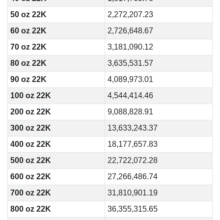
50 oz 22K
2,272,207.23
60 oz 22K
2,726,648.67
70 oz 22K
3,181,090.12
80 oz 22K
3,635,531.57
90 oz 22K
4,089,973.01
100 oz 22K
4,544,414.46
200 oz 22K
9,088,828.91
300 oz 22K
13,633,243.37
400 oz 22K
18,177,657.83
500 oz 22K
22,722,072.28
600 oz 22K
27,266,486.74
700 oz 22K
31,810,901.19
800 oz 22K
36,355,315.65