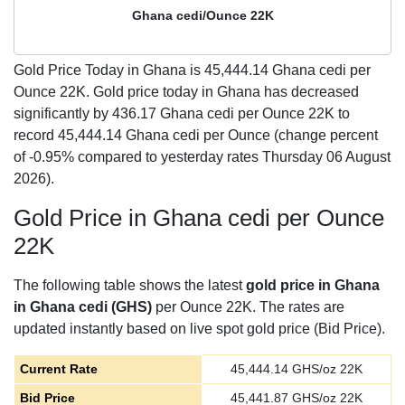
Ghana cedi/Ounce 22K
Gold Price Today in Ghana is
45,444.14
Ghana cedi per
Ounce 22K. Gold price today in Ghana has decreased
significantly by 436.17 Ghana cedi per Ounce 22K to
record 45,444.14 Ghana cedi per Ounce (change percent
of -0.95% compared to yesterday rates Thursday 06 August
2026).
Gold Price in Ghana cedi per Ounce
22K
The following table shows the latest
gold price in Ghana
in Ghana cedi (GHS)
per Ounce 22K. The rates are
updated instantly based on live spot gold price (Bid Price).
Current Rate
45,444.14
GHS/oz 22K
Bid Price
45,441.87
GHS/oz 22K