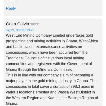
Reply
Goka Calvin
says:
July 22, 2013 at 8:09 am
West End Mining Company Limited undertakes gold
prospecting and mining activities in Ghana, West Africa
and has initiated reconnaissance activities on
concessions, which have been acquired from the
Traditional Councils of the various local mining
communities and registered with the Government of
Ghana through the Minerals Commission.
This is in line with our company’s aim of becoming a
major player in the gold mining industry in Ghana. The
concessions in total cover a surface of 298.3 acres in
various locations; Prestea and Wassa West District in
the Western Region and Kade in the Eastern Region of
Ghana.