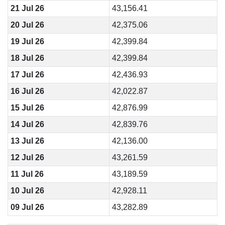
21 Jul 26
43,156.41
20 Jul 26
42,375.06
19 Jul 26
42,399.84
18 Jul 26
42,399.84
17 Jul 26
42,436.93
16 Jul 26
42,022.87
15 Jul 26
42,876.99
14 Jul 26
42,839.76
13 Jul 26
42,136.00
12 Jul 26
43,261.59
11 Jul 26
43,189.59
10 Jul 26
42,928.11
09 Jul 26
43,282.89