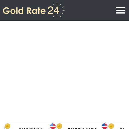
Gold Price
Gold Price Per Ounce
Gold Prices
Gold Price Per Gram
Gold Price Today in North America
Kilogram
Gold Price Today in Asia
Gold Price Per Tola
Gold Price Today in Europe
Gold Rate Calculator
Gold Price in Africa
Gold Price in Middle East
Gold Price in Oceania
Gold Price in South America