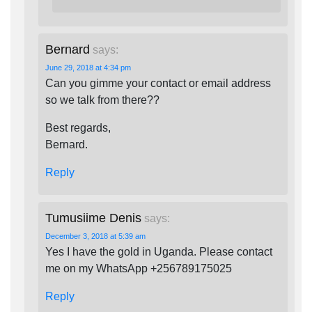
Bernard
says:
June 29, 2018 at 4:34 pm
Can you gimme your contact or email address
so we talk from there??
Best regards,
Bernard.
Reply
Tumusiime Denis
says:
December 3, 2018 at 5:39 am
Yes I have the gold in Uganda. Please contact
me on my WhatsApp +256789175025
Reply