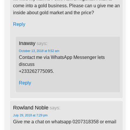
come into a gold business. Please can u give me an
inside about gold market and the price?
Reply
Inaway
says:
October 13, 2018 at 9:52 am
Contact me via WhatsApp Messenger lets
discuss
+233262775095.
Reply
Rowland Noble
says:
July 29, 2018 at 7:29 pm
Give me a chat on whatsapp 0207318358 or email