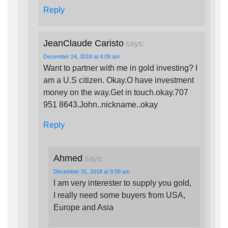
Reply
JeanClaude Caristo
says:
December 24, 2018 at 4:09 am
Want to partner with me in gold investing? I
am a U.S citizen. Okay.O have investment
money on the way.Get in touch.okay.707
951 8643.John..nickname..okay
Reply
Ahmed
says:
December 31, 2018 at 9:58 am
I am very interester to supply you gold,
I really need some buyers from USA,
Europe and Asia