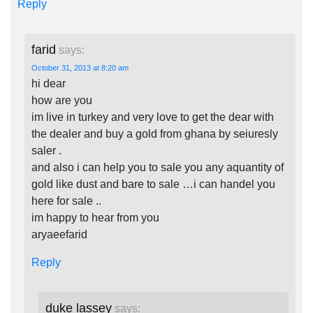
Reply
farid
says:
October 31, 2013 at 8:20 am
hi dear
how are you
im live in turkey and very love to get the dear with
the dealer and buy a gold from ghana by seiuresly
saler .
and also i can help you to sale you any aquantity of
gold like dust and bare to sale …i can handel you
here for sale ..
im happy to hear from you
aryaeefarid
Reply
duke lassey
says: