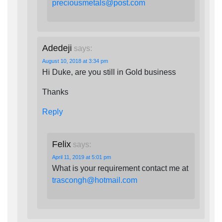
preciousmetals@post.com
Adedeji
says:
August 10, 2018 at 3:34 pm
Hi Duke, are you still in Gold business
Thanks
Reply
Felix
says:
April 11, 2019 at 5:01 pm
What is your requirement contact me at
trascongh@hotmail.com