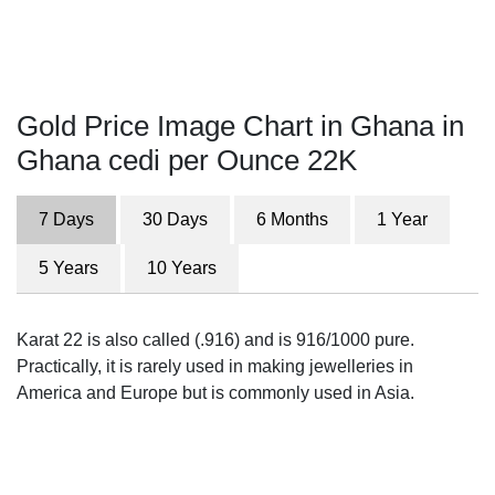
Gold Price Image Chart in Ghana in
Ghana cedi per Ounce 22K
7 Days
30 Days
6 Months
1 Year
5 Years
10 Years
Karat 22 is also called (.916) and is 916/1000 pure.
Practically, it is rarely used in making jewelleries in
America and Europe but is commonly used in Asia.