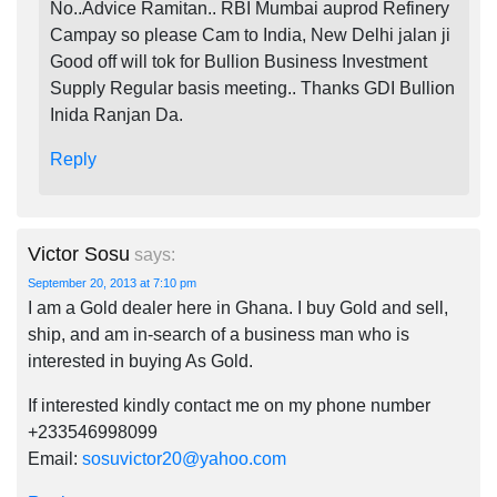
No..Advice Ramitan.. RBI Mumbai auprod Refinery
Campay so please Cam to India, New Delhi jalan ji
Good off will tok for Bullion Business Investment
Supply Regular basis meeting.. Thanks GDI Bullion
Inida Ranjan Da.
Reply
Victor Sosu
says:
September 20, 2013 at 7:10 pm
I am a Gold dealer here in Ghana. I buy Gold and sell,
ship, and am in-search of a business man who is
interested in buying As Gold.
If interested kindly contact me on my phone number
+233546998099
Email:
sosuvictor20@yahoo.com