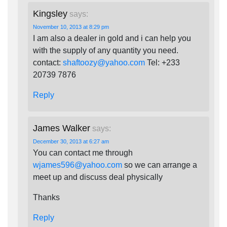
Kingsley
says:
November 10, 2013 at 8:29 pm
I am also a dealer in gold and i can help you
with the supply of any quantity you need.
contact:
shaftoozy@yahoo.com
Tel: +233
20739 7876
Reply
James Walker
says:
December 30, 2013 at 6:27 am
You can contact me through
wjames596@yahoo.com
so we can arrange a
meet up and discuss deal physically
Thanks
Reply