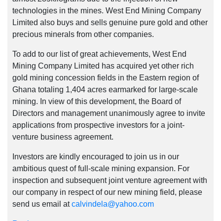
technologies in the mines. West End Mining Company
Limited also buys and sells genuine pure gold and other
precious minerals from other companies.
To add to our list of great achievements, West End
Mining Company Limited has acquired yet other rich
gold mining concession fields in the Eastern region of
Ghana totaling 1,404 acres earmarked for large-scale
mining. In view of this development, the Board of
Directors and management unanimously agree to invite
applications from prospective investors for a joint-
venture business agreement.
Investors are kindly encouraged to join us in our
ambitious quest of full-scale mining expansion. For
inspection and subsequent joint venture agreement with
our company in respect of our new mining field, please
send us email at
calvindela@yahoo.com