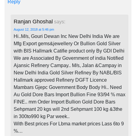
Reply
Ranjan Ghoshal
says:
August 12, 2018 at 5:46 pm
Hi..M/s, Gouri Dewan Inc New Delhi India We are
Mfg Export gems&jewellery Or Bullion Gold Silver
with BIS Hallmark Catifie product only By GDI Delhi
We are Associated By Government of india Notified
Ajansic Refinery Campay.. M/s, Jalan &Campay in
New Delhi India Gold Silver Refiney By NABL/BIS
Hallmark approved Refinery DGFT Licence
Mambars Gjepc Government Body Body Hi.. Need
Au Gold Dore Bars Import Bullion Fine 93/94 % max
FINE.. mm Order Import Bullion Gold Dore Bars
Sehpmant 20 kgs will 2nd Sehpmant 100 kg &3the
in 300to990 kg Par week..
With Best prices For Lbma market prices Lass 6to 9
%…