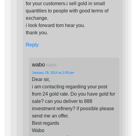
for your customers.i sell gold in small
quantities to people with good terms of
exchange.
i look forward tom hear you.
thank you.
Reply
wabo
says:
January 28, 2014 at 2:09 pm
Dear sir,
i am contacting regarding your post
from 24 gold rate. Do you have gold for
sale? can you deliver to 888
investment refinery? if possible please
send me an offer.
Best regards
Wabo