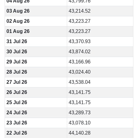
04 Aug 26
43,799.76
03 Aug 26
43,214.52
02 Aug 26
43,223.27
01 Aug 26
43,223.27
31 Jul 26
43,370.93
30 Jul 26
43,874.02
29 Jul 26
43,166.96
28 Jul 26
43,024.40
27 Jul 26
43,538.04
26 Jul 26
43,141.75
25 Jul 26
43,141.75
24 Jul 26
43,289.73
23 Jul 26
43,078.10
22 Jul 26
44,140.28