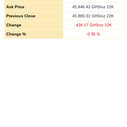
Ask Price
45,446.42
GHS/oz 22K
Previous Close
45,880.31
GHS/oz 22K
Change
-
436.17
GHS/oz 22K
Change %
-
0.95
%