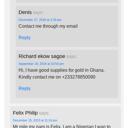
Denis
says:
December 27, 2018 at 2:29 pm
Contact me through my email
Reply
Richard ekow sagoe
says:
September 20, 2019 at 10:54 pm
Hi, I have good supplies for gold in Ghana.
Kindly contact me on +233278850090
Reply
Felix Philip
says:
December 15, 2013 at 11:24 pm
Mr mile my nam is Felix. I am a Nigerian I wan to