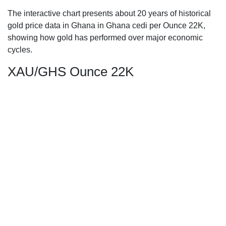
The interactive chart presents about 20 years of historical
gold price data in Ghana in Ghana cedi per Ounce 22K,
showing how gold has performed over major economic
cycles.
XAU/GHS Ounce 22K