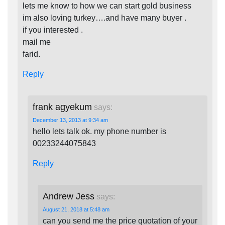
lets me know to how we can start gold business
im also loving turkey….and have many buyer .
if you interested .
mail me
farid.
Reply
frank agyekum
says:
December 13, 2013 at 9:34 am
hello lets talk ok. my phone number is
00233244075843
Reply
Andrew Jess
says:
August 21, 2018 at 5:48 am
can you send me the price quotation of your