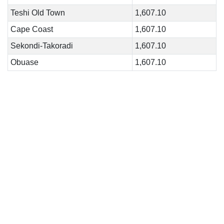
Teshi Old Town
1,607.10
Cape Coast
1,607.10
Sekondi-Takoradi
1,607.10
Obuase
1,607.10