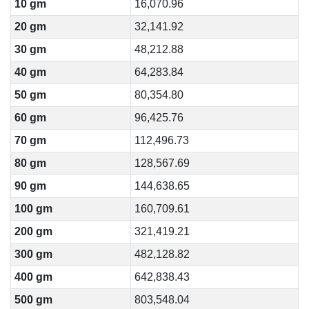
10 gm
16,070.96
20 gm
32,141.92
30 gm
48,212.88
40 gm
64,283.84
50 gm
80,354.80
60 gm
96,425.76
70 gm
112,496.73
80 gm
128,567.69
90 gm
144,638.65
100 gm
160,709.61
200 gm
321,419.21
300 gm
482,128.82
400 gm
642,838.43
500 gm
803,548.04