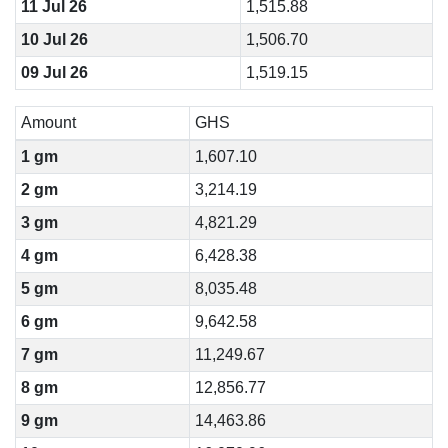
11 Jul 26
1,515.88
10 Jul 26
1,506.70
09 Jul 26
1,519.15
Amount
GHS
1 gm
1,607.10
2 gm
3,214.19
3 gm
4,821.29
4 gm
6,428.38
5 gm
8,035.48
6 gm
9,642.58
7 gm
11,249.67
8 gm
12,856.77
9 gm
14,463.86