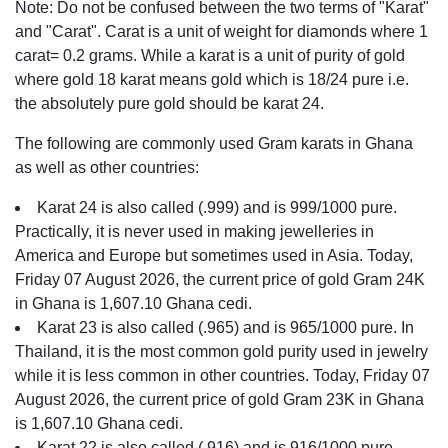
Note: Do not be confused between the two terms of "Karat"
and "Carat". Carat is a unit of weight for diamonds where 1
carat= 0.2 grams. While a karat is a unit of purity of gold
where gold 18 karat means gold which is 18/24 pure i.e.
the absolutely pure gold should be karat 24.
The following are commonly used Gram karats in Ghana
as well as other countries:
Karat 24 is also called (.999) and is 999/1000 pure.
Practically, it is never used in making jewelleries in
America and Europe but sometimes used in Asia. Today,
Friday 07 August 2026, the current price of gold Gram 24K
in Ghana is 1,607.10 Ghana cedi.
Karat 23 is also called (.965) and is 965/1000 pure. In
Thailand, it is the most common gold purity used in jewelry
while it is less common in other countries. Today, Friday 07
August 2026, the current price of gold Gram 23K in Ghana
is 1,607.10 Ghana cedi.
Karat 22 is also called (.916) and is 916/1000 pure.