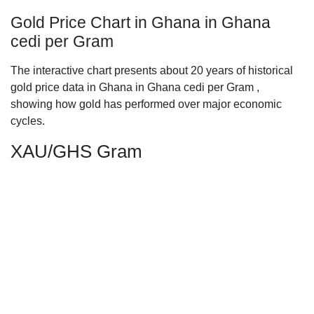
Gold Price Chart in Ghana in Ghana
cedi per Gram
The interactive chart presents about 20 years of historical
gold price data in Ghana in Ghana cedi per Gram ,
showing how gold has performed over major economic
cycles.
XAU/GHS Gram