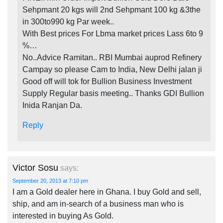
Sehpmant 20 kgs will 2nd Sehpmant 100 kg &3the
in 300to990 kg Par week..
With Best prices For Lbma market prices Lass 6to 9
%…
No..Advice Ramitan.. RBI Mumbai auprod Refinery
Campay so please Cam to India, New Delhi jalan ji
Good off will tok for Bullion Business Investment
Supply Regular basis meeting.. Thanks GDI Bullion
Inida Ranjan Da.
Reply
Victor Sosu
says:
September 20, 2013 at 7:10 pm
I am a Gold dealer here in Ghana. I buy Gold and sell,
ship, and am in-search of a business man who is
interested in buying As Gold.