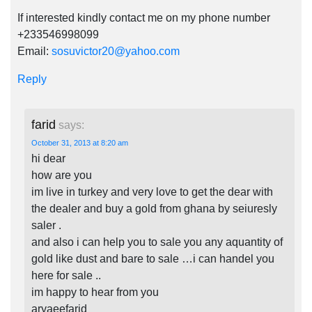
If interested kindly contact me on my phone number
+233546998099
Email:
sosuvictor20@yahoo.com
Reply
farid
says:
October 31, 2013 at 8:20 am
hi dear
how are you
im live in turkey and very love to get the dear with
the dealer and buy a gold from ghana by seiuresly
saler .
and also i can help you to sale you any aquantity of
gold like dust and bare to sale …i can handel you
here for sale ..
im happy to hear from you
aryaeefarid