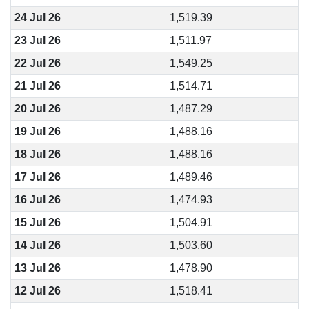
24 Jul 26
1,519.39
23 Jul 26
1,511.97
22 Jul 26
1,549.25
21 Jul 26
1,514.71
20 Jul 26
1,487.29
19 Jul 26
1,488.16
18 Jul 26
1,488.16
17 Jul 26
1,489.46
16 Jul 26
1,474.93
15 Jul 26
1,504.91
14 Jul 26
1,503.60
13 Jul 26
1,478.90
12 Jul 26
1,518.41