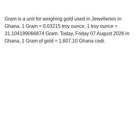
Gram is a unit for weighing gold used in Jewelleries in
Ghana. 1 Gram = 0.03215 troy ounce, 1 troy ounce =
31.104199066874 Gram. Today, Friday 07 August 2026 in
Ghana, 1 Gram of gold = 1,607.10 Ghana cedi.