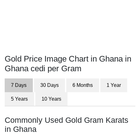
Gold Price Image Chart in Ghana in
Ghana cedi per Gram
7 Days
30 Days
6 Months
1 Year
5 Years
10 Years
Commonly Used Gold Gram Karats
in Ghana