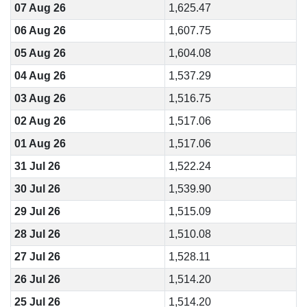
07 Aug 26
1,625.47
06 Aug 26
1,607.75
05 Aug 26
1,604.08
04 Aug 26
1,537.29
03 Aug 26
1,516.75
02 Aug 26
1,517.06
01 Aug 26
1,517.06
31 Jul 26
1,522.24
30 Jul 26
1,539.90
29 Jul 26
1,515.09
28 Jul 26
1,510.08
27 Jul 26
1,528.11
26 Jul 26
1,514.20
25 Jul 26
1,514.20