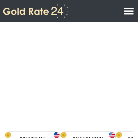
Gold Price
Gold Price Per Ounce
Gold Prices
Gold Price Per Gram
Gold Price Today in North America
Kilogram
Gold Price Today in Asia
Gold Price Per Tola
Gold Price Today in Europe
Gold Rate Calculator
Gold Price in Africa
Gold Price in Middle East
Gold Price in Oceania
Gold Price in South America