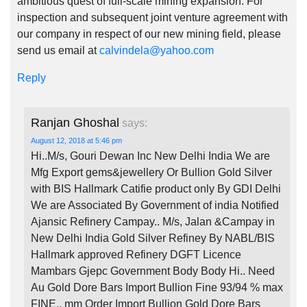
ambitious quest of full-scale mining expansion. For
inspection and subsequent joint venture agreement with
our company in respect of our new mining field, please
send us email at
calvindela@yahoo.com
Reply
Ranjan Ghoshal
says:
August 12, 2018 at 5:46 pm
Hi..M/s, Gouri Dewan Inc New Delhi India We are
Mfg Export gems&jewellery Or Bullion Gold Silver
with BIS Hallmark Catifie product only By GDI Delhi
We are Associated By Government of india Notified
Ajansic Refinery Campay.. M/s, Jalan &Campay in
New Delhi India Gold Silver Refiney By NABL/BIS
Hallmark approved Refinery DGFT Licence
Mambars Gjepc Government Body Body Hi.. Need
Au Gold Dore Bars Import Bullion Fine 93/94 % max
FINE.. mm Order Import Bullion Gold Dore Bars