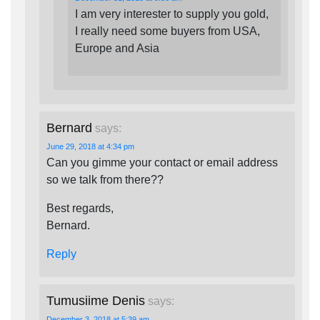
I am very interester to supply you gold,
I really need some buyers from USA,
Europe and Asia
Bernard
says:
June 29, 2018 at 4:34 pm
Can you gimme your contact or email address
so we talk from there??
Best regards,
Bernard.
Reply
Tumusiime Denis
says:
December 3, 2018 at 5:39 am