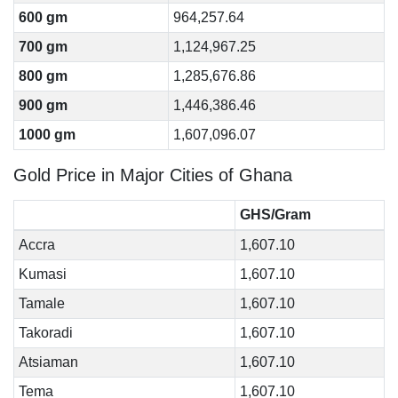
600 gm
964,257.64
700 gm
1,124,967.25
800 gm
1,285,676.86
900 gm
1,446,386.46
1000 gm
1,607,096.07
Gold Price in Major Cities of Ghana
GHS/Gram
Accra
1,607.10
Kumasi
1,607.10
Tamale
1,607.10
Takoradi
1,607.10
Atsiaman
1,607.10
Tema
1,607.10