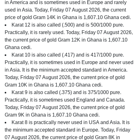
in America and is sometimes used in Europe and rarely
used in Asia. Today, Friday 07 August 2026, the current
price of gold Gram 14K in Ghana is 1,607.10 Ghana cedi.
Karat 12 is also called (.500) and is 500/1000 pure.
Practically, it is rarely used. Today, Friday 07 August 2026,
the current price of gold Gram 12K in Ghana is 1,607.10
Ghana cedi.
Karat 10 is also called (.417) and is 417/1000 pure.
Practically, it is sometimes used in Europe and never used
in Asia. It is the minimum accepted standard in America.
Today, Friday 07 August 2026, the current price of gold
Gram 10K in Ghana is 1,607.10 Ghana cedi.
Karat 9 is also called (.375) and is 375/1000 pure.
Practically, it is sometimes used England and Canada.
Today, Friday 07 August 2026, the current price of gold
Gram 9K in Ghana is 1,607.10 Ghana cedi.
Karat 8 is practically never used in USA and Asia. It is
the minimum accepted standard in Europe. Today, Friday
07 August 2026, the current price of gold Gram 8K in