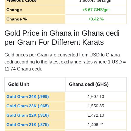
Previous Close
1,600.43
GHS/gm
Change
+
6.67
GHS/gm
Change %
+
0.42
%
Gold Price in Ghana in Ghana cedi
per Gram For Different Karats
Gold prices per Gram are converted from USD to Ghana
cedi according to the latest exchange rates where 1 USD =
11.74 Ghana cedi.
Gold Unit
Ghana cedi (GHS)
Gold Gram 24K (.999)
1,607.10
Gold Gram 23K (.965)
1,550.85
Gold Gram 22K (.916)
1,472.10
Gold Gram 21K (.875)
1,406.21