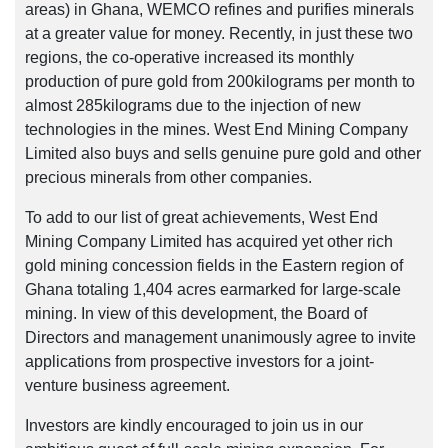
areas) in Ghana, WEMCO refines and purifies minerals
at a greater value for money. Recently, in just these two
regions, the co-operative increased its monthly
production of pure gold from 200kilograms per month to
almost 285kilograms due to the injection of new
technologies in the mines. West End Mining Company
Limited also buys and sells genuine pure gold and other
precious minerals from other companies.
To add to our list of great achievements, West End
Mining Company Limited has acquired yet other rich
gold mining concession fields in the Eastern region of
Ghana totaling 1,404 acres earmarked for large-scale
mining. In view of this development, the Board of
Directors and management unanimously agree to invite
applications from prospective investors for a joint-
venture business agreement.
Investors are kindly encouraged to join us in our