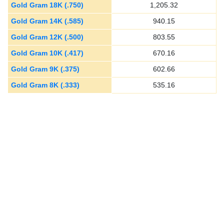
Gold Gram 18K (.750)
1,205.32
Gold Gram 14K (.585)
940.15
Gold Gram 12K (.500)
803.55
Gold Gram 10K (.417)
670.16
Gold Gram 9K (.375)
602.66
Gold Gram 8K (.333)
535.16