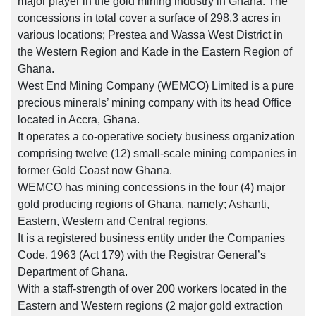
major player in the gold mining industry in Ghana. The
concessions in total cover a surface of 298.3 acres in
various locations; Prestea and Wassa West District in
the Western Region and Kade in the Eastern Region of
Ghana.
West End Mining Company (WEMCO) Limited is a pure
precious minerals’ mining company with its head Office
located in Accra, Ghana.
It operates a co-operative society business organization
comprising twelve (12) small-scale mining companies in
former Gold Coast now Ghana.
WEMCO has mining concessions in the four (4) major
gold producing regions of Ghana, namely; Ashanti,
Eastern, Western and Central regions.
It is a registered business entity under the Companies
Code, 1963 (Act 179) with the Registrar General’s
Department of Ghana.
With a staff-strength of over 200 workers located in the
Eastern and Western regions (2 major gold extraction