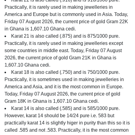
Practically, it is rarely used in making jewelleries in
America and Europe but is commonly used in Asia. Today,
Friday 07 August 2026, the current price of gold Gram 22K
in Ghana is 1,607.10 Ghana cedi.
Karat 21 is also called (.875) and is 875/1000 pure.
Practically, it is rarely used in making jewelleries except
some countries in middle east. Today, Friday 07 August
2026, the current price of gold Gram 21K in Ghana is
1,607.10 Ghana cedi.
Karat 18 is also called (.750) and is 750/1000 pure.
Practically, it is sometimes used in making jewelleries in
America and Asia, and it is the most common in Europe.
Today, Friday 07 August 2026, the current price of gold
Gram 18K in Ghana is 1,607.10 Ghana cedi.
Karat 14 is also called (.585) and is 585/1000 pure.
However, karat 14 should be 14/24 pure i.e. 583 but
practically karat 14 is slightly higer in purity than this so it is
called .585 and not .583. Practically, it is the most common