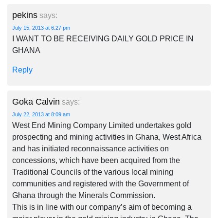
pekins
says:
July 15, 2013 at 6:27 pm
I WANT TO BE RECEIVING DAILY GOLD PRICE IN
GHANA
Reply
Goka Calvin
says:
July 22, 2013 at 8:09 am
West End Mining Company Limited undertakes gold
prospecting and mining activities in Ghana, West Africa
and has initiated reconnaissance activities on
concessions, which have been acquired from the
Traditional Councils of the various local mining
communities and registered with the Government of
Ghana through the Minerals Commission.
This is in line with our company’s aim of becoming a