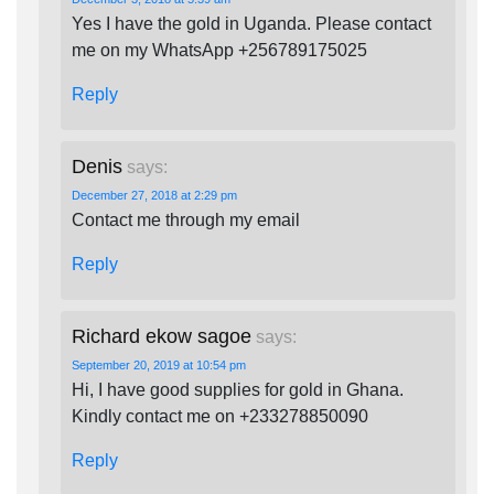
Yes I have the gold in Uganda. Please contact
me on my WhatsApp +256789175025
Reply
Denis
says:
December 27, 2018 at 2:29 pm
Contact me through my email
Reply
Richard ekow sagoe
says:
September 20, 2019 at 10:54 pm
Hi, I have good supplies for gold in Ghana.
Kindly contact me on +233278850090
Reply