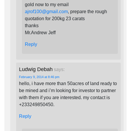
gold now to my email
ajrof100@gmail.com
, prepare the rough
quotation for 200kg 23 carats
thanks
Mr.Andrew Jeff
Reply
Ludwig Debah
says:
February 9, 2014 at 8:46 pm
hello, i have more than 50acres of land ready to
be mined and i’m looking for investor to partner
with them if you are interested. my contact is
+233249850450.
Reply