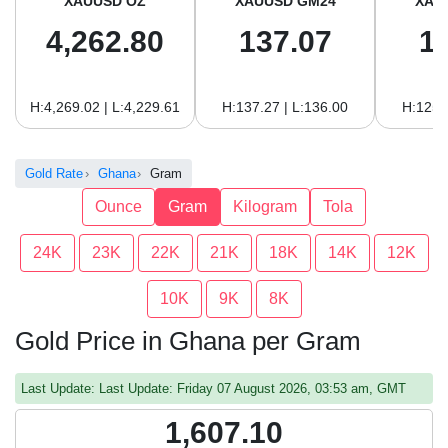
XAUUSD OZ
XAUUSD GM24
XAU
4,262.80
137.07
1
H:4,269.02 | L:4,229.61
H:137.27 | L:136.00
H:125.
Gold Rate
Ghana
Gram
Ounce
Gram
Kilogram
Tola
24K
23K
22K
21K
18K
14K
12K
10K
9K
8K
Gold Price in Ghana per Gram
Last Update: Last Update: Friday 07 August 2026, 03:53 am, GMT
1,607.10