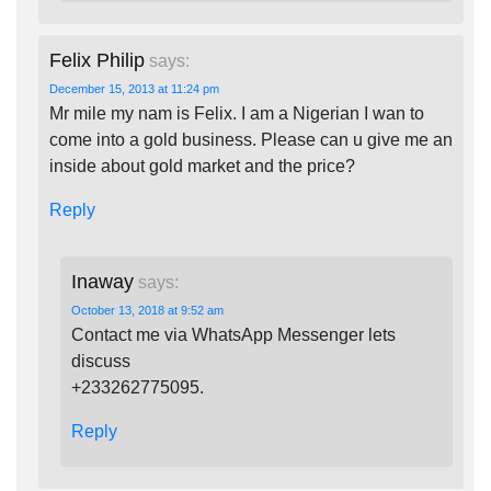
Felix Philip
says:
December 15, 2013 at 11:24 pm
Mr mile my nam is Felix. I am a Nigerian I wan to
come into a gold business. Please can u give me an
inside about gold market and the price?
Reply
Inaway
says:
October 13, 2018 at 9:52 am
Contact me via WhatsApp Messenger lets
discuss
+233262775095.
Reply