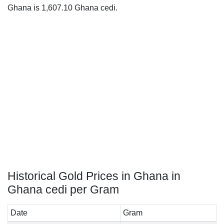
Ghana is 1,607.10 Ghana cedi.
Historical Gold Prices in Ghana in
Ghana cedi per Gram
Date
Gram