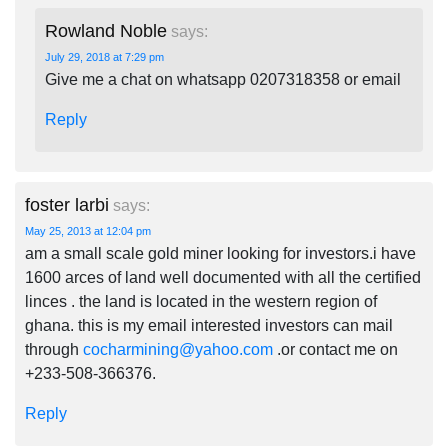
Rowland Noble
says:
July 29, 2018 at 7:29 pm
Give me a chat on whatsapp 0207318358 or email
Reply
foster larbi
says:
May 25, 2013 at 12:04 pm
am a small scale gold miner looking for investors.i have
1600 arces of land well documented with all the certified
linces . the land is located in the western region of
ghana. this is my email interested investors can mail
through
cocharmining@yahoo.com
.or contact me on
+233-508-366376.
Reply