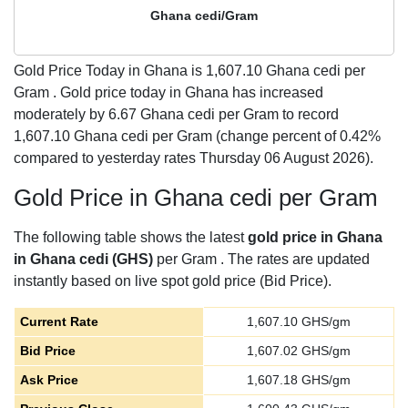
Ghana cedi/Gram
Gold Price Today in Ghana is
1,607.10
Ghana cedi per
Gram . Gold price today in Ghana has increased
moderately by 6.67 Ghana cedi per Gram to record
1,607.10 Ghana cedi per Gram (change percent of 0.42%
compared to yesterday rates Thursday 06 August 2026).
Gold Price in Ghana cedi per Gram
The following table shows the latest
gold price in Ghana
in Ghana cedi (GHS)
per Gram . The rates are updated
instantly based on live spot gold price (Bid Price).
Current Rate
1,607.10
GHS/gm
Bid Price
1,607.02
GHS/gm
Ask Price
1,607.18
GHS/gm