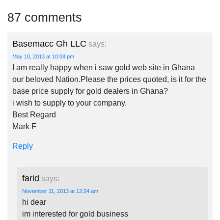
87 comments
Basemacc Gh LLC
says:
May 10, 2013 at 10:08 pm
I am really happy when i saw gold web site in Ghana
our beloved Nation.Please the prices quoted, is it for the
base price supply for gold dealers in Ghana?
i wish to supply to your company.
Best Regard
Mark F
Reply
farid
says:
November 11, 2013 at 12:24 am
hi dear
im interested for gold business