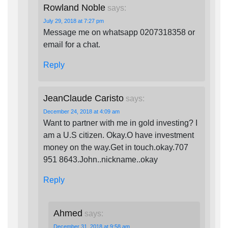
Rowland Noble
says:
July 29, 2018 at 7:27 pm
Message me on whatsapp 0207318358 or
email for a chat.
Reply
JeanClaude Caristo
says:
December 24, 2018 at 4:09 am
Want to partner with me in gold investing? I
am a U.S citizen. Okay.O have investment
money on the way.Get in touch.okay.707
951 8643.John..nickname..okay
Reply
Ahmed
says:
December 31, 2018 at 9:58 am