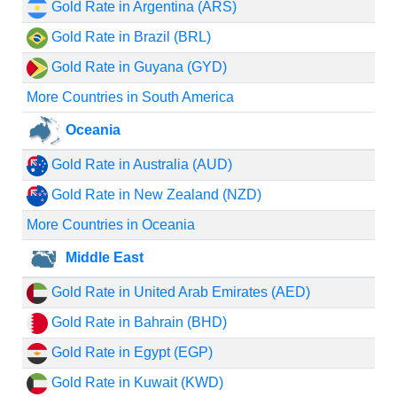
Gold Rate in Argentina (ARS)
Gold Rate in Brazil (BRL)
Gold Rate in Guyana (GYD)
More Countries in South America
Oceania
Gold Rate in Australia (AUD)
Gold Rate in New Zealand (NZD)
More Countries in Oceania
Middle East
Gold Rate in United Arab Emirates (AED)
Gold Rate in Bahrain (BHD)
Gold Rate in Egypt (EGP)
Gold Rate in Kuwait (KWD)