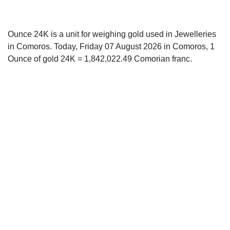
Ounce 24K is a unit for weighing gold used in Jewelleries
in Comoros. Today, Friday 07 August 2026 in Comoros, 1
Ounce of gold 24K = 1,842,022.49 Comorian franc.