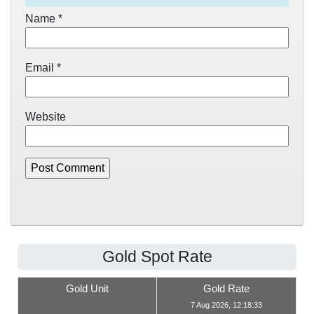
Name
*
Email
*
Website
Gold Spot Rate
Gold Unit
Gold Rate
7 Aug 2026, 12:18:33