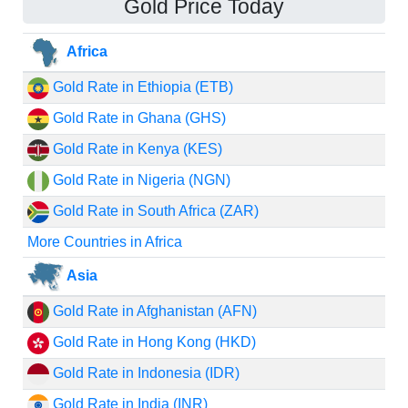
Gold Price Today
Africa
Gold Rate in Ethiopia (ETB)
Gold Rate in Ghana (GHS)
Gold Rate in Kenya (KES)
Gold Rate in Nigeria (NGN)
Gold Rate in South Africa (ZAR)
More Countries in Africa
Asia
Gold Rate in Afghanistan (AFN)
Gold Rate in Hong Kong (HKD)
Gold Rate in Indonesia (IDR)
Gold Rate in India (INR)