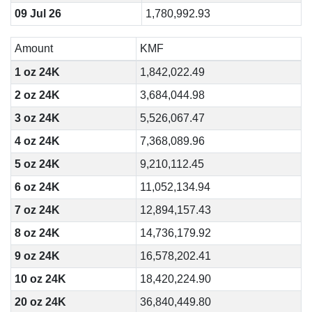
09 Jul 26
1,780,992.93
Amount
KMF
1 oz 24K
1,842,022.49
2 oz 24K
3,684,044.98
3 oz 24K
5,526,067.47
4 oz 24K
7,368,089.96
5 oz 24K
9,210,112.45
6 oz 24K
11,052,134.94
7 oz 24K
12,894,157.43
8 oz 24K
14,736,179.92
9 oz 24K
16,578,202.41
10 oz 24K
18,420,224.90
20 oz 24K
36,840,449.80