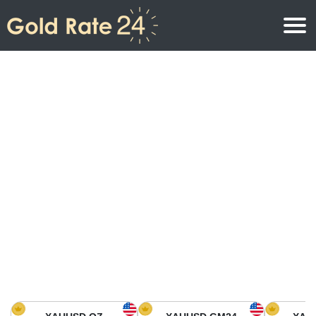
Gold Price
Gold Price Per Ounce
Gold Prices
Gold Price Per Gram
Gold Price Today in North America
Kilogram
Gold Price Today in Asia
Gold Price Per Tola
Gold Price Today in Europe
Gold Rate Calculator
Gold Price in Africa
Gold Price in Middle East
Gold Price in Oceania
Gold Price in South America