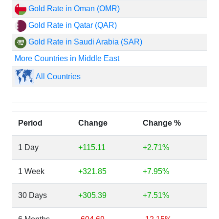
Gold Rate in Oman (OMR)
Gold Rate in Qatar (QAR)
Gold Rate in Saudi Arabia (SAR)
More Countries in Middle East
All Countries
Period
Change
Change %
1 Day
+115.11
+2.71%
1 Week
+321.85
+7.95%
30 Days
+305.39
+7.51%