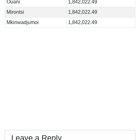
Ouani
1,842,022.49
Mirontsi
1,842,022.49
Mkiriwadjumoi
1,842,022.49
Leave a Reply