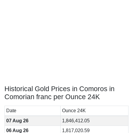
Historical Gold Prices in Comoros in
Comorian franc per Ounce 24K
Date
Ounce 24K
07 Aug 26
1,846,412.05
06 Aug 26
1,817,020.59