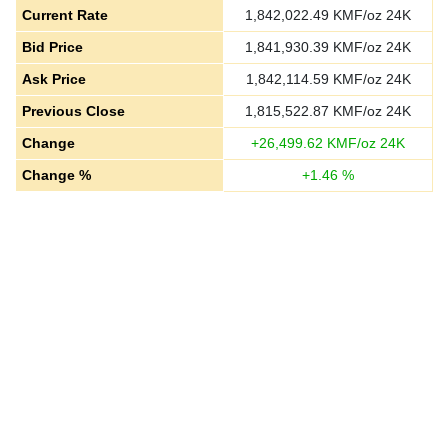
Current Rate
1,842,022.49
KMF/oz 24K
Bid Price
1,841,930.39
KMF/oz 24K
Ask Price
1,842,114.59
KMF/oz 24K
Previous Close
1,815,522.87
KMF/oz 24K
Change
+
26,499.62
KMF/oz 24K
Change %
+
1.46
%