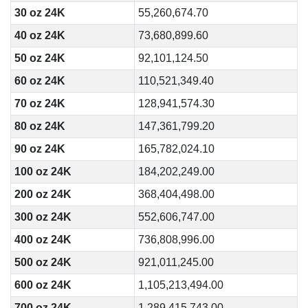
30 oz 24K
55,260,674.70
40 oz 24K
73,680,899.60
50 oz 24K
92,101,124.50
60 oz 24K
110,521,349.40
70 oz 24K
128,941,574.30
80 oz 24K
147,361,799.20
90 oz 24K
165,782,024.10
100 oz 24K
184,202,249.00
200 oz 24K
368,404,498.00
300 oz 24K
552,606,747.00
400 oz 24K
736,808,996.00
500 oz 24K
921,011,245.00
600 oz 24K
1,105,213,494.00
700 oz 24K
1,289,415,743.00