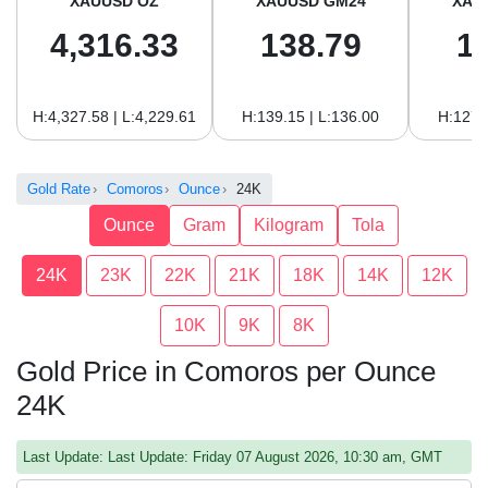
XAUUSD OZ
XAUUSD GM24
XAU
4,316.33
138.79
1
H:4,327.58 | L:4,229.61
H:139.15 | L:136.00
H:127.
Gold Rate
Comoros
Ounce
24K
Ounce
Gram
Kilogram
Tola
24K
23K
22K
21K
18K
14K
12K
10K
9K
8K
Gold Price in Comoros per Ounce
24K
Last Update: Last Update: Friday 07 August 2026, 10:30 am, GMT