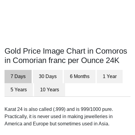
Gold Price Image Chart in Comoros
in Comorian franc per Ounce 24K
7 Days
30 Days
6 Months
1 Year
5 Years
10 Years
Karat 24 is also called (.999) and is 999/1000 pure.
Practically, it is never used in making jewelleries in
America and Europe but sometimes used in Asia.