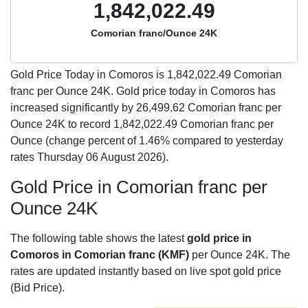
1,842,022.49
Comorian franc/Ounce 24K
Gold Price Today in Comoros is
1,842,022.49
Comorian
franc per Ounce 24K. Gold price today in Comoros has
increased significantly by 26,499.62 Comorian franc per
Ounce 24K to record 1,842,022.49 Comorian franc per
Ounce (change percent of 1.46% compared to yesterday
rates Thursday 06 August 2026).
Gold Price in Comorian franc per
Ounce 24K
The following table shows the latest
gold price in
Comoros in Comorian franc (KMF)
per Ounce 24K. The
rates are updated instantly based on live spot gold price
(Bid Price).