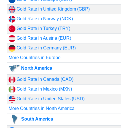
Gold Rate in United Kingdom (GBP)
Gold Rate in Norway (NOK)
Gold Rate in Turkey (TRY)
Gold Rate in Austria (EUR)
Gold Rate in Germany (EUR)
More Countries in Europe
North America
Gold Rate in Canada (CAD)
Gold Rate in Mexico (MXN)
Gold Rate in United States (USD)
More Countries in North America
South America