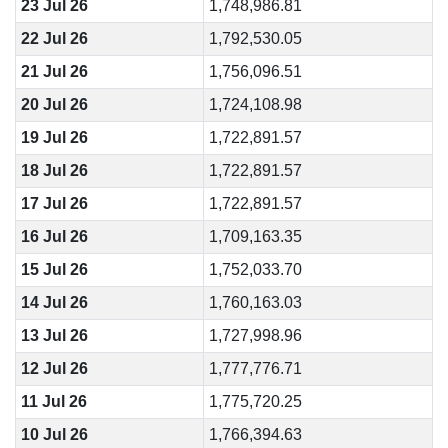
23 Jul 26
1,748,986.81
22 Jul 26
1,792,530.05
21 Jul 26
1,756,096.51
20 Jul 26
1,724,108.98
19 Jul 26
1,722,891.57
18 Jul 26
1,722,891.57
17 Jul 26
1,722,891.57
16 Jul 26
1,709,163.35
15 Jul 26
1,752,033.70
14 Jul 26
1,760,163.03
13 Jul 26
1,727,998.96
12 Jul 26
1,777,776.71
11 Jul 26
1,775,720.25
10 Jul 26
1,766,394.63