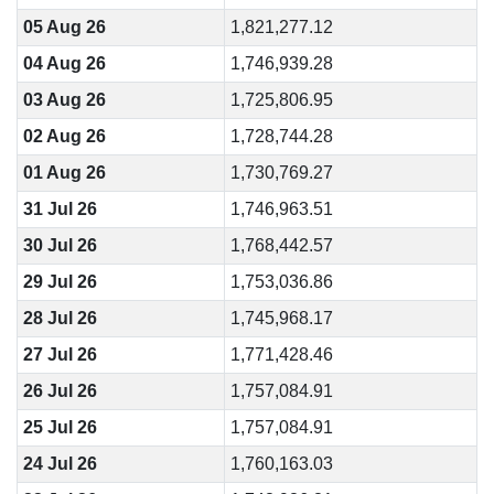
05 Aug 26
1,821,277.12
04 Aug 26
1,746,939.28
03 Aug 26
1,725,806.95
02 Aug 26
1,728,744.28
01 Aug 26
1,730,769.27
31 Jul 26
1,746,963.51
30 Jul 26
1,768,442.57
29 Jul 26
1,753,036.86
28 Jul 26
1,745,968.17
27 Jul 26
1,771,428.46
26 Jul 26
1,757,084.91
25 Jul 26
1,757,084.91
24 Jul 26
1,760,163.03