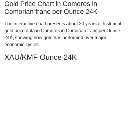
Gold Price Chart in Comoros in
Comorian franc per Ounce 24K
The interactive chart presents about 20 years of historical
gold price data in Comoros in Comorian franc per Ounce
24K, showing how gold has performed over major
economic cycles.
XAU/KMF Ounce 24K