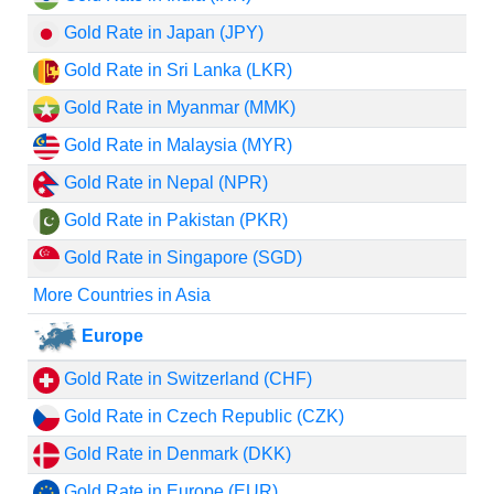
Gold Rate in Japan (JPY)
Gold Rate in Sri Lanka (LKR)
Gold Rate in Myanmar (MMK)
Gold Rate in Malaysia (MYR)
Gold Rate in Nepal (NPR)
Gold Rate in Pakistan (PKR)
Gold Rate in Singapore (SGD)
More Countries in Asia
Europe
Gold Rate in Switzerland (CHF)
Gold Rate in Czech Republic (CZK)
Gold Rate in Denmark (DKK)
Gold Rate in Europe (EUR)