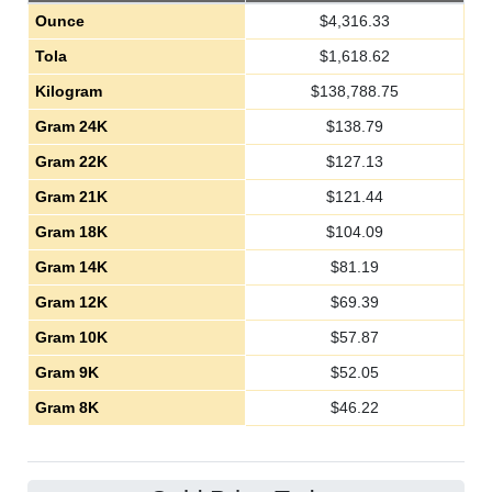
Ounce
$
4,316.33
Tola
$
1,618.62
Kilogram
$
138,788.75
Gram 24K
$
138.79
Gram 22K
$
127.13
Gram 21K
$
121.44
Gram 18K
$
104.09
Gram 14K
$
81.19
Gram 12K
$
69.39
Gram 10K
$
57.87
Gram 9K
$
52.05
Gram 8K
$
46.22