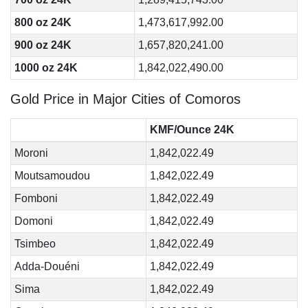
800 oz 24K
1,473,617,992.00
900 oz 24K
1,657,820,241.00
1000 oz 24K
1,842,022,490.00
Gold Price in Major Cities of Comoros
KMF/Ounce 24K
Moroni
1,842,022.49
Moutsamoudou
1,842,022.49
Fomboni
1,842,022.49
Domoni
1,842,022.49
Tsimbeo
1,842,022.49
Adda-Douéni
1,842,022.49
Sima
1,842,022.49