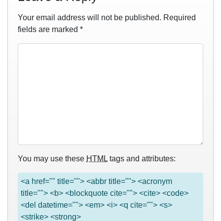
Your email address will not be published.
Required
fields are marked
*
You may use these
HTML
tags and attributes:
<a href="" title=""> <abbr title=""> <acronym
title=""> <b> <blockquote cite=""> <cite> <code>
<del datetime=""> <em> <i> <q cite=""> <s>
<strike> <strong>