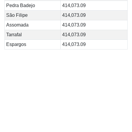
Pedra Badejo
414,073.09
São Filipe
414,073.09
Assomada
414,073.09
Tarrafal
414,073.09
Espargos
414,073.09