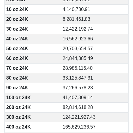
10 oz 24K
4,140,730.91
20 oz 24K
8,281,461.83
30 oz 24K
12,422,192.74
40 oz 24K
16,562,923.66
50 oz 24K
20,703,654.57
60 oz 24K
24,844,385.49
70 oz 24K
28,985,116.40
80 oz 24K
33,125,847.31
90 oz 24K
37,266,578.23
100 oz 24K
41,407,309.14
200 oz 24K
82,814,618.28
300 oz 24K
124,221,927.43
400 oz 24K
165,629,236.57