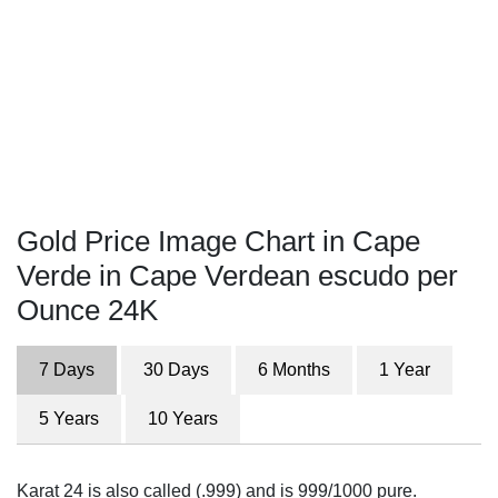
Gold Price Image Chart in Cape
Verde in Cape Verdean escudo per
Ounce 24K
7 Days
30 Days
6 Months
1 Year
5 Years
10 Years
Karat 24 is also called (.999) and is 999/1000 pure.