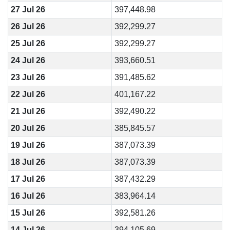
27 Jul 26
397,448.98
26 Jul 26
392,299.27
25 Jul 26
392,299.27
24 Jul 26
393,660.51
23 Jul 26
391,485.62
22 Jul 26
401,167.22
21 Jul 26
392,490.22
20 Jul 26
385,845.57
19 Jul 26
387,073.39
18 Jul 26
387,073.39
17 Jul 26
387,432.29
16 Jul 26
383,964.14
15 Jul 26
392,581.26
14 Jul 26
394,105.69