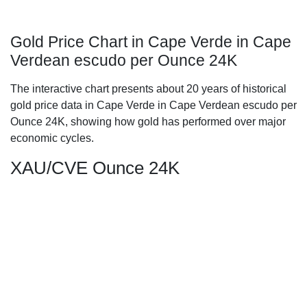
Gold Price Chart in Cape Verde in Cape
Verdean escudo per Ounce 24K
The interactive chart presents about 20 years of historical
gold price data in Cape Verde in Cape Verdean escudo per
Ounce 24K, showing how gold has performed over major
economic cycles.
XAU/CVE Ounce 24K