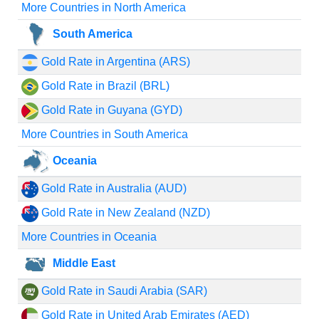
More Countries in North America
South America
Gold Rate in Argentina (ARS)
Gold Rate in Brazil (BRL)
Gold Rate in Guyana (GYD)
More Countries in South America
Oceania
Gold Rate in Australia (AUD)
Gold Rate in New Zealand (NZD)
More Countries in Oceania
Middle East
Gold Rate in Saudi Arabia (SAR)
Gold Rate in United Arab Emirates (AED)