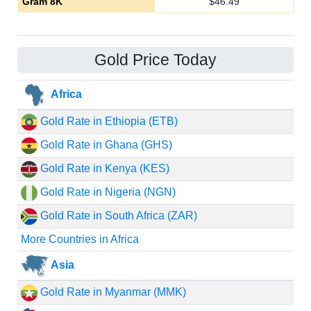
Gram 8K
$
46.49
Gold Price Today
Africa
Gold Rate in Ethiopia (ETB)
Gold Rate in Ghana (GHS)
Gold Rate in Kenya (KES)
Gold Rate in Nigeria (NGN)
Gold Rate in South Africa (ZAR)
More Countries in Africa
Asia
Gold Rate in Myanmar (MMK)