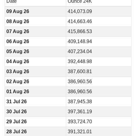
Date
Ounce 24K
09 Aug 26
414,073.09
08 Aug 26
414,663.46
07 Aug 26
415,866.53
06 Aug 26
409,148.94
05 Aug 26
407,234.04
04 Aug 26
392,448.98
03 Aug 26
387,600.81
02 Aug 26
386,960.56
01 Aug 26
386,960.56
31 Jul 26
387,945.38
30 Jul 26
397,361.19
29 Jul 26
393,724.70
28 Jul 26
391,321.01