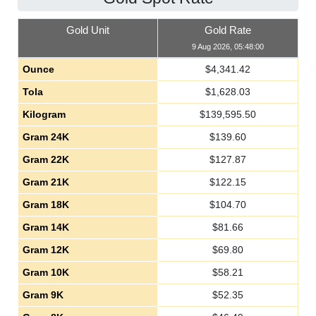
Gold Unit
Gold Rate
9 Aug 2026, 05:48:00
Ounce
$
4,341.42
Tola
$
1,628.03
Kilogram
$
139,595.50
Gram 24K
$
139.60
Gram 22K
$
127.87
Gram 21K
$
122.15
Gram 18K
$
104.70
Gram 14K
$
81.66
Gram 12K
$
69.80
Gram 10K
$
58.21
Gram 9K
$
52.35