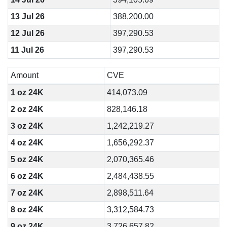
13 Jul 26
388,200.00
12 Jul 26
397,290.53
11 Jul 26
397,290.53
Amount
CVE
1 oz 24K
414,073.09
2 oz 24K
828,146.18
3 oz 24K
1,242,219.27
4 oz 24K
1,656,292.37
5 oz 24K
2,070,365.46
6 oz 24K
2,484,438.55
7 oz 24K
2,898,511.64
8 oz 24K
3,312,584.73
9 oz 24K
3,726,657.82