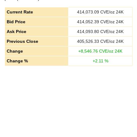
Current Rate
414,073.09
CVE/oz 24K
Bid Price
414,052.39
CVE/oz 24K
Ask Price
414,093.80
CVE/oz 24K
Previous Close
405,526.33
CVE/oz 24K
Change
+
8,546.76
CVE/oz 24K
Change %
+
2.11
%