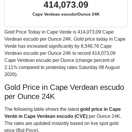
414,073.09
Cape Verdean escudo/Ounce 24K
Gold Price Today in Cape Verde is
414,073.09
Cape
Verdean escudo per Ounce 24K. Gold price today in Cape
Verde has increased significantly by 8,546.76 Cape
Verdean escudo per Ounce 24K to record 414,073.09
Cape Verdean escudo per Ounce (change percent of
2.11% compared to yesterday rates Saturday 08 August
2026).
Gold Price in Cape Verdean escudo
per Ounce 24K
The following table shows the latest
gold price in Cape
Verde in Cape Verdean escudo (CVE)
per Ounce 24K.
The rates are updated instantly based on live spot gold
price (Bid Price).