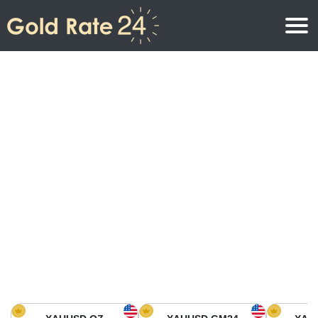
Gold Price
Gold Price Per Ounce
Gold Prices
Gold Price Per Gram
Gold Price Today in North America
Kilogram
Gold Price Today in Asia
Gold Price Per Tola
Gold Price Today in Europe
Gold Rate Calculator
Gold Price in Africa
Gold Price in Middle East
Gold Price in Oceania
Gold Price in South America