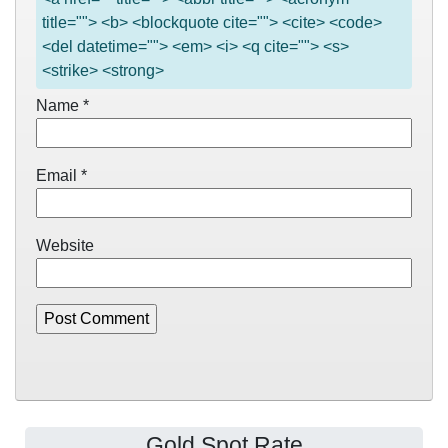
title=""> <b> <blockquote cite=""> <cite> <code>
<del datetime=""> <em> <i> <q cite=""> <s>
<strike> <strong>
Name
*
Email
*
Website
Gold Spot Rate