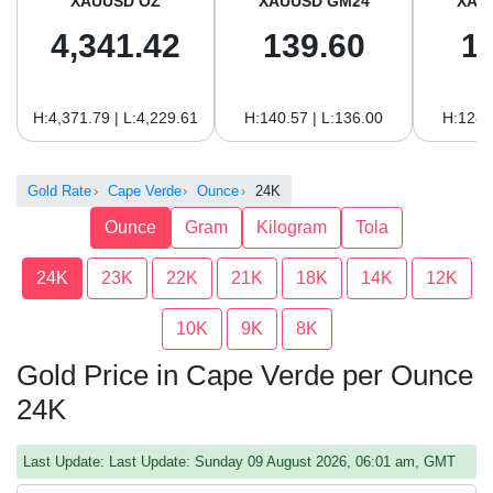
XAUUSD OZ
XAUUSD GM24
XAU
4,341.42
139.60
1
H:4,371.79 | L:4,229.61
H:140.57 | L:136.00
H:128.
Gold Rate
Cape Verde
Ounce
24K
Ounce
Gram
Kilogram
Tola
24K
23K
22K
21K
18K
14K
12K
10K
9K
8K
Gold Price in Cape Verde per Ounce
24K
Last Update: Last Update: Sunday 09 August 2026, 06:01 am, GMT