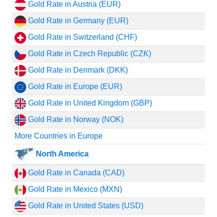
Gold Rate in Austria (EUR)
Gold Rate in Germany (EUR)
Gold Rate in Switzerland (CHF)
Gold Rate in Czech Republic (CZK)
Gold Rate in Denmark (DKK)
Gold Rate in Europe (EUR)
Gold Rate in United Kingdom (GBP)
Gold Rate in Norway (NOK)
More Countries in Europe
North America
Gold Rate in Canada (CAD)
Gold Rate in Mexico (MXN)
Gold Rate in United States (USD)