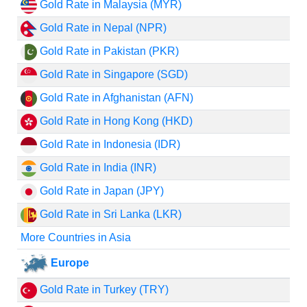
Gold Rate in Malaysia (MYR)
Gold Rate in Nepal (NPR)
Gold Rate in Pakistan (PKR)
Gold Rate in Singapore (SGD)
Gold Rate in Afghanistan (AFN)
Gold Rate in Hong Kong (HKD)
Gold Rate in Indonesia (IDR)
Gold Rate in India (INR)
Gold Rate in Japan (JPY)
Gold Rate in Sri Lanka (LKR)
More Countries in Asia
Europe
Gold Rate in Turkey (TRY)