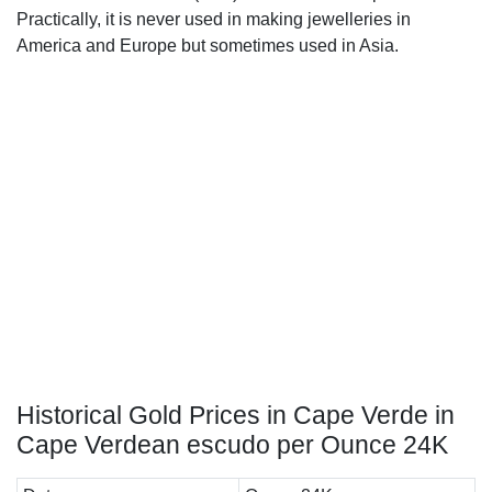
Practically, it is never used in making jewelleries in
America and Europe but sometimes used in Asia.
Historical Gold Prices in Cape Verde in
Cape Verdean escudo per Ounce 24K