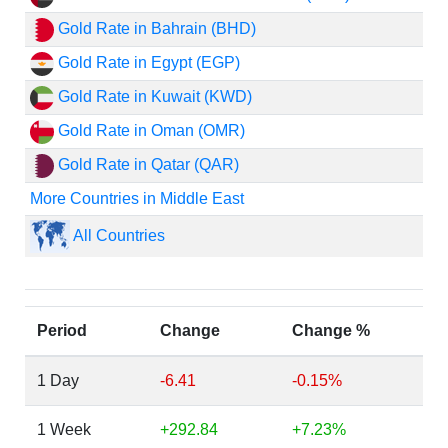
Gold Rate in Bahrain (BHD)
Gold Rate in Egypt (EGP)
Gold Rate in Kuwait (KWD)
Gold Rate in Oman (OMR)
Gold Rate in Qatar (QAR)
More Countries in Middle East
All Countries
Period
Change
Change %
1 Day
-6.41
-0.15%
1 Week
+292.84
+7.23%