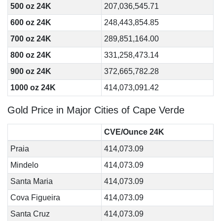
500 oz 24K
207,036,545.71
600 oz 24K
248,443,854.85
700 oz 24K
289,851,164.00
800 oz 24K
331,258,473.14
900 oz 24K
372,665,782.28
1000 oz 24K
414,073,091.42
Gold Price in Major Cities of Cape Verde
CVE/Ounce 24K
Praia
414,073.09
Mindelo
414,073.09
Santa Maria
414,073.09
Cova Figueira
414,073.09
Santa Cruz
414,073.09