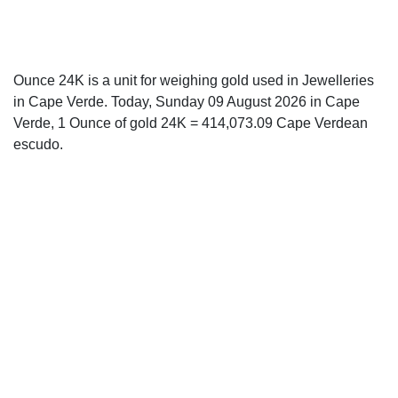
Ounce 24K is a unit for weighing gold used in Jewelleries
in Cape Verde. Today, Sunday 09 August 2026 in Cape
Verde, 1 Ounce of gold 24K = 414,073.09 Cape Verdean
escudo.