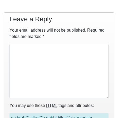
Leave a Reply
Your email address will not be published.
Required
fields are marked
*
You may use these
HTML
tags and attributes:
<a href="" title=""> <abbr title=""> <acronym