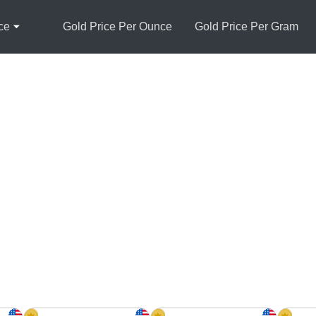
ce
Gold Price Per Ounce
Gold Price Per Gram