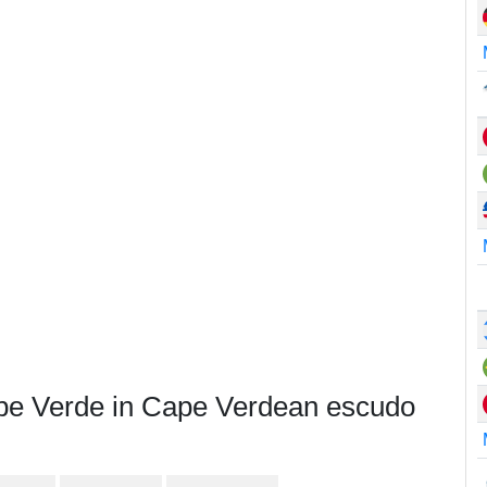
ape Verde in Cape Verdean escudo