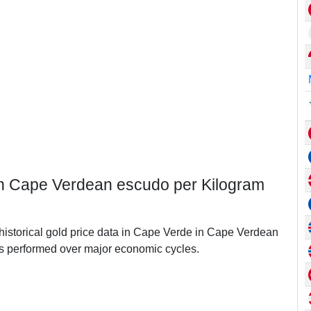
in Cape Verdean escudo per Kilogram
 historical gold price data in Cape Verde in Cape Verdean
 performed over major economic cycles.