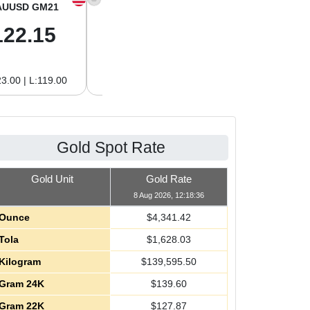
AUUSD GM21
XAGUSD OZ
XAGUSD GM
122.15
63.47
2.04
3.00 | L:119.00
H:65.13 | L:61.15
H:2.09 | L:1.97
Gold Spot Rate
Gold Unit
Gold Rate
8 Aug 2026, 12:18:36
Ounce
$
4,341.42
Tola
$
1,628.03
Kilogram
$
139,595.50
Gram 24K
$
139.60
Gram 22K
$
127.87