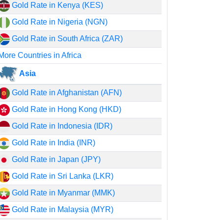
Gold Rate in Kenya (KES)
Gold Rate in Nigeria (NGN)
Gold Rate in South Africa (ZAR)
More Countries in Africa
Asia
Gold Rate in Afghanistan (AFN)
Gold Rate in Hong Kong (HKD)
Gold Rate in Indonesia (IDR)
Gold Rate in India (INR)
Gold Rate in Japan (JPY)
Gold Rate in Sri Lanka (LKR)
Gold Rate in Myanmar (MMK)
Gold Rate in Malaysia (MYR)