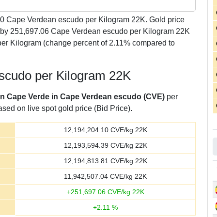
10
Cape Verdean escudo per Kilogram 22K. Gold price
ly by 251,697.06 Cape Verdean escudo per Kilogram 22K
er Kilogram (change percent of 2.11% compared to
escudo per Kilogram 22K
 in Cape Verde in Cape Verdean escudo (CVE)
per
sed on live spot gold price (Bid Price).
12,194,204.10
CVE/kg 22K
12,193,594.39
CVE/kg 22K
12,194,813.81
CVE/kg 22K
11,942,507.04
CVE/kg 22K
+
251,697.06
CVE/kg 22K
+
2.11
%