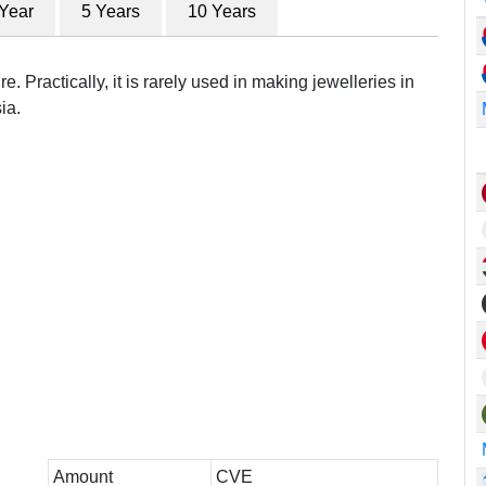
 Year
5 Years
10 Years
e. Practically, it is rarely used in making jewelleries in
ia.
Amount
CVE