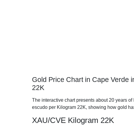
Gold Price Chart in Cape Verde 
22K
The interactive chart presents about 20 years of
escudo per Kilogram 22K, showing how gold has
XAU/CVE Kilogram 22K