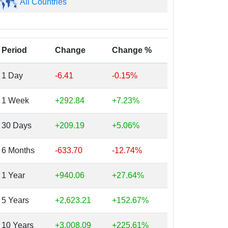
All Countries
Period
Change
Change %
1 Day
-6.41
-0.15%
1 Week
+292.84
+7.23%
30 Days
+209.19
+5.06%
6 Months
-633.70
-12.74%
1 Year
+940.06
+27.64%
5 Years
+2,623.21
+152.67%
10 Years
+3,008.09
+225.61%