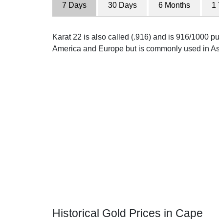
7 Days
30 Days
6 Months
1
Karat 22 is also called (.916) and is 916/1000 pur
America and Europe but is commonly used in As
Historical Gold Prices in Cape