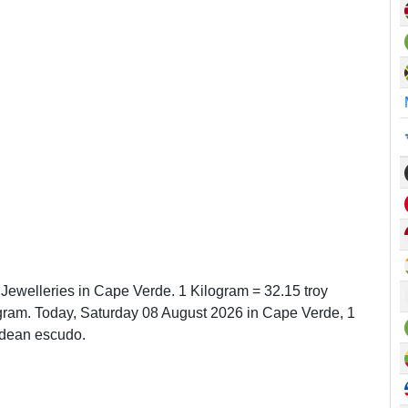
 Jewelleries in Cape Verde. 1 Kilogram = 32.15 troy
ram. Today, Saturday 08 August 2026 in Cape Verde, 1
rdean escudo.