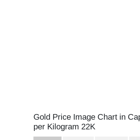
Gold Price Image Chart in C
per Kilogram 22K