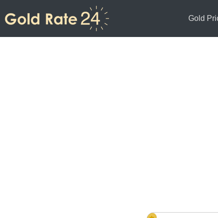
Gold Pri