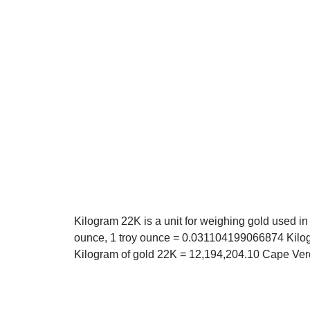
Kilogram 22K is a unit for weighing gold used in
ounce, 1 troy ounce = 0.031104199066874 Kilog
Kilogram of gold 22K = 12,194,204.10 Cape Ve