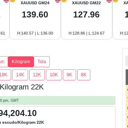
XAUUSD GM24
XAUUSD GM22
X
2
139.60
127.96
.61
H:140.57 | L:136.00
H:128.86 | L:124.67
H:12
am
Kilogram
Tola
18K
14K
12K
10K
9K
8K
 Kilogram 22K
:30 pm, GMT
94,204.10
n escudo/Kilogram 22K