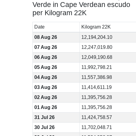
Verde in Cape Verdean escudo
per Kilogram 22K
Date
Kilogram 22K
08 Aug 26
12,194,204.10
07 Aug 26
12,247,019.80
06 Aug 26
12,049,190.68
05 Aug 26
11,992,798.21
04 Aug 26
11,557,386.98
03 Aug 26
11,414,611.19
02 Aug 26
11,395,756.28
01 Aug 26
11,395,756.28
31 Jul 26
11,424,758.57
30 Jul 26
11,702,048.71