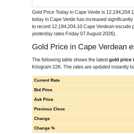
Gold Price Today in Cape Verde is
12,194,204.
today in Cape Verde has increased significant
to record 12,194,204.10 Cape Verdean escudo p
yesterday rates Friday 07 August 2026).
Gold Price in Cape Verdean 
The following table shows the latest
gold price
Kilogram 22K. The rates are updated instantly ba
Current Rate
Bid Price
Ask Price
Previous Close
Change
Change %