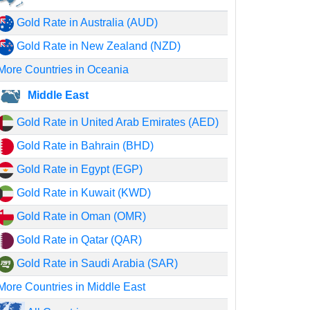
Gold Rate in Australia (AUD)
Gold Rate in New Zealand (NZD)
More Countries in Oceania
Middle East
Gold Rate in United Arab Emirates (AED)
Gold Rate in Bahrain (BHD)
Gold Rate in Egypt (EGP)
Gold Rate in Kuwait (KWD)
Gold Rate in Oman (OMR)
Gold Rate in Qatar (QAR)
Gold Rate in Saudi Arabia (SAR)
More Countries in Middle East