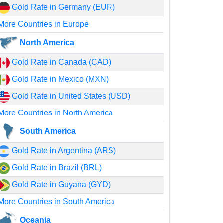
Gold Rate in Germany (EUR)
More Countries in Europe
North America
Gold Rate in Canada (CAD)
Gold Rate in Mexico (MXN)
Gold Rate in United States (USD)
More Countries in North America
South America
Gold Rate in Argentina (ARS)
Gold Rate in Brazil (BRL)
Gold Rate in Guyana (GYD)
More Countries in South America
Oceania