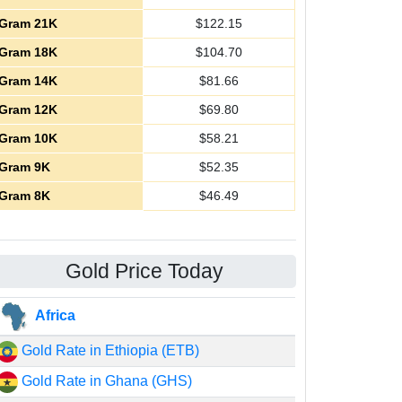
Gram 21K
$
122.15
Gram 18K
$
104.70
Gram 14K
$
81.66
Gram 12K
$
69.80
Gram 10K
$
58.21
Gram 9K
$
52.35
Gram 8K
$
46.49
Gold Price Today
Africa
Gold Rate in Ethiopia (ETB)
Gold Rate in Ghana (GHS)