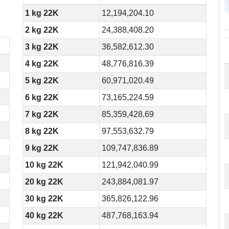
1 kg 22K
12,194,204.10
2 kg 22K
24,388,408.20
3 kg 22K
36,582,612.30
4 kg 22K
48,776,816.39
5 kg 22K
60,971,020.49
6 kg 22K
73,165,224.59
7 kg 22K
85,359,428.69
8 kg 22K
97,553,632.79
9 kg 22K
109,747,836.89
10 kg 22K
121,942,040.99
20 kg 22K
243,884,081.97
30 kg 22K
365,826,122.96
40 kg 22K
487,768,163.94