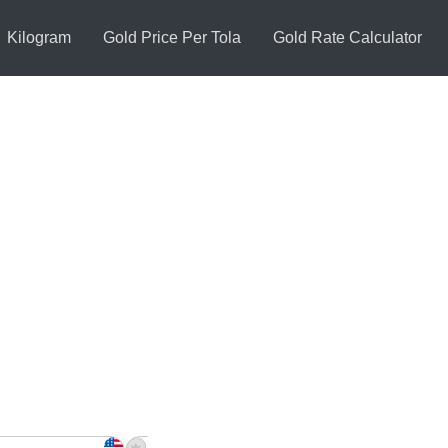
Kilogram
Gold Price Per Tola
Gold Rate Calculator