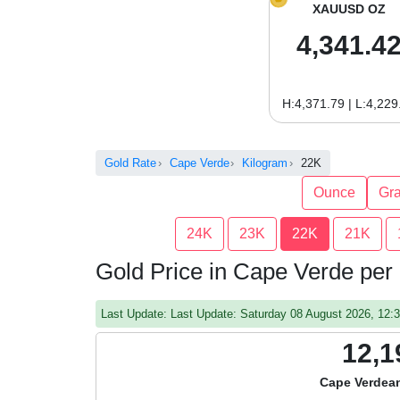
XAUUSD OZ
4,341.4
H:4,371.79 | L:4,229
Gold Rate
Cape Verde
Kilogram
22K
Ounce
Gr
24K
23K
22K
21K
Gold Price in Cape Verde per
Last Update: Last Update: Saturday 08 August 2026, 12
12,1
Cape Verdea