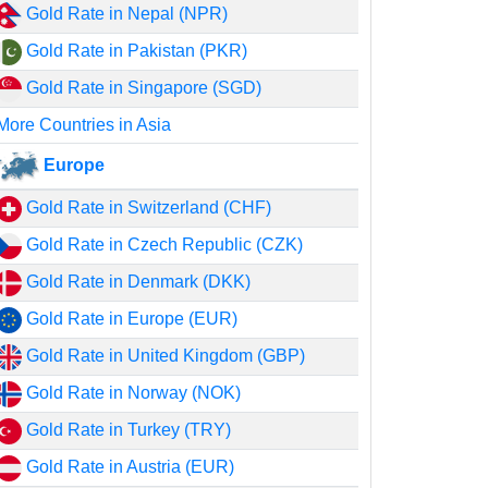
Gold Rate in Nepal (NPR)
Gold Rate in Pakistan (PKR)
Gold Rate in Singapore (SGD)
More Countries in Asia
Europe
Gold Rate in Switzerland (CHF)
Gold Rate in Czech Republic (CZK)
Gold Rate in Denmark (DKK)
Gold Rate in Europe (EUR)
Gold Rate in United Kingdom (GBP)
Gold Rate in Norway (NOK)
Gold Rate in Turkey (TRY)
Gold Rate in Austria (EUR)