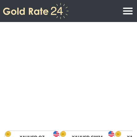
Gold Price
Gold Price Per Ounce
Gold Prices
Gold Price Per Gram
Gold Price Today in North America
Kilogram
Gold Price Today in Asia
Gold Price Per Tola
Gold Price Today in Europe
Gold Rate Calculator
Gold Price in Africa
Gold Price in Middle East
Gold Price in Oceania
Gold Price in South America