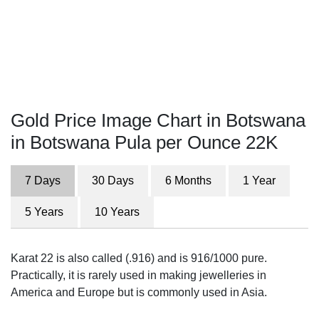
Gold Price Image Chart in Botswana
in Botswana Pula per Ounce 22K
7 Days
30 Days
6 Months
1 Year
5 Years
10 Years
Karat 22 is also called (.916) and is 916/1000 pure.
Practically, it is rarely used in making jewelleries in
America and Europe but is commonly used in Asia.