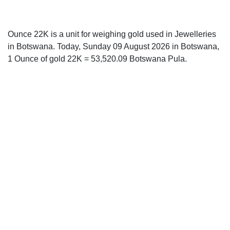
Ounce 22K is a unit for weighing gold used in Jewelleries
in Botswana. Today, Sunday 09 August 2026 in Botswana,
1 Ounce of gold 22K = 53,520.09 Botswana Pula.