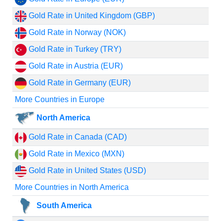
Gold Rate in United Kingdom (GBP)
Gold Rate in Norway (NOK)
Gold Rate in Turkey (TRY)
Gold Rate in Austria (EUR)
Gold Rate in Germany (EUR)
More Countries in Europe
North America
Gold Rate in Canada (CAD)
Gold Rate in Mexico (MXN)
Gold Rate in United States (USD)
More Countries in North America
South America