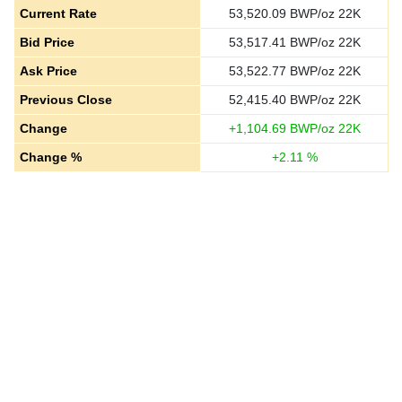
Current Rate
53,520.09
BWP/oz 22K
Bid Price
53,517.41
BWP/oz 22K
Ask Price
53,522.77
BWP/oz 22K
Previous Close
52,415.40
BWP/oz 22K
Change
+
1,104.69
BWP/oz 22K
Change %
+
2.11
%