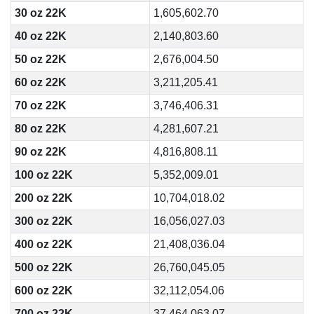
30 oz 22K
1,605,602.70
40 oz 22K
2,140,803.60
50 oz 22K
2,676,004.50
60 oz 22K
3,211,205.41
70 oz 22K
3,746,406.31
80 oz 22K
4,281,607.21
90 oz 22K
4,816,808.11
100 oz 22K
5,352,009.01
200 oz 22K
10,704,018.02
300 oz 22K
16,056,027.03
400 oz 22K
21,408,036.04
500 oz 22K
26,760,045.05
600 oz 22K
32,112,054.06
700 oz 22K
37,464,063.07