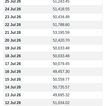
25 Jul 26
51,243.45
24 Jul 26
51,418.55
23 Jul 26
50,434.48
22 Jul 26
51,788.60
21 Jul 26
53,195.59
20 Jul 26
52,420.70
19 Jul 26
50,033.48
18 Jul 26
50,033.48
17 Jul 26
50,079.45
16 Jul 26
49,457.30
15 Jul 26
50,559.77
14 Jul 26
50,735.57
13 Jul 26
49,695.32
12 Jul 26
51,034.02