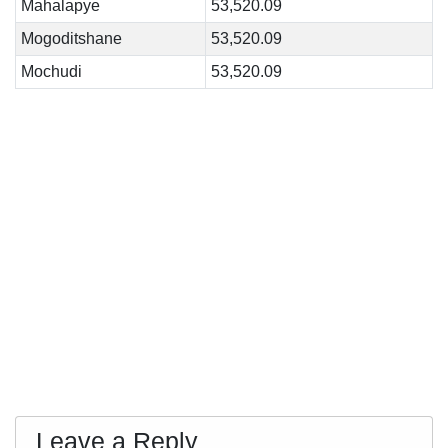
Mahalapye
53,520.09
Mogoditshane
53,520.09
Mochudi
53,520.09
Leave a Reply