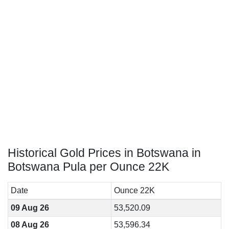
Historical Gold Prices in Botswana in
Botswana Pula per Ounce 22K
Date
Ounce 22K
09 Aug 26
53,520.09
08 Aug 26
53,596.34