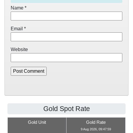
Name
*
Email
*
Website
Gold Spot Rate
Gold Unit
Gold Rate
9 Aug 2026, 09:47:59