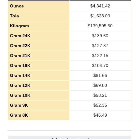
Ounce
$
4,341.42
Tola
$
1,628.03
Kilogram
$
139,595.50
Gram 24K
$
139.60
Gram 22K
$
127.87
Gram 21K
$
122.15
Gram 18K
$
104.70
Gram 14K
$
81.66
Gram 12K
$
69.80
Gram 10K
$
58.21
Gram 9K
$
52.35
Gram 8K
$
46.49