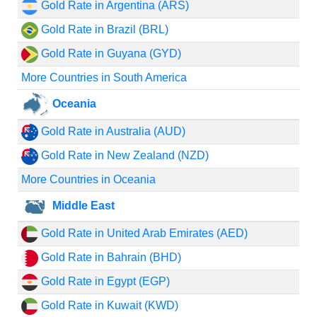
Gold Rate in Argentina (ARS)
Gold Rate in Brazil (BRL)
Gold Rate in Guyana (GYD)
More Countries in South America
Oceania
Gold Rate in Australia (AUD)
Gold Rate in New Zealand (NZD)
More Countries in Oceania
Middle East
Gold Rate in United Arab Emirates (AED)
Gold Rate in Bahrain (BHD)
Gold Rate in Egypt (EGP)
Gold Rate in Kuwait (KWD)