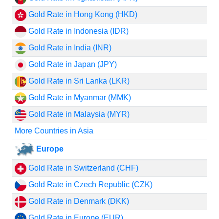
Gold Rate in Hong Kong (HKD)
Gold Rate in Indonesia (IDR)
Gold Rate in India (INR)
Gold Rate in Japan (JPY)
Gold Rate in Sri Lanka (LKR)
Gold Rate in Myanmar (MMK)
Gold Rate in Malaysia (MYR)
More Countries in Asia
Europe
Gold Rate in Switzerland (CHF)
Gold Rate in Czech Republic (CZK)
Gold Rate in Denmark (DKK)
Gold Rate in Europe (EUR)