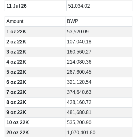
11 Jul 26
51,034.02
Amount
BWP
1 oz 22K
53,520.09
2 oz 22K
107,040.18
3 oz 22K
160,560.27
4 oz 22K
214,080.36
5 oz 22K
267,600.45
6 oz 22K
321,120.54
7 oz 22K
374,640.63
8 oz 22K
428,160.72
9 oz 22K
481,680.81
10 oz 22K
535,200.90
20 oz 22K
1,070,401.80