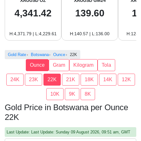
XAUUSD OZ
XAUUSD GM24
XAU
4,341.42
139.60
1
H:4,371.79 | L:4,229.61
H:140.57 | L:136.00
H:128.
Gold Rate
Botswana
Ounce
22K
Ounce
Gram
Kilogram
Tola
24K
23K
22K
21K
18K
14K
12K
10K
9K
8K
Gold Price in Botswana per Ounce
22K
Last Update: Last Update: Sunday 09 August 2026, 09:51 am, GMT