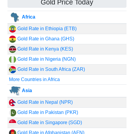
Gold Price Today
Africa
Gold Rate in Ethiopia (ETB)
Gold Rate in Ghana (GHS)
Gold Rate in Kenya (KES)
Gold Rate in Nigeria (NGN)
Gold Rate in South Africa (ZAR)
More Countries in Africa
Asia
Gold Rate in Nepal (NPR)
Gold Rate in Pakistan (PKR)
Gold Rate in Singapore (SGD)
Gold Rate in Afghanistan (AFN)