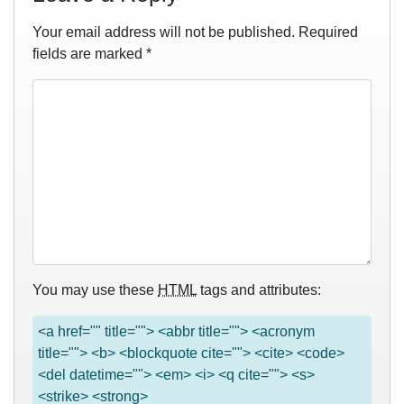
Your email address will not be published.
Required
fields are marked
*
You may use these
HTML
tags and attributes:
<a href="" title=""> <abbr title=""> <acronym
title=""> <b> <blockquote cite=""> <cite> <code>
<del datetime=""> <em> <i> <q cite=""> <s>
<strike> <strong>