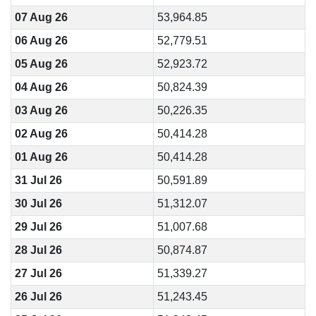
07 Aug 26
53,964.85
06 Aug 26
52,779.51
05 Aug 26
52,923.72
04 Aug 26
50,824.39
03 Aug 26
50,226.35
02 Aug 26
50,414.28
01 Aug 26
50,414.28
31 Jul 26
50,591.89
30 Jul 26
51,312.07
29 Jul 26
51,007.68
28 Jul 26
50,874.87
27 Jul 26
51,339.27
26 Jul 26
51,243.45