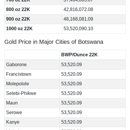
800 oz 22K
42,816,072.08
900 oz 22K
48,168,081.09
1000 oz 22K
53,520,090.10
Gold Price in Major Cities of Botswana
BWP/Ounce 22K
Gaborone
53,520.09
Francistown
53,520.09
Molepolole
53,520.09
Selebi-Phikwe
53,520.09
Maun
53,520.09
Serowe
53,520.09
Kanye
53,520.09