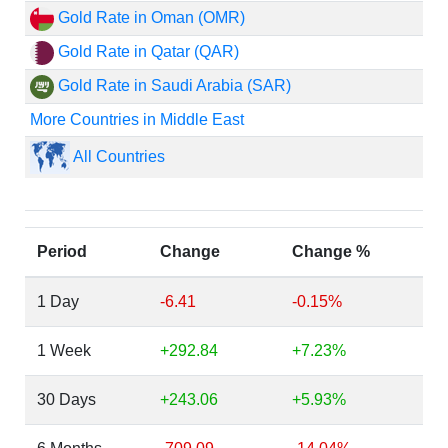
Gold Rate in Oman (OMR)
Gold Rate in Qatar (QAR)
Gold Rate in Saudi Arabia (SAR)
More Countries in Middle East
All Countries
Period
Change
Change %
1 Day
-6.41
-0.15%
1 Week
+292.84
+7.23%
30 Days
+243.06
+5.93%