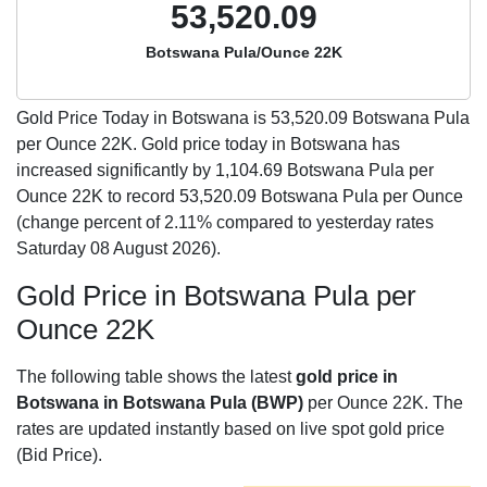
53,520.09
Botswana Pula/Ounce 22K
Gold Price Today in Botswana is
53,520.09
Botswana Pula
per Ounce 22K. Gold price today in Botswana has
increased significantly by 1,104.69 Botswana Pula per
Ounce 22K to record 53,520.09 Botswana Pula per Ounce
(change percent of 2.11% compared to yesterday rates
Saturday 08 August 2026).
Gold Price in Botswana Pula per
Ounce 22K
The following table shows the latest
gold price in
Botswana in Botswana Pula (BWP)
per Ounce 22K. The
rates are updated instantly based on live spot gold price
(Bid Price).