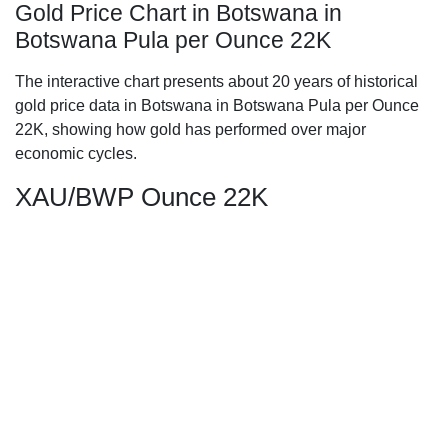
Gold Price Chart in Botswana in
Botswana Pula per Ounce 22K
The interactive chart presents about 20 years of historical
gold price data in Botswana in Botswana Pula per Ounce
22K, showing how gold has performed over major
economic cycles.
XAU/BWP Ounce 22K