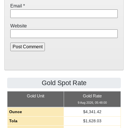
Email
*
Website
Gold Spot Rate
Gold Unit
Gold Rate
9 Aug 2026, 05:48:00
Ounce
$
4,341.42
Tola
$
1,628.03