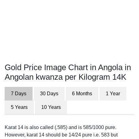
Gold Price Image Chart in Angola in
Angolan kwanza per Kilogram 14K
7 Days
30 Days
6 Months
1 Year
5 Years
10 Years
Karat 14 is also called (.585) and is 585/1000 pure.
However, karat 14 should be 14/24 pure i.e. 583 but