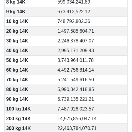
8 kg 14K
599,034,241.89
9 kg 14K
673,913,522.12
10 kg 14K
748,792,802.36
20 kg 14K
1,497,585,604.71
30 kg 14K
2,246,378,407.07
40 kg 14K
2,995,171,209.43
50 kg 14K
3,743,964,011.78
60 kg 14K
4,492,756,814.14
70 kg 14K
5,241,549,616.50
80 kg 14K
5,990,342,418.85
90 kg 14K
6,739,135,221.21
100 kg 14K
7,487,928,023.57
200 kg 14K
14,975,856,047.14
300 kg 14K
22,463,784,070.71