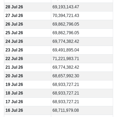
28 Jul 26
69,193,143.47
27 Jul 26
70,394,721.43
26 Jul 26
69,862,796.05
25 Jul 26
69,862,796.05
24 Jul 26
69,774,382.42
23 Jul 26
69,491,895.04
22 Jul 26
71,221,983.71
21 Jul 26
69,774,382.42
20 Jul 26
68,657,992.30
19 Jul 26
68,933,727.21
18 Jul 26
68,933,727.21
17 Jul 26
68,933,727.21
16 Jul 26
68,711,979.08