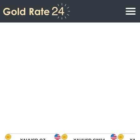
Gold Price
Gold Price Per Ounce
Gold Prices
Gold Price Per Gram
Gold Price Today in North America
Kilogram
Gold Price Today in Asia
Gold Price Per Tola
Gold Price Today in Europe
Gold Rate Calculator
Gold Price in Africa
Gold Price in Middle East
Gold Price in Oceania
Gold Price in South America