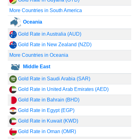
More Countries in South America
Oceania
Gold Rate in Australia (AUD)
Gold Rate in New Zealand (NZD)
More Countries in Oceania
Middle East
Gold Rate in Saudi Arabia (SAR)
Gold Rate in United Arab Emirates (AED)
Gold Rate in Bahrain (BHD)
Gold Rate in Egypt (EGP)
Gold Rate in Kuwait (KWD)
Gold Rate in Oman (OMR)