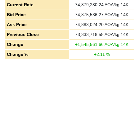
Current Rate
74,879,280.24
AOA/kg 14K
Bid Price
74,875,536.27
AOA/kg 14K
Ask Price
74,883,024.20
AOA/kg 14K
Previous Close
73,333,718.58
AOA/kg 14K
Change
+
1,545,561.66
AOA/kg 14K
Change %
+
2.11
%