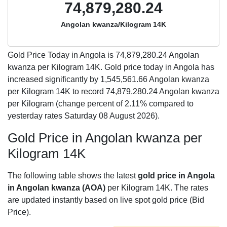
74,879,280.24
Angolan kwanza/Kilogram 14K
Gold Price Today in Angola is
74,879,280.24
Angolan
kwanza per Kilogram 14K. Gold price today in Angola has
increased significantly by 1,545,561.66 Angolan kwanza
per Kilogram 14K to record 74,879,280.24 Angolan kwanza
per Kilogram (change percent of 2.11% compared to
yesterday rates Saturday 08 August 2026).
Gold Price in Angolan kwanza per
Kilogram 14K
The following table shows the latest
gold price in Angola
in Angolan kwanza (AOA)
per Kilogram 14K. The rates
are updated instantly based on live spot gold price (Bid
Price).