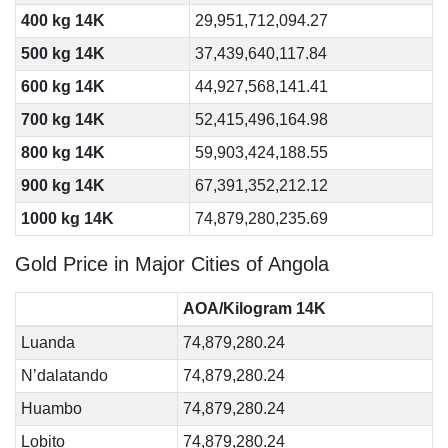
400 kg 14K
29,951,712,094.27
500 kg 14K
37,439,640,117.84
600 kg 14K
44,927,568,141.41
700 kg 14K
52,415,496,164.98
800 kg 14K
59,903,424,188.55
900 kg 14K
67,391,352,212.12
1000 kg 14K
74,879,280,235.69
Gold Price in Major Cities of Angola
AOA/Kilogram 14K
Luanda
74,879,280.24
N’dalatando
74,879,280.24
Huambo
74,879,280.24
Lobito
74,879,280.24