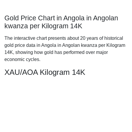
Gold Price Chart in Angola in Angolan
kwanza per Kilogram 14K
The interactive chart presents about 20 years of historical
gold price data in Angola in Angolan kwanza per Kilogram
14K, showing how gold has performed over major
economic cycles.
XAU/AOA Kilogram 14K