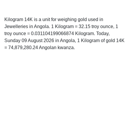
Kilogram 14K is a unit for weighing gold used in
Jewelleries in Angola. 1 Kilogram = 32.15 troy ounce, 1
troy ounce = 0.031104199066874 Kilogram. Today,
Sunday 09 August 2026 in Angola, 1 Kilogram of gold 14K
= 74,879,280.24 Angolan kwanza.