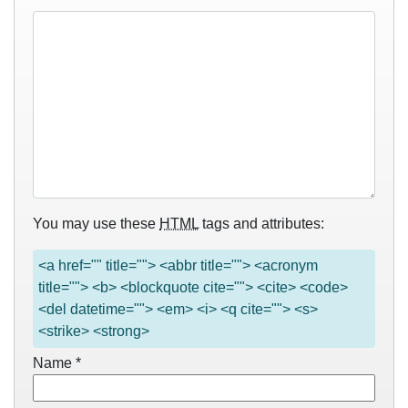
You may use these
HTML
tags and attributes:
<a href="" title=""> <abbr title=""> <acronym
title=""> <b> <blockquote cite=""> <cite> <code>
<del datetime=""> <em> <i> <q cite=""> <s>
<strike> <strong>
Name
*