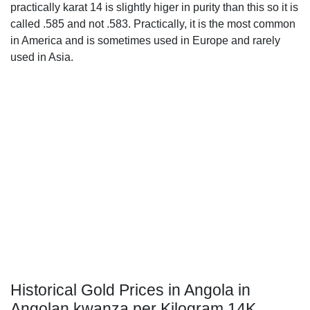
practically karat 14 is slightly higer in purity than this so it is
called .585 and not .583. Practically, it is the most common
in America and is sometimes used in Europe and rarely
used in Asia.
Historical Gold Prices in Angola in
Angolan kwanza per Kilogram 14K