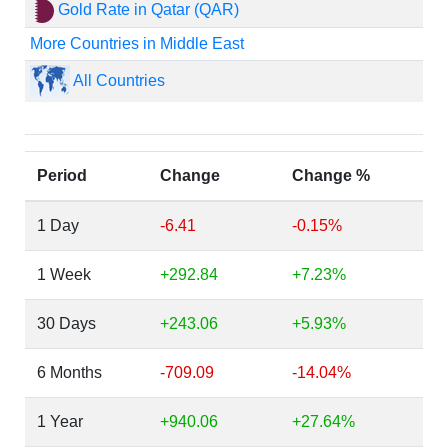
Gold Rate in Qatar (QAR)
More Countries in Middle East
All Countries
Period
Change
Change %
1 Day
-6.41
-0.15%
1 Week
+292.84
+7.23%
30 Days
+243.06
+5.93%
6 Months
-709.09
-14.04%
1 Year
+940.06
+27.64%