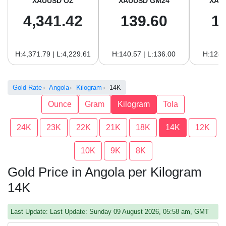
XAUUSD OZ
XAUUSD GM24
XAU
4,341.42
139.60
1
H:4,371.79 | L:4,229.61
H:140.57 | L:136.00
H:128.
Gold Rate
Angola
Kilogram
14K
Ounce
Gram
Kilogram
Tola
24K
23K
22K
21K
18K
14K
12K
10K
9K
8K
Gold Price in Angola per Kilogram
14K
Last Update: Last Update: Sunday 09 August 2026, 05:58 am, GMT