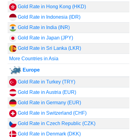
Gold Rate in Hong Kong (HKD)
Gold Rate in Indonesia (IDR)
Gold Rate in India (INR)
Gold Rate in Japan (JPY)
Gold Rate in Sri Lanka (LKR)
More Countries in Asia
Europe
Gold Rate in Turkey (TRY)
Gold Rate in Austria (EUR)
Gold Rate in Germany (EUR)
Gold Rate in Switzerland (CHF)
Gold Rate in Czech Republic (CZK)
Gold Rate in Denmark (DKK)