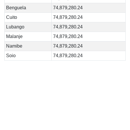
Benguela
74,879,280.24
Cuito
74,879,280.24
Lubango
74,879,280.24
Malanje
74,879,280.24
Namibe
74,879,280.24
Soio
74,879,280.24