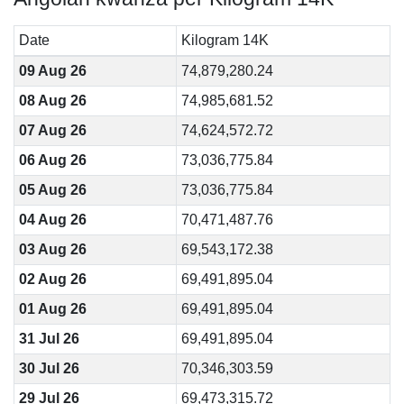
Date
Kilogram 14K
09 Aug 26
74,879,280.24
08 Aug 26
74,985,681.52
07 Aug 26
74,624,572.72
06 Aug 26
73,036,775.84
05 Aug 26
73,036,775.84
04 Aug 26
70,471,487.76
03 Aug 26
69,543,172.38
02 Aug 26
69,491,895.04
01 Aug 26
69,491,895.04
31 Jul 26
69,491,895.04
30 Jul 26
70,346,303.59
29 Jul 26
69,473,315.72