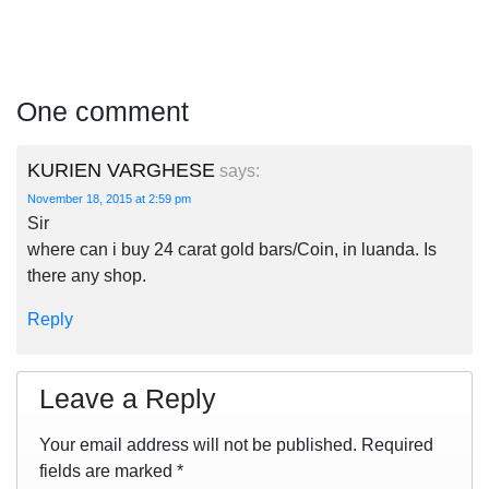
One comment
KURIEN VARGHESE
says:
November 18, 2015 at 2:59 pm
Sir
where can i buy 24 carat gold bars/Coin, in luanda. Is
there any shop.
Reply
Leave a Reply
Your email address will not be published.
Required
fields are marked
*