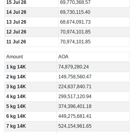
15 Jul 26
69,770,368.57
14 Jul 26
69,730,115.40
13 Jul 26
68,674,091.73
12 Jul 26
70,974,101.85
11 Jul 26
70,974,101.85
Amount
AOA
1 kg 14K
74,879,280.24
2 kg 14K
149,758,560.47
3 kg 14K
224,637,840.71
4 kg 14K
299,517,120.94
5 kg 14K
374,396,401.18
6 kg 14K
449,275,681.41
7 kg 14K
524,154,961.65