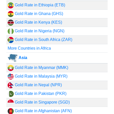
Gold Rate in Ethiopia (ETB)
Gold Rate in Ghana (GHS)
Gold Rate in Kenya (KES)
Gold Rate in Nigeria (NGN)
Gold Rate in South Africa (ZAR)
More Countries in Africa
Asia
Gold Rate in Myanmar (MMK)
Gold Rate in Malaysia (MYR)
Gold Rate in Nepal (NPR)
Gold Rate in Pakistan (PKR)
Gold Rate in Singapore (SGD)
Gold Rate in Afghanistan (AFN)