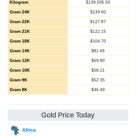
Kilogram
$
139,595.50
Gram 24K
$
139.60
Gram 22K
$
127.87
Gram 21K
$
122.15
Gram 18K
$
104.70
Gram 14K
$
81.66
Gram 12K
$
69.80
Gram 10K
$
58.21
Gram 9K
$
52.35
Gram 8K
$
46.49
Gold Price Today
Africa