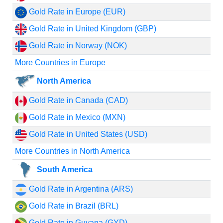
Gold Rate in Europe (EUR)
Gold Rate in United Kingdom (GBP)
Gold Rate in Norway (NOK)
More Countries in Europe
North America
Gold Rate in Canada (CAD)
Gold Rate in Mexico (MXN)
Gold Rate in United States (USD)
More Countries in North America
South America
Gold Rate in Argentina (ARS)
Gold Rate in Brazil (BRL)
Gold Rate in Guyana (GYD)