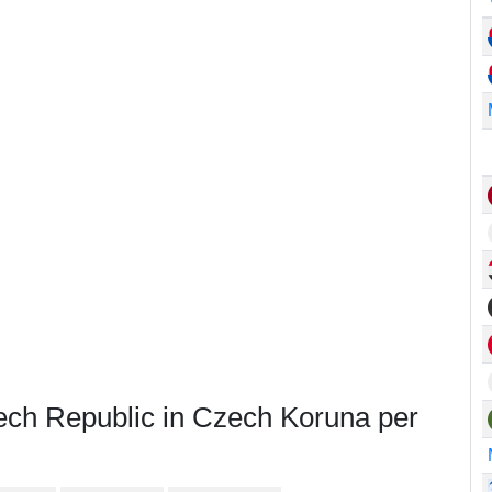
ech Republic in Czech Koruna per