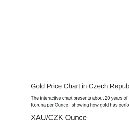
Gold Price Chart in Czech Repub
The interactive chart presents about 20 years of
Koruna per Ounce , showing how gold has perfo
XAU/CZK Ounce