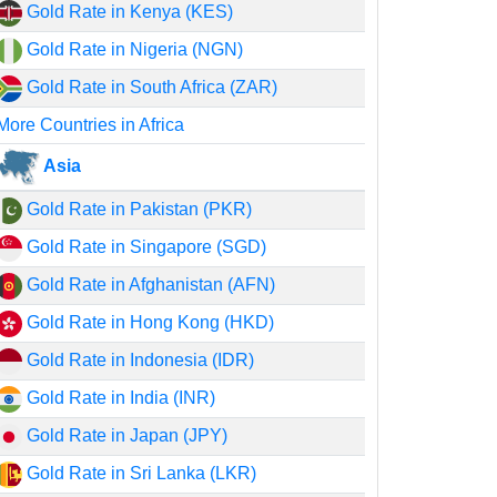
Gold Rate in Kenya (KES)
Gold Rate in Nigeria (NGN)
Gold Rate in South Africa (ZAR)
More Countries in Africa
Asia
Gold Rate in Pakistan (PKR)
Gold Rate in Singapore (SGD)
Gold Rate in Afghanistan (AFN)
Gold Rate in Hong Kong (HKD)
Gold Rate in Indonesia (IDR)
Gold Rate in India (INR)
Gold Rate in Japan (JPY)
Gold Rate in Sri Lanka (LKR)