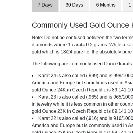
7 Days
30 Days
6 Months
1
Commonly Used Gold Ounce K
Note: Do not be confused between the two terms o
diamonds where 1 carat= 0.2 grams. While a karat
gold which is 18/24 pure i.e. the absolutely pure
The following are commonly used Ounce karats i
Karat 24 is also called (.999) and is 999/1000 
America and Europe but sometimes used in Asia.
gold Ounce 24K in Czech Republic is 89,141.1
Karat 23 is also called (.965) and is 965/100
in jewelry while it is less common in other count
gold Ounce 23K in Czech Republic is 89,141.1
Karat 22 is also called (.916) and is 916/1000 
America and Europe but is commonly used in Asi
gold Ounce 22K in Czech Republic is 89,141.1