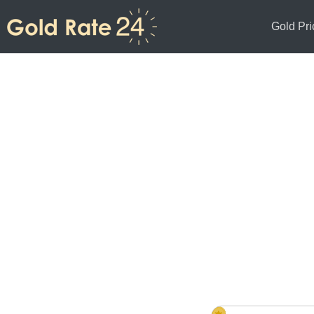
Gold Pri