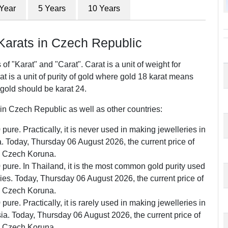
 Year
5 Years
10 Years
arats in Czech Republic
f "Karat" and "Carat". Carat is a unit of weight for
 is a unit of purity of gold where gold 18 karat means
 gold should be karat 24.
n Czech Republic as well as other countries:
pure. Practically, it is never used in making jewelleries in
 Today, Thursday 06 August 2026, the current price of
0 Czech Koruna.
0 pure. In Thailand, it is the most common gold purity used
ries. Today, Thursday 06 August 2026, the current price of
0 Czech Koruna.
pure. Practically, it is rarely used in making jewelleries in
a. Today, Thursday 06 August 2026, the current price of
0 Czech Koruna.