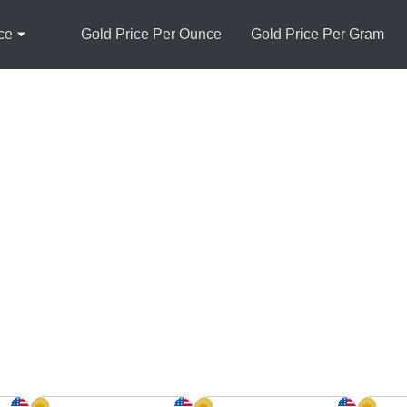
ce
Gold Price Per Ounce
Gold Price Per Gram