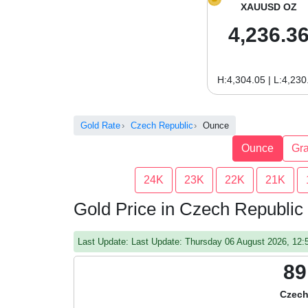
XAUUSD OZ
4,236.3
H:4,304.05 | L:4,230
Gold Rate
Czech Republic
Ounce
Ounce
Gr
24K
23K
22K
21K
Gold Price in Czech Republic
Last Update: Last Update: Thursday 06 August 2026, 12
89
Czech