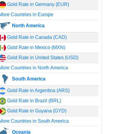
Gold Rate in Germany (EUR)
More Countries in Europe
North America
Gold Rate in Canada (CAD)
Gold Rate in Mexico (MXN)
Gold Rate in United States (USD)
More Countries in North America
South America
Gold Rate in Argentina (ARS)
Gold Rate in Brazil (BRL)
Gold Rate in Guyana (GYD)
More Countries in South America
Oceania