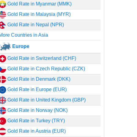
Gold Rate in Myanmar (MMK)
Gold Rate in Malaysia (MYR)
Gold Rate in Nepal (NPR)
More Countries in Asia
Europe
Gold Rate in Switzerland (CHF)
Gold Rate in Czech Republic (CZK)
Gold Rate in Denmark (DKK)
Gold Rate in Europe (EUR)
Gold Rate in United Kingdom (GBP)
Gold Rate in Norway (NOK)
Gold Rate in Turkey (TRY)
Gold Rate in Austria (EUR)