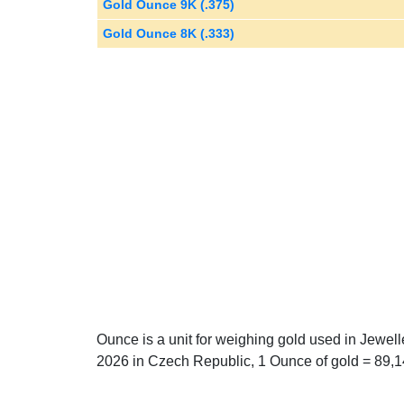
Gold Ounce 9K (.375)
Gold Ounce 8K (.333)
Ounce is a unit for weighing gold used in Jewel
2026 in Czech Republic, 1 Ounce of gold = 89,