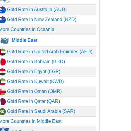
Gold Rate in Australia (AUD)
Gold Rate in New Zealand (NZD)
More Countries in Oceania
Middle East
Gold Rate in United Arab Emirates (AED)
Gold Rate in Bahrain (BHD)
Gold Rate in Egypt (EGP)
Gold Rate in Kuwait (KWD)
Gold Rate in Oman (OMR)
Gold Rate in Qatar (QAR)
Gold Rate in Saudi Arabia (SAR)
More Countries in Middle East