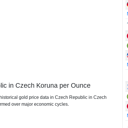
lic in Czech Koruna per Ounce
 historical gold price data in Czech Republic in Czech
rmed over major economic cycles.