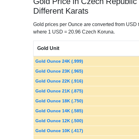
Gold Price in Czech Republic
Different Karats
Gold prices per Ounce are converted from USD t
where 1 USD = 20.96 Czech Koruna.
Gold Unit
Gold Ounce 24K (.999)
Gold Ounce 23K (.965)
Gold Ounce 22K (.916)
Gold Ounce 21K (.875)
Gold Ounce 18K (.750)
Gold Ounce 14K (.585)
Gold Ounce 12K (.500)
Gold Ounce 10K (.417)