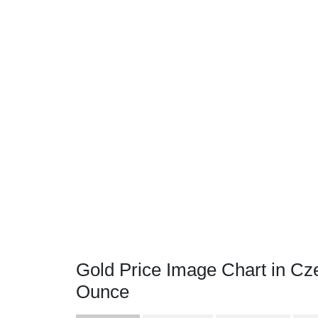
Gold Price Image Chart in Cz
Ounce