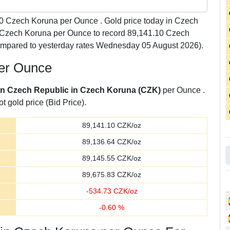
0
Czech Koruna per Ounce . Gold price today in Czech
3 Czech Koruna per Ounce to record 89,141.10 Czech
ompared to yesterday rates Wednesday 05 August 2026).
per Ounce
 in Czech Republic in Czech Koruna (CZK)
per Ounce .
t gold price (Bid Price).
89,141.10
CZK/oz
89,136.64
CZK/oz
89,145.55
CZK/oz
89,675.83
CZK/oz
-
534.73
CZK/oz
-
0.60
%