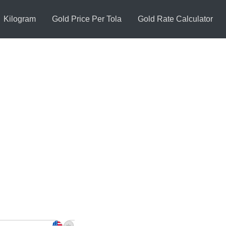
Kilogram
Gold Price Per Tola
Gold Rate Calculator