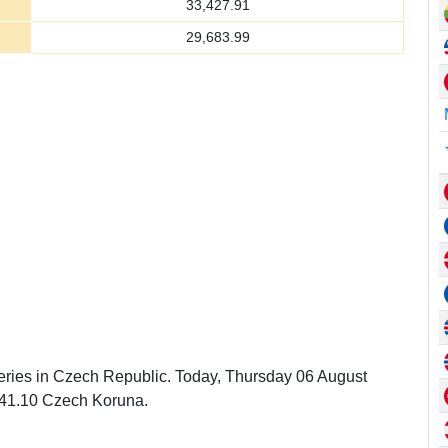
33,427.91
29,683.99
leries in Czech Republic. Today, Thursday 06 August
141.10 Czech Koruna.