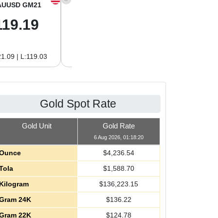
AUUSD GM21
XAGUSD OZ
XAGUSD GM
119.19
61.01
1.96
1.09 | L:119.03
H:62.89 | L:61.01
H:2.02 | L:1.96
Gold Spot Rate
Gold Unit
Gold Rate
6 Aug 2026, 01:18:20
Ounce
$
4,236.54
Tola
$
1,588.70
Kilogram
$
136,223.15
Gram 24K
$
136.22
Gram 22K
$
124.78