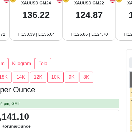
XAUUSD GM24
XAUUSD GM22
X
6
136.22
124.87
.72
H:138.39 | L:136.04
H:126.86 | L:124.70
H:12
am
Kilogram
Tola
18K
14K
12K
10K
9K
8K
 per Ounce
:54 pm, GMT
,141.10
 Koruna/Ounce