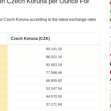
 in Czech Koruna per Ounce For
o Czech Koruna according to the latest exchange rates
Czech Koruna (CZK)
89,141.10
86,021.16
81,653.24
77,998.46
66,855.82
52,147.54
44,570.55
37,171.84