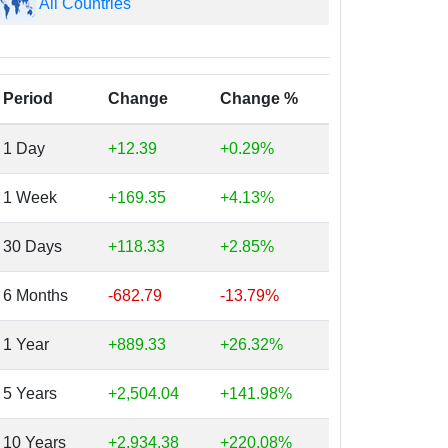
All Countries
Period
Change
Change %
1 Day
+12.39
+0.29%
1 Week
+169.35
+4.13%
30 Days
+118.33
+2.85%
6 Months
-682.79
-13.79%
1 Year
+889.33
+26.32%
5 Years
+2,504.04
+141.98%
10 Years
+2,934.38
+220.08%