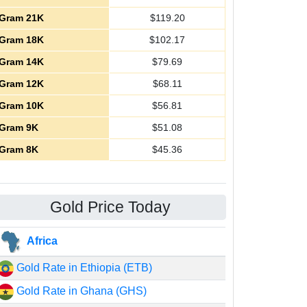
Gram 21K
$
119.20
Gram 18K
$
102.17
Gram 14K
$
79.69
Gram 12K
$
68.11
Gram 10K
$
56.81
Gram 9K
$
51.08
Gram 8K
$
45.36
Gold Price Today
Africa
Gold Rate in Ethiopia (ETB)
Gold Rate in Ghana (GHS)