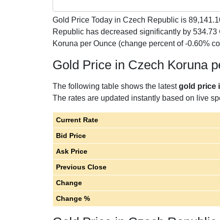
Gold Price Today in Czech Republic is
89,141.1
Republic has decreased significantly by 534.7
Koruna per Ounce (change percent of -0.60% c
Gold Price in Czech Koruna 
The following table shows the latest
gold price
The rates are updated instantly based on live spo
Current Rate
Bid Price
Ask Price
Previous Close
Change
Change %