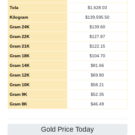
Tola
$
1,628.03
Kilogram
$
139,595.50
Gram 24K
$
139.60
Gram 22K
$
127.87
Gram 21K
$
122.15
Gram 18K
$
104.70
Gram 14K
$
81.66
Gram 12K
$
69.80
Gram 10K
$
58.21
Gram 9K
$
52.35
Gram 8K
$
46.49
Gold Price Today