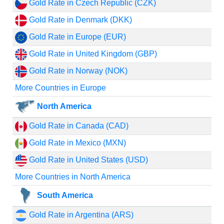
Gold Rate in Czech Republic (CZK)
Gold Rate in Denmark (DKK)
Gold Rate in Europe (EUR)
Gold Rate in United Kingdom (GBP)
Gold Rate in Norway (NOK)
More Countries in Europe
North America
Gold Rate in Canada (CAD)
Gold Rate in Mexico (MXN)
Gold Rate in United States (USD)
More Countries in North America
South America
Gold Rate in Argentina (ARS)