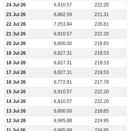
24 Jul 26
6,910.57
222.20
23 Jul 26
6,882.59
221.31
22 Jul 26
7,053.94
226.81
21 Jul 26
6,910.57
222.20
20 Jul 26
6,800.00
218.65
19 Jul 26
6,827.31
219.53
18 Jul 26
6,827.31
219.53
17 Jul 26
6,827.31
219.53
16 Jul 26
6,772.91
217.78
15 Jul 26
6,910.57
222.20
14 Jul 26
6,910.57
222.20
13 Jul 26
6,800.00
218.65
12 Jul 26
6,995.88
224.95
11 Jul 26
6,995.88
224.95