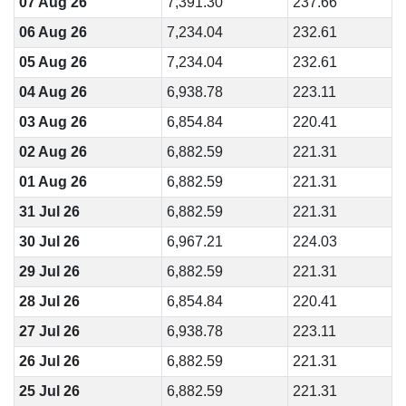
07 Aug 26
7,391.30
237.66
06 Aug 26
7,234.04
232.61
05 Aug 26
7,234.04
232.61
04 Aug 26
6,938.78
223.11
03 Aug 26
6,854.84
220.41
02 Aug 26
6,882.59
221.31
01 Aug 26
6,882.59
221.31
31 Jul 26
6,882.59
221.31
30 Jul 26
6,967.21
224.03
29 Jul 26
6,882.59
221.31
28 Jul 26
6,854.84
220.41
27 Jul 26
6,938.78
223.11
26 Jul 26
6,882.59
221.31
25 Jul 26
6,882.59
221.31