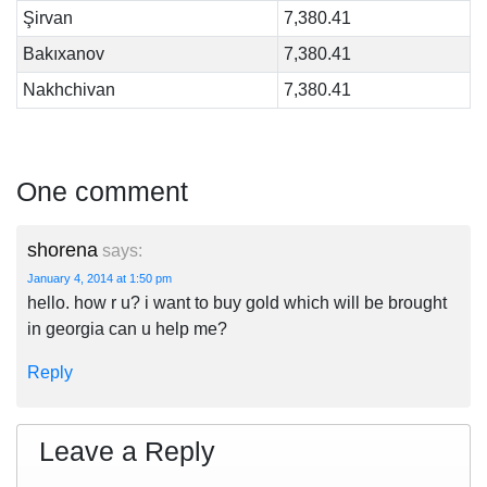
Şirvan
7,380.41
Bakıxanov
7,380.41
Nakhchivan
7,380.41
One comment
shorena
says:
January 4, 2014 at 1:50 pm
hello. how r u? i want to buy gold which will be brought
in georgia can u help me?
Reply
Leave a Reply