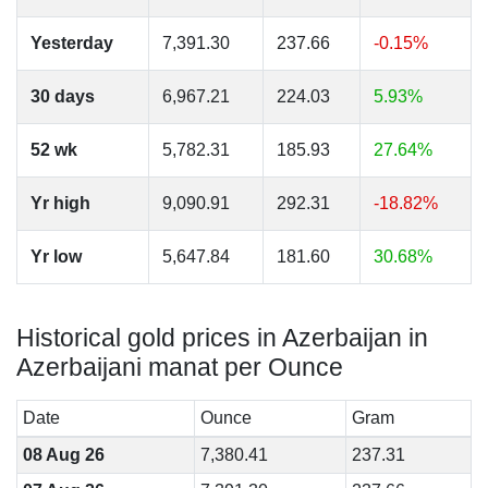
Yesterday
7,391.30
237.66
-0.15%
30 days
6,967.21
224.03
5.93%
52 wk
5,782.31
185.93
27.64%
Yr high
9,090.91
292.31
-18.82%
Yr low
5,647.84
181.60
30.68%
Historical gold prices in Azerbaijan in
Azerbaijani manat per Ounce
Date
Ounce
Gram
08 Aug 26
7,380.41
237.31