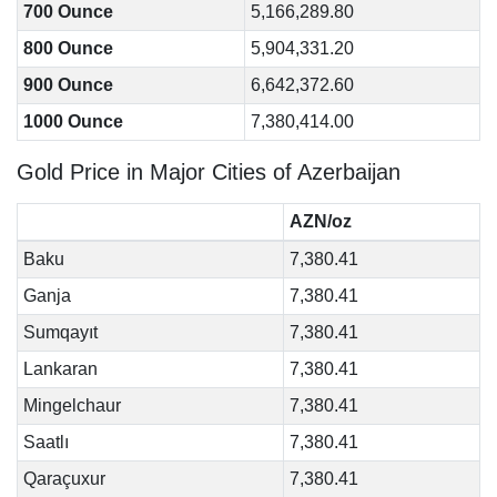
700 Ounce
5,166,289.80
800 Ounce
5,904,331.20
900 Ounce
6,642,372.60
1000 Ounce
7,380,414.00
Gold Price in Major Cities of Azerbaijan
AZN/oz
Baku
7,380.41
Ganja
7,380.41
Sumqayıt
7,380.41
Lankaran
7,380.41
Mingelchaur
7,380.41
Saatlı
7,380.41
Qaraçuxur
7,380.41