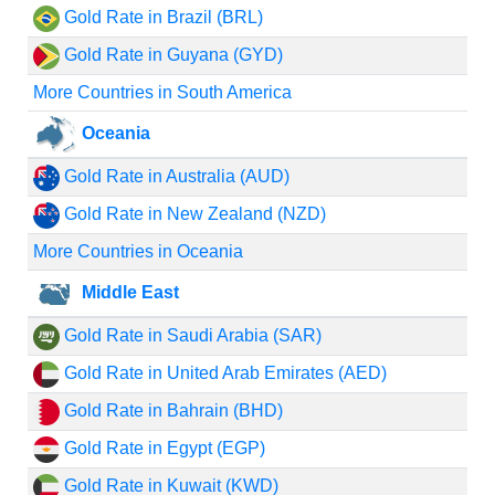
Gold Rate in Brazil (BRL)
Gold Rate in Guyana (GYD)
More Countries in South America
Oceania
Gold Rate in Australia (AUD)
Gold Rate in New Zealand (NZD)
More Countries in Oceania
Middle East
Gold Rate in Saudi Arabia (SAR)
Gold Rate in United Arab Emirates (AED)
Gold Rate in Bahrain (BHD)
Gold Rate in Egypt (EGP)
Gold Rate in Kuwait (KWD)