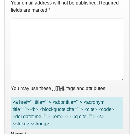
Your email address will not be published.
Required
fields are marked
*
You may use these
HTML
tags and attributes:
<a href="" title=""> <abbr title=""> <acronym
title=""> <b> <blockquote cite=""> <cite> <code>
<del datetime=""> <em> <i> <q cite=""> <s>
<strike> <strong>