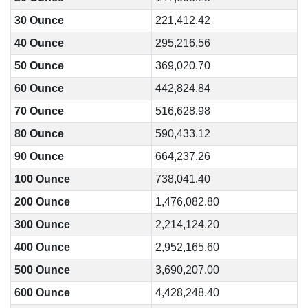
30 Ounce
221,412.42
40 Ounce
295,216.56
50 Ounce
369,020.70
60 Ounce
442,824.84
70 Ounce
516,628.98
80 Ounce
590,433.12
90 Ounce
664,237.26
100 Ounce
738,041.40
200 Ounce
1,476,082.80
300 Ounce
2,214,124.20
400 Ounce
2,952,165.60
500 Ounce
3,690,207.00
600 Ounce
4,428,248.40