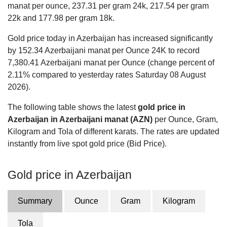
manat per ounce,
237.31
per gram 24k,
217.54
per gram
22k and
177.98
per gram 18k.
Gold price today in Azerbaijan has increased significantly
by 152.34 Azerbaijani manat per Ounce 24K to record
7,380.41 Azerbaijani manat per Ounce (change percent of
2.11% compared to yesterday rates Saturday 08 August
2026).
The following table shows the latest
gold price in
Azerbaijan in Azerbaijani manat (AZN)
per Ounce, Gram,
Kilogram and Tola of different karats. The rates are updated
instantly from live spot gold price (Bid Price).
Gold price in Azerbaijan
Summary
Ounce
Gram
Kilogram
Tola