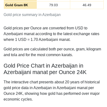
Gold Gram 8K
79.03
46.49
Gold price summary in Azerbaijan
Gold prices per Ounce are converted from USD to
Azerbaijani manat according to the latest exchange rates
where 1 USD =
1.70
Azerbaijani manat.
Gold prices are calculated both per ounce, gram, kilogram
and tola and for the most common karats.
Gold Price Chart in Azerbaijan in
Azerbaijani manat per Ounce 24K
The interactive chart presents about 20 years of historical
gold price data in Azerbaijan in Azerbaijani manat per
Ounce 24K, showing how gold has performed over major
economic cycles.