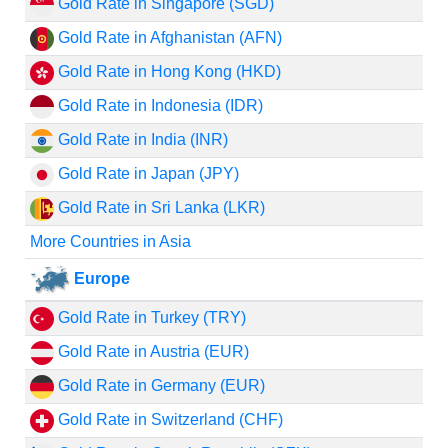
Gold Rate in Singapore (SGD)
Gold Rate in Afghanistan (AFN)
Gold Rate in Hong Kong (HKD)
Gold Rate in Indonesia (IDR)
Gold Rate in India (INR)
Gold Rate in Japan (JPY)
Gold Rate in Sri Lanka (LKR)
More Countries in Asia
Europe
Gold Rate in Turkey (TRY)
Gold Rate in Austria (EUR)
Gold Rate in Germany (EUR)
Gold Rate in Switzerland (CHF)