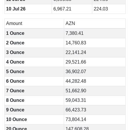
10 Jul 26
6,967.21
224.03
Amount
AZN
1 Ounce
7,380.41
2 Ounce
14,760.83
3 Ounce
22,141.24
4 Ounce
29,521.66
5 Ounce
36,902.07
6 Ounce
44,282.48
7 Ounce
51,662.90
8 Ounce
59,043.31
9 Ounce
66,423.73
10 Ounce
73,804.14
20 Ounce
147,608.28