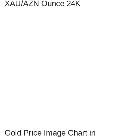
XAU/AZN Ounce 24K
Gold Price Image Chart in