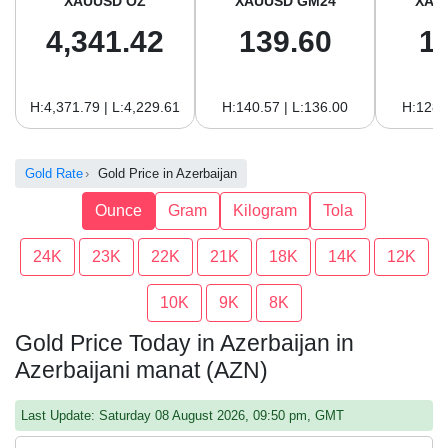
XAUUSD OZ
XAUUSD GM24
XAU
4,341.42
139.60
1
H:4,371.79 | L:4,229.61
H:140.57 | L:136.00
H:128.
Gold Rate
Gold Price in Azerbaijan
Ounce
Gram
Kilogram
Tola
24K
23K
22K
21K
18K
14K
12K
10K
9K
8K
Gold Price Today in Azerbaijan in
Azerbaijani manat (AZN)
Last Update: Saturday 08 August 2026, 09:50 pm, GMT