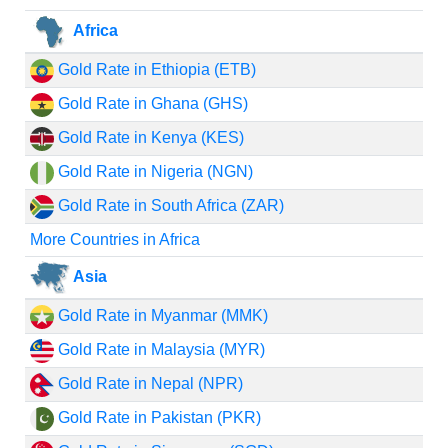
Africa
Gold Rate in Ethiopia (ETB)
Gold Rate in Ghana (GHS)
Gold Rate in Kenya (KES)
Gold Rate in Nigeria (NGN)
Gold Rate in South Africa (ZAR)
More Countries in Africa
Asia
Gold Rate in Myanmar (MMK)
Gold Rate in Malaysia (MYR)
Gold Rate in Nepal (NPR)
Gold Rate in Pakistan (PKR)