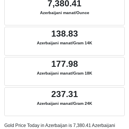
7,380.41
Azerbaijani manat/Ounce
138.83
Azerbaijani manat/Gram 14K
177.98
Azerbaijani manat/Gram 18K
237.31
Azerbaijani manat/Gram 24K
Gold Price Today in Azerbaijan is
7,380.41
Azerbaijani