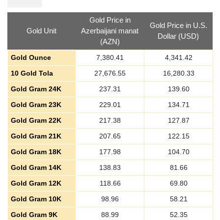
Gold Price in
Gold Price in U.S.
Gold Unit
Azerbaijani manat
Dollar (USD)
(AZN)
Gold Ounce
7,380.41
4,341.42
10 Gold Tola
27,676.55
16,280.33
Gold Gram 24K
237.31
139.60
Gold Gram 23K
229.01
134.71
Gold Gram 22K
217.38
127.87
Gold Gram 21K
207.65
122.15
Gold Gram 18K
177.98
104.70
Gold Gram 14K
138.83
81.66
Gold Gram 12K
118.66
69.80
Gold Gram 10K
98.96
58.21
Gold Gram 9K
88.99
52.35