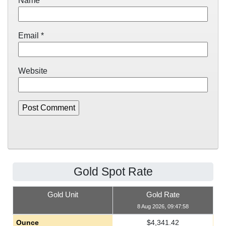
Name
*
Email
*
Website
Gold Spot Rate
Gold Unit
Gold Rate
8 Aug 2026, 09:47:58
Ounce
$
4,341.42