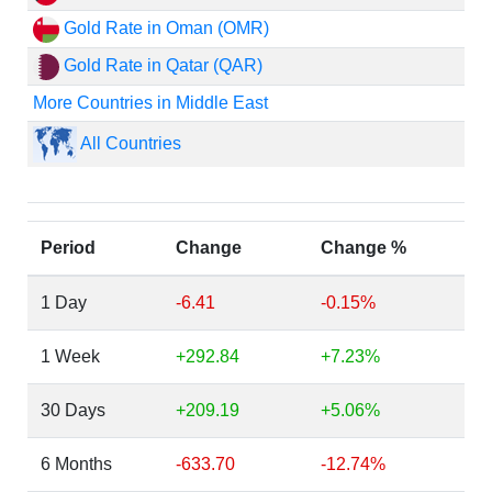
Gold Rate in Oman (OMR)
Gold Rate in Qatar (QAR)
More Countries in Middle East
All Countries
Period
Change
Change %
1 Day
-6.41
-0.15%
1 Week
+292.84
+7.23%
30 Days
+209.19
+5.06%
6 Months
-633.70
-12.74%