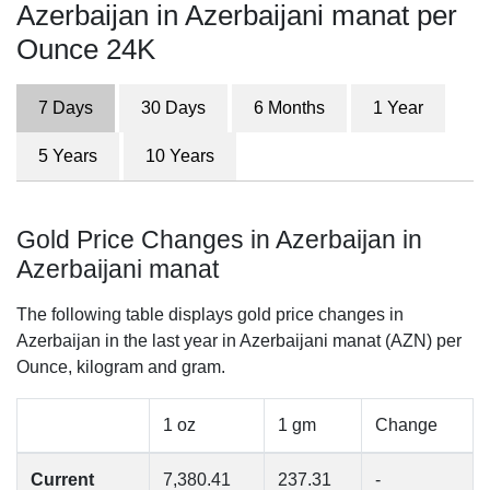
Azerbaijan in Azerbaijani manat per
Ounce 24K
7 Days
30 Days
6 Months
1 Year
5 Years
10 Years
Gold Price Changes in Azerbaijan in
Azerbaijani manat
The following table displays gold price changes in
Azerbaijan in the last year in Azerbaijani manat (AZN) per
Ounce, kilogram and gram.
1 oz
1 gm
Change
Current
7,380.41
237.31
-