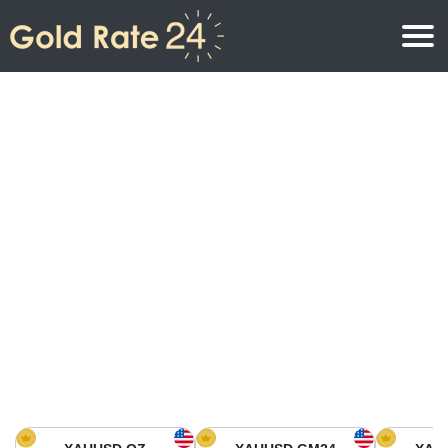
Gold Price
Gold Price Per Ounce
Gold Prices
Gold Price Per Gram
Gold Price Today in North America
Kilogram
Gold Price Today in Asia
Gold Price Per Tola
Gold Price Today in Europe
Gold Rate Calculator
Gold Price in Africa
Gold Price in Middle East
Gold Price in Oceania
Gold Price in South America